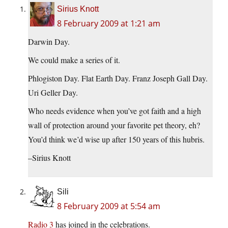
Sirius Knott
8 February 2009 at 1:21 am
Darwin Day.
We could make a series of it.
Phlogiston Day. Flat Earth Day. Franz Joseph Gall Day.
Uri Geller Day.
Who needs evidence when you’ve got faith and a high
wall of protection around your favorite pet theory, eh?
You’d think we’d wise up after 150 years of this hubris.
–Sirius Knott
Sili
8 February 2009 at 5:54 am
Radio 3
has joined in the celebrations.