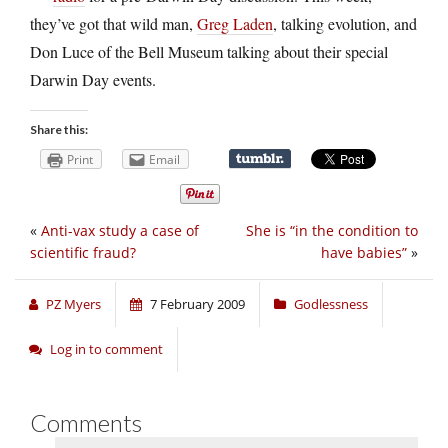
they’ve got that wild man,
Greg Laden
, talking evolution, and
Don Luce of the Bell Museum talking about their special
Darwin Day events.
Share this:
Print
Email
«
Anti-vax study a case of
She is “in the condition to
scientific fraud?
have babies”
»
PZ Myers
7 February 2009
Godlessness
Log in to comment
Comments