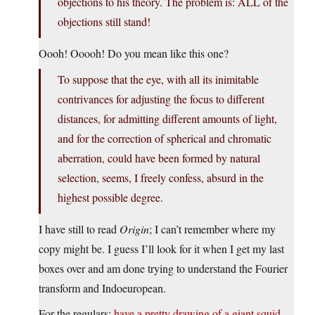
objections to his theory. The problem is: ALL of the
objections still stand!
Oooh! Ooooh! Do you mean like this one?
To suppose that the eye, with all its inimitable
contrivances for adjusting the focus to different
distances, for admitting different amounts of light,
and for the correction of spherical and chromatic
aberration, could have been formed by natural
selection, seems, I freely confess, absurd in the
highest possible degree.
I have still to read
Origin
; I can’t remember where my
copy might be. I guess I’ll look for it when I get my last
boxes over and am done trying to understand the Fourier
transform and Indoeuropean.
For the regulars:
have a pretty drawing of a giant squid
.