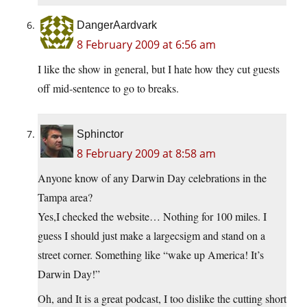
DangerAardvark
8 February 2009 at 6:56 am
I like the show in general, but I hate how they cut guests
off mid-sentence to go to breaks.
Sphinctor
8 February 2009 at 8:58 am
Anyone know of any Darwin Day celebrations in the
Tampa area?
Yes,I checked the website… Nothing for 100 miles. I
guess I should just make a largecsigm and stand on a
street corner. Something like “wake up America! It’s
Darwin Day!”
Oh, and It is a great podcast, I too dislike the cutting short