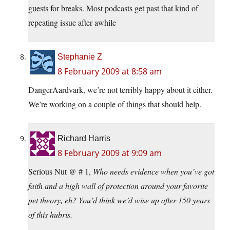
guests for breaks. Most podcasts get past that kind of
repeating issue after awhile
Stephanie Z
8 February 2009 at 8:58 am
DangerAardvark, we’re not terribly happy about it either.
We’re working on a couple of things that should help.
Richard Harris
8 February 2009 at 9:09 am
Serious Nut @ # 1,
Who needs evidence when you’ve got
faith and a high wall of protection around your favorite
pet theory, eh? You’d think we’d wise up after 150 years
of this hubris.