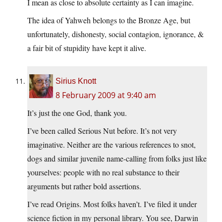
I mean as close to absolute certainty as I can imagine.
The idea of Yahweh belongs to the Bronze Age, but
unfortunately, dishonesty, social contagion, ignorance, &
a fair bit of stupidity have kept it alive.
Sirius Knott
8 February 2009 at 9:40 am
It’s just the one God, thank you.
I’ve been called Serious Nut before. It’s not very
imaginative. Neither are the various references to snot,
dogs and similar juvenile name-calling from folks just like
yourselves: people with no real substance to their
arguments but rather bold assertions.
I’ve read Origins. Most folks haven’t. I’ve filed it under
science fiction in my personal library. You see, Darwin