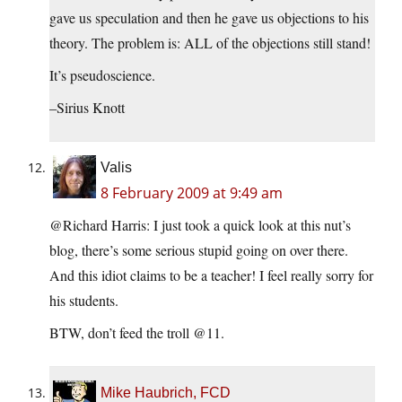
gave us speculation and then he gave us objections to his
theory. The problem is: ALL of the objections still stand!
It’s pseudoscience.
–Sirius Knott
Valis
8 February 2009 at 9:49 am
@Richard Harris: I just took a quick look at this nut’s
blog, there’s some serious stupid going on over there.
And this idiot claims to be a teacher! I feel really sorry for
his students.
BTW, don’t feed the troll @11.
Mike Haubrich, FCD