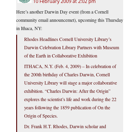
10 February 2009 at 2:02 pm
Here’s another Darwin Day event (from a Cornell
community email announcemet), upcoming this Thursday
in Ithaca, NY:
Rhodes Headlines Cornell University Library’s
Darwin Celebration Library Partners with Museum
of the Earth in Collaborative Exhibition
ITHACA, N.Y. (Feb. 4, 2009) – In celebration of
the 200th birthday of Charles Darwin, Cornell
University Library will stage a major collaborative
exhibition. “Charles Darwin: After the Origin”
explores the scientist’s life and work during the 22
years following the 1859 publication of On the
Origin of Species.
Dr. Frank H.T. Rhodes, Darwin scholar and