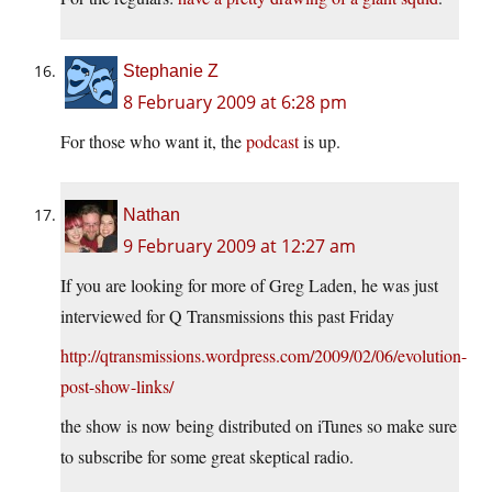
Stephanie Z
8 February 2009 at 6:28 pm
For those who want it, the
podcast
is up.
Nathan
9 February 2009 at 12:27 am
If you are looking for more of Greg Laden, he was just
interviewed for Q Transmissions this past Friday
http://qtransmissions.wordpress.com/2009/02/06/evolution-
post-show-links/
the show is now being distributed on iTunes so make sure
to subscribe for some great skeptical radio.