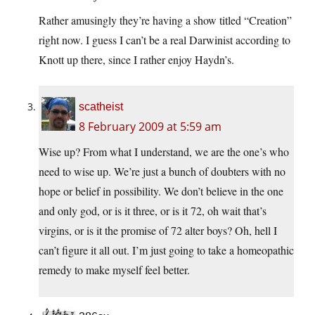
Rather amusingly they’re having a show titled “Creation”
right now. I guess I can’t be a real Darwinist according to
Knott up there, since I rather enjoy Haydn’s.
scatheist
8 February 2009 at 5:59 am
Wise up? From what I understand, we are the one’s who
need to wise up. We’re just a bunch of doubters with no
hope or belief in possibility. We don’t believe in the one
and only god, or is it three, or is it 72, oh wait that’s
virgins, or is it the promise of 72 alter boys? Oh, hell I
can’t figure it all out. I’m just going to take a homeopathic
remedy to make myself feel better.