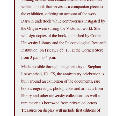
written a book that serves as a companion piece to
the exhibition, offering an account of the work
Darwin undertook while controversies instigated by
the Origin were stirring the Victorian world. She
will sign copies of the book, published by Cornell
University Library and the Paleontological Research
Institution, on Friday, Feb. 13, at the Cornell Store
from 3 p.m. to 4 p.m.
Made possible through the generosity of Stephan
Loewentheil, JD ’75, the anniversary celebration is
built around an exhibition of the documents, rare
books, engravings, photographs and artifacts from
library and other university collections, as well as
rare materials borrowed from private collectors.
Treasures on display will include first editions of