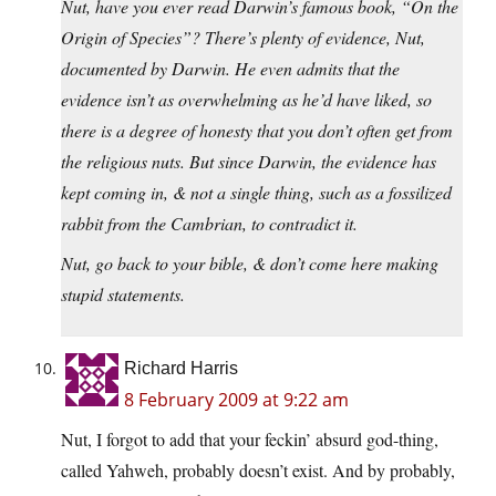
Nut, have you ever read Darwin’s famous book, “On the
Origin of Species”? There’s plenty of evidence, Nut,
documented by Darwin. He even admits that the
evidence isn’t as overwhelming as he’d have liked, so
there is a degree of honesty that you don’t often get from
the religious nuts. But since Darwin, the evidence has
kept coming in, & not a single thing, such as a fossilized
rabbit from the Cambrian, to contradict it.
Nut, go back to your bible, & don’t come here making
stupid statements.
Richard Harris
8 February 2009 at 9:22 am
Nut, I forgot to add that your feckin’ absurd god-thing,
called Yahweh, probably doesn’t exist. And by probably,