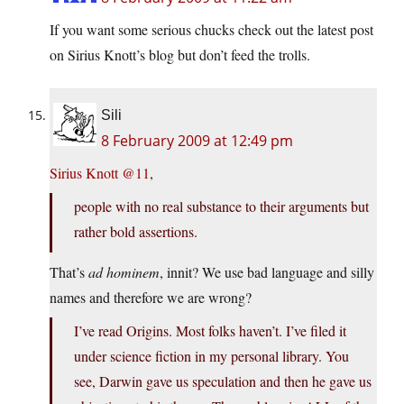
If you want some serious chucks check out the latest post
on Sirius Knott’s blog but don’t feed the trolls.
Sili
8 February 2009 at 12:49 pm
Sirius Knott @11
,
people with no real substance to their arguments but
rather bold assertions.
That’s
ad hominem
, innit? We use bad language and silly
names and therefore we are wrong?
I’ve read Origins. Most folks haven’t. I’ve filed it
under science fiction in my personal library. You
see, Darwin gave us speculation and then he gave us