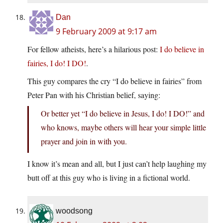
Dan
9 February 2009 at 9:17 am
For fellow atheists, here’s a hilarious post:
I do believe in
fairies, I do! I DO!
.
This guy compares the cry “I do believe in fairies” from
Peter Pan with his Christian belief, saying:
Or better yet “I do believe in Jesus, I do! I DO!” and
who knows, maybe others will hear your simple little
prayer and join in with you.
I know it’s mean and all, but I just can’t help laughing my
butt off at this guy who is living in a fictional world.
woodsong