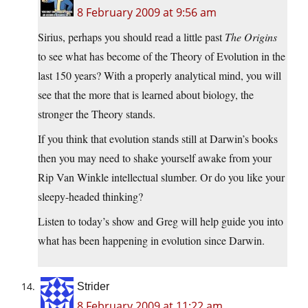
8 February 2009 at 9:56 am
Sirius, perhaps you should read a little past
The Origins
to see what has become of the Theory of Evolution in the
last 150 years? With a properly analytical mind, you will
see that the more that is learned about biology, the
stronger the Theory stands.
If you think that evolution stands still at Darwin’s books
then you may need to shake yourself awake from your
Rip Van Winkle intellectual slumber. Or do you like your
sleepy-headed thinking?
Listen to today’s show and Greg will help guide you into
what has been happening in evolution since Darwin.
Strider
8 February 2009 at 11:22 am