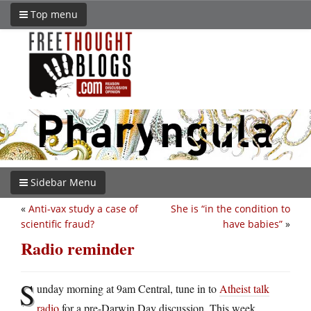
Top menu
Sidebar Menu
«
Anti-vax study a case of
She is “in the condition to
scientific fraud?
have babies”
»
Radio reminder
S
unday morning at 9am Central, tune in to
Atheist talk
radio
for a pre-Darwin Day discussion. This week,