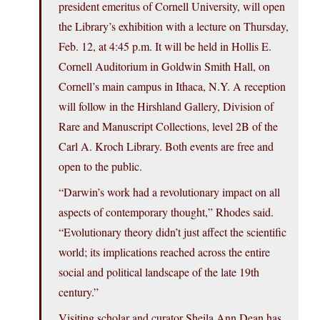
president emeritus of Cornell University, will open
the Library’s exhibition with a lecture on Thursday,
Feb. 12, at 4:45 p.m. It will be held in Hollis E.
Cornell Auditorium in Goldwin Smith Hall, on
Cornell’s main campus in Ithaca, N.Y. A reception
will follow in the Hirshland Gallery, Division of
Rare and Manuscript Collections, level 2B of the
Carl A. Kroch Library. Both events are free and
open to the public.
“Darwin’s work had a revolutionary impact on all
aspects of contemporary thought,” Rhodes said.
“Evolutionary theory didn’t just affect the scientific
world; its implications reached across the entire
social and political landscape of the late 19th
century.”
Visiting scholar and curator Sheila Ann Dean has