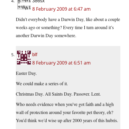
386sx
8 February 2009 at 6:47 am
Didn’t everybody have a Darwin Day, like about a couple
weeks ago or something? Every time I turn around it’s
another Darwin Day somewhere.
blf
8 February 2009 at 6:51 am
Easter Day.
We could make a series of it.
Christmas Day. All Saints Day. Passover. Lent.
Who needs evidence when you’ve got faith and a high
wall of protection around your favorite pet theory, eh?
You’d think we’d wise up after 2000 years of this hubris.