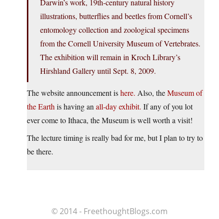
Darwin’s work, 19th-century natural history
illustrations, butterflies and beetles from Cornell’s
entomology collection and zoological specimens
from the Cornell University Museum of Vertebrates.
The exhibition will remain in Kroch Library’s
Hirshland Gallery until Sept. 8, 2009.
The website announcement is
here.
Also, the
Museum of
the Earth
is having an
all-day exhibit.
If any of you lot
ever come to Ithaca, the Museum is well worth a visit!
The lecture timing is really bad for me, but I plan to try to
be there.
© 2014 - FreethoughtBlogs.com