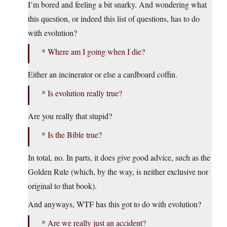
I’m bored and feeling a bit snarky. And wondering what
this question, or indeed this list of questions, has to do
with evolution?
* Where am I going when I die?
Either an incinerator or else a cardboard coffin.
* Is evolution really true?
Are you really that stupid?
* Is the Bible true?
In total, no. In parts, it does give good advice, such as the
Golden Rule (which, by the way, is neither exclusive nor
original to that book).
And anyways, WTF has this got to do with evolution?
* Are we really just an accident?