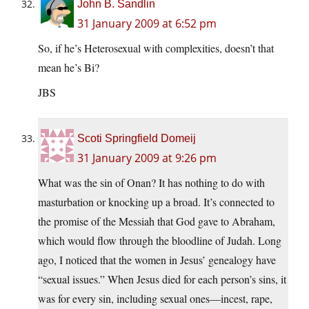
John B. Sandlin
31 January 2009 at 6:52 pm
So, if he’s Heterosexual with complexities, doesn’t that
mean he’s Bi?
JBS
Scoti Springfield Domeij
31 January 2009 at 9:26 pm
What was the sin of Onan? It has nothing to do with
masturbation or knocking up a broad. It’s connected to
the promise of the Messiah that God gave to Abraham,
which would flow through the bloodline of Judah. Long
ago, I noticed that the women in Jesus’ genealogy have
“sexual issues.” When Jesus died for each person’s sins, it
was for every sin, including sexual ones—incest, rape,