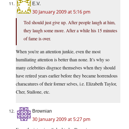
E.V.
30 January 2009 at 5:16 pm
Ted should just give up. After people laugh at him,
they laugh some more. After a while his 15 minutes
of fame is over.
When you’re an attention junkie, even the most
humiliating attention is better than none. It’s why so
many celebrities disgrace themselves when they should
have retired years earlier before they became horrendous
characatures of their former selves, i.e. Elizabeth Taylor,
Cher, Stallone, etc.
Brownian
30 January 2009 at 5:27 pm