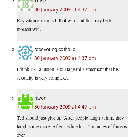
Tulse
30 January 2009 at 4:37 pm
Roy Zimmerman is full of win, and this may be his
mostest win.
recovering catholic
30 January 2009 at 4:37 pm
I think PZ’ allusion is to Haggard’s statement that his
sexuality is very complex…
raven
30 January 2009 at 4:47 pm
Ted should just give up. After people laugh at him, they
laugh some more. After a while his 15 minutes of fame is
over.