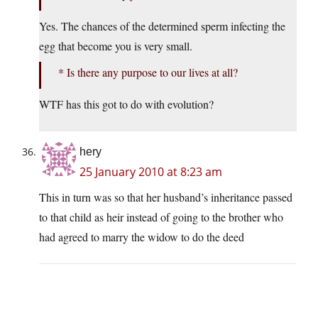
Yes. The chances of the determined sperm infecting the
egg that become you is very small.
* Is there any purpose to our lives at all?
WTF has this got to do with evolution?
hery
25 January 2010 at 8:23 am
This in turn was so that her husband’s inheritance passed
to that child as heir instead of going to the brother who
had agreed to marry the widow to do the deed