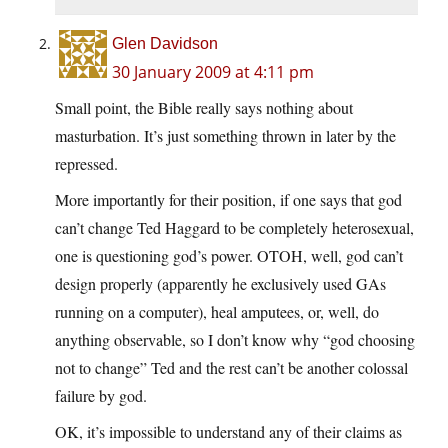
Glen Davidson
30 January 2009 at 4:11 pm
Small point, the Bible really says nothing about
masturbation. It’s just something thrown in later by the
repressed.
More importantly for their position, if one says that god
can’t change Ted Haggard to be completely heterosexual,
one is questioning god’s power. OTOH, well, god can’t
design properly (apparently he exclusively used GAs
running on a computer), heal amputees, or, well, do
anything observable, so I don’t know why “god choosing
not to change” Ted and the rest can’t be another colossal
failure by god.
OK, it’s impossible to understand any of their claims as