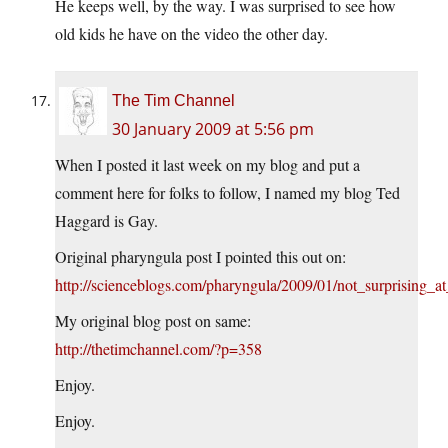
He keeps well, by the way. I was surprised to see how
old kids he have on the video the other day.
The Tim Channel
30 January 2009 at 5:56 pm
When I posted it last week on my blog and put a
comment here for folks to follow, I named my blog Ted
Haggard is Gay.
Original pharyngula post I pointed this out on:
http://scienceblogs.com/pharyngula/2009/01/not_surprising_at
My original blog post on same:
http://thetimchannel.com/?p=358
Enjoy.
Enjoy.