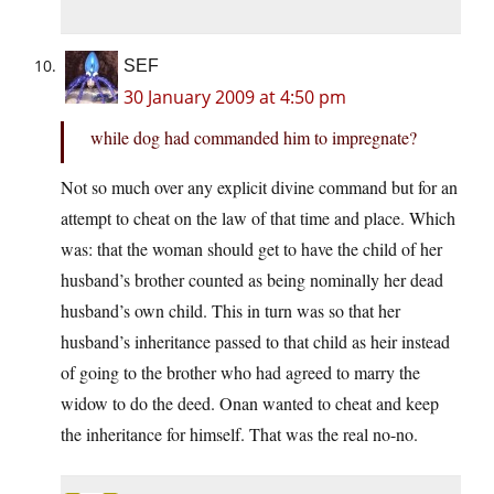
SEF
30 January 2009 at 4:50 pm
while dog had commanded him to impregnate?
Not so much over any explicit divine command but for an
attempt to cheat on the law of that time and place. Which
was: that the woman should get to have the child of her
husband’s brother counted as being nominally her dead
husband’s own child. This in turn was so that her
husband’s inheritance passed to that child as heir instead
of going to the brother who had agreed to marry the
widow to do the deed. Onan wanted to cheat and keep
the inheritance for himself. That was the real no-no.