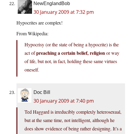
NewEnglandBob
30 January 2009 at 7:32 pm
Hypocrites are complex!
From Wikipedia:
Hypocrisy (or the state of being a hypocrite) is the
preaching a certain belief, religion
act of
or way
of life, but not, in fact, holding these same virtues
oneself.
Doc Bill
30 January 2009 at 7:40 pm
Ted Haggard is irreducibly complexly heterosexual,
but at the same time, not intelligent, although he
does show evidence of being rather designing. It’s a