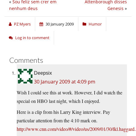
«
Sou feliz sem crer em
Attenborough disses
nenhum deus
Genesis
»
PZ Myers
30 January 2009
Humor
Log in to comment
Comments
Deepsix
30 January 2009 at 4:09 pm
Wish I could see this at work. However, I did watch the
special on HBO last night, which I enjoyed.
Here is a clip from his Larry King interview. Pay
particular attention from the 4:10 mark on.
http://www.cnn.com/video/#/video/us/2009/01/30/lkl.haggard.