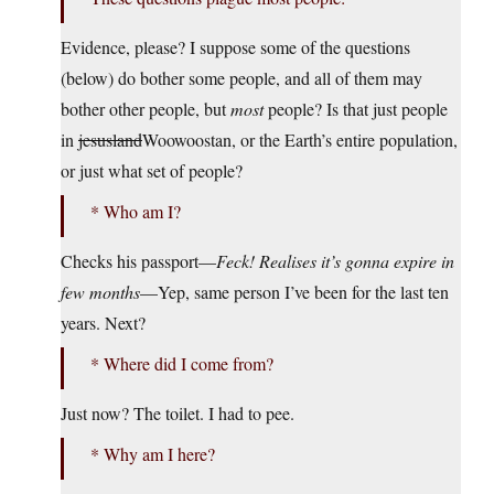
Evidence, please? I suppose some of the questions
(below) do bother some people, and all of them may
bother other people, but
most
people? Is that just people
in
jesusland
Woowoostan, or the Earth’s entire population,
or just what set of people?
* Who am I?
Checks his passport—
Feck! Realises it’s gonna expire in
few months
—Yep, same person I’ve been for the last ten
years. Next?
* Where did I come from?
Just now? The toilet. I had to pee.
* Why am I here?