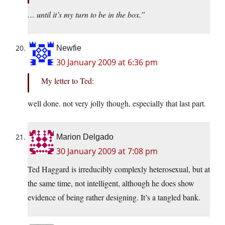
… until it’s my turn to be in the box.”
Newfie
30 January 2009 at 6:36 pm
My letter to Ted:
well done. not very jolly though, especially that last part.
Marion Delgado
30 January 2009 at 7:08 pm
Ted Haggard is irreducibly complexly heterosexual, but at
the same time, not intelligent, although he does show
evidence of being rather designing. It’s a tangled bank.