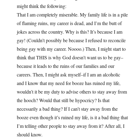
might think the following:
That I am completely miserable. My family life is in a pile
of flaming ruins, my career is dead, and I’m the butt of
jokes across the country. Why is this? It’s because I am
gay! (Couldn’t possibly be because I refused to reconcile
being gay with my career. Noooo.) Then, I might start to
think that THIS is why God doesn’t want us to be gay–
because it leads to the ruins of our families and our
careers. Then, I might ask myself–if I am an alcoholic
and I know that my need for booze has ruined my life,
wouldn’t it be my duty to advise others to stay away from
the hooch? Would that still be hypocricy? Is that
necessarily a bad thing? If I can’t stay away from the
booze even though it’s ruined my life, is it a bad thing that
I’m telling other people to stay away from it? After all, I
should know.