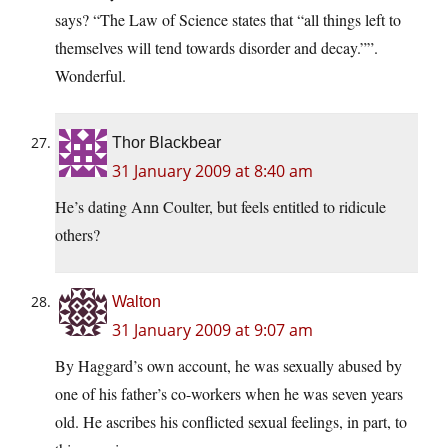
says? “The Law of Science states that “all things left to
themselves will tend towards disorder and decay.””.
Wonderful.
Thor Blackbear
31 January 2009 at 8:40 am
He’s dating Ann Coulter, but feels entitled to ridicule
others?
Walton
31 January 2009 at 9:07 am
By Haggard’s own account, he was sexually abused by
one of his father’s co-workers when he was seven years
old. He ascribes his conflicted sexual feelings, in part, to