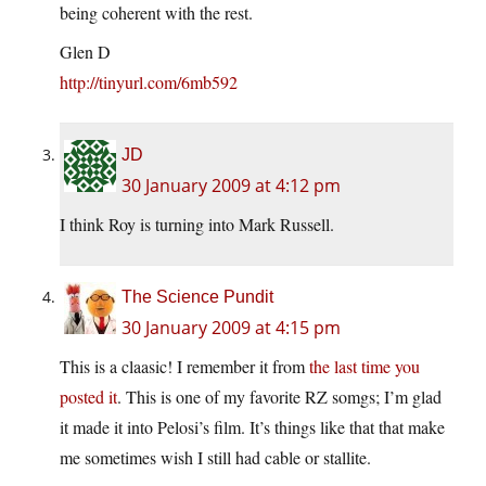
being coherent with the rest.
Glen D
http://tinyurl.com/6mb592
JD
30 January 2009 at 4:12 pm
I think Roy is turning into Mark Russell.
The Science Pundit
30 January 2009 at 4:15 pm
This is a claasic! I remember it from
the last time you
posted it
. This is one of my favorite RZ somgs; I’m glad
it made it into Pelosi’s film. It’s things like that that make
me sometimes wish I still had cable or stallite.