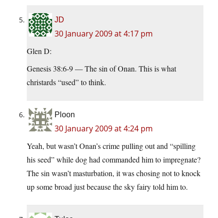
JD
30 January 2009 at 4:17 pm
Glen D:
Genesis 38:6-9 — The sin of Onan. This is what
christards “used” to think.
Ploon
30 January 2009 at 4:24 pm
Yeah, but wasn’t Onan’s crime pulling out and “spilling
his seed” while dog had commanded him to impregnate?
The sin wasn’t masturbation, it was chosing not to knock
up some broad just because the sky fairy told him to.