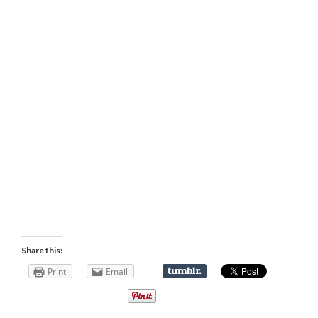
Share this:
Print
Email