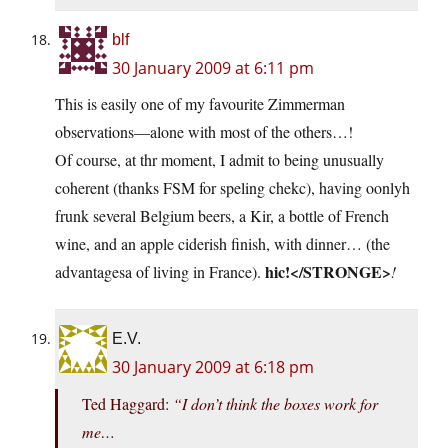
blf
30 January 2009 at 6:11 pm
This is easily one of my favourite Zimmerman
observations—alone with most of the others…!
Of course, at thr moment, I admit to being unusually
coherent (thanks FSM for speling chekc), having oonlyh
frunk several Belgium beers, a Kir, a bottle of French
wine, and an apple ciderish finish, with dinner… (the
hic!</STRONGE>
advantagesa of living in France).
!
E.V.
30 January 2009 at 6:18 pm
Ted Haggard:
“I don’t think the boxes work for
me…