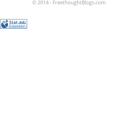
© 2014 - FreethoughtBlogs.com