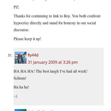
PZ:
Thanks for continuing to link to Roy. You both confront
hypocrisy directly and stand for honesty in our social
discourse.
Please keep it up!
fly44d
31 January 2009 at 3:26 pm
HA HA HA! The best laugh I’ve had all week!
Schism!
Ha ha ha!
:-)