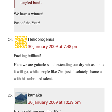
tangled bank.
We have a winner!
Post of the Year!
Helioprogenus
30 January 2009 at 7:48 pm
Fucking brilliant!
Here we are guitarless and extending our dry wit as far as
it will go, while people like Zim just absolutely shame us
with his unbridled talent.
kamaka
30 January 2009 at 10:39 pm
How could you post this, PZ?