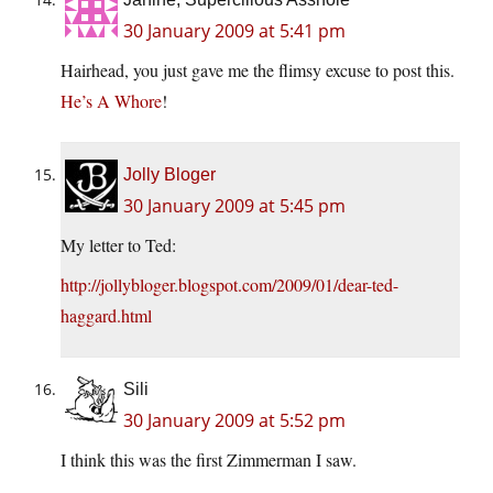
30 January 2009 at 5:41 pm
Hairhead, you just gave me the flimsy excuse to post this.
He’s A Whore
!
Jolly Bloger
30 January 2009 at 5:45 pm
My letter to Ted:
http://jollybloger.blogspot.com/2009/01/dear-ted-
haggard.html
Sili
30 January 2009 at 5:52 pm
I think this was the first Zimmerman I saw.