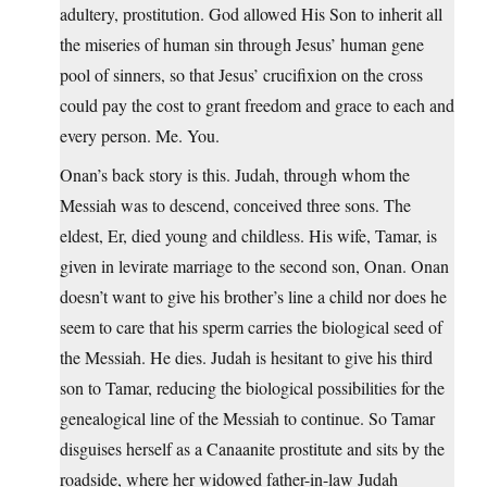
adultery, prostitution. God allowed His Son to inherit all
the miseries of human sin through Jesus’ human gene
pool of sinners, so that Jesus’ crucifixion on the cross
could pay the cost to grant freedom and grace to each and
every person. Me. You.
Onan’s back story is this. Judah, through whom the
Messiah was to descend, conceived three sons. The
eldest, Er, died young and childless. His wife, Tamar, is
given in levirate marriage to the second son, Onan. Onan
doesn’t want to give his brother’s line a child nor does he
seem to care that his sperm carries the biological seed of
the Messiah. He dies. Judah is hesitant to give his third
son to Tamar, reducing the biological possibilities for the
genealogical line of the Messiah to continue. So Tamar
disguises herself as a Canaanite prostitute and sits by the
roadside, where her widowed father-in-law Judah