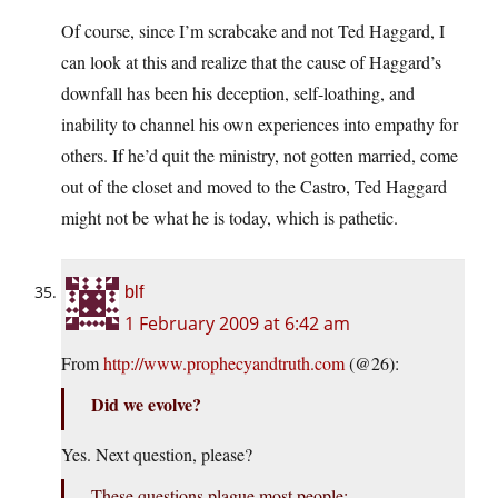
Of course, since I’m scrabcake and not Ted Haggard, I
can look at this and realize that the cause of Haggard’s
downfall has been his deception, self-loathing, and
inability to channel his own experiences into empathy for
others. If he’d quit the ministry, not gotten married, come
out of the closet and moved to the Castro, Ted Haggard
might not be what he is today, which is pathetic.
blf
1 February 2009 at 6:42 am
From
http://www.prophecyandtruth.com
(@26):
Did we evolve?
Yes. Next question, please?
These questions plague most people: