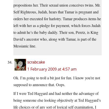
propositions her. Their sexual union conceives twins. Mr.
Self Righteous, Judah, hears that Tamar is pregnant and
orders her executed for harlotry. Tamar produces items he
left with her as a pledge for payment, which forces Judah
to admit he’s the baby daddy. Their son, Peretz, is King
David’s ancestor who, along with Tamar, is part of the
Messianic line.
scrabcake
1 February 2009 at 4:57 am
Ok. I’m going to troll a bit just for fun. I know you’re not
supposed to announce that. Oops.
If I were Ted Haggard and had neither the advantage of
being someone else looking objectively at Ted Haggard’s
life choices or of any sort of logical self examination, I