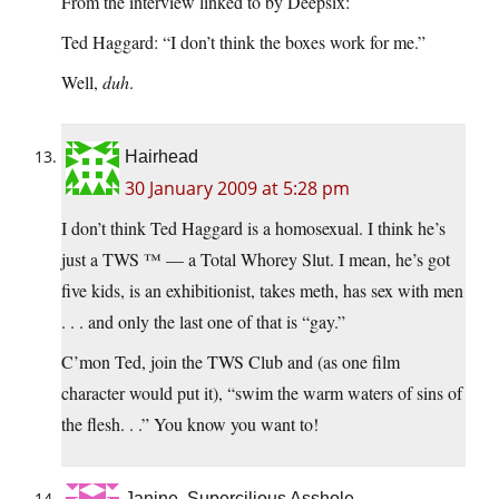
From the interview linked to by Deepsix:
Ted Haggard: “I don’t think the boxes work for me.”
Well,
duh
.
Hairhead
30 January 2009 at 5:28 pm
I don’t think Ted Haggard is a homosexual. I think he’s
just a TWS ™ — a Total Whorey Slut. I mean, he’s got
five kids, is an exhibitionist, takes meth, has sex with men
. . . and only the last one of that is “gay.”
C’mon Ted, join the TWS Club and (as one film
character would put it), “swim the warm waters of sins of
the flesh. . .” You know you want to!
Janine, Supercilious Asshole