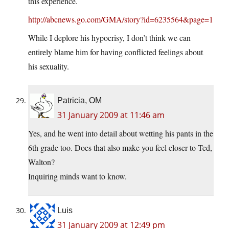
this experience.
http://abcnews.go.com/GMA/story?id=6235564&page=1
While I deplore his hypocrisy, I don’t think we can
entirely blame him for having conflicted feelings about
his sexuality.
Patricia, OM
31 January 2009 at 11:46 am
Yes, and he went into detail about wetting his pants in the
6th grade too. Does that also make you feel closer to Ted,
Walton?
Inquiring minds want to know.
Luis
31 January 2009 at 12:49 pm