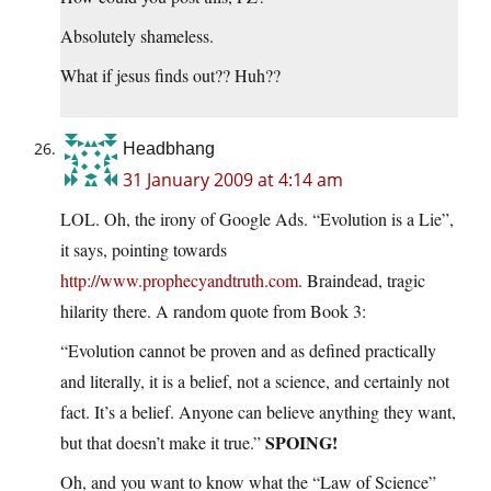
Absolutely shameless.
What if jesus finds out?? Huh??
Headbhang
31 January 2009 at 4:14 am
LOL. Oh, the irony of Google Ads. “Evolution is a Lie”,
it says, pointing towards
http://www.prophecyandtruth.com
. Braindead, tragic
hilarity there. A random quote from Book 3:
“Evolution cannot be proven and as defined practically
and literally, it is a belief, not a science, and certainly not
fact. It’s a belief. Anyone can believe anything they want,
SPOING!
but that doesn’t make it true.”
Oh, and you want to know what the “Law of Science”