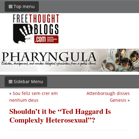
Top menu
Sidebar Menu
«
Sou feliz sem crer em
Attenborough disses
nenhum deus
Genesis
»
Shouldn’t it be “Ted Haggard Is
Complexly Heterosexual”?