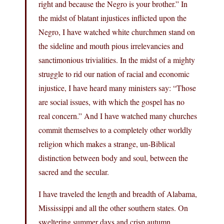
right and because the Negro is your brother.” In
the midst of blatant injustices inflicted upon the
Negro, I have watched white churchmen stand on
the sideline and mouth pious irrelevancies and
sanctimonious trivialities. In the midst of a mighty
struggle to rid our nation of racial and economic
injustice, I have heard many ministers say: “Those
are social issues, with which the gospel has no
real concern.” And I have watched many churches
commit themselves to a completely other worldly
religion which makes a strange, un-Biblical
distinction between body and soul, between the
sacred and the secular.
I have traveled the length and breadth of Alabama,
Mississippi and all the other southern states. On
sweltering summer days and crisp autumn