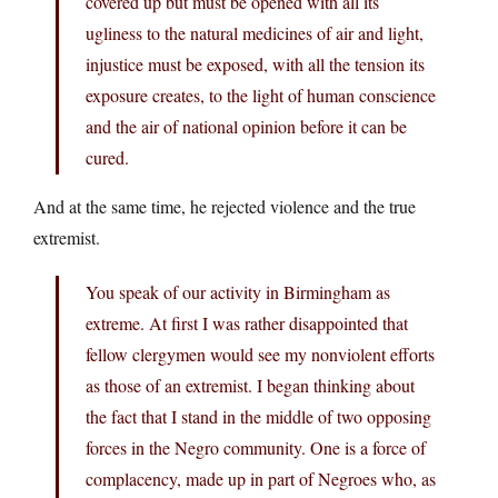
covered up but must be opened with all its
ugliness to the natural medicines of air and light,
injustice must be exposed, with all the tension its
exposure creates, to the light of human conscience
and the air of national opinion before it can be
cured.
And at the same time, he rejected violence and the true
extremist.
You speak of our activity in Birmingham as
extreme. At first I was rather disappointed that
fellow clergymen would see my nonviolent efforts
as those of an extremist. I began thinking about
the fact that I stand in the middle of two opposing
forces in the Negro community. One is a force of
complacency, made up in part of Negroes who, as