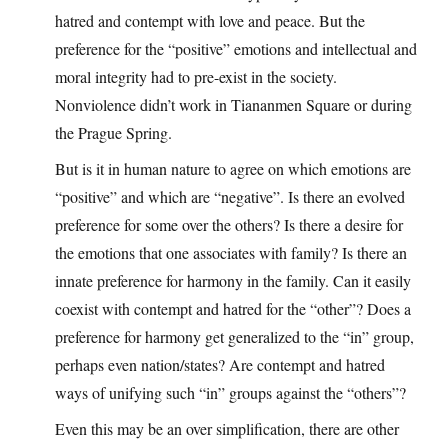
hatred and contempt with love and peace. But the
preference for the “positive” emotions and intellectual and
moral integrity had to pre-exist in the society.
Nonviolence didn’t work in Tiananmen Square or during
the Prague Spring.
But is it in human nature to agree on which emotions are
“positive” and which are “negative”. Is there an evolved
preference for some over the others? Is there a desire for
the emotions that one associates with family? Is there an
innate preference for harmony in the family. Can it easily
coexist with contempt and hatred for the “other”? Does a
preference for harmony get generalized to the “in” group,
perhaps even nation/states? Are contempt and hatred
ways of unifying such “in” groups against the “others”?
Even this may be an over simplification, there are other