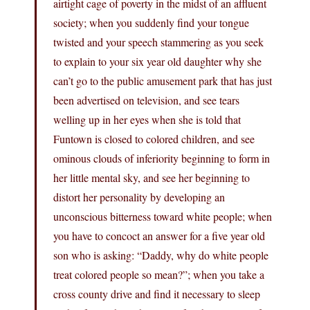
airtight cage of poverty in the midst of an affluent
society; when you suddenly find your tongue
twisted and your speech stammering as you seek
to explain to your six year old daughter why she
can’t go to the public amusement park that has just
been advertised on television, and see tears
welling up in her eyes when she is told that
Funtown is closed to colored children, and see
ominous clouds of inferiority beginning to form in
her little mental sky, and see her beginning to
distort her personality by developing an
unconscious bitterness toward white people; when
you have to concoct an answer for a five year old
son who is asking: “Daddy, why do white people
treat colored people so mean?”; when you take a
cross county drive and find it necessary to sleep