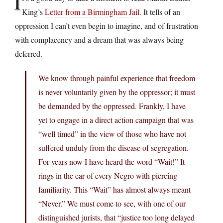
I
King’s
Letter from a Birmingham Jail
. It tells of an
oppression I can’t even begin to imagine, and of frustration
with complacency and a dream that was always being
deferred.
We know through painful experience that freedom
is never voluntarily given by the oppressor; it must
be demanded by the oppressed. Frankly, I have
yet to engage in a direct action campaign that was
“well timed” in the view of those who have not
suffered unduly from the disease of segregation.
For years now I have heard the word “Wait!” It
rings in the ear of every Negro with piercing
familiarity. This “Wait” has almost always meant
“Never.” We must come to see, with one of our
distinguished jurists, that “justice too long delayed