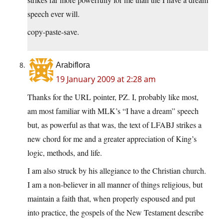
speech ever will.
copy-paste-save.
Arabiflora
19 January 2009 at 2:28 am
Thanks for the URL pointer, PZ. I, probably like most,
am most familiar with MLK’s “I have a dream” speech
but, as powerful as that was, the text of LFABJ strikes a
new chord for me and a greater appreciation of King’s
logic, methods, and life.
I am also struck by his allegiance to the Christian church.
I am a non-believer in all manner of things religious, but
maintain a faith that, when properly espoused and put
into practice, the gospels of the New Testament describe