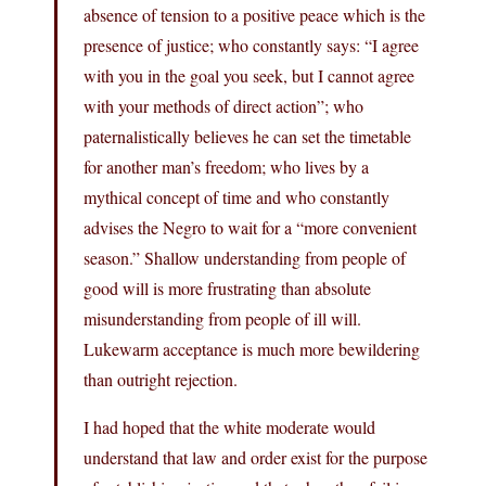
absence of tension to a positive peace which is the
presence of justice; who constantly says: “I agree
with you in the goal you seek, but I cannot agree
with your methods of direct action”; who
paternalistically believes he can set the timetable
for another man’s freedom; who lives by a
mythical concept of time and who constantly
advises the Negro to wait for a “more convenient
season.” Shallow understanding from people of
good will is more frustrating than absolute
misunderstanding from people of ill will.
Lukewarm acceptance is much more bewildering
than outright rejection.
I had hoped that the white moderate would
understand that law and order exist for the purpose