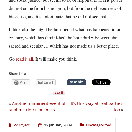
did not come from his religion, but from the righteousness of
his cause, and it’s unfortunate that he did not see that.
I think also he might be horrified at what has happened to our
country, which has diminished the boundaries between the
sacred and secular … which has not made us a better place.
Go
read it all
. It will make you think.
Share this:
Print
Email
«
Another imminent event of
It’s this way at real parties,
sublime ridiculousness
too
»
PZ Myers
19 January 2009
Uncategorized