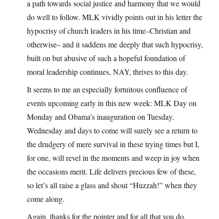
a path towards social justice and harmony that we would
do well to follow. MLK vividly points out in his letter the
hypocrisy of church leaders in his time–Christian and
otherwise– and it saddens me deeply that such hypocrisy,
built on but abusive of such a hopeful foundation of
moral leadership continues, NAY, thrives to this day.
It seems to me an especially fortuitous confluence of
events upcoming early in this new week: MLK Day on
Monday and Obama’s inauguration on Tuesday.
Wednesday and days to come will surely see a return to
the drudgery of mere survival in these trying times but I,
for one, will revel in the moments and weep in joy when
the occasions merit. Life delivers precious few of these,
so let’s all raise a glass and shout “Huzzah!” when they
come along.
Again, thanks for the pointer and for all that you do.