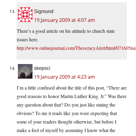
Sigmund
19 January 2009 at 4:07 am
There’s a good article on his attitude to church state
issues here.
http://www.onlinejournal.com/TheocracyAlert/html/071605nal
skepsci
19 January 2009 at 4:23 am
I’m a little confused about the title of this post, “There are
good reasons to honor Martin Luther King, Jr.” Was there
any question about that? Do you just like stating the
obvious? To me it reads like you were expecting that
some of your readers thought otherwise, but before I
make a fool of myself by assuming I know what the