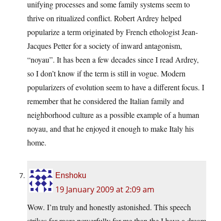
unifying processes and some family systems seem to
thrive on ritualized conflict. Robert Ardrey helped
popularize a term originated by French ethologist Jean-
Jacques Petter for a society of inward antagonism,
“noyau”. It has been a few decades since I read Ardrey,
so I don’t know if the term is still in vogue. Modern
popularizers of evolution seem to have a different focus. I
remember that he considered the Italian family and
neighborhood culture as a possible example of a human
noyau, and that he enjoyed it enough to make Italy his
home.
Enshoku
19 January 2009 at 2:09 am
Wow. I’m truly and honestly astonished. This speech
strikes far more powerfully for me than the I have a dream