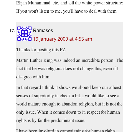
Elijah Muhammad, etc, and tell the white power structure:
If you won’t listen to me, you’ll have to deal with them.
Ramases
19 January 2009 at 4:55 am
Thanks for posting this PZ.
Martin Luther King was indeed an incredible person. The
fact that he was religious does not change this, even if I
disagree with him.
In that regard I think it shows we should keep our atheist
senses of superiority in check a bit. I would like to see a
world mature enough to abandon religion, but it is not the
only issue. When it comes down to it, respect for human
rights is by far the predominant issue.
I have been involved in campaigning for human rights