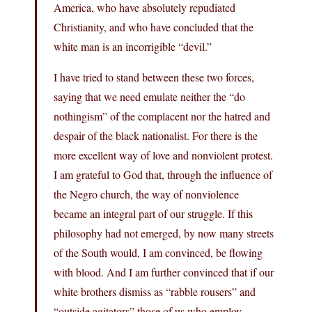
America, who have absolutely repudiated
Christianity, and who have concluded that the
white man is an incorrigible “devil.”
I have tried to stand between these two forces,
saying that we need emulate neither the “do
nothingism” of the complacent nor the hatred and
despair of the black nationalist. For there is the
more excellent way of love and nonviolent protest.
I am grateful to God that, through the influence of
the Negro church, the way of nonviolence
became an integral part of our struggle. If this
philosophy had not emerged, by now many streets
of the South would, I am convinced, be flowing
with blood. And I am further convinced that if our
white brothers dismiss as “rabble rousers” and
“outside agitators” those of us who employ