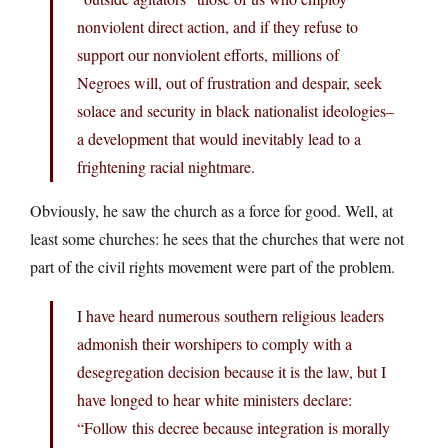
nonviolent direct action, and if they refuse to
support our nonviolent efforts, millions of
Negroes will, out of frustration and despair, seek
solace and security in black nationalist ideologies–
a development that would inevitably lead to a
frightening racial nightmare.
Obviously, he saw the church as a force for good. Well, at
least some churches: he sees that the churches that were not
part of the civil rights movement were part of the problem.
I have heard numerous southern religious leaders
admonish their worshipers to comply with a
desegregation decision because it is the law, but I
have longed to hear white ministers declare:
“Follow this decree because integration is morally