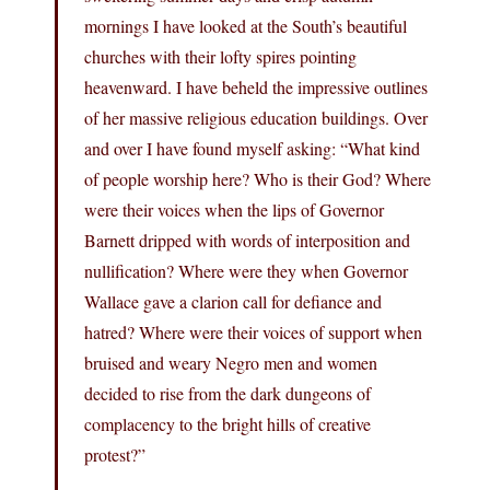
mornings I have looked at the South’s beautiful
churches with their lofty spires pointing
heavenward. I have beheld the impressive outlines
of her massive religious education buildings. Over
and over I have found myself asking: “What kind
of people worship here? Who is their God? Where
were their voices when the lips of Governor
Barnett dripped with words of interposition and
nullification? Where were they when Governor
Wallace gave a clarion call for defiance and
hatred? Where were their voices of support when
bruised and weary Negro men and women
decided to rise from the dark dungeons of
complacency to the bright hills of creative
protest?”