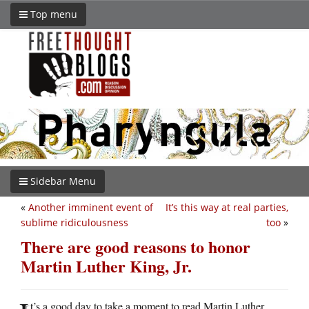
Top menu
Sidebar Menu
«
Another imminent event of
It’s this way at real parties,
sublime ridiculousness
too
»
There are good reasons to honor
Martin Luther King, Jr.
t’s a good day to take a moment to read Martin Luther