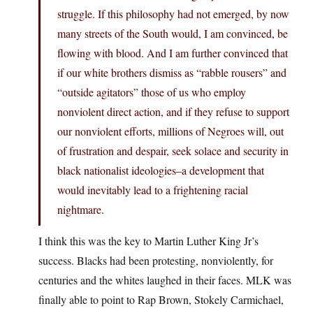
struggle. If this philosophy had not emerged, by now
many streets of the South would, I am convinced, be
flowing with blood. And I am further convinced that
if our white brothers dismiss as “rabble rousers” and
“outside agitators” those of us who employ
nonviolent direct action, and if they refuse to support
our nonviolent efforts, millions of Negroes will, out
of frustration and despair, seek solace and security in
black nationalist ideologies–a development that
would inevitably lead to a frightening racial
nightmare.
I think this was the key to Martin Luther King Jr’s
success. Blacks had been protesting, nonviolently, for
centuries and the whites laughed in their faces. MLK was
finally able to point to Rap Brown, Stokely Carmichael,