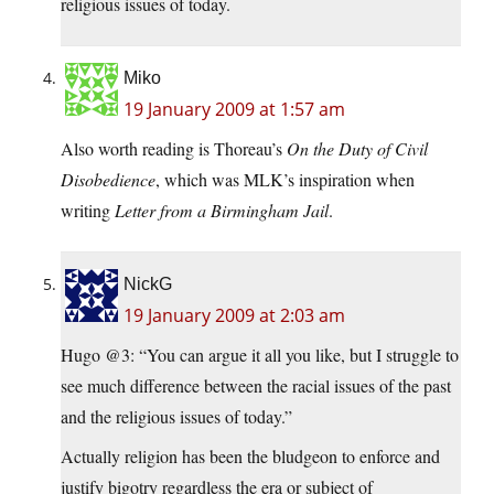
religious issues of today.
Miko
19 January 2009 at 1:57 am
Also worth reading is Thoreau’s
On the Duty of Civil
Disobedience
, which was MLK’s inspiration when
writing
Letter from a Birmingham Jail
.
NickG
19 January 2009 at 2:03 am
Hugo @3: “You can argue it all you like, but I struggle to
see much difference between the racial issues of the past
and the religious issues of today.”
Actually religion has been the bludgeon to enforce and
justify bigotry regardless the era or subject of