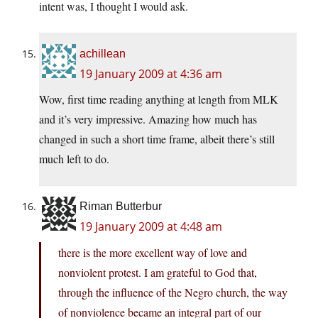
intent was, I thought I would ask.
achillean
19 January 2009 at 4:36 am
Wow, first time reading anything at length from MLK
and it’s very impressive. Amazing how much has
changed in such a short time frame, albeit there’s still
much left to do.
Riman Butterbur
19 January 2009 at 4:48 am
there is the more excellent way of love and
nonviolent protest. I am grateful to God that,
through the influence of the Negro church, the way
of nonviolence became an integral part of our