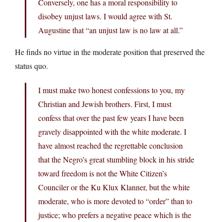
Conversely, one has a moral responsibility to
disobey unjust laws. I would agree with St.
Augustine that “an unjust law is no law at all.”
He finds no virtue in the moderate position that preserved the
status quo.
I must make two honest confessions to you, my
Christian and Jewish brothers. First, I must
confess that over the past few years I have been
gravely disappointed with the white moderate. I
have almost reached the regrettable conclusion
that the Negro’s great stumbling block in his stride
toward freedom is not the White Citizen’s
Counciler or the Ku Klux Klanner, but the white
moderate, who is more devoted to “order” than to
justice; who prefers a negative peace which is the