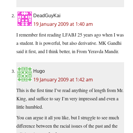
DeadGuyKai
19 January 2009 at 1:40 am
I remember first reading LFABJ 25 years ago when I was
a student. It is powerful, but also derivative. MK Gandhi
said it first, and I think better, in From Yeravda Mandir.
Hugo
19 January 2009 at 1:42 am
This is the first time I’ve read anything of length from Mr.
King, and suffice to say I’m very impressed and even a
little humbled.
You can argue it all you like, but I struggle to see much
difference between the racial issues of the past and the