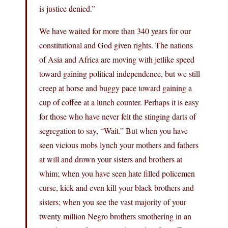
is justice denied.”
We have waited for more than 340 years for our
constitutional and God given rights. The nations
of Asia and Africa are moving with jetlike speed
toward gaining political independence, but we still
creep at horse and buggy pace toward gaining a
cup of coffee at a lunch counter. Perhaps it is easy
for those who have never felt the stinging darts of
segregation to say, “Wait.” But when you have
seen vicious mobs lynch your mothers and fathers
at will and drown your sisters and brothers at
whim; when you have seen hate filled policemen
curse, kick and even kill your black brothers and
sisters; when you see the vast majority of your
twenty million Negro brothers smothering in an