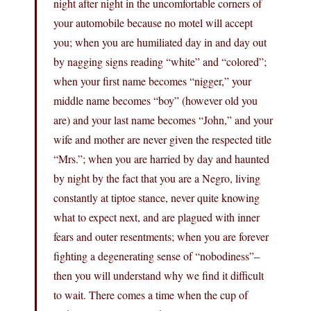
night after night in the uncomfortable corners of
your automobile because no motel will accept
you; when you are humiliated day in and day out
by nagging signs reading “white” and “colored”;
when your first name becomes “nigger,” your
middle name becomes “boy” (however old you
are) and your last name becomes “John,” and your
wife and mother are never given the respected title
“Mrs.”; when you are harried by day and haunted
by night by the fact that you are a Negro, living
constantly at tiptoe stance, never quite knowing
what to expect next, and are plagued with inner
fears and outer resentments; when you are forever
fighting a degenerating sense of “nobodiness”–
then you will understand why we find it difficult
to wait. There comes a time when the cup of