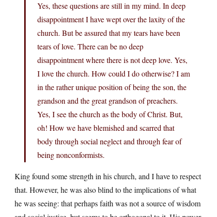
Yes, these questions are still in my mind. In deep
disappointment I have wept over the laxity of the
church. But be assured that my tears have been
tears of love. There can be no deep
disappointment where there is not deep love. Yes,
I love the church. How could I do otherwise? I am
in the rather unique position of being the son, the
grandson and the great grandson of preachers.
Yes, I see the church as the body of Christ. But,
oh! How we have blemished and scarred that
body through social neglect and through fear of
being nonconformists.
King found some strength in his church, and I have to respect
that. However, he was also blind to the implications of what
he was seeing: that perhaps faith was not a source of wisdom
and social justice, but seems to be orthogonal to it. His power