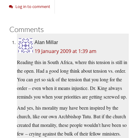
Log in to comment
Comments
Alan Millar
19 January 2009 at 1:39 am
Reading this in South Africa, where this tension is still in
the open. Had a good long think about tension vs. order.
You can get so sick of the tension that you long for the
order – even when it means injustice. Dr. King always
reminds you when your priorities are getting screwed up.
And yes, his morality may have been inspired by the
church, like our own Archbishop Tutu. But if the church
created that morality, these people wouldn’t have been so
few – crying against the bulk of their fellow ministers.