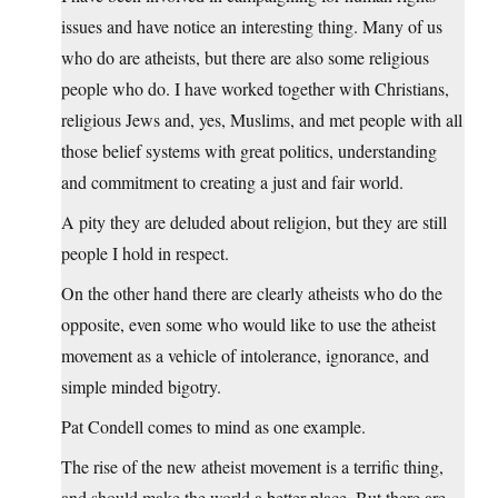
issues and have notice an interesting thing. Many of us
who do are atheists, but there are also some religious
people who do. I have worked together with Christians,
religious Jews and, yes, Muslims, and met people with all
those belief systems with great politics, understanding
and commitment to creating a just and fair world.
A pity they are deluded about religion, but they are still
people I hold in respect.
On the other hand there are clearly atheists who do the
opposite, even some who would like to use the atheist
movement as a vehicle of intolerance, ignorance, and
simple minded bigotry.
Pat Condell comes to mind as one example.
The rise of the new atheist movement is a terrific thing,
and should make the world a better place. But there are