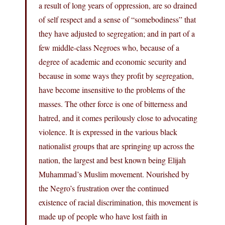
a result of long years of oppression, are so drained
of self respect and a sense of “somebodiness” that
they have adjusted to segregation; and in part of a
few middle-class Negroes who, because of a
degree of academic and economic security and
because in some ways they profit by segregation,
have become insensitive to the problems of the
masses. The other force is one of bitterness and
hatred, and it comes perilously close to advocating
violence. It is expressed in the various black
nationalist groups that are springing up across the
nation, the largest and best known being Elijah
Muhammad’s Muslim movement. Nourished by
the Negro’s frustration over the continued
existence of racial discrimination, this movement is
made up of people who have lost faith in