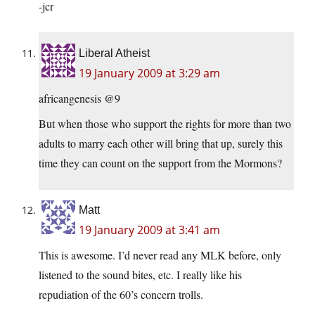
-jcr
Liberal Atheist
19 January 2009 at 3:29 am
africangenesis @9
But when those who support the rights for more than two
adults to marry each other will bring that up, surely this
time they can count on the support from the Mormons?
Matt
19 January 2009 at 3:41 am
This is awesome. I’d never read any MLK before, only
listened to the sound bites, etc. I really like his
repudiation of the 60’s concern trolls.