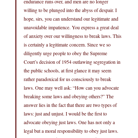
endurance runs over, and men are no longer
willing to be plunged into the abyss of despair. I
hope, sirs, you can understand our legitimate and
unavoidable impatience. You express a great deal
of anxiety over our willingness to break laws. This
is certainly a legitimate concern. Since we so
diligently urge people to obey the Supreme
Court’s decision of 1954 outlawing segregation in
the public schools, at first glance it may seem
rather paradoxical for us consciously to break
laws. One may well ask: “How can you advocate
breaking some laws and obeying others?” The
answer lies in the fact that there are two types of
laws: just and unjust. I would be the first to
advocate obeying just laws. One has not only a
legal but a moral responsibility to obey just laws.