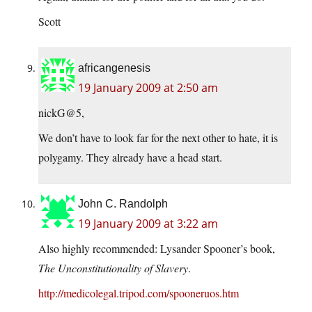
Scott
africangenesis
19 January 2009 at 2:50 am
nickG@5,
We don’t have to look far for the next other to hate, it is
polygamy. They already have a head start.
John C. Randolph
19 January 2009 at 3:22 am
Also highly recommended: Lysander Spooner’s book,
The Unconstitutionality of Slavery
.
http://medicolegal.tripod.com/spooneruos.htm