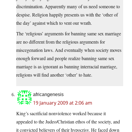
discrimination. Apparently many of us need someone to
despise. Religion happily presents us with the ‘other of
the day’ against which to vent our wrath.
The ‘religious’ arguments for banning same sex marriage
are no different from the religious arguments for
miscegenation laws. And eventually when society moves
enough forward and people realize banning same sex
marriage is as ignorant as banning interracial marriage,
religions will find another ‘other’ to hate.
africangenesis
19 January 2009 at 2:06 am
King’s sacrificial nonviolence worked because it
appealed to the Judeo/Christian ethos of the society, and
it convicted believers of their hypocrisy. He faced down