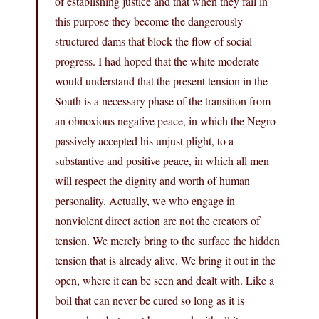
of establishing justice and that when they fail in
this purpose they become the dangerously
structured dams that block the flow of social
progress. I had hoped that the white moderate
would understand that the present tension in the
South is a necessary phase of the transition from
an obnoxious negative peace, in which the Negro
passively accepted his unjust plight, to a
substantive and positive peace, in which all men
will respect the dignity and worth of human
personality. Actually, we who engage in
nonviolent direct action are not the creators of
tension. We merely bring to the surface the hidden
tension that is already alive. We bring it out in the
open, where it can be seen and dealt with. Like a
boil that can never be cured so long as it is