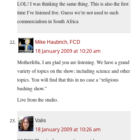
LOL! I was thinking the same thing. This is also the first
time I’ve listened live. Guess we’re not used to such
commercialism in South Africa
Mike Haubrich, FCD
18 January 2009 at 10:20 am
Motherfella, I am glad you are listening. We have a grand
variety of topics on the show; including science and other
topics. You will find that this in no case a “religious
bashing show.”
Live from the studio.
Valis
18 January 2009 at 10:26 am