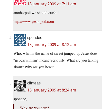
18 January 2009 at 7:11 am
anotherpoll we should crash !
http://www.yesnogod.com
spondee
18 January 2009 at 8:12 am
Who, what in the name of sweet jumped up Jesus does
“neodarwinism” mean? Seriously. What are you talking
about? Why are you here?
clinteas
18 January 2009 at 8:24 am
spondee,
Why are you here?