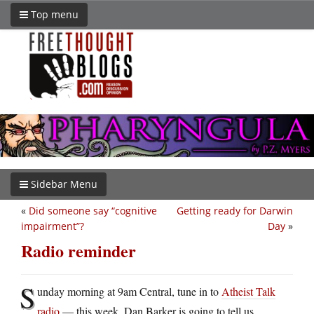
Top menu
Sidebar Menu
«
Did someone say “cognitive
Getting ready for Darwin
impairment”?
Day
»
Radio reminder
S
unday morning at 9am Central, tune in to
Atheist Talk
radio
— this week, Dan Barker is going to tell us