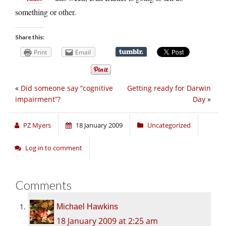
something or other.
Share this:
Print
Email
«
Did someone say “cognitive
Getting ready for Darwin
impairment”?
Day
»
PZ Myers
18 January 2009
Uncategorized
Log in to comment
Comments
Michael Hawkins
18 January 2009 at 2:25 am