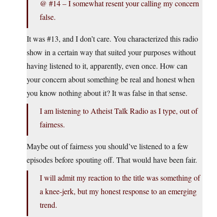
@ #14 – I somewhat resent your calling my concern
false.
It was #13, and I don’t care. You characterized this radio
show in a certain way that suited your purposes without
having listened to it, apparently, even once. How can
your concern about something be real and honest when
you know nothing about it? It was false in that sense.
I am listening to Atheist Talk Radio as I type, out of
fairness.
Maybe out of fairness you should’ve listened to a few
episodes before spouting off. That would have been fair.
I will admit my reaction to the title was something of
a knee-jerk, but my honest response to an emerging
trend.