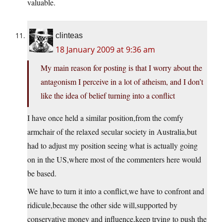
valuable.
clinteas
18 January 2009 at 9:36 am
My main reason for posting is that I worry about the
antagonism I perceive in a lot of atheism, and I don’t
like the idea of belief turning into a conflict
I have once held a similar position,from the comfy
armchair of the relaxed secular society in Australia,but
had to adjust my position seeing what is actually going
on in the US,where most of the commenters here would
be based.
We have to turn it into a conflict,we have to confront and
ridicule,because the other side will,supported by
conservative money and influence,keep trying to push the