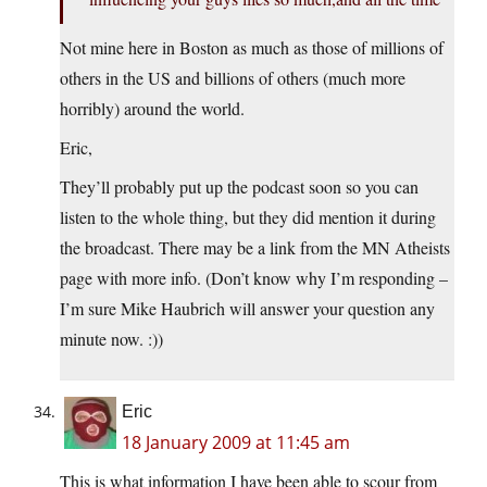
Not mine here in Boston as much as those of millions of
others in the US and billions of others (much more
horribly) around the world.
Eric,
They’ll probably put up the podcast soon so you can
listen to the whole thing, but they did mention it during
the broadcast. There may be a link from the MN Atheists
page with more info. (Don’t know why I’m responding –
I’m sure Mike Haubrich will answer your question any
minute now. :))
Eric
18 January 2009 at 11:45 am
This is what information I have been able to scour from