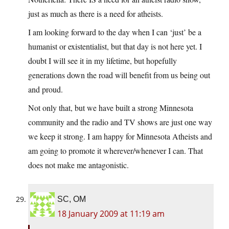
just as much as there is a need for atheists.
I am looking forward to the day when I can ‘just’ be a
humanist or existentialist, but that day is not here yet. I
doubt I will see it in my lifetime, but hopefully
generations down the road will benefit from us being out
and proud.
Not only that, but we have built a strong Minnesota
community and the radio and TV shows are just one way
we keep it strong. I am happy for Minnesota Atheists and
am going to promote it wherever/whenever I can. That
does not make me antagonistic.
SC, OM
18 January 2009 at 11:19 am