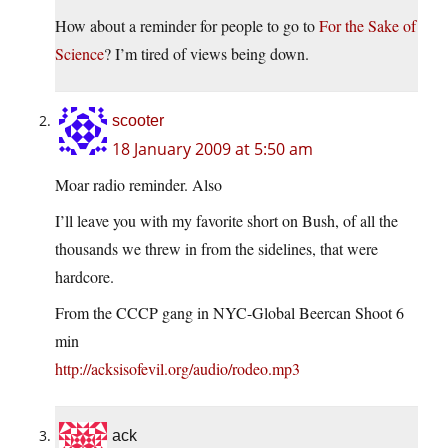
How about a reminder for people to go to
For the Sake of
Science
? I’m tired of views being down.
scooter
18 January 2009 at 5:50 am
Moar radio reminder. Also
I’ll leave you with my favorite short on Bush, of all the
thousands we threw in from the sidelines, that were
hardcore.
From the CCCP gang in NYC-Global Beercan Shoot 6
min
http://acksisofevil.org/audio/rodeo.mp3
ack