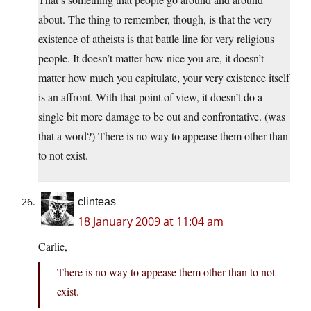
about. The thing to remember, though, is that the very
existence of atheists is that battle line for very religious
people. It doesn’t matter how nice you are, it doesn’t
matter how much you capitulate, your very existence itself
is an affront. With that point of view, it doesn’t do a
single bit more damage to be out and confrontative. (was
that a word?) There is no way to appease them other than
to not exist.
clinteas
18 January 2009 at 11:04 am
Carlie,
There is no way to appease them other than to not
exist.