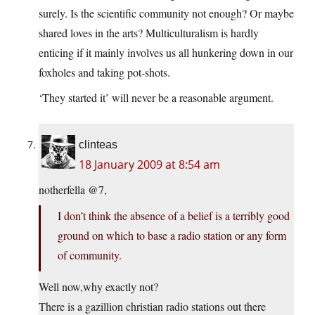
surely. Is the scientific community not enough? Or maybe
shared loves in the arts? Multiculturalism is hardly
enticing if it mainly involves us all hunkering down in our
foxholes and taking pot-shots.
‘They started it’ will never be a reasonable argument.
clinteas
18 January 2009 at 8:54 am
notherfella @7,
I don’t think the absence of a belief is a terribly good
ground on which to base a radio station or any form
of community.
Well now,why exactly not?
There is a gazillion christian radio stations out there