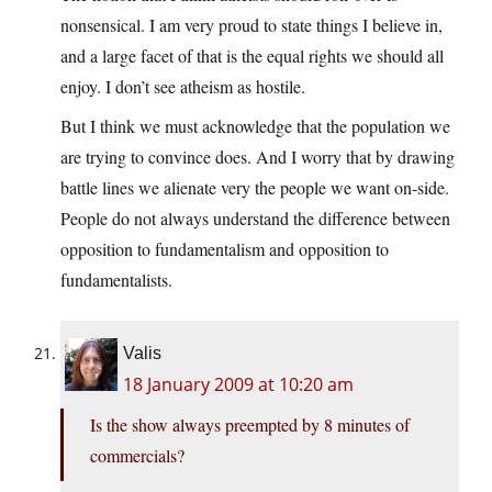
nonsensical. I am very proud to state things I believe in,
and a large facet of that is the equal rights we should all
enjoy. I don’t see atheism as hostile.
But I think we must acknowledge that the population we
are trying to convince does. And I worry that by drawing
battle lines we alienate very the people we want on-side.
People do not always understand the difference between
opposition to fundamentalism and opposition to
fundamentalists.
Valis
18 January 2009 at 10:20 am
Is the show always preempted by 8 minutes of
commercials?