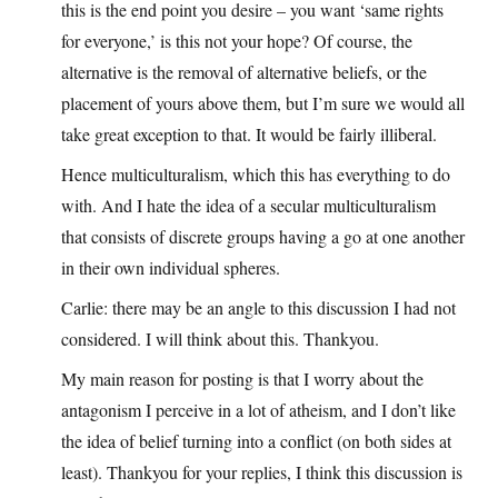
this is the end point you desire – you want ‘same rights
for everyone,’ is this not your hope? Of course, the
alternative is the removal of alternative beliefs, or the
placement of yours above them, but I’m sure we would all
take great exception to that. It would be fairly illiberal.
Hence multiculturalism, which this has everything to do
with. And I hate the idea of a secular multiculturalism
that consists of discrete groups having a go at one another
in their own individual spheres.
Carlie: there may be an angle to this discussion I had not
considered. I will think about this. Thankyou.
My main reason for posting is that I worry about the
antagonism I perceive in a lot of atheism, and I don’t like
the idea of belief turning into a conflict (on both sides at
least). Thankyou for your replies, I think this discussion is