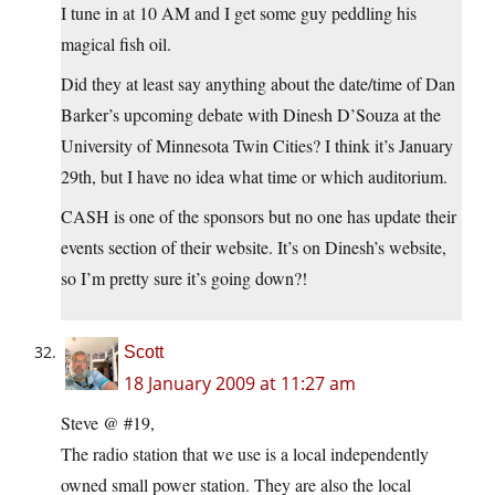
I tune in at 10 AM and I get some guy peddling his
magical fish oil.
Did they at least say anything about the date/time of Dan
Barker’s upcoming debate with Dinesh D’Souza at the
University of Minnesota Twin Cities? I think it’s January
29th, but I have no idea what time or which auditorium.
CASH is one of the sponsors but no one has update their
events section of their website. It’s on Dinesh’s website,
so I’m pretty sure it’s going down?!
Scott
18 January 2009 at 11:27 am
Steve @ #19,
The radio station that we use is a local independently
owned small power station. They are also the local