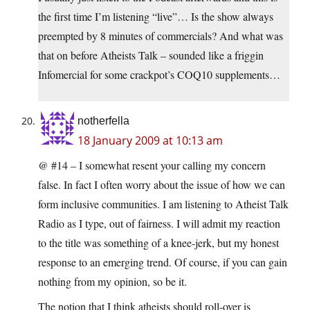
the first time I’m listening “live”… Is the show always
preempted by 8 minutes of commercials? And what was
that on before Atheists Talk – sounded like a friggin
Infomercial for some crackpot’s COQ10 supplements…
notherfella
18 January 2009 at 10:13 am
@ #14 – I somewhat resent your calling my concern
false. In fact I often worry about the issue of how we can
form inclusive communities. I am listening to Atheist Talk
Radio as I type, out of fairness. I will admit my reaction
to the title was something of a knee-jerk, but my honest
response to an emerging trend. Of course, if you can gain
nothing from my opinion, so be it.
The notion that I think atheists should roll-over is