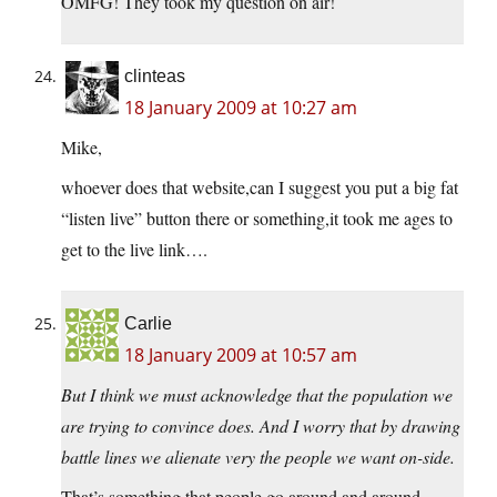
OMFG! They took my question on air!
clinteas
18 January 2009 at 10:27 am
Mike,
whoever does that website,can I suggest you put a big fat
“listen live” button there or something,it took me ages to
get to the live link….
Carlie
18 January 2009 at 10:57 am
But I think we must acknowledge that the population we
are trying to convince does. And I worry that by drawing
battle lines we alienate very the people we want on-side.
That’s something that people go around and around