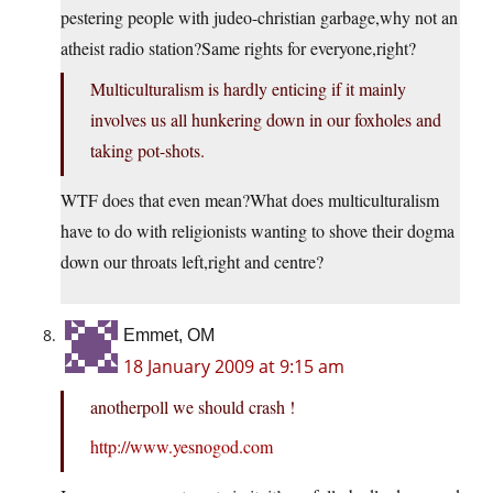
pestering people with judeo-christian garbage,why not an
atheist radio station?Same rights for everyone,right?
Multiculturalism is hardly enticing if it mainly
involves us all hunkering down in our foxholes and
taking pot-shots.
WTF does that even mean?What does multiculturalism
have to do with religionists wanting to shove their dogma
down our throats left,right and centre?
Emmet, OM
18 January 2009 at 9:15 am
anotherpoll we should crash !
http://www.yesnogod.com