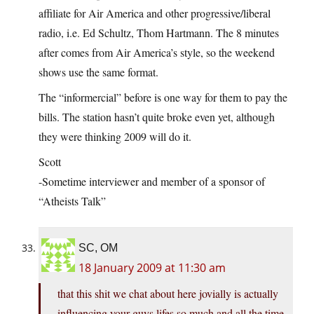
affiliate for Air America and other progressive/liberal
radio, i.e. Ed Schultz, Thom Hartmann. The 8 minutes
after comes from Air America’s style, so the weekend
shows use the same format.
The “informercial” before is one way for them to pay the
bills. The station hasn’t quite broke even yet, although
they were thinking 2009 will do it.
Scott
-Sometime interviewer and member of a sponsor of
“Atheists Talk”
SC, OM
18 January 2009 at 11:30 am
that this shit we chat about here jovially is actually
influencing your guys lifes so much,and all the time