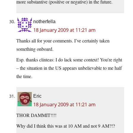
more substantive (positive or negative) in the future.
notherfella
18 January 2009 at 11:21 am
Thanks all for your comments. I’ve certainly taken
something onboard.
Esp. thanks clinteas: I do lack some context! You’re right
– the situation in the US appears unbelievable to me half
the time.
Eric
18 January 2009 at 11:21 am
THOR DAMMIT!!!!
Why did I think this was at 10 AM and not 9 AM?!?