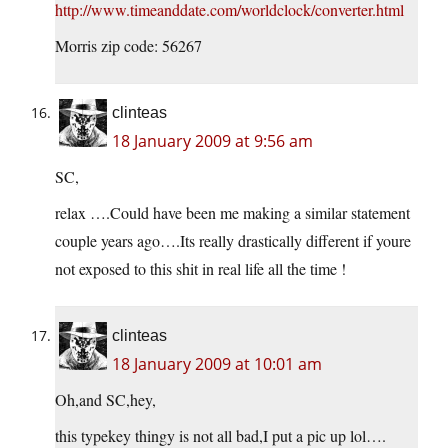
http://www.timeanddate.com/worldclock/converter.html
Morris zip code: 56267
clinteas
18 January 2009 at 9:56 am
SC,
relax ….Could have been me making a similar statement
couple years ago….Its really drastically different if youre
not exposed to this shit in real life all the time !
clinteas
18 January 2009 at 10:01 am
Oh,and SC,hey,
this typekey thingy is not all bad,I put a pic up lol….