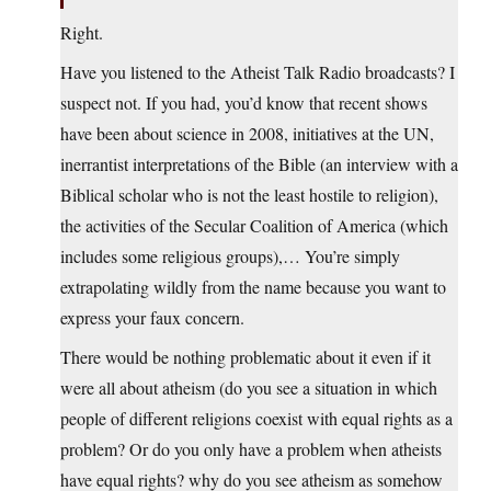
Right.
Have you listened to the Atheist Talk Radio broadcasts? I
suspect not. If you had, you’d know that recent shows
have been about science in 2008, initiatives at the UN,
inerrantist interpretations of the Bible (an interview with a
Biblical scholar who is not the least hostile to religion),
the activities of the Secular Coalition of America (which
includes some religious groups),… You’re simply
extrapolating wildly from the name because you want to
express your faux concern.
There would be nothing problematic about it even if it
were all about atheism (do you see a situation in which
people of different religions coexist with equal rights as a
problem? Or do you only have a problem when atheists
have equal rights? why do you see atheism as somehow