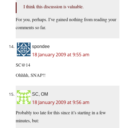
I think this discussion is valuable.
For you, perhaps. I’ve gained nothing from reading your
comments so far.
spondee
18 January 2009 at 9:55 am
SC@14
Ohhhh, SNAP!!
SC, OM
18 January 2009 at 9:56 am
Probably too late for this since it’s starting in a few
minutes, but: