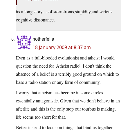
its a long story….of stormfronts,stupidity,and serious
cognitive dissonance.
notherfella
18 January 2009 at 8:37 am
Even as a full-blooded evolutionist and atheist I would
question the need for ‘Atheist radio’. I don’t think the
absence of a belief is a terribly good ground on which to
base a radio station or any form of community.
I worry that atheism has become in some circles
essentially antagonistic. Given that we don’t believe in an
afterlife and this is the only stop our tourbus is making,
life seems too short for that.
Better instead to focus on things that bind us together