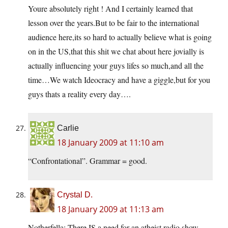
Youre absolutely right ! And I certainly learned that
lesson over the years.But to be fair to the international
audience here,its so hard to actually believe what is going
on in the US,that this shit we chat about here jovially is
actually influencing your guys lifes so much,and all the
time…We watch Ideocracy and have a giggle,but for you
guys thats a reality every day….
Carlie
18 January 2009 at 11:10 am
“Confrontational”. Grammar = good.
Crystal D.
18 January 2009 at 11:13 am
Notherfella: There IS a need for an atheist radio show,