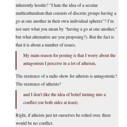
inherently hostile? “I hate the idea of a secular
multiculturalism that consists of discrete groups having a
go at one another in their own individual spheres”? I’m
not sure what you mean by “having a go at one another,”
but what alternative are you proposing?). But the fact is
that it is about a number of issues.
My main reason for posting is that I worry about the
antagonism I perceive in a lot of atheism,
The existence of a radio show for atheists is antagonistic?
The existence of atheists?
and I don’t like the idea of belief turning into a
conflict (on both sides at least).
Right, if atheists just let ourselves be rolled over, there
would be no conflict.