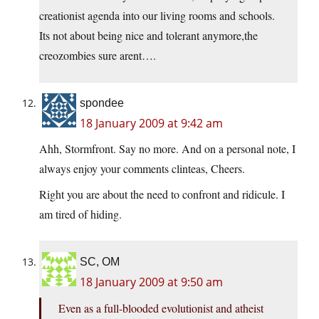
creationist agenda into our living rooms and schools.
Its not about being nice and tolerant anymore,the
creozombies sure arent….
spondee
18 January 2009 at 9:42 am
Ahh, Stormfront. Say no more. And on a personal note, I
always enjoy your comments clinteas, Cheers.
Right you are about the need to confront and ridicule. I
am tired of hiding.
SC, OM
18 January 2009 at 9:50 am
Even as a full-blooded evolutionist and atheist