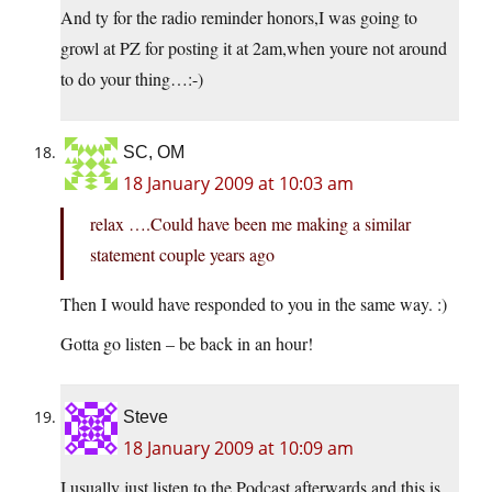
And ty for the radio reminder honors,I was going to
growl at PZ for posting it at 2am,when youre not around
to do your thing…:-)
SC, OM
18 January 2009 at 10:03 am
relax ….Could have been me making a similar
statement couple years ago
Then I would have responded to you in the same way. :)
Gotta go listen – be back in an hour!
Steve
18 January 2009 at 10:09 am
I usually just listen to the Podcast afterwards and this is