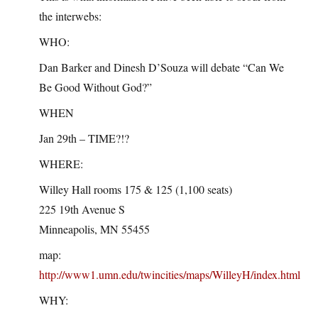
the interwebs:
WHO:
Dan Barker and Dinesh D’Souza will debate “Can We
Be Good Without God?”
WHEN
Jan 29th – TIME?!?
WHERE:
Willey Hall rooms 175 & 125 (1,100 seats)
225 19th Avenue S
Minneapolis, MN 55455
map:
http://www1.umn.edu/twincities/maps/WilleyH/index.html
WHY: