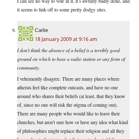
I can see no way to vote in it, it’s awfully badly done, and
it seems to link off to some pretty dodgy sites.
Carlie
18 January 2009 at 9:16 am
I don’t think the absence of a belief is a terribly good
ground on which to base a radio station or any form of
community.
I vehemently disagree. There are many places where
atheists feel like complete outcasts, and have no one
around who shares their beliefs (at least, that they know
of, since no one will risk the stigma of coming out).
There are many people who would like to leave their
churches, but aren’t sure how or have any idea what kind
of philosophies might replace their religion and all they