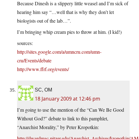
Because Dinesh is a slippery little weasel and I’m sick of
hearing him say “…well that is why they don’t let
biologists out of the lab…”.
I’m bringing whip cream pies to throw at him. (I kid!)
sources:
http://sites.google.com/a/umncru.com/umn-
cru/Events/debate
http://www.ffrf.org/events/
SC, OM
18 January 2009 at 12:46 pm
I’m going to use the mention of the “Can We Be Good
Without God?” debate to link to this pamphlet,
“Anarchist Morality,” by Peter Kropotkin:
http://dwardmac.pitzer.edu/Anarchist_Archives/kropotkin/AM/