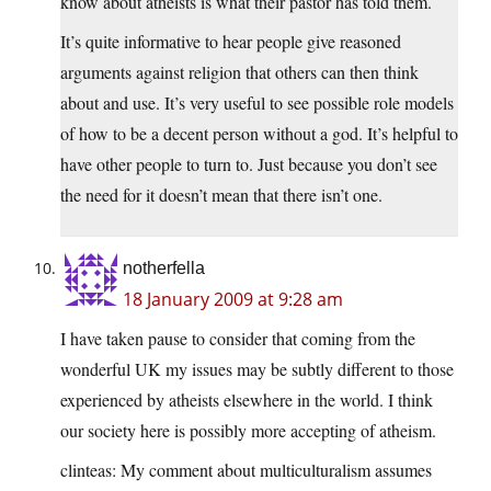
know about atheists is what their pastor has told them.
It’s quite informative to hear people give reasoned
arguments against religion that others can then think
about and use. It’s very useful to see possible role models
of how to be a decent person without a god. It’s helpful to
have other people to turn to. Just because you don’t see
the need for it doesn’t mean that there isn’t one.
notherfella
18 January 2009 at 9:28 am
I have taken pause to consider that coming from the
wonderful UK my issues may be subtly different to those
experienced by atheists elsewhere in the world. I think
our society here is possibly more accepting of atheism.
clinteas: My comment about multiculturalism assumes