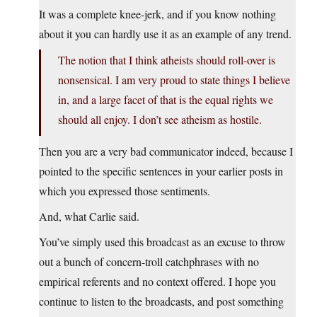
It was a complete knee-jerk, and if you know nothing
about it you can hardly use it as an example of any trend.
The notion that I think atheists should roll-over is
nonsensical. I am very proud to state things I believe
in, and a large facet of that is the equal rights we
should all enjoy. I don’t see atheism as hostile.
Then you are a very bad communicator indeed, because I
pointed to the specific sentences in your earlier posts in
which you expressed those sentiments.
And, what Carlie said.
You’ve simply used this broadcast as an excuse to throw
out a bunch of concern-troll catchphrases with no
empirical referents and no context offered. I hope you
continue to listen to the broadcasts, and post something