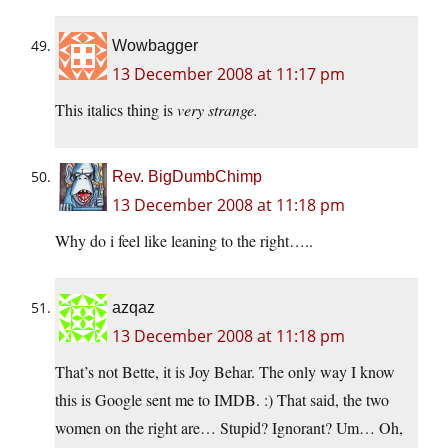
Wowbagger
13 December 2008 at 11:17 pm
This italics thing is
very strange.
Rev. BigDumbChimp
13 December 2008 at 11:18 pm
Why do i feel like leaning to the right…..
azqaz
13 December 2008 at 11:18 pm
That’s not Bette, it is Joy Behar. The only way I know
this is Google sent me to IMDB. :) That said, the two
women on the right are… Stupid? Ignorant? Um… Oh,