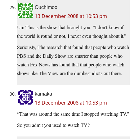
Ouchimoo
13 December 2008 at 10:53 pm
Um This is the show that brought you: “I don’t know if
the world is round or not, I never even thought about it.”
Seriously, The research that found that people who watch
PBS and the Daily Show are smarter than people who
watch Fox News has found that that people who watch
shows like The View are the dumbest idiots out there.
kamaka
13 December 2008 at 10:53 pm
“That was around the same time I stopped watching TV.”
So you admit you used to watch TV?