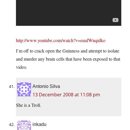
http://www.youtube.com/watch?v=euafWnqidko
I’m off to crack open the Guinness and attempt to isolate
and murder any brain cells that have been exposed to that
video.
Antonio Silva
13 December 2008 at 11:08 pm
She is a Troll.
inkadu