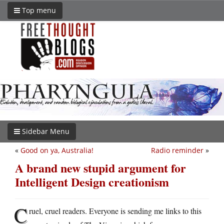
Top menu
Sidebar Menu
«
Good on ya, Australia!
Radio reminder
»
A brand new stupid argument for
Intelligent Design creationism
C
ruel, cruel readers. Everyone is sending me links to this