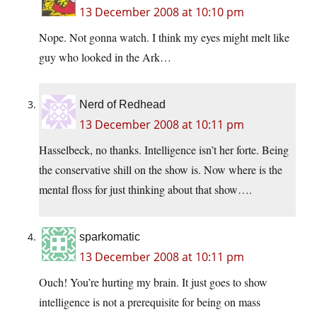
13 December 2008 at 10:10 pm
Nope. Not gonna watch. I think my eyes might melt like
guy who looked in the Ark…
Nerd of Redhead
13 December 2008 at 10:11 pm
Hasselbeck, no thanks. Intelligence isn’t her forte. Being
the conservative shill on the show is. Now where is the
mental floss for just thinking about that show….
sparkomatic
13 December 2008 at 10:11 pm
Ouch! You’re hurting my brain. It just goes to show
intelligence is not a prerequisite for being on mass