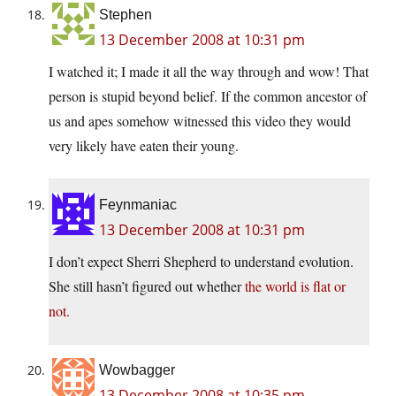
Stephen
13 December 2008 at 10:31 pm
I watched it; I made it all the way through and wow! That
person is stupid beyond belief. If the common ancestor of
us and apes somehow witnessed this video they would
very likely have eaten their young.
Feynmaniac
13 December 2008 at 10:31 pm
I don’t expect Sherri Shepherd to understand evolution.
She still hasn’t figured out whether
the world is flat or
not.
Wowbagger
13 December 2008 at 10:35 pm