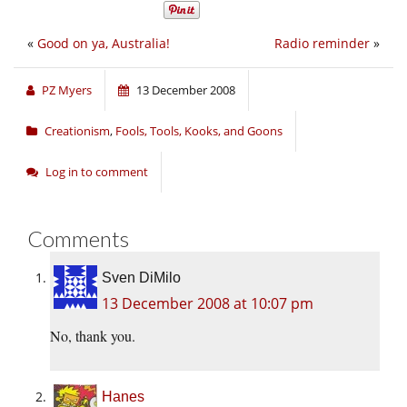
«
Good on ya, Australia!
Radio reminder
»
PZ Myers
13 December 2008
Creationism
,
Fools, Tools, Kooks, and Goons
Log in to comment
Comments
Sven DiMilo
13 December 2008 at 10:07 pm
No, thank you.
Hanes