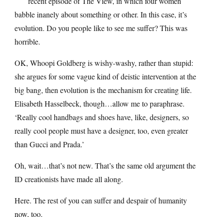
recent episode of The View, in which four women
babble inanely about something or other. In this case, it’s
evolution. Do you people like to see me suffer? This was
horrible.
OK, Whoopi Goldberg is wishy-washy, rather than stupid:
she argues for some vague kind of deistic intervention at the
big bang, then evolution is the mechanism for creating life.
Elisabeth Hasselbeck, though…allow me to paraphrase.
‘Really cool handbags and shoes have, like, designers, so
really cool people must have a designer, too, even greater
than Gucci and Prada.’
Oh, wait…that’s not new. That’s the same old argument the
ID creationists have made all along.
Here. The rest of you can suffer and despair of humanity
now, too.