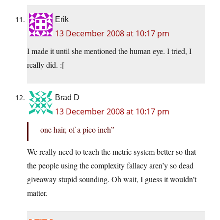
Erik
13 December 2008 at 10:17 pm
I made it until she mentioned the human eye. I tried, I
really did. :[
Brad D
13 December 2008 at 10:17 pm
one hair, of a pico inch”
We really need to teach the metric system better so that
the people using the complexity fallacy aren’y so dead
giveaway stupid sounding. Oh wait, I guess it wouldn’t
matter.