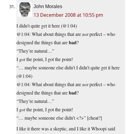
John Morales
13 December 2008 at 10:55 pm
I didn’t quite get it here (@1:04)
@1:04: What about things that are
not
perfect – who
bad
designed the things that are
?
“They’re natural…”
I
got
the point, I got the point!
“… maybe someone else didn’t I didn’t quite get it here
(@1:04)
@1:04: What about things that are
not
perfect – who
bad
designed the things that are
?
“They’re natural…”
I
got
the point, I got the point!
“… maybe someone else didn’t <?>” [cheat?]
I like it there was a skeptic, and I like it Whoopi said