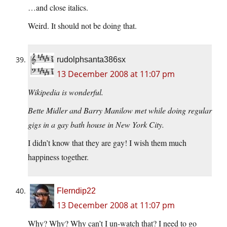
…and close italics.
Weird. It should not be doing that.
rudolphsanta386sx
13 December 2008 at 11:07 pm
Wikipedia is wonderful.
Bette Midler and Barry Manilow met while doing regular
gigs in a gay bath house in New York City.
I didn’t know that they are gay! I wish them much
happiness together.
Flerndip22
13 December 2008 at 11:07 pm
Why? Why? Why can’t I un-watch that? I need to go