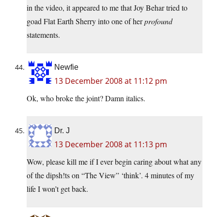
in the video, it appeared to me that Joy Behar tried to
goad Flat Earth Sherry into one of her
profound
statements.
Newfie
13 December 2008 at 11:12 pm
Ok, who broke the joint? Damn italics.
Dr. J
13 December 2008 at 11:13 pm
Wow, please kill me if I ever begin caring about what any
of the dipsh!ts on “The View” ‘think’. 4 minutes of my
life I won’t get back.