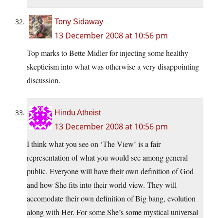
Tony Sidaway
13 December 2008 at 10:56 pm
Top marks to Bette Midler for injecting some healthy
skepticism into what was otherwise a very disappointing
discussion.
Hindu Atheist
13 December 2008 at 10:56 pm
I think what you see on ‘The View’ is a fair
representation of what you would see among general
public. Everyone will have their own definition of God
and how She fits into their world view. They will
accomodate their own definition of Big bang, evolution
along with Her. For some She’s some mystical universal