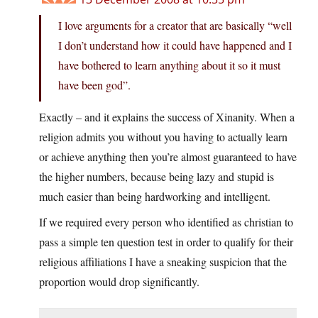
I love arguments for a creator that are basically “well
I don’t understand how it could have happened and I
have bothered to learn anything about it so it must
have been god”.
Exactly – and it explains the success of Xinanity. When a
religion admits you without you having to actually learn
or achieve anything then you’re almost guaranteed to have
the higher numbers, because being lazy and stupid is
much easier than being hardworking and intelligent.
If we required every person who identified as christian to
pass a simple ten question test in order to qualify for their
religious affiliations I have a sneaking suspicion that the
proportion would drop significantly.