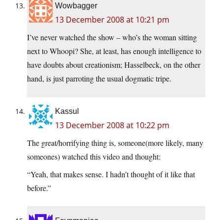
Wowbagger
13 December 2008 at 10:21 pm
I’ve never watched the show – who’s the woman sitting
next to Whoopi? She, at least, has enough intelligence to
have doubts about creationism; Hasselbeck, on the other
hand, is just parroting the usual dogmatic tripe.
Kassul
13 December 2008 at 10:22 pm
The great/horrifying thing is, someone(more likely, many
someones) watched this video and thought:
“Yeah, that makes sense. I hadn’t thought of it like that
before.”