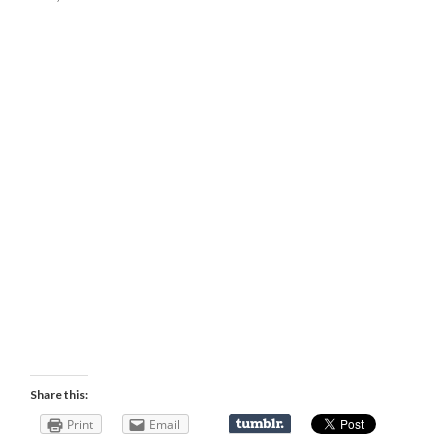
Share this:
Print
Email