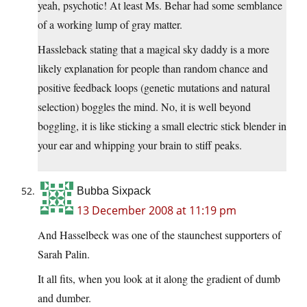
yeah, psychotic! At least Ms. Behar had some semblance
of a working lump of gray matter.
Hassleback stating that a
magical sky daddy is a more
likely explanation for people than random chance and
positive feedback loops (genetic mutations and natural
selection) boggles the mind. No, it is well beyond
boggling, it is like sticking a small electric stick blender in
your ear and whipping your brain to stiff peaks.
Bubba Sixpack
13 December 2008 at 11:19 pm
And Hasselbeck was one of the staunchest supporters of
Sarah Palin.
It all fits, when you look at it along the gradient of dumb
and dumber.