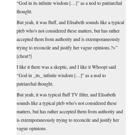
“God in its infinite wisdom […]” as a nod to patriarchal
thought.
But yeah, it was fluff, and Elisabeth sounds like a typical
pleb who’s not considered these matters, but has rather
accepted them from authority and is extemporaneously
trying to reconcile and justify her vague opinions.?>”
[cheat?]
I like it there was a skeptic, and I like it Whoopi said
“God in _its_ infinite wisdom […]” as a nod to
patriarchal thought.
But yeah, it was typical fluff TV filler, and Elisabeth
sounds like a typical pleb who’s not considered these
matters, but has rather accepted them from authority and
is extemporaneously trying to reconcile and justify her
vague opinions.