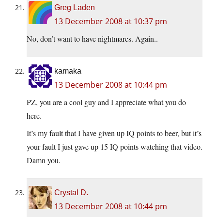
Greg Laden
13 December 2008 at 10:37 pm
No, don’t want to have nightmares. Again..
kamaka
13 December 2008 at 10:44 pm
PZ, you are a cool guy and I appreciate what you do
here.
It’s my fault that I have given up IQ points to beer, but it’s
your fault I just gave up 15 IQ points watching that video.
Damn you.
Crystal D.
13 December 2008 at 10:44 pm