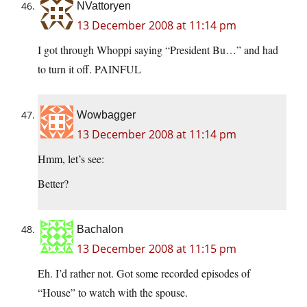
NVattoryen
13 December 2008 at 11:14 pm
I got through Whoppi saying “President Bu…” and had
to turn it off. PAINFUL
Wowbagger
13 December 2008 at 11:14 pm
Hmm, let’s see:
Better?
Bachalon
13 December 2008 at 11:15 pm
Eh. I’d rather not. Got some recorded episodes of
“House” to watch with the spouse.