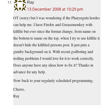
Ray
13 December 2008 at 10:29 pm
OT (sorry) but I was wondering if the Pharyngula hordes
can help me. I have Firefox and Greasemonkey with
killfile but ever since the format change, from name on
the bottom to name on the top, when I try to use killfile it
doesn’t hide the killfiled persons post. It just puts a
gumby background on it. With recent godboting and
trolling problems I would love for it to work correctly.
Does anyone have any ideas how to fix it? Thanks in
advance for any help.
Now back to your regularly scheduled programming.
Cheers,
Ray