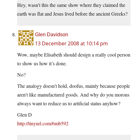
Hey, wasn’t this the same show where they claimed the
earth was flat and Jesus lived before the ancient Greeks?
Glen Davidson
13 December 2008 at 10:14 pm
Wow, maybe Elisabeth should design a really cool person
to show us how it’s done.
No?
The analogy doesn’t hold, doofus, mainly because people
aren’t like manufactured goods. And why do you morons
always want to reduce us to artificial status anyhow?
Glen D
http://tinyurl.com/6mb592