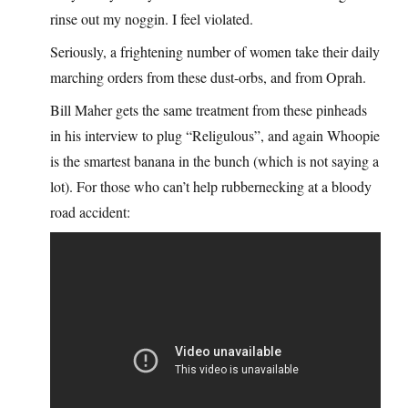
rinse out my noggin. I feel violated.
Seriously, a frightening number of women take their daily
marching orders from these dust-orbs, and from Oprah.
Bill Maher gets the same treatment from these pinheads
in his interview to plug “Religulous”, and again Whoopie
is the smartest banana in the bunch (which is not saying a
lot). For those who can’t help rubbernecking at a bloody
road accident: