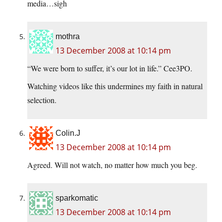
media…sigh
mothra
13 December 2008 at 10:14 pm
“We were born to suffer, it’s our lot in life.” Cee3PO.
Watching videos like this undermines my faith in natural
selection.
Colin.J
13 December 2008 at 10:14 pm
Agreed. Will not watch, no matter how much you beg.
sparkomatic
13 December 2008 at 10:14 pm