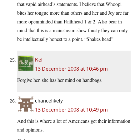
that vapid airhead’s statements. I believe that Whoopi
bites her tongue more than others and her and Joy are far
more openminded than Faithhead 1 & 2. Also bear in
mind that this is a mainstream show thusly they can only
be intellectually honest to a point. “Shakes head”
Kel
13 December 2008 at 10:46 pm
Forgive her, she has her mind on handbags.
chancelikely
13 December 2008 at 10:49 pm
And this is where a lot of Americans get their information
and opinions.