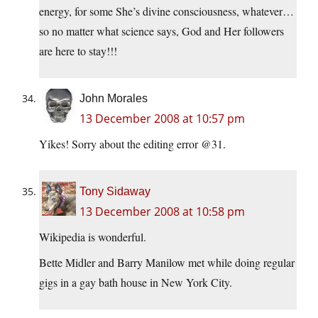
energy, for some She’s divine consciousness, whatever…
so no matter what science says, God and Her followers
are here to stay!!!
John Morales
13 December 2008 at 10:57 pm
Yikes! Sorry about the editing error @31.
Tony Sidaway
13 December 2008 at 10:58 pm
Wikipedia is wonderful.
Bette Midler and Barry Manilow met while doing regular
gigs in a gay bath house in New York City.