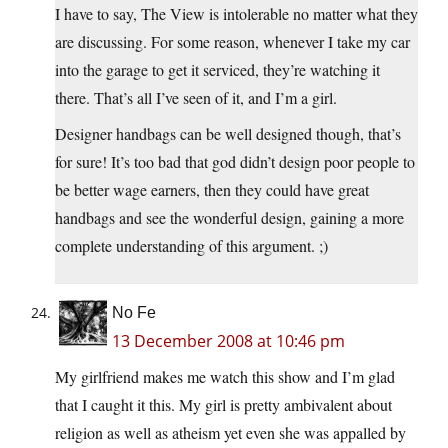
I have to say, The View is intolerable no matter what they
are discussing. For some reason, whenever I take my car
into the garage to get it serviced, they’re watching it
there. That’s all I’ve seen of it, and I’m a girl.
Designer handbags can be well designed though, that’s
for sure! It’s too bad that god didn’t design poor people to
be better wage earners, then they could have great
handbags and see the wonderful design, gaining a more
complete understanding of this argument. ;)
No Fe
13 December 2008 at 10:46 pm
My girlfriend makes me watch this show and I’m glad
that I caught it this. My girl is pretty ambivalent about
religion as well as atheism yet even she was appalled by