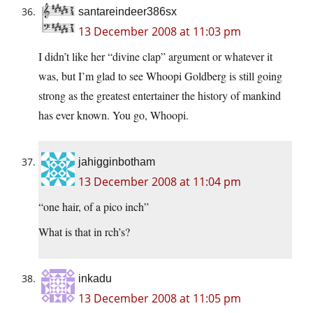
santareindeer386sx
13 December 2008 at 11:03 pm
I didn’t like her “divine clap” argument or whatever it
was, but I’m glad to see Whoopi Goldberg is still going
strong as the greatest entertainer the history of mankind
has ever known. You go, Whoopi.
jahigginbotham
13 December 2008 at 11:04 pm
“one hair, of a pico inch”
What is that in rch’s?
inkadu
13 December 2008 at 11:05 pm