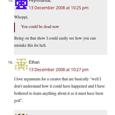
Feynmaniac
13 December 2008 at 10:25 pm
Whoppi,
You could be dead now
Being on that show I could easily see how you can
mistake this for hell.
Ethan
13 December 2008 at 10:27 pm
I love arguments for a creator that are basically “well I
don’t understand how it could have happened and I have
bothered to learn anything about it so it must have been
god”.