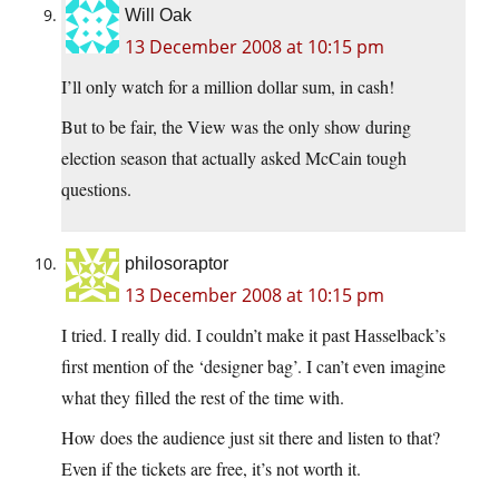
Will Oak
13 December 2008 at 10:15 pm
I’ll only watch for a million dollar sum, in cash!
But to be fair, the View was the only show during
election season that actually asked McCain tough
questions.
philosoraptor
13 December 2008 at 10:15 pm
I tried. I really did. I couldn’t make it past Hasselback’s
first mention of the ‘designer bag’. I can’t even imagine
what they filled the rest of the time with.
How does the audience just sit there and listen to that?
Even if the tickets are free, it’s not worth it.