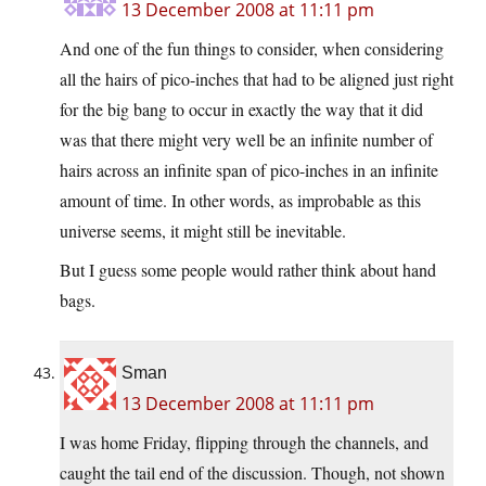
13 December 2008 at 11:11 pm
And one of the fun things to consider, when considering
all the hairs of pico-inches that had to be aligned just right
for the big bang to occur in exactly the way that it did
was that there might very well be an infinite number of
hairs across an infinite span of pico-inches in an infinite
amount of time. In other words, as improbable as this
universe seems, it might still be inevitable.
But I guess some people would rather think about hand
bags.
Sman
13 December 2008 at 11:11 pm
I was home Friday, flipping through the channels, and
caught the tail end of the discussion. Though, not shown