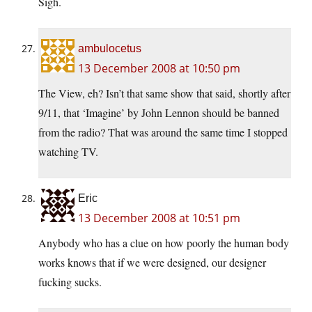
Sigh.
ambulocetus
13 December 2008 at 10:50 pm
The View, eh? Isn’t that same show that said, shortly after
9/11, that ‘Imagine’ by John Lennon should be banned
from the radio? That was around the same time I stopped
watching TV.
Eric
13 December 2008 at 10:51 pm
Anybody who has a clue on how poorly the human body
works knows that if we were designed, our designer
fucking sucks.