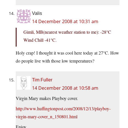
Valis
14 December 2008 at 10:31 am
Gimli, MB(nearest weather station to me): -28°C
Wind Chill -41°C.
Holy crap! I thought it was cool here today at 27°C. How
do people live with those low temperatures?
Tim Fuller
14 December 2008 at 10:58 am
Virgin Mary makes Playboy cover.
http://www.huffingtonpost.com/2008/12/13/playboy-
virgin-mary-cover_n_150801.html
Enjoy.