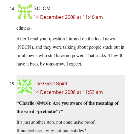
SC, OM
14 December 2008 at 11:46 am
clinteas,
After I read your question I turned on the local news
(NECN), and they were talking about people stuck out in
rural towns who still have no power. That sucks. They’ll
have it back by tomorrow, I expect.
The Great Spirit
14 December 2008 at 11:53 am
“Charlie (@#16): Are you aware of the meaning of
the word “prebiotic”?”
It’s just another step, not conclusive proof.
If nucleobases, why not nucleotides?