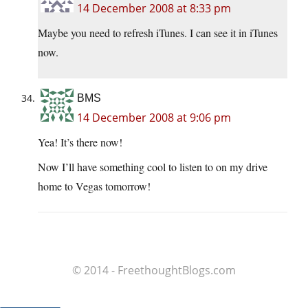
14 December 2008 at 8:33 pm
Maybe you need to refresh iTunes. I can see it in iTunes
now.
BMS
14 December 2008 at 9:06 pm
Yea! It’s there now!
Now I’ll have something cool to listen to on my drive
home to Vegas tomorrow!
© 2014 - FreethoughtBlogs.com