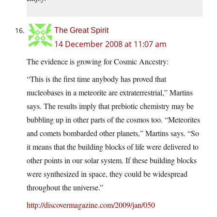
The Great Spirit
14 December 2008 at 11:07 am
The evidence is growing for Cosmic Ancestry:
“This is the first time anybody has proved that
nucleobases in a meteorite are extraterrestrial,” Martins
says. The results imply that prebiotic chemistry may be
bubbling up in other parts of the cosmos too. “Meteorites
and comets bombarded other planets,” Martins says. “So
it means that the building blocks of life were delivered to
other points in our solar system. If these building blocks
were synthesized in space, they could be widespread
throughout the universe.”
http://discovermagazine.com/2009/jan/050