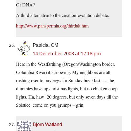
Or DNA?
A third alternative to the creation-evolution debate.
http://www.panspermia.org/thirdalt.htm
Patricia, OM
14 December 2008 at 12:18 pm
Here in the Westfarthing (Oregon/Washington border,
Columbia River) it’s snowing. My neighbors are all
rushing over to buy eggs for Sunday breakfast …. the
dummies have up christmas lights, but no chicken coop
lights. Ha, haw! 20 degrees, but only seven days till the
Solstice, come on you grumps – grin.
Bjorn Watland