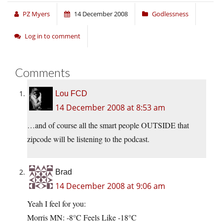
PZ Myers
14 December 2008
Godlessness
Log in to comment
Comments
Lou FCD
14 December 2008 at 8:53 am
…and of course all the smart people OUTSIDE that
zipcode will be listening to the podcast.
Brad
14 December 2008 at 9:06 am
Yeah I feel for you:
Morris MN: -8°C Feels Like -18°C