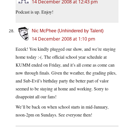
14 December 2008 at 12:43 pm
Podcast is up. Enjoy!
Nic McPhee (Unhindered by Talent)
14 December 2008 at 1:10 pm
Eeeek! You kindly plugged our show, and we’re staying
home today :-(. The official school year schedule at
KUMM ended on Friday, and it’s all come as come can
now through finals. Given the weather, the grading piles,
and Sub-Evil’s birthday party the better part of valor
seemed to be staying at home and working. Sorry to
disappoint all our fans!
We’ll be back on when school starts in mid-January,
noon-2pm on Sundays. See everyone then!