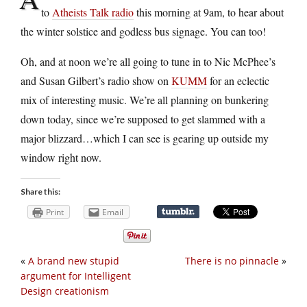
to
Atheists Talk radio
this morning at 9am, to hear about
the winter solstice and godless bus signage. You can too!
Oh, and at noon we’re all going to tune in to Nic McPhee’s
and Susan Gilbert’s radio show on
KUMM
for an eclectic
mix of interesting music. We’re all planning on bunkering
down today, since we’re supposed to get slammed with a
major blizzard…which I can see is gearing up outside my
window right now.
Share this:
Print
Email
«
A brand new stupid
There is no pinnacle
»
argument for Intelligent
Design creationism