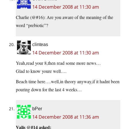
14 December 2008 at 11:30 am
Charlie (@#16): Are you aware of the meaning of the
word “prebiotic”?
clinteas
14 December 2008 at 11:30 am
Yeah,read your 8,then read some more news…
Glad to know youre well….
Beach time here….well,in theory anyway,if it hadnt been
pouring down for the last 4 weeks…
bPer
14 December 2008 at 11:36 am
Valis @#14 asked: