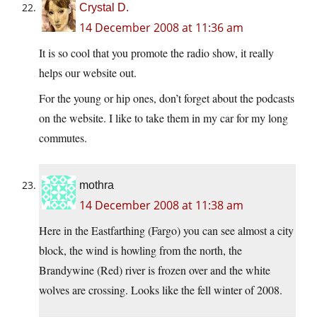
Crystal D.
14 December 2008 at 11:36 am
It is so cool that you promote the radio show, it really
helps our website out.
For the young or hip ones, don’t forget about the podcasts
on the website. I like to take them in my car for my long
commutes.
mothra
14 December 2008 at 11:38 am
Here in the Eastfarthing (Fargo) you can see almost a city
block, the wind is howling from the north, the
Brandywine (Red) river is frozen over and the white
wolves are crossing. Looks like the fell winter of 2008.