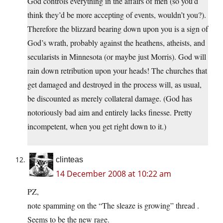
God controls everything in the affairs of men (so you’d
think they’d be more accepting of events, wouldn’t you?).
Therefore the blizzard bearing down upon you is a sign of
God’s wrath, probably against the heathens, atheists, and
secularists in Minnesota (or maybe just Morris). God will
rain down retribution upon your heads! The churches that
get damaged and destroyed in the process will, as usual,
be discounted as merely collateral damage. (God has
notoriously bad aim and entirely lacks finesse. Pretty
incompetent, when you get right down to it.)
clinteas
14 December 2008 at 10:22 am
PZ,
note spamming on the “The sleaze is growing” thread .
Seems to be the new rage.