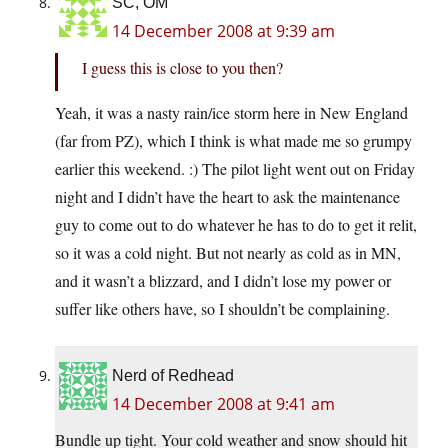
SC, OM
14 December 2008 at 9:39 am
I guess this is close to you then?
Yeah, it was a nasty rain/ice storm here in New England
(far from PZ), which I think is what made me so grumpy
earlier this weekend. :) The pilot light went out on Friday
night and I didn’t have the heart to ask the maintenance
guy to come out to do whatever he has to do to get it relit,
so it was a cold night. But not nearly as cold as in MN,
and it wasn’t a blizzard, and I didn’t lose my power or
suffer like others have, so I shouldn’t be complaining.
Nerd of Redhead
14 December 2008 at 9:41 am
Bundle up tight. Your cold weather and snow should hit