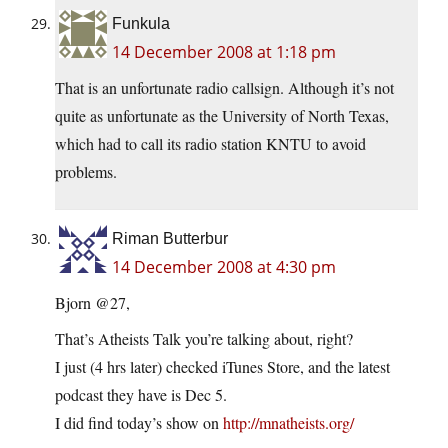
Funkula
14 December 2008 at 1:18 pm
That is an unfortunate radio callsign. Although it’s not
quite as unfortunate as the University of North Texas,
which had to call its radio station KNTU to avoid
problems.
Riman Butterbur
14 December 2008 at 4:30 pm
Bjorn @27,
That’s Atheists Talk you’re talking about, right?
I just (4 hrs later) checked iTunes Store, and the latest
podcast they have is Dec 5.
I did find today’s show on
http://mnatheists.org/