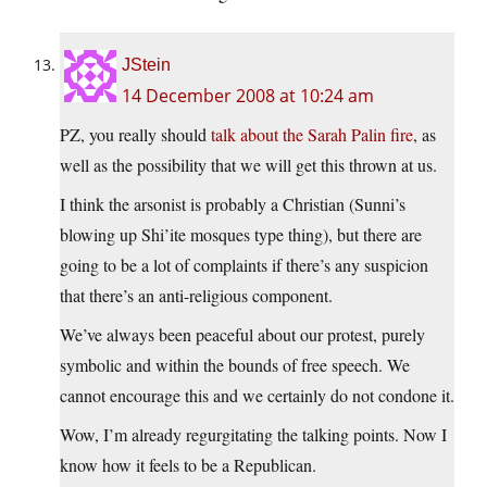
JStein
14 December 2008 at 10:24 am
PZ, you really should
talk about the Sarah Palin fire
, as
well as the possibility that we will get this thrown at us.
I think the arsonist is probably a Christian (Sunni’s
blowing up Shi’ite mosques type thing), but there are
going to be a lot of complaints if there’s any suspicion
that there’s an anti-religious component.
We’ve always been peaceful about our protest, purely
symbolic and within the bounds of free speech. We
cannot encourage this and we certainly do not condone it.
Wow, I’m already regurgitating the talking points. Now I
know how it feels to be a Republican.