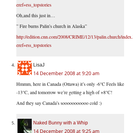
eref=rss_topstories
Oh,and this just in…
” Fire burns Palin’s church in Alaska”
http://edition.cnn.com/2008/CRIME/12/13/palin.church/index
eref=rss_topstories
LisaJ
14 December 2008 at 9:20 am
Hmmm, here in Canada (Ottawa) it’s only -6°C Feels like
-13°C, and tomorrow we’re getting a high of +8°C!
And they say Canada’s sooooooooooo cold :)
Naked Bunny with a Whip
14 December 2008 at 9:25 am