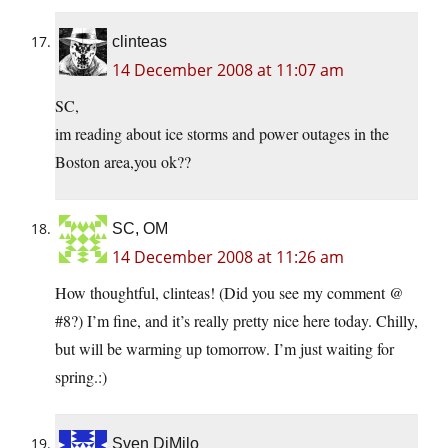
clinteas
14 December 2008 at 11:07 am
SC,
im reading about ice storms and power outages in the
Boston area,you ok??
SC, OM
14 December 2008 at 11:26 am
How thoughtful, clinteas! (Did you see my comment @
#8?) I’m fine, and it’s really pretty nice here today. Chilly,
but will be warming up tomorrow. I’m just waiting for
spring.:)
Sven DiMilo