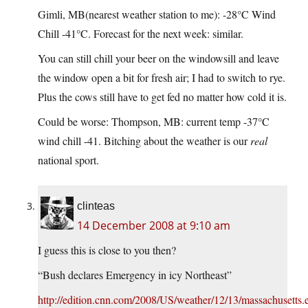
Gimli, MB(nearest weather station to me): -28°C Wind
Chill -41°C. Forecast for the next week: similar.
You can still chill your beer on the windowsill and leave
the window open a bit for fresh air; I had to switch to rye.
Plus the cows still have to get fed no matter how cold it is.
Could be worse: Thompson, MB: current temp -37°C
wind chill -41. Bitching about the weather is our
real
national sport.
clinteas
14 December 2008 at 9:10 am
I guess this is close to you then?
“Bush declares Emergency in icy Northeast”
http://edition.cnn.com/2008/US/weather/12/13/massachusetts