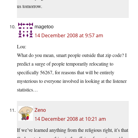
us tomorrow.
magetoo
14 December 2008 at 9:57 am
Lou:
What do you mean, smart people outside that zip code? I
predict a surge of people temporarily relocating to
specifically 56267, for reasons that will be entirely
mysterious to everyone involved in looking at the listener
statistics…
Zeno
14 December 2008 at 10:21 am
If we’ve learned anything from the religious right, it’s that