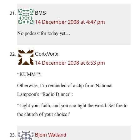
BMS
14 December 2008 at 4:47 pm
No podcast for today yet…
CortxVortx
14 December 2008 at 6:53 pm
“KUMM”?!
Otherwise, I’m reminded of a clip from National
Lampoon’s “Radio Dinner”:
“Light your faith, and you can light the world. Set fire to
the church of your choice!’
Bjorn Watland