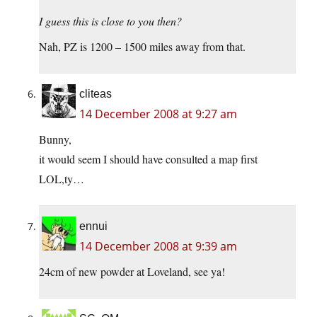
I guess this is close to you then?
Nah, PZ is 1200 – 1500 miles away from that.
cliteas
14 December 2008 at 9:27 am
Bunny,
it would seem I should have consulted a map first
LOL,ty…
ennui
14 December 2008 at 9:39 am
24cm of new powder at Loveland, see ya!