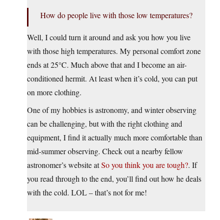
How do people live with those low temperatures?
Well, I could turn it around and ask you how you live
with those high temperatures. My personal comfort zone
ends at 25°C. Much above that and I become an air-
conditioned hermit. At least when it’s cold, you can put
on more clothing.
One of my hobbies is astronomy, and winter observing
can be challenging, but with the right clothing and
equipment, I find it actually much more comfortable than
mid-summer observing. Check out a nearby fellow
astronomer’s website at
So you think you are tough?
. If
you read through to the end, you’ll find out how he deals
with the cold. LOL – that’s not for me!