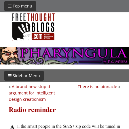
Top menu
Sidebar Menu
«
A brand new stupid
There is no pinnacle
»
argument for Intelligent
Design creationism
Radio reminder
A
ll the smart people in the 56267 zip code will be tuned in