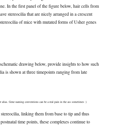
. In the first panel of the figure below, hair cells from
e stereocilia that are nicely arranged in a crescent
e stereocilia of mice with mutated forms of Usher genes
the schematic drawing below, provide insights to how such
lia is shown at three timepoints ranging from late
r alias. Gene naming conventions can be a real pain in the ass sometimes :)
 stereocilia, linking them from base to tip and thus
 postnatal time points, these complexes continue to