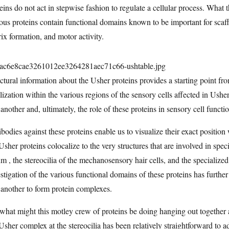
eins do not act in stepwise fashion to regulate a cellular process. What th
ous proteins contain functional domains known to be important for scaffo
ix formation, and motor activity.
ctural information about the Usher proteins provides a starting point fr
lization within the various regions of the sensory cells affected in Ushe
another and, ultimately, the role of these proteins in sensory cell functi
bodies against these proteins enable us to visualize their exact position
Usher proteins colocalize to the very structures that are involved in spe
um , the stereocilia of the mechanosensory hair cells, and the specialize
stigation of the various functional domains of these proteins has further
another to form protein complexes.
what might this motley crew of proteins be doing hanging out together a
Usher complex at the stereocilia has been relatively straightforward to 