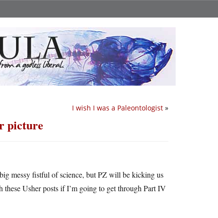
I wish I was a Paleontologist
»
r picture
big messy fistful of science, but PZ will be kicking us
h these Usher posts if I’m going to get through Part IV