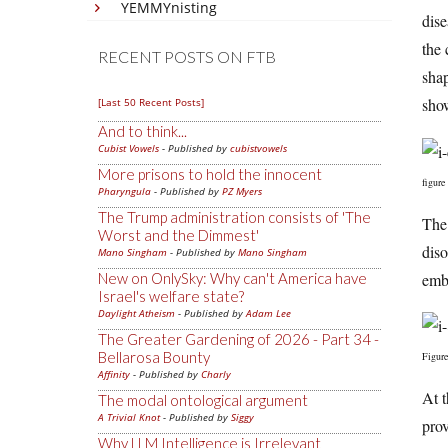
YEMMYnisting
dise
the 
RECENT POSTS ON FTB
shap
show
[Last 50 Recent Posts]
And to think...
Cubist Vowels
- Published by
cubistvowels
More prisons to hold the innocent
figure
Pharyngula
- Published by
PZ Myers
The Trump administration consists of 'The
The 
Worst and the Dimmest'
diso
Mano Singham
- Published by
Mano Singham
embr
New on OnlySky: Why can't America have
Israel's welfare state?
Daylight Atheism
- Published by
Adam Lee
The Greater Gardening of 2026 - Part 34 -
Bellarosa Bounty
Figure
Affinity
- Published by
Charly
At t
The modal ontological argument
A Trivial Knot
- Published by
Siggy
prov
Why LLM Intelligence is Irrelevant