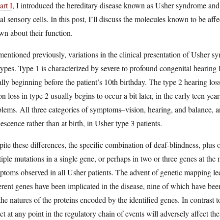
art I
, I introduced the hereditary disease known as Usher syndrome and w
al sensory cells. In this post, I’ll discuss the molecules known to be aff
n about their function.
entioned previously, variations in the clinical presentation of Usher syn
ypes. Type 1 is characterized by severe to profound congenital hearing l
lly beginning before the patient’s 10th birthday. The type 2 hearing loss
on loss in type 2 usually begins to occur a bit later, in the early teen ye
lems. All three categories of symptoms–vision, hearing, and balance, 
escence rather than at birth, in Usher type 3 patients.
ite these differences, the specific combination of deaf-blindness, plus o
iple mutations in a single gene, or perhaps in two or three genes at the 
toms observed in all Usher patients. The advent of genetic mapping led to
erent genes have been implicated in the disease, nine of which have been 
the natures of the proteins encoded by the identified genes. In contrast
ct at any point in the regulatory chain of events will adversely affect t