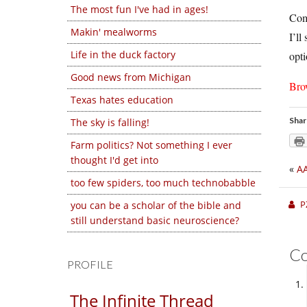
The most fun I've had in ages!
Comp
Makin' mealworms
I’ll
Life in the duck factory
opti
Good news from Michigan
Bro
Texas hates education
Shar
The sky is falling!
Farm politics? Not something I ever
thought I'd get into
«
AA
too few spiders, too much technobabble
P
you can be a scholar of the bible and
still understand basic neuroscience?
C
PROFILE
The Infinite Thread