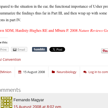
ared to the situation in the ear, the functional importance of Usher prot
 summarize the findings thus far in Part III, and then wrap up with some
ons in part IV.
wn SDM, Hardisty-Hughes RE and Mburu P. 2008
Nature Reviews Ge
e this:
Print
Email
I Convention
ZMinion
15 August 2008
Neurobiology
Log in to co
omments
Fernando Magyar
15 August 2008 at 8:02 pm