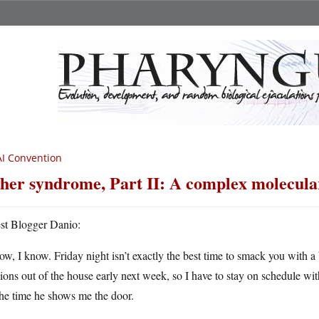
I Convention
her syndrome, Part II: A complex molecula
st Blogger Danio:
ow, I know. Friday night isn’t exactly the best time to smack you with a 
ons out of the house early next week, so I have to stay on schedule wit
he time he shows me the door.