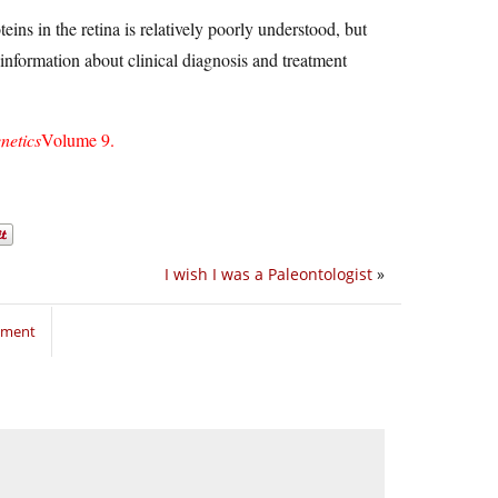
eins in the retina is relatively poorly understood, but
 information about clinical diagnosis and treatment
netics
Volume 9.
I wish I was a Paleontologist
»
mment