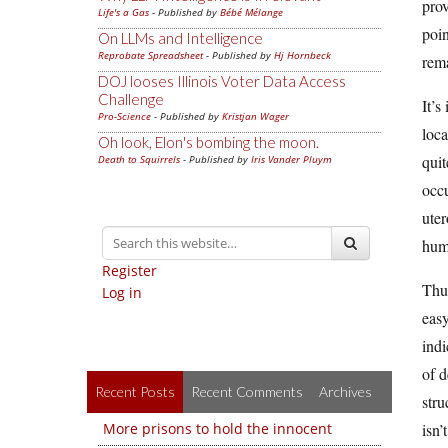
prov
Life's a Gas
- Published by
Bébé Mélange
poin
On LLMs and Intelligence
Reprobate Spreadsheet
- Published by
Hj Hornbeck
rema
DOJ looses Illinois Voter Data Access
Challenge
It’s
Pro-Science
- Published by
Kristjan Wager
loca
Oh look, Elon's bombing the moon.
quit
Death to Squirrels
- Published by
Iris Vander Pluym
occu
uter
huma
Register
Thus
Log in
easy
indi
of d
Recent Posts
Recent Comments
Archives
stru
More prisons to hold the innocent
isn’