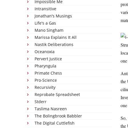
Impossible Me
prot
Intransitive
vari
Jonathan's Musings
matr
Life's a Gas
Mano Singham
Marissa Explains It All
Nastik Deliberations
Stru
Oceanoxia
loca
Pervert Justice
one 
Pharyngula
Primate Chess
Anti
Pro-Science
the 
Recursivity
cili
Reprobate Spreadsheet
Inve
Stderr
one 
Taslima Nasreen
The Bolingbrook Babbler
So, 
The Digital Cuttlefish
the 