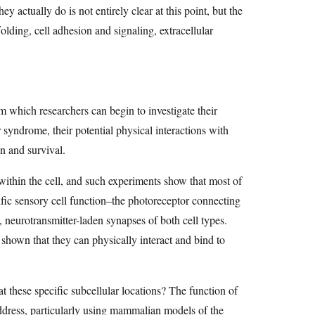
ey actually do is not entirely clear at this point, but the
lding, cell adhesion and signaling, extracellular
om which researchers can begin to investigate their
r syndrome, their potential physical interactions with
on and survival.
 within the cell, and such experiments show that most of
cific sensory cell function–the photoreceptor connecting
d, neurotransmitter-laden synapses of both cell types.
 shown that they can physically interact and bind to
t these specific subcellular locations? The function of
address, particularly using mammalian models of the