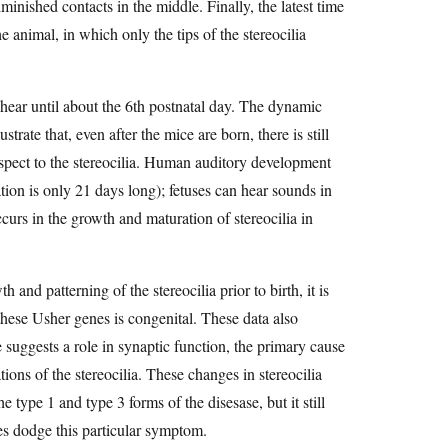
iminished contacts in the middle. Finally, the latest time
he animal, in which only the tips of the stereocilia
 hear until about the 6th postnatal day. The dynamic
strate that, even after the mice are born, there is still
respect to the stereocilia. Human auditory development
tion is only 21 days long); fetuses can hear sounds in
occurs in the growth and maturation of stereocilia in
and patterning of the stereocilia prior to birth, it is
these Usher genes is congenital. These data also
e suggests a role in synaptic function, the primary cause
tions of the stereocilia. These changes in stereocilia
e type 1 and type 3 forms of the disesase, but it still
nes dodge this particular symptom.