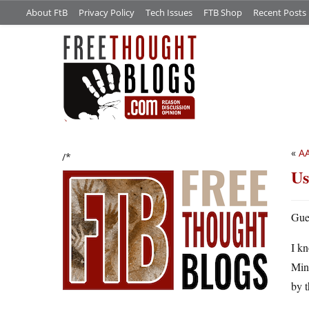
About FtB
Privacy Policy
Tech Issues
FTB Shop
Recent Posts
«
AA
/*
Us
Gue
I kn
Mini
by t