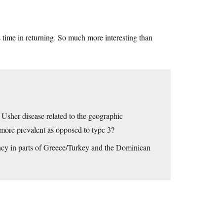
is time in returning. So much more interesting than
 Usher disease related to the geographic
1 more prevalent as opposed to type 3?
ency in parts of Greece/Turkey and the Dominican