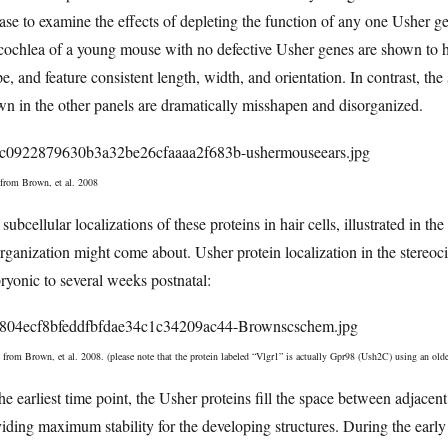
ase to examine the effects of depleting the function of any one Usher gene
cochlea of a young mouse with no defective Usher genes are shown to hav
e, and feature consistent length, width, and orientation. In contrast, th
n in the other panels are dramatically misshapen and disorganized.
 from Brown, et al. 2008
subcellular localizations of these proteins in hair cells, illustrated in 
rganization might come about. Usher protein localization in the stereoci
yonic to several weeks postnatal:
 from Brown, et al. 2008. (please note that the protein labeled “Vlgr1” is actually Gpr98 (Ush2C) using an olde
he earliest time point, the Usher proteins fill the space between adjacent
iding maximum stability for the developing structures. During the early