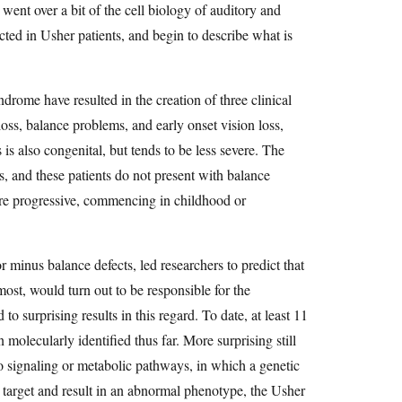
ent over a bit of the cell biology of auditory and
ected in Usher patients, and begin to describe what is
drome have resulted in the creation of three clinical
oss, balance problems, and early onset vision loss,
 is also congenital, but tends to be less severe. The
ars, and these patients do not present with balance
are progressive, commencing in childhood or
r minus balance defects, led researchers to predict that
most, would turn out to be responsible for the
 surprising results in this regard. To date, at least 11
molecularly identified thus far. More surprising still
 to signaling or metabolic pathways, in which a genetic
he target and result in an abnormal phenotype, the Usher