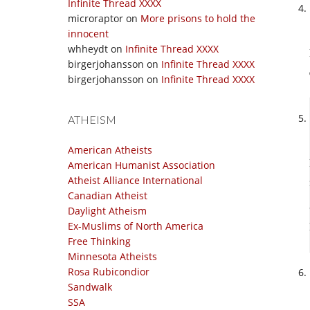
Infinite Thread XXXX
microraptor
on
More prisons to hold the
innocent
whheydt
on
Infinite Thread XXXX
birgerjohansson
on
Infinite Thread XXXX
birgerjohansson
on
Infinite Thread XXXX
ATHEISM
American Atheists
American Humanist Association
Atheist Alliance International
Canadian Atheist
Daylight Atheism
Ex-Muslims of North America
Free Thinking
Minnesota Atheists
Rosa Rubicondior
Sandwalk
SSA