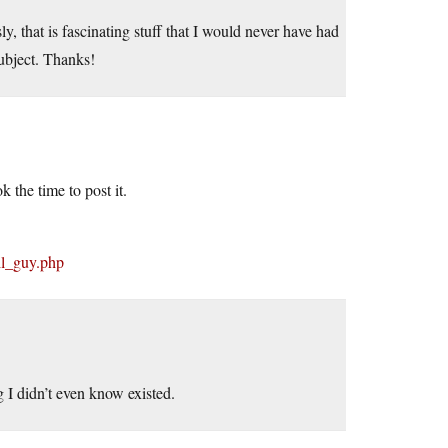
y, that is fascinating stuff that I would never have had
subject. Thanks!
k the time to post it.
il_guy.php
g I didn’t even know existed.