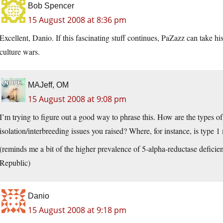
Bob Spencer
15 August 2008 at 8:36 pm
Excellent, Danio. If this fascinating stuff continues, PaZazz can take h
culture wars.
MAJeff, OM
15 August 2008 at 9:08 pm
I’m trying to figure out a good way to phrase this. How are the types of
isolation/interbreeding issues you raised? Where, for instance, is type 
(reminds me a bit of the higher prevalence of 5-alpha-reductase defici
Republic)
Danio
15 August 2008 at 9:18 pm