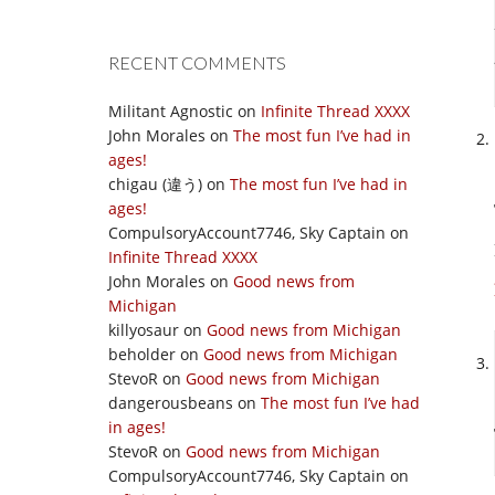
RECENT COMMENTS
Militant Agnostic
on
Infinite Thread XXXX
John Morales
on
The most fun I’ve had in
ages!
chigau (違う)
on
The most fun I’ve had in
ages!
CompulsoryAccount7746, Sky Captain
on
Infinite Thread XXXX
John Morales
on
Good news from
Michigan
killyosaur
on
Good news from Michigan
beholder
on
Good news from Michigan
StevoR
on
Good news from Michigan
dangerousbeans
on
The most fun I’ve had
in ages!
StevoR
on
Good news from Michigan
CompulsoryAccount7746, Sky Captain
on