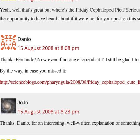
Yeah, well that’s great but where’s the Friday Cephalopod Pict? Seriousl
the opportunity to have heard about if it were not for your post on this 
Danio
15 August 2008 at 8:08 pm
Thanks Fernando! Now even if no one else reads it I’ll still be glad I too
By the way, in case you missed it:
http://scienceblogs.com/pharyngula/2008/08/friday_cephalopod_cute_l
JoJo
15 August 2008 at 8:23 pm
Thanks, Danio, for an interesting, well-written explanation of somethin