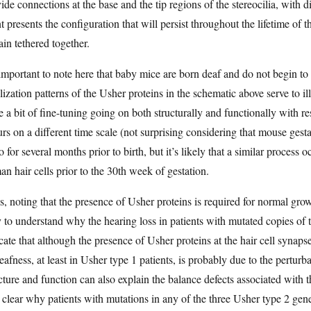
ide connections at the base and the tip regions of the stereocilia, with d
t presents the configuration that will persist throughout the lifetime of t
in tethered together.
 important to note here that baby mice are born deaf and do not begin to
lization patterns of the Usher proteins in the schematic above serve to illu
e a bit of fine-tuning going on both structurally and functionally with 
rs on a different time scale (not surprising considering that mouse gesta
o for several months prior to birth, but it’s likely that a similar process 
n hair cells prior to the 30th week of gestation.
, noting that the presence of Usher proteins is required for normal growth 
 to understand why the hearing loss in patients with mutated copies of 
cate that although the presence of Usher proteins at the hair cell synaps
eafness, at least in Usher type 1 patients, is probably due to the perturba
cture and function can also explain the balance defects associated with th
t clear why patients with mutations in any of the three Usher type 2 ge