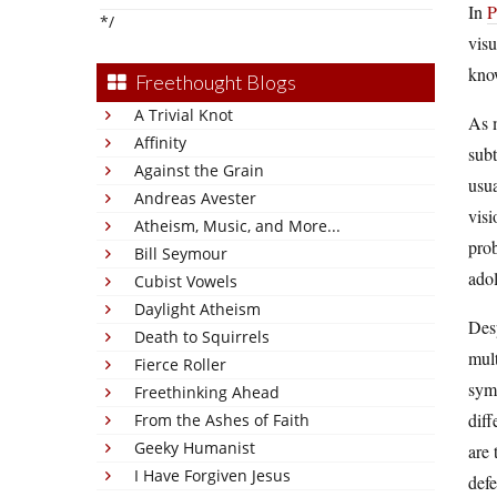
In
P
*/
visu
know
Freethought Blogs
A Trivial Knot
As m
Affinity
subt
Against the Grain
usua
Andreas Avester
visi
Atheism, Music, and More...
prob
Bill Seymour
adol
Cubist Vowels
Daylight Atheism
Desp
Death to Squirrels
mult
Fierce Roller
symp
Freethinking Ahead
diff
From the Ashes of Faith
Geeky Humanist
are 
I Have Forgiven Jesus
defe