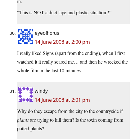
in.
“This is NOT a duct tape and plastic situation!!”
eyeofhorus
14 June 2008 at 2:00 pm
I really liked Signs (apart from the ending), when I first
watched it it really scared me… and then he wrecked the
whole film in the last 10 minutes.
windy
14 June 2008 at 2:01 pm
Why do they escape from the city to the countryside if
plants
are trying to kill them? Is the toxin coming from
potted plants?