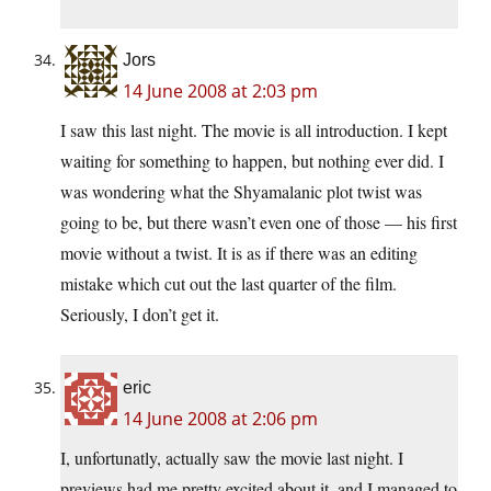
Jors
14 June 2008 at 2:03 pm
I saw this last night. The movie is all introduction. I kept
waiting for something to happen, but nothing ever did. I
was wondering what the Shyamalanic plot twist was
going to be, but there wasn’t even one of those — his first
movie without a twist. It is as if there was an editing
mistake which cut out the last quarter of the film.
Seriously, I don’t get it.
eric
14 June 2008 at 2:06 pm
I, unfortunatly, actually saw the movie last night. I
previews had me pretty excited about it, and I managed to