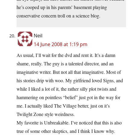
he’s cooped up in his parents’ basement playing
conservative concern troll on a science blog.
Neil
14 June 2008 at 1:19 pm
As usual, I’ll wait for the dvd and rent it. It’s a damn
shame, really. The guy is a talented director, and an
imaginative writer. But not all that imaginative. Most of
his stories drip with woo. My girlfriend loved Signs, and
while I liked a lot of it, the rather silly plot twists and
hammering on pointless “belief” just got in the way for
me. I actually liked The Village better, just on it’s
Twilight Zone style weirdness.
My favorite is Unbreakable. I’ve noticed that this is also
true of some other skeptics, and I think I know why.