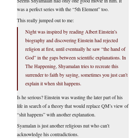
Seems Shyamalan had only one good movie in him. It
was a perfect series with the “5th Element” too.
This really jumped out to me:
Night was inspired by reading Albert Einstein’s
biography and discovering Einstein had rejected
religion at first, until eventually he saw “the hand of
God” in the gaps between scientific explanations. In
The Happening, Shyamalan tries to recreate this
surrender to faith by saying, sometimes you just can’t
explain it when shit happens.
Is he serious? Einstein was wasting the later part of his
life in search of a theory that would replace QM’s view of
“shit happens” with another explanation.
Syamalan is just another religious nut who can’t
acknowledge his contradictions.