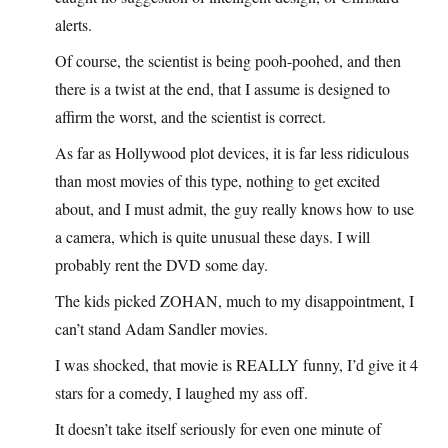
alerts.
Of course, the scientist is being pooh-poohed, and then
there is a twist at the end, that I assume is designed to
affirm the worst, and the scientist is correct.
As far as Hollywood plot devices, it is far less ridiculous
than most movies of this type, nothing to get excited
about, and I must admit, the guy really knows how to use
a camera, which is quite unusual these days. I will
probably rent the DVD some day.
The kids picked ZOHAN, much to my disappointment, I
can’t stand Adam Sandler movies.
I was shocked, that movie is REALLY funny, I’d give it 4
stars for a comedy, I laughed my ass off.
It doesn’t take itself seriously for even one minute of