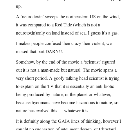
up.
A ‘neuro toxin’ sweeps the northeastern US on the wind,
it was compared to a Red Tide (which is not a
neurotoxin)only on land instead of sea. I guess it’s a gas.
I makes people confused then crazy then violent, we
missed that part DARN!!.
Somehow, by the end of the movie a ‘scientist’ figured
out it is not a man-made but natural. The movie spans a
very short period. A goofy talking head scientist is trying
to explain on the TV that it is essentially an anti-biotic
being produced by nature, or the planet or whatever,
because hyoomans have become hazardous to nature, so
nature has evolved this…. whatever it is.
It is definitly along the GAIA lines of thinking, however I
caught no suggestion of intelligent design, or Christard