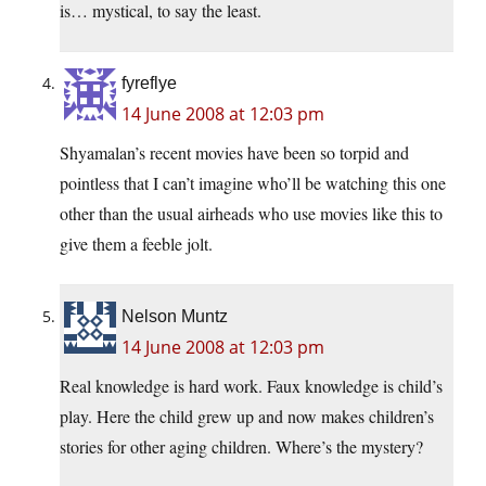
is… mystical, to say the least.
fyreflye
14 June 2008 at 12:03 pm
Shyamalan’s recent movies have been so torpid and
pointless that I can’t imagine who’ll be watching this one
other than the usual airheads who use movies like this to
give them a feeble jolt.
Nelson Muntz
14 June 2008 at 12:03 pm
Real knowledge is hard work. Faux knowledge is child’s
play. Here the child grew up and now makes children’s
stories for other aging children. Where’s the mystery?