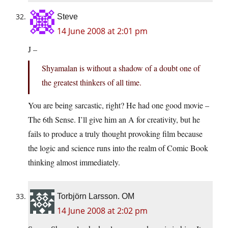
Steve
14 June 2008 at 2:01 pm
J –
Shyamalan is without a shadow of a doubt one of
the greatest thinkers of all time.
You are being sarcastic, right? He had one good movie –
The 6th Sense. I’ll give him an A for creativity, but he
fails to produce a truly thought provoking film because
the logic and science runs into the realm of Comic Book
thinking almost immediately.
Torbjörn Larsson. OM
14 June 2008 at 2:02 pm