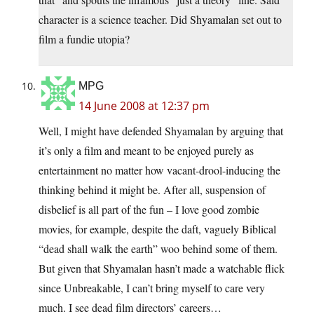
character is a science teacher. Did Shyamalan set out to
film a fundie utopia?
MPG
14 June 2008 at 12:37 pm
Well, I might have defended Shyamalan by arguing that
it’s only a film and meant to be enjoyed purely as
entertainment no matter how vacant-drool-inducing the
thinking behind it might be. After all, suspension of
disbelief is all part of the fun – I love good zombie
movies, for example, despite the daft, vaguely Biblical
“dead shall walk the earth” woo behind some of them.
But given that Shyamalan hasn’t made a watchable flick
since Unbreakable, I can’t bring myself to care very
much. I see dead film directors’ careers…