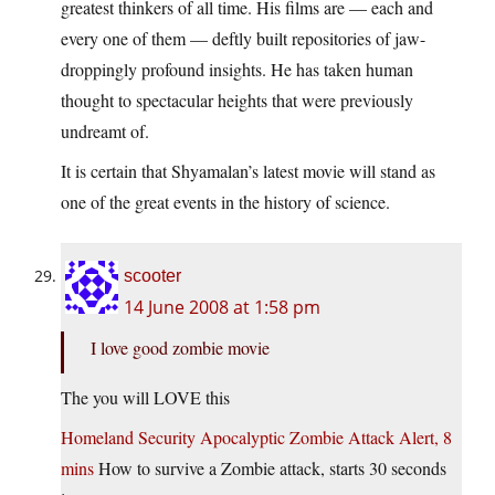
greatest thinkers of all time. His films are — each and
every one of them — deftly built repositories of jaw-
droppingly profound insights. He has taken human
thought to spectacular heights that were previously
undreamt of.
It is certain that Shyamalan’s latest movie will stand as
one of the great events in the history of science.
scooter
14 June 2008 at 1:58 pm
I love good zombie movie
The you will LOVE this
Homeland Security Apocalyptic Zombie Attack Alert, 8
mins
How to survive a Zombie attack, starts 30 seconds