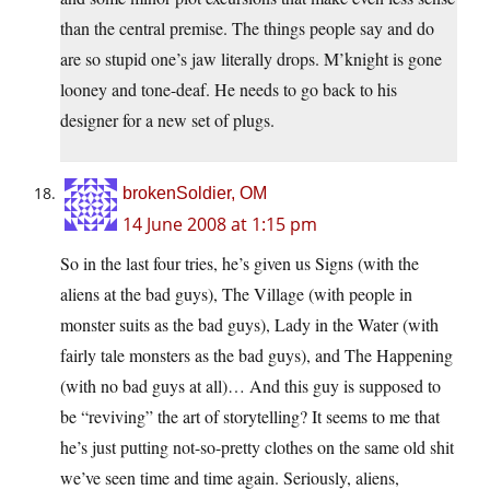
than the central premise. The things people say and do
are so stupid one’s jaw literally drops. M’knight is gone
looney and tone-deaf. He needs to go back to his
designer for a new set of plugs.
brokenSoldier, OM
14 June 2008 at 1:15 pm
So in the last four tries, he’s given us Signs (with the
aliens at the bad guys), The Village (with people in
monster suits as the bad guys), Lady in the Water (with
fairly tale monsters as the bad guys), and The Happening
(with no bad guys at all)… And this guy is supposed to
be “reviving” the art of storytelling? It seems to me that
he’s just putting not-so-pretty clothes on the same old shit
we’ve seen time and time again. Seriously, aliens,