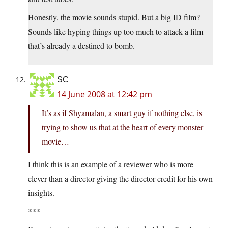
Honestly, the movie sounds stupid. But a big ID film?
Sounds like hyping things up too much to attack a film
that’s already a destined to bomb.
SC
14 June 2008 at 12:42 pm
It’s as if Shyamalan, a smart guy if nothing else, is
trying to show us that at the heart of every monster
movie…
I think this is an example of a reviewer who is more
clever than a director giving the director credit for his own
insights.
***