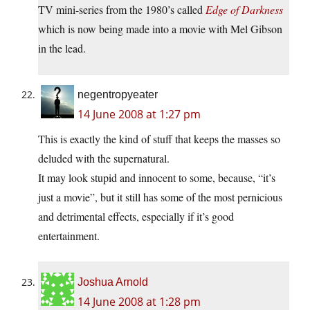
TV mini-series from the 1980’s called
Edge of Darkness
which is now being made into a movie with Mel Gibson
in the lead.
negentropyeater
14 June 2008 at 1:27 pm
This is exactly the kind of stuff that keeps the masses so
deluded with the supernatural.
It may look stupid and innocent to some, because, “it’s
just a movie”, but it still has some of the most pernicious
and detrimental effects, especially if it’s good
entertainment.
Joshua Arnold
14 June 2008 at 1:28 pm