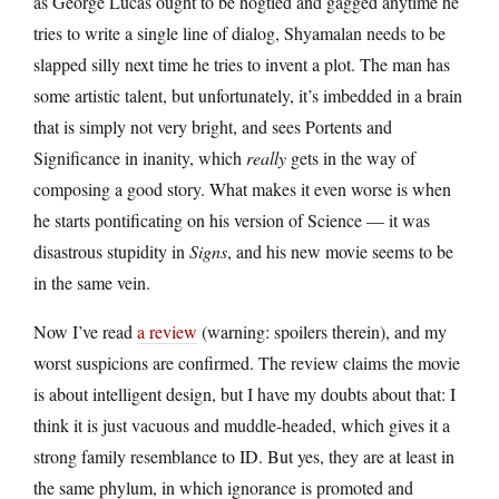
as George Lucas ought to be hogtied and gagged anytime he
tries to write a single line of dialog, Shyamalan needs to be
slapped silly next time he tries to invent a plot. The man has
some artistic talent, but unfortunately, it’s imbedded in a brain
that is simply not very bright, and sees Portents and
Significance in inanity, which
really
gets in the way of
composing a good story. What makes it even worse is when
he starts pontificating on his version of Science — it was
disastrous stupidity in
Signs
, and his new movie seems to be
in the same vein.
Now I’ve read
a review
(warning: spoilers therein), and my
worst suspicions are confirmed. The review claims the movie
is about intelligent design, but I have my doubts about that: I
think it is just vacuous and muddle-headed, which gives it a
strong family resemblance to ID. But yes, they are at least in
the same phylum, in which ignorance is promoted and