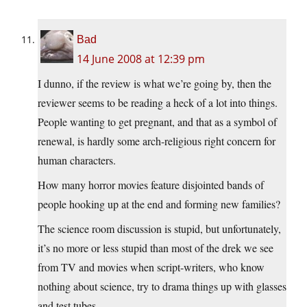
Bad
14 June 2008 at 12:39 pm
I dunno, if the review is what we’re going by, then the
reviewer seems to be reading a heck of a lot into things.
People wanting to get pregnant, and that as a symbol of
renewal, is hardly some arch-religious right concern for
human characters.
How many horror movies feature disjointed bands of
people hooking up at the end and forming new families?
The science room discussion is stupid, but unfortunately,
it’s no more or less stupid than most of the drek we see
from TV and movies when script-writers, who know
nothing about science, try to drama things up with glasses
and test tubes.