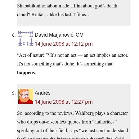
Shababiloninonabon made a film about god’s death
cloud? Brutal… like his last 4 films…
David Marjanović, OM
14 June 2008 at 12:12 pm
“Act of nature”? It’s not an act — an act implies an actor.
It’s not something that’s done. It’s something that
happens
.
Andrés
14 June 2008 at 12:27 pm
So, according to the reviews, Wahlberg plays a character
who drops out-of-context quotes from “authorities”
speaking out of their field, says “we just can’t understand
that” and spouts the infamous “just a theory” line. Said