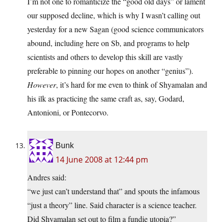
I’m not one to romanticize the “good old days” or lament
our supposed decline, which is why I wasn’t calling out
yesterday for a new Sagan (good science communicators
abound, including here on Sb, and programs to help
scientists and others to develop this skill are vastly
preferable to pinning our hopes on another “genius”).
However
, it’s hard for me even to think of Shyamalan and
his ilk as practicing the same craft as, say, Godard,
Antonioni, or Pontecorvo.
Bunk
14 June 2008 at 12:44 pm
Andres said:
“we just can’t understand that” and spouts the infamous
“just a theory” line. Said character is a science teacher.
Did Shyamalan set out to film a fundie utopia?”