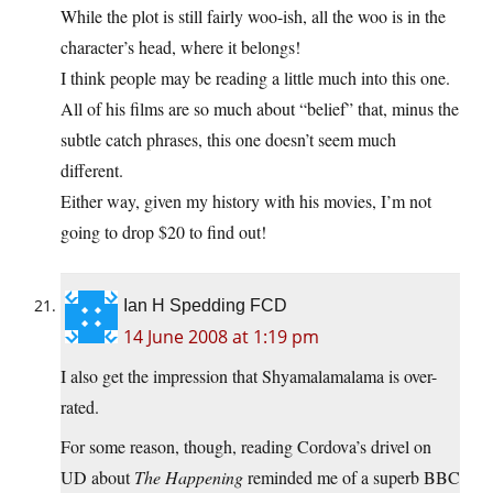
While the plot is still fairly woo-ish, all the woo is in the
character’s head, where it belongs!
I think people may be reading a little much into this one.
All of his films are so much about “belief” that, minus the
subtle catch phrases, this one doesn’t seem much
different.
Either way, given my history with his movies, I’m not
going to drop $20 to find out!
Ian H Spedding FCD
14 June 2008 at 1:19 pm
I also get the impression that Shyamalamalama is over-
rated.
For some reason, though, reading Cordova’s drivel on
UD about
The Happening
reminded me of a superb BBC