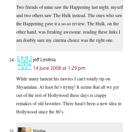
Two friends of mine saw the Happening last night. myself
and two others saw The Hulk instead. The ones who saw
the Happening gave it a so-so review. The Hulk, on the
other hand, was freaking awesome. reading these links I
am doubly sure my cinema choice was the right one.
jeff Lestina
14 June 2008 at 1:29 pm
While many lament his movies I can’t totally rip on
Shyamalan. At least he’s trying! It seems that all we get
out of the rest of Hollywood these days is crappy
remakes of old favorites. There hasn’t been a new idea in
Hollywood since the 80’s.
Niobe