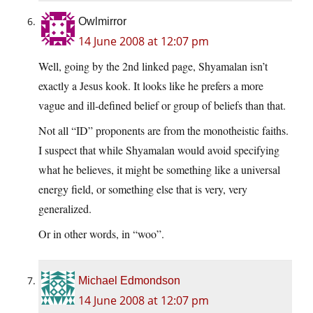
Owlmirror
14 June 2008 at 12:07 pm
Well, going by the 2nd linked page, Shyamalan isn’t
exactly a Jesus kook. It looks like he prefers a more
vague and ill-defined belief or group of beliefs than that.
Not all “ID” proponents are from the monotheistic faiths.
I suspect that while Shyamalan would avoid specifying
what he believes, it might be something like a universal
energy field, or something else that is very, very
generalized.
Or in other words, in “woo”.
Michael Edmondson
14 June 2008 at 12:07 pm