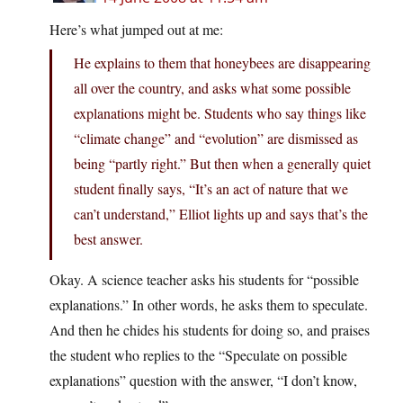
Here’s what jumped out at me:
He explains to them that honeybees are disappearing
all over the country, and asks what some possible
explanations might be. Students who say things like
“climate change” and “evolution” are dismissed as
being “partly right.” But then when a generally quiet
student finally says, “It’s an act of nature that we
can’t understand,” Elliot lights up and says that’s the
best answer.
Okay. A science teacher asks his students for “possible
explanations.” In other words, he asks them to speculate.
And then he chides his students for doing so, and praises
the student who replies to the “Speculate on possible
explanations” question with the answer, “I don’t know,