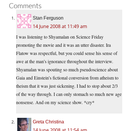
Comments
Stan Ferguson
14 June 2008 at 11:49 am
I was listening to Shyamalan on Science Friday
promoting the movie and it was an utter disaster. Ira
Flatow was respectful, but you could sense his sense of
awe at the man’s ignorance throughout the interview.
Shyamalan was spouting so much pseudoscience about
Gaia and Einstein’s fictional conversion from atheism to
theism that it was just sickening. I had to stop about 2/3
of the way through. I can only stomach so much new age
nonsense. And on my science show. *cry*
Greta Christina
14 June 2008 at 11:54 am