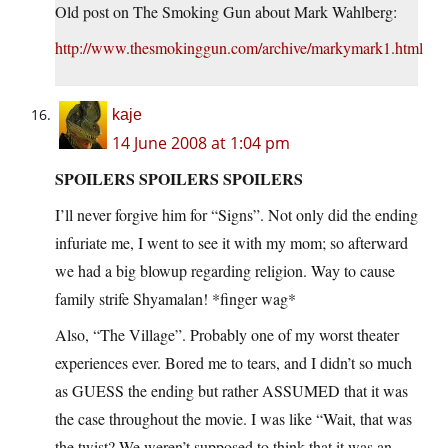
Old post on The Smoking Gun about Mark Wahlberg:
http://www.thesmokinggun.com/archive/markymark1.html
kaje
14 June 2008 at 1:04 pm
SPOILERS SPOILERS SPOILERS
I’ll never forgive him for “Signs”. Not only did the ending
infuriate me, I went to see it with my mom; so afterward
we had a big blowup regarding religion. Way to cause
family strife Shyamalan! *finger wag*
Also, “The Village”. Probably one of my worst theater
experiences ever. Bored me to tears, and I didn’t so much
as GUESS the ending but rather ASSUMED that it was
the case throughout the movie. I was like “Wait, that was
the twist? We weren’t supposed to think that it was an