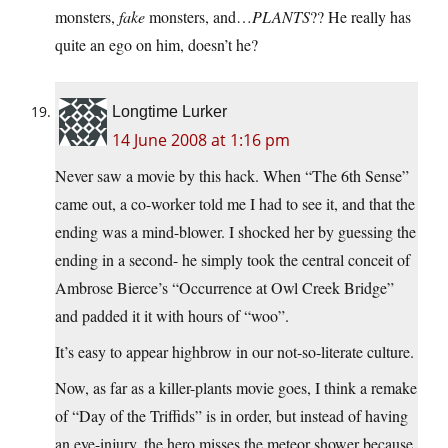
monsters,
fake
monsters, and…
PLANTS
?? He really has
quite an ego on him, doesn’t he?
Longtime Lurker
14 June 2008 at 1:16 pm
Never saw a movie by this hack. When “The 6th Sense”
came out, a co-worker told me I had to see it, and that the
ending was a mind-blower. I shocked her by guessing the
ending in a second- he simply took the central conceit of
Ambrose Bierce’s “Occurrence at Owl Creek Bridge”
and padded it it with hours of “woo”.
It’s easy to appear highbrow in our not-so-literate culture.
Now, as far as a killer-plants movie goes, I think a remake
of “Day of the Triffids” is in order, but instead of having
an eye-injury, the hero misses the meteor shower because