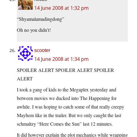
14 June 2008 at 1:32 pm
“Shyamalamadingdong”
Oh no you didn’t!
scooter
14 June 2008 at 1:34 pm
SPOILER ALERT SPOILER ALERT SPOILER
ALERT
I took a gang of kids to the Megaplex yesterday and
between movies we ducked into The Happening for
awhile. I was hoping to catch some of that really creepy
Mayhem like in the trailer. But we only caught the last
schmaltzy “Here Comes the Sun” last 12 minutes.
It did however explain the plot mechanics while wrapping