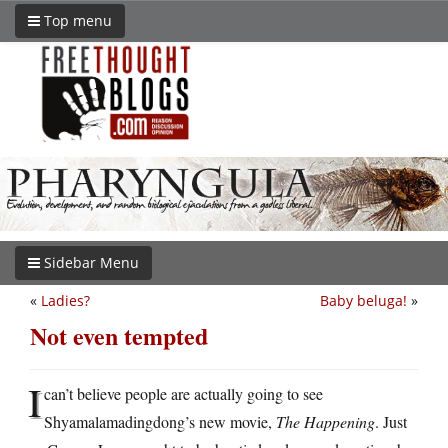
Top menu
Sidebar Menu
«
Ladies?
Baby beluga!
»
Not even tempted
I
can’t believe people are actually going to see
Shyamalamadingdong’s new movie,
The Happening
. Just