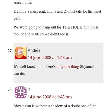
screen time.
Defintly a must-rent, and is anti-Zionist safe for the most
part.
We were going to hang out for THE HULK but it was
too long to wait, so we didn’t see it.
Andrés
14 June 2008 at 1:43 pm
It’s well known that there’s
only one thing
Shyamalan
can do.
J
14 June 2008 at 1:45 pm
Shyamalan is without a shadow of a doubt one of the