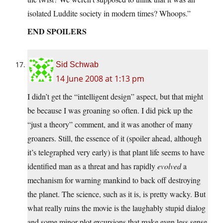
isolated Luddite society in modern times? Whoops.”
END SPOILERS
Sid Schwab
14 June 2008 at 1:13 pm
I didn’t get the “intelligent design” aspect, but that might
be because I was groaning so often. I did pick up the
“just a theory” comment, and it was another of many
groaners. Still, the essence of it (spoiler ahead, although
it’s telegraphed very early) is that plant life seems to have
identified man as a threat and has rapidly
evolved
a
mechanism for warning mankind to back off destroying
the planet. The science, such as it is, is pretty wacky. But
what really ruins the movie is the laughably stupid dialog
and some minor plot excursions that make even less sense