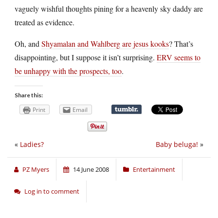
vaguely wishful thoughts pining for a heavenly sky daddy are
treated as evidence.
Oh, and
Shyamalan and Wahlberg are jesus kooks
? That’s
disappointing, but I suppose it isn’t surprising.
ERV seems to
be unhappy with the prospects, too
.
Share this:
Print
Email
«
Ladies?
Baby beluga!
»
PZ Myers
14 June 2008
Entertainment
Log in to comment