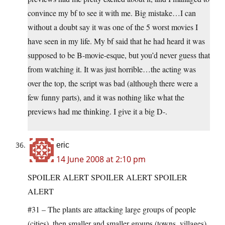
convince my bf to see it with me. Big mistake…I can
without a doubt say it was one of the 5 worst movies I
have seen in my life. My bf said that he had heard it was
supposed to be B-movie-esque, but you’d never guess that
from watching it. It was just horrible…the acting was
over the top, the script was bad (although there were a
few funny parts), and it was nothing like what the
previews had me thinking. I give it a big D-.
eric
14 June 2008 at 2:10 pm
SPOILER ALERT SPOILER ALERT SPOILER
ALERT
#31 – The plants are attacking large groups of people
(cities), then smaller and smaller groups (towns, villages),