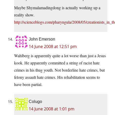
Maybe Shymalamadingdong is actually working up a
reality show.
http://scienceblogs.com/pharyngula/2008/05/creationists_in_
John Emerson
14 June 2008 at 12:51 pm
Wahlberg is apparently quite a lot worse than just a Jesus
kook. He apparently committed a string of racist hate
crimes in his thug youth. Not borderline hate crimes, but
felony assault hate crimes. His rehabilitation seems to
have been partial.
Colugo
14 June 2008 at 1:01 pm