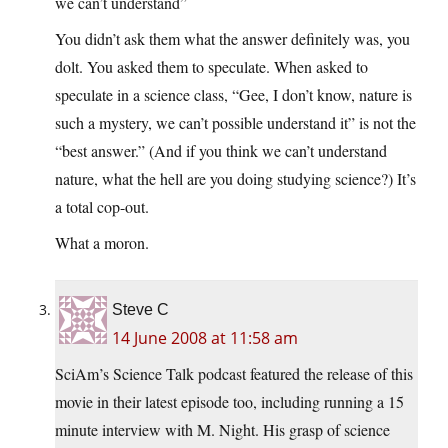
we can’t understand”
You didn’t ask them what the answer definitely was, you
dolt. You asked them to speculate. When asked to
speculate in a science class, “Gee, I don’t know, nature is
such a mystery, we can’t possible understand it” is not the
“best answer.” (And if you think we can’t understand
nature, what the hell are you doing studying science?) It’s
a total cop-out.
What a moron.
Steve C
14 June 2008 at 11:58 am
SciAm’s Science Talk podcast featured the release of this
movie in their latest episode too, including running a 15
minute interview with M. Night. His grasp of science