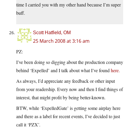
time I carried you with my other hand because I’m super
buff.
Scott Hatfield, OM
25 March 2008 at 3:16 am
PZ:
I’ve been doing so digging about the production company
behind ‘Expelled’ and I talk about what I’ve found
here.
As always, I’d appreciate any feedback or other input
from your readership. Every now and then I find things of
interest, that might profit by being better-known.
BTW, while ‘ExpelledGate’ is getting some airplay here
and there as a label for recent events, I’ve decided to just
call it ‘PZX’.