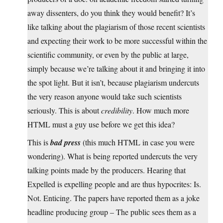
away dissenters, do you think they would benefit? It’s
like talking about the plagiarism of those recent scientists
and expecting their work to be more successful within the
scientific community, or even by the public at large,
simply because we’re talking about it and bringing it into
the spot light. But it isn’t, because plagiarism undercuts
the very reason anyone would take such scientists
seriously. This is about
credibility
. How much more
HTML must a guy use before we get this idea?
This is
bad press
(this much HTML in case you were
wondering). What is being reported undercuts the very
talking points made by the producers. Hearing that
Expelled is expelling people and are thus hypocrites: Is.
Not. Enticing. The papers have reported them as a joke
headline producing group – The public sees them as a