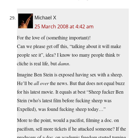
Michael X
25 March 2008 at 4:42 am
For the love of (something important)!
Can we please get off this, “talking about it will make
people see it”, idea? I know too many people think tv
cliche is real life, but
damn
.
Imagine Ben Stein is exposed having sex with a sheep.
He’ll be
all over
the news. But that does not equal buzz
for his latest movie. It equals at best “Sheep fucker Ben
Stein (who’s latest film before fucking sheep was
Expelled), was found fucking sheep today…”
More to the point, would a pacifist, filming a doc. on
pacifism, sell more tickets if he attacked someone? If the
producers of a doc. on academic freedom started turning