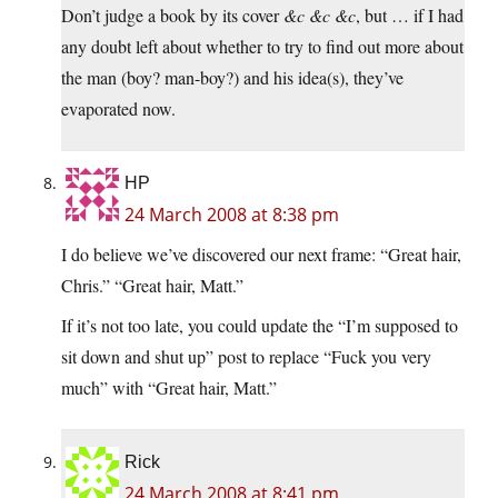
Don’t judge a book by its cover
&c &c &c
, but … if I had
any doubt left about whether to try to find out more about
the man (boy? man-boy?) and his idea(s), they’ve
evaporated now.
HP
24 March 2008 at 8:38 pm
I do believe we’ve discovered our next frame: “Great hair,
Chris.” “Great hair, Matt.”
If it’s not too late, you could update the “I’m supposed to
sit down and shut up” post to replace “Fuck you very
much” with “Great hair, Matt.”
Rick
24 March 2008 at 8:41 pm