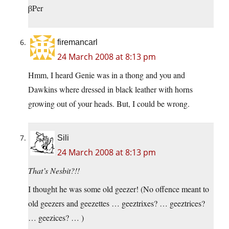
βPer
firemancarl
24 March 2008 at 8:13 pm
Hmm, I heard Genie was in a thong and you and
Dawkins where dressed in black leather with horns
growing out of your heads. But, I could be wrong.
Sili
24 March 2008 at 8:13 pm
That’s Nesbit?!!
I thought he was some old geezer! (No offence meant to
old geezers and geezettes … geeztrixes? … geeztrices?
… geezices? … )