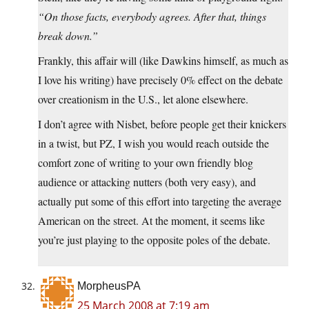
“On those facts, everybody agrees. After that, things
break down.”
Frankly, this affair will (like Dawkins himself, as much as
I love his writing) have precisely 0% effect on the debate
over creationism in the U.S., let alone elsewhere.
I don’t agree with Nisbet, before people get their knickers
in a twist, but PZ, I wish you would reach outside the
comfort zone of writing to your own friendly blog
audience or attacking nutters (both very easy), and
actually put some of this effort into targeting the average
American on the street. At the moment, it seems like
you’re just playing to the opposite poles of the debate.
MorpheusPA
25 March 2008 at 7:19 am