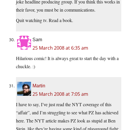
joke headline producing group. If you think this works in
their favor, you must be in communications.
Quit watching tv. Read a book.
Sam
25 March 2008 at 6:35 am
Hilarious comic! It is always great to start the day with a
chuckle. :)
Martin
25 March 2008 at 7:05 am
I have to say, I’ve just read the NYT coverage of this
“affair”, and I’m struggling to see what PZ has achieved
here. The NYT article makes PZ look as stupid at Ben
Stein, like they’re having some kind of playground fight: