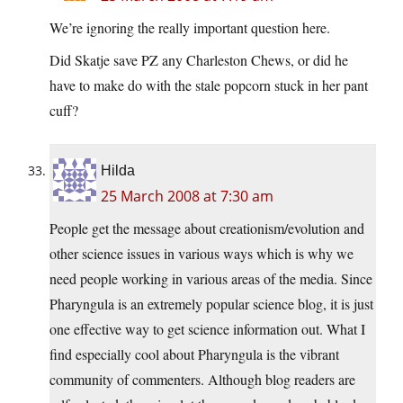
We’re ignoring the really important question here.
Did Skatje save PZ any Charleston Chews, or did he
have to make do with the stale popcorn stuck in her pant
cuff?
Hilda
25 March 2008 at 7:30 am
People get the message about creationism/evolution and
other science issues in various ways which is why we
need people working in various areas of the media. Since
Pharyngula is an extremely popular science blog, it is just
one effective way to get science information out. What I
find especially cool about Pharyngula is the vibrant
community of commenters. Although blog readers are