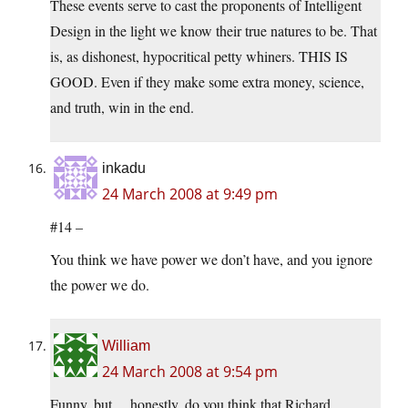
These events serve to cast the proponents of Intelligent
Design in the light we know their true natures to be. That
is, as dishonest, hypocritical petty whiners. THIS IS
GOOD. Even if they make some extra money, science,
and truth, win in the end.
inkadu
24 March 2008 at 9:49 pm
#14 –
You think we have power we don’t have, and you ignore
the power we do.
William
24 March 2008 at 9:54 pm
Funny, but… honestly, do you think that Richard