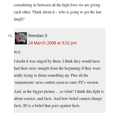
considering in between all the high fives we are giving
each other. Think about it – who is going to get the last
laugh?
Brendan S
24 March 2008 at 9:32 pm
#14:
I doubt it was staged by them. I think they would have
had their story straight from the beginning if they were
really trying to drum something up. Plus all the
‘mainstream’ news outlets seem to carry PZ’s version.
And, in the bigger picture… so what? I think this fight is
about science, and facts. And how belief cannot change
facts. ID is a belief that goes against facts.