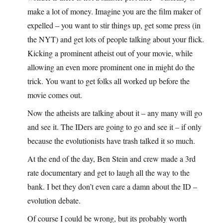
make a lot of money. Imagine you are the film maker of
expelled – you want to stir things up, get some press (in
the NYT) and get lots of people talking about your flick.
Kicking a prominent atheist out of your movie, while
allowing an even more prominent one in might do the
trick. You want to get folks all worked up before the
movie comes out.
Now the atheists are talking about it – any many will go
and see it. The IDers are going to go and see it – if only
because the evolutionists have trash talked it so much.
At the end of the day, Ben Stein and crew made a 3rd
rate documentary and get to laugh all the way to the
bank. I bet they don’t even care a damn about the ID –
evolution debate.
Of course I could be wrong, but its probably worth