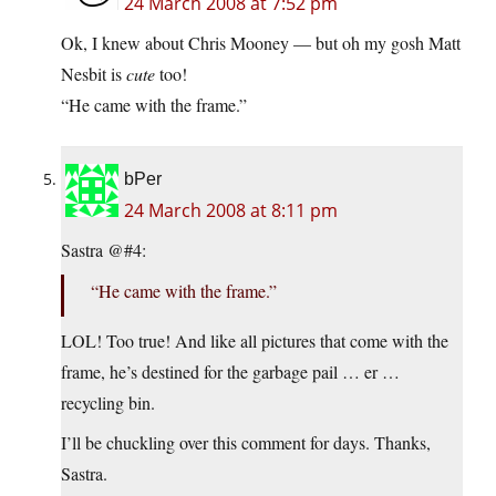
24 March 2008 at 7:52 pm
Ok, I knew about Chris Mooney — but oh my gosh Matt
Nesbit is
cute
too!
“He came with the frame.”
bPer
24 March 2008 at 8:11 pm
Sastra @#4:
“He came with the frame.”
LOL! Too true! And like all pictures that come with the
frame, he’s destined for the garbage pail … er …
recycling bin.
I’ll be chuckling over this comment for days. Thanks,
Sastra.