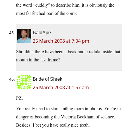
the word “cuddly” to describe him. It is obviously the
most far-fetched part of the comic.
BaldApe
25 March 2008 at 7:04 pm
Shouldn’t there have been a beak and a radula inside that
mouth in the last frame?
Bride of Shrek
26 March 2008 at 1:57 am
PZ,
You really need to start smiling more in photos. You’re in
danger of becoming the Victoria Beckham of science.
Besides, I bet you have really nice teeth.