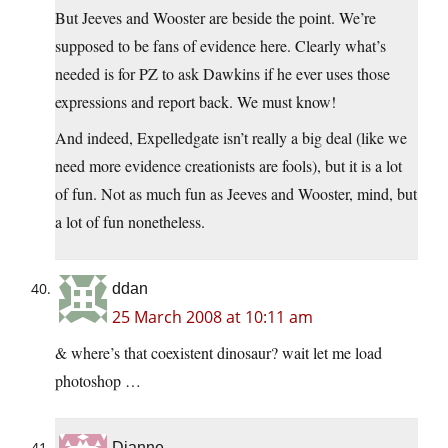
But Jeeves and Wooster are beside the point. We’re
supposed to be fans of evidence here. Clearly what’s
needed is for PZ to ask Dawkins if he ever uses those
expressions and report back. We must know!
And indeed, Expelledgate isn’t really a big deal (like we
need more evidence creationists are fools), but it is a lot
of fun. Not as much fun as Jeeves and Wooster, mind, but
a lot of fun nonetheless.
ddan
25 March 2008 at 10:11 am
& where’s that coexistent dinosaur? wait let me load
photoshop …
Dianne