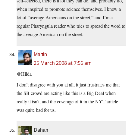
self-selected, there is a lot they can do, and probably do,
when inspired to promote science themselves. I know a
lot of “average Americans on the street,” and I’m a
regular Pharyngula reader who tries to spread the word to
the average American on the street.
Martin
25 March 2008 at 7:56 am
@Hilda
I don’t disagree with you at all, it just frustrates me that
the SB crowd are acting like this is a Big Deal when
really it isn’t, and the coverage of it in the NYT article
was quite bad for us.
Dahan