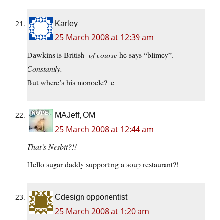
Karley
25 March 2008 at 12:39 am
Dawkins is British-
of course
he says “blimey”.
Constantly.
But where’s his monocle? :c
MAJeff, OM
25 March 2008 at 12:44 am
That’s Nesbit?!!
Hello sugar daddy supporting a soup restaurant?!
Cdesign opponentist
25 March 2008 at 1:20 am