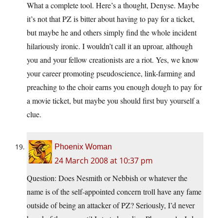
What a complete tool. Here’s a thought, Denyse. Maybe
it’s not that PZ is bitter about having to pay for a ticket,
but maybe he and others simply find the whole incident
hilariously ironic. I wouldn’t call it an uproar, although
you and your fellow creationists are a riot. Yes, we know
your career promoting pseudoscience, link-farming and
preaching to the choir earns you enough dough to pay for
a movie ticket, but maybe you should first buy yourself a
clue.
Phoenix Woman
24 March 2008 at 10:37 pm
Question: Does Nesmith or Nebbish or whatever the
name is of the self-appointed concern troll have any fame
outside of being an attacker of PZ? Seriously, I’d never