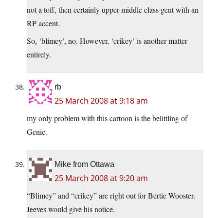
not a toff, then certainly upper-middle class gent with an
RP accent.
So, ‘blimey’, no. However, ‘crikey’ is another matter
entirely.
rb
25 March 2008 at 9:18 am
my only problem with this cartoon is the belittling of
Genie.
Mike from Ottawa
25 March 2008 at 9:20 am
“Blimey” and “crikey” are right out for Bertie Wooster.
Jeeves would give his notice.