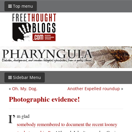
Top menu
Sidebar Menu
«
Oh. My. Dog.
Another Expelled roundup
»
Photographic evidence!
I’
m glad
somebody remembered to document the recent looney