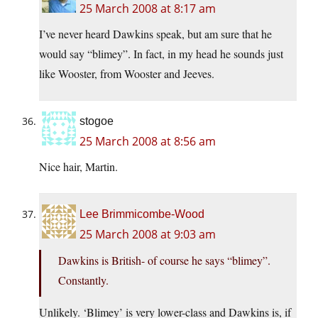
25 March 2008 at 8:17 am
I’ve never heard Dawkins speak, but am sure that he
would say “blimey”. In fact, in my head he sounds just
like Wooster, from Wooster and Jeeves.
stogoe
25 March 2008 at 8:56 am
Nice hair, Martin.
Lee Brimmicombe-Wood
25 March 2008 at 9:03 am
Dawkins is British- of course he says “blimey”.
Constantly.
Unlikely. ‘Blimey’ is very lower-class and Dawkins is, if