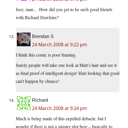
Jeez, man… How did you get to be such good friends
with Richard Dawkins?
Brendan S
24 March 2008 at 9:22 pm
I think this comic is poor framing.
Surely people will take one look at Matt’s hair and see it
as final proof of intelligent design! Hari looking that good
can’t happen by chance!
Richard
24 March 2008 at 9:24 pm
Much is being made of this expelled debacle, but I
wonder if there is not a sinister plot here – basically to