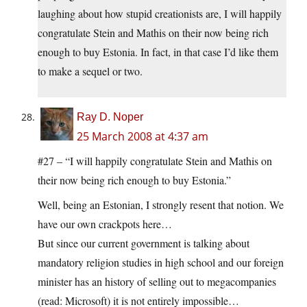
laughing about how stupid creationists are, I will happily
congratulate Stein and Mathis on their now being rich
enough to buy Estonia. In fact, in that case I’d like them
to make a sequel or two.
Ray D. Noper
25 March 2008 at 4:37 am
#27 – “I will happily congratulate Stein and Mathis on
their now being rich enough to buy Estonia.”
Well, being an Estonian, I strongly resent that notion. We
have our own crackpots here…
But since our current government is talking about
mandatory religion studies in high school and our foreign
minister has an history of selling out to megacompanies
(read: Microsoft) it is not entirely impossible…