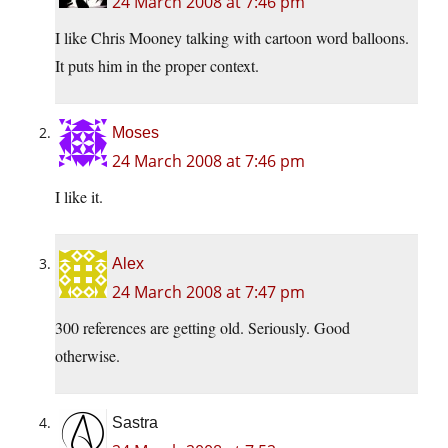
24 March 2008 at 7:46 pm
I like Chris Mooney talking with cartoon word balloons.
It puts him in the proper context.
Moses
24 March 2008 at 7:46 pm
I like it.
Alex
24 March 2008 at 7:47 pm
300 references are getting old. Seriously. Good
otherwise.
Sastra