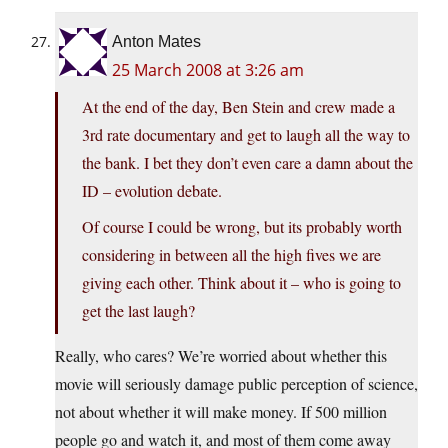
Anton Mates
25 March 2008 at 3:26 am
At the end of the day, Ben Stein and crew made a
3rd rate documentary and get to laugh all the way to
the bank. I bet they don’t even care a damn about the
ID – evolution debate.
Of course I could be wrong, but its probably worth
considering in between all the high fives we are
giving each other. Think about it – who is going to
get the last laugh?
Really, who cares? We’re worried about whether this
movie will seriously damage public perception of science,
not about whether it will make money. If 500 million
people go and watch it, and most of them come away