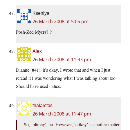
Kseniya
26 March 2008 at 5:05 pm
Posh-Zed Myers?!?
Alex
26 March 2008 at 11:33 pm
Dianne (#41), it’s okay, I wrote that and when I just
reread it I was wondering what I was talking about too.
Should have used italics.
thalarctos
26 March 2008 at 11:47 pm
So, ‘blimey’, no. However, ‘crikey’ is another matter