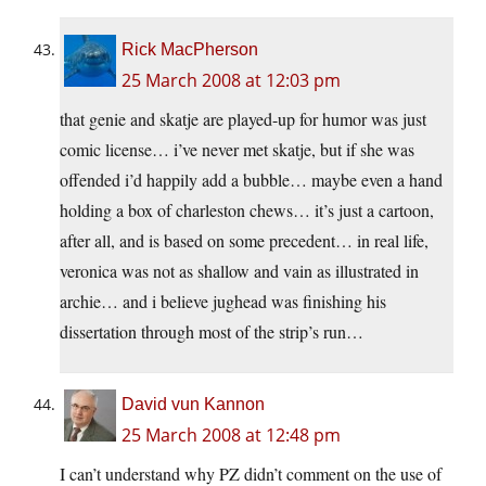
Rick MacPherson
25 March 2008 at 12:03 pm
that genie and skatje are played-up for humor was just
comic license… i’ve never met skatje, but if she was
offended i’d happily add a bubble… maybe even a hand
holding a box of charleston chews… it’s just a cartoon,
after all, and is based on some precedent… in real life,
veronica was not as shallow and vain as illustrated in
archie… and i believe jughead was finishing his
dissertation through most of the strip’s run…
David vun Kannon
25 March 2008 at 12:48 pm
I can’t understand why PZ didn’t comment on the use of