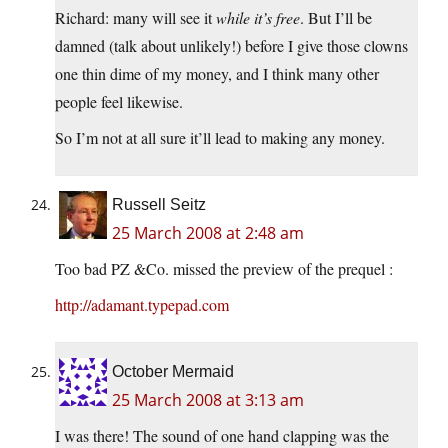
Richard: many will see it
while it’s free
. But I’ll be
damned (talk about unlikely!) before I give those clowns
one thin dime of my money, and I think many other
people feel likewise.
So I’m not at all sure it’ll lead to making any money.
Russell Seitz
25 March 2008 at 2:48 am
Too bad PZ &Co. missed the preview of the prequel :
http://adamant.typepad.com
October Mermaid
25 March 2008 at 3:13 am
I was there! The sound of one hand clapping was the