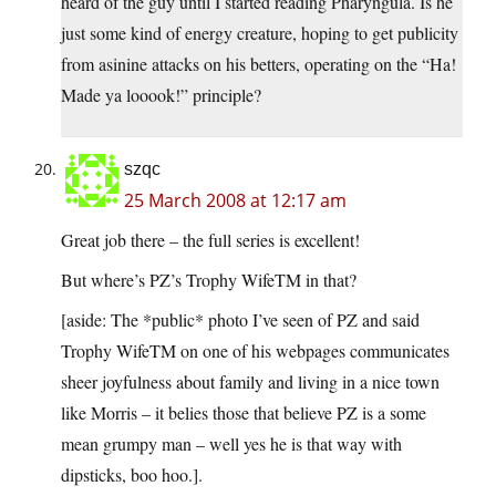
heard of the guy until I started reading Pharyngula. Is he
just some kind of energy creature, hoping to get publicity
from asinine attacks on his betters, operating on the “Ha!
Made ya looook!” principle?
szqc
25 March 2008 at 12:17 am
Great job there – the full series is excellent!
But where’s PZ’s Trophy WifeTM in that?
[aside: The *public* photo I’ve seen of PZ and said
Trophy WifeTM on one of his webpages communicates
sheer joyfulness about family and living in a nice town
like Morris – it belies those that believe PZ is a some
mean grumpy man – well yes he is that way with
dipsticks, boo hoo.].