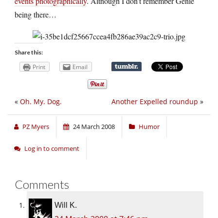
events photographically
. Although I don’t remember Genie
being there…
Share this:
Print
Email
«
Oh. My. Dog.
Another Expelled roundup
»
PZ Myers
24 March 2008
Humor
Log in to comment
Comments
Will K.