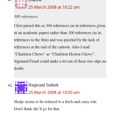
25 March 2008 at 10:22 am
300 references
I first parsed this as 300 references (as in references given
in an academic paper) rather than
300
references (as in,
references to the film) and was puzzled by the lack of
references at the end of the cartoon. Also I read
“Charlston Chews” as “Charlston Heston Chews”.
Sigmund Freud could make a lot out of those two slips no
doubt.
Reginald Selkirk
25 March 2008 at 10:50 am
Skatje seems to be reduced to a fetch-and-carry role.
Don’t think she’ll go for that.