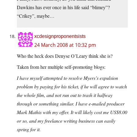
Dawkins has ever once in his life said “blimey”?
“Crikey”, maybe…
xcdesignproponentsists
24 March 2008 at 10:32 pm
Who the heck does Denyse O’Leary think she is?
Taken from her multiple self-promoting blogs:
I have myself attempted to resolve Myers’s expulsion
problem by paying for his ticket, if he will agree to watch
the whole film, and not run out to trash it halfway
through or something similar. I have e-mailed producer
Mark Mathis with my offer. It will likely cost me US$8.00
or so, and my freelance writing business can easily
spring for it.