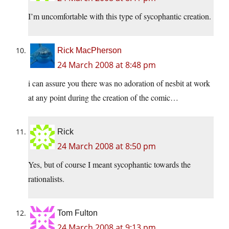
I’m uncomfortable with this type of sycophantic creation.
Rick MacPherson
24 March 2008 at 8:48 pm
i can assure you there was no adoration of nesbit at work
at any point during the creation of the comic…
Rick
24 March 2008 at 8:50 pm
Yes, but of course I meant sycophantic towards the
rationalists.
Tom Fulton
24 March 2008 at 9:13 pm