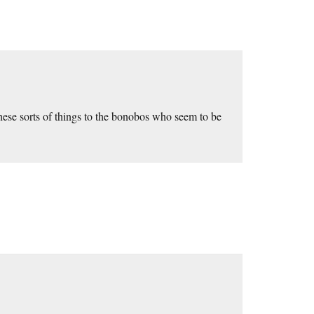
these sorts of things to the bonobos who seem to be
.