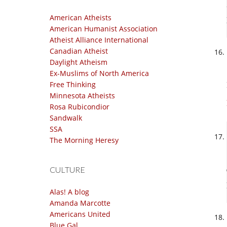
American Atheists
American Humanist Association
Atheist Alliance International
Canadian Atheist
Daylight Atheism
Ex-Muslims of North America
Free Thinking
Minnesota Atheists
Rosa Rubicondior
Sandwalk
SSA
The Morning Heresy
CULTURE
Alas! A blog
Amanda Marcotte
Americans United
Blue Gal