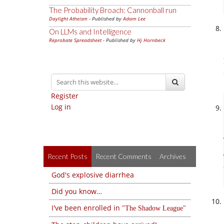
The Probability Broach: Cannonball run
Daylight Atheism
- Published by
Adam Lee
On LLMs and Intelligence
Reprobate Spreadsheet
- Published by
Hj Hornbeck
Register
Log in
Recent Posts
Recent Comments
Archives
God's explosive diarrhea
Did you know…
I've been enrolled in
The Shadow League