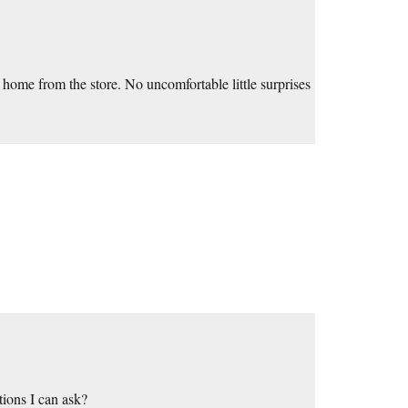
home from the store. No uncomfortable little surprises
ions I can ask?