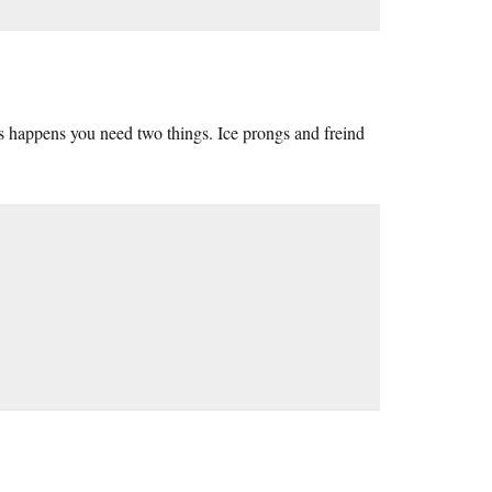
s happens you need two things. Ice prongs and freind