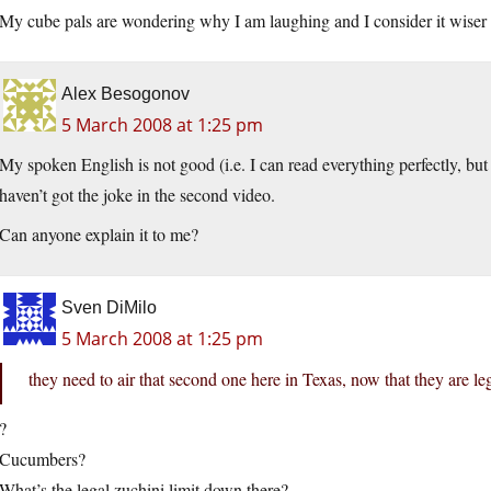
My cube pals are wondering why I am laughing and I consider it wiser t
Alex Besogonov
5 March 2008 at 1:25 pm
My spoken English is not good (i.e. I can read everything perfectly, bu
haven’t got the joke in the second video.
Can anyone explain it to me?
Sven DiMilo
5 March 2008 at 1:25 pm
they need to air that second one here in Texas, now that they are leg
?
Cucumbers?
What’s the legal zuchini limit down there?