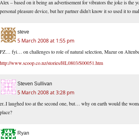
Alex – based on it being an advertisement for vibrators the joke is the
personal pleasure device, but her partner didn’t know it so used it to m
steve
5 March 2008 at 1:55 pm
PZ… fyi… on challenges to role of natural selection, Mazur on Altenb
http://www.scoop.co.nz/stories/HL0803/S00051.htm
Steven Sullivan
5 March 2008 at 3:28 pm
er..I laughed too at the second one, but… why on earth would the woman 
place?
Ryan