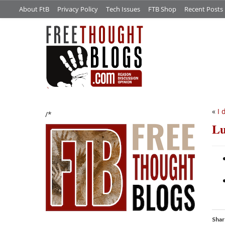
About FtB
Privacy Policy
Tech Issues
FTB Shop
Recent Posts
«
I 
/*
Lu
Shar