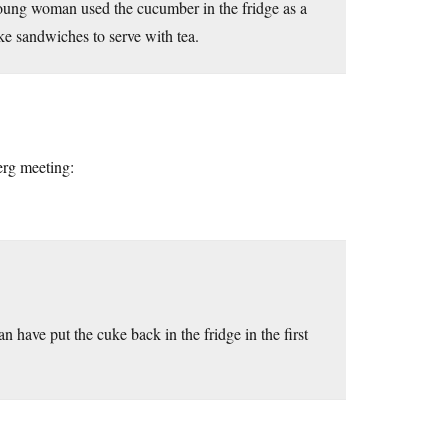
 young woman used the cucumber in the fridge as a
ake sandwiches to serve with tea.
erg meeting:
have put the cuke back in the fridge in the first