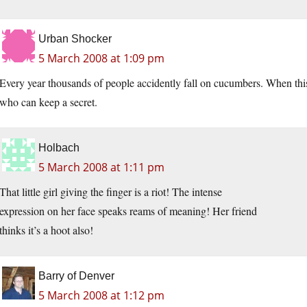
Urban Shocker
5 March 2008 at 1:09 pm
Every year thousands of people accidently fall on cucumbers. When thi
who can keep a secret.
Holbach
5 March 2008 at 1:11 pm
That little girl giving the finger is a riot! The intense
expression on her face speaks reams of meaning! Her friend
thinks it’s a hoot also!
Barry of Denver
5 March 2008 at 1:12 pm