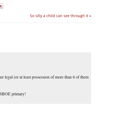
So silly a child can see through it
»
re legal (or at least possession of more than 6 of them
e SBOE primary!