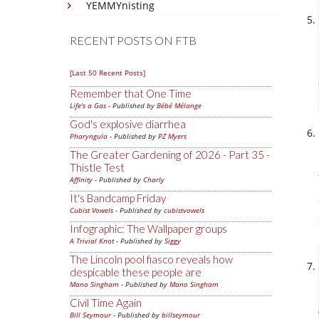
YEMMYnisting
RECENT POSTS ON FTB
[Last 50 Recent Posts]
Remember that One Time
Life's a Gas
- Published by
Bébé Mélange
God's explosive diarrhea
Pharyngula
- Published by
PZ Myers
The Greater Gardening of 2026 - Part 35 -
Thistle Test
Affinity
- Published by
Charly
It's Bandcamp Friday
Cubist Vowels
- Published by
cubistvowels
Infographic: The Wallpaper groups
A Trivial Knot
- Published by
Siggy
The Lincoln pool fiasco reveals how
despicable these people are
Mano Singham
- Published by
Mano Singham
Civil Time Again
Bill Seymour
- Published by
billseymour