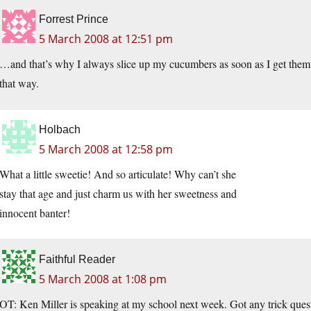
Forrest Prince
5 March 2008 at 12:51 pm
…and that’s why I always slice up my cucumbers as soon as I get them 
that way.
Holbach
5 March 2008 at 12:58 pm
What a little sweetie! And so articulate! Why can’t she
stay that age and just charm us with her sweetness and
innocent banter!
Faithful Reader
5 March 2008 at 1:08 pm
OT: Ken Miller is speaking at my school next week. Got any trick quest