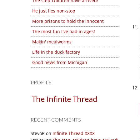
The step-children have arrived!
He just lies non-stop
More prisons to hold the innocent
The most fun I've had in ages!
Makin' mealworms
Life in the duck factory
Good news from Michigan
PROFILE
The Infinite Thread
RECENT COMMENTS
StevoR
on
Infinite Thread XXXX