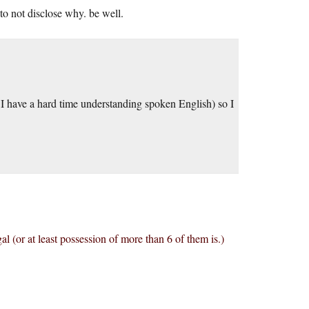
o not disclose why. be well.
t I have a hard time understanding spoken English) so I
al (or at least possession of more than 6 of them is.)