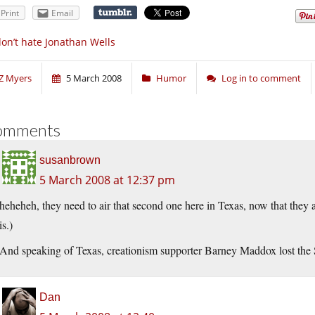
Print
Email
don’t hate Jonathan Wells
Z Myers
5 March 2008
Humor
Log in to comment
omments
susanbrown
5 March 2008 at 12:37 pm
heheheh, they need to air that second one here in Texas, now that they a
is.)
And speaking of Texas, creationism supporter Barney Maddox lost th
Dan