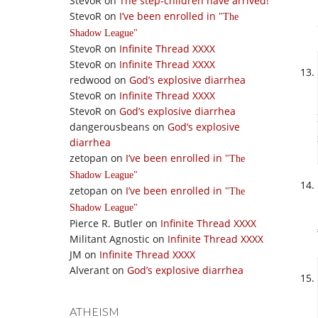
StevoR
on
The step-children have arrived!
StevoR
on
I’ve been enrolled in
The
Shadow League
StevoR
on
Infinite Thread XXXX
StevoR
on
Infinite Thread XXXX
redwood
on
God’s explosive diarrhea
StevoR
on
Infinite Thread XXXX
StevoR
on
God’s explosive diarrhea
dangerousbeans
on
God’s explosive
diarrhea
zetopan
on
I’ve been enrolled in
The
Shadow League
zetopan
on
I’ve been enrolled in
The
Shadow League
Pierce R. Butler
on
Infinite Thread XXXX
Militant Agnostic
on
Infinite Thread XXXX
JM
on
Infinite Thread XXXX
Alverant
on
God’s explosive diarrhea
ATHEISM