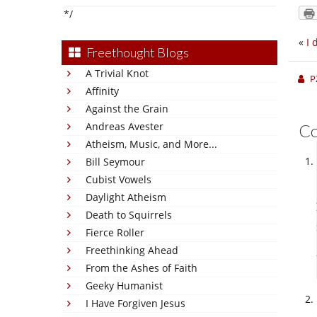
*/
«
I 
Freethought Blogs
A Trivial Knot
P
Affinity
Against the Grain
Andreas Avester
C
Atheism, Music, and More...
Bill Seymour
Cubist Vowels
Daylight Atheism
Death to Squirrels
Fierce Roller
Freethinking Ahead
From the Ashes of Faith
Geeky Humanist
I Have Forgiven Jesus