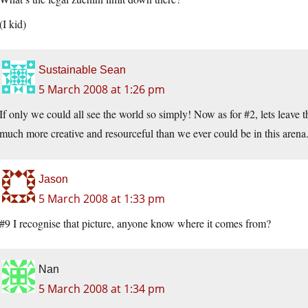
(I kid)
Sustainable Sean
5 March 2008 at 1:26 pm
If only we could all see the world so simply! Now as for #2, lets leave 
much more creative and resourceful than we ever could be in this arena
Jason
5 March 2008 at 1:33 pm
#9 I recognise that picture, anyone know where it comes from?
Nan
5 March 2008 at 1:34 pm