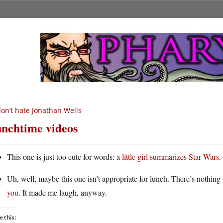
don’t hate Jonathan Wells
nchtime videos
This one is just too cute for words:
a little girl summarizes Star Wars
.
Uh, well, maybe this one isn’t appropriate for lunch. There’s nothing
you
. It made me laugh, anyway.
e this: