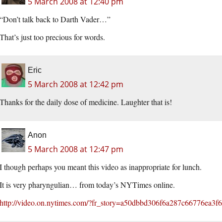
5 March 2008 at 12:40 pm
“Don’t talk back to Darth Vader…”
That’s just too precious for words.
Eric
5 March 2008 at 12:42 pm
Thanks for the daily dose of medicine. Laughter that is!
Anon
5 March 2008 at 12:47 pm
I though perhaps you meant this video as inappropriate for lunch.
It is very pharyngulian… from today’s NYTimes online.
http://video.on.nytimes.com/?fr_story=a50dbbd306f6a287c66776ea3