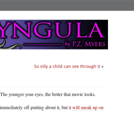
So silly a child can see through it
»
 The younger your eyes, the better that movie looks.
 immediately off-putting about it, but
it will sneak up on