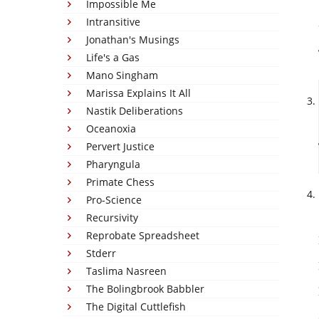
Impossible Me
Intransitive
Jonathan's Musings
Life's a Gas
Mano Singham
Marissa Explains It All
Nastik Deliberations
Oceanoxia
Pervert Justice
Pharyngula
Primate Chess
Pro-Science
Recursivity
Reprobate Spreadsheet
Stderr
Taslima Nasreen
The Bolingbrook Babbler
The Digital Cuttlefish