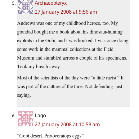
Archaeopteryx
27 January 2008 at 9:56 am
Andrews was one of my childhood heroes, too. My
grandad bought me a book about his dinosaur-hunting
exploits in the Gobi, and I was hooked. I was once doing
some work in the mammal collections at the Field
Museum and stumbled across a couple of his specimens.
Took my breath away.
Most of the scientists of the day were “a little racist.” It
was part of the culture of the time. Not defending–just
saying.
Lago
27 January 2008 at 10:58 am
“Gobi desert. Protoceratops eggs.”