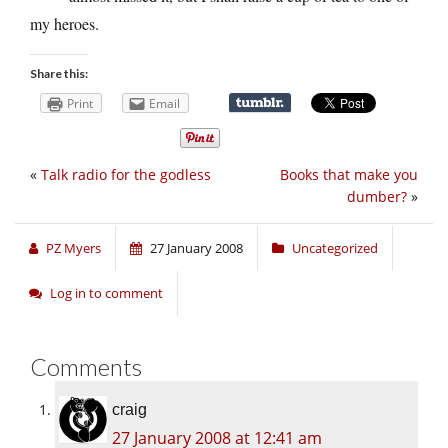
my heroes.
Share this:
Print
Email
«
Talk radio for the godless
Books that make you
dumber?
»
PZ Myers
27 January 2008
Uncategorized
Log in to comment
Comments
craig
27 January 2008 at 12:41 am