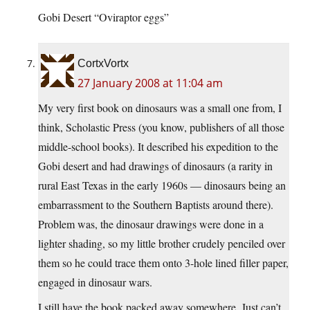
Gobi Desert “Oviraptor eggs”
CortxVortx
27 January 2008 at 11:04 am
My very first book on dinosaurs was a small one from, I
think, Scholastic Press (you know, publishers of all those
middle-school books). It described his expedition to the
Gobi desert and had drawings of dinosaurs (a rarity in
rural East Texas in the early 1960s — dinosaurs being an
embarrassment to the Southern Baptists around there).
Problem was, the dinosaur drawings were done in a
lighter shading, so my little brother crudely penciled over
them so he could trace them onto 3-hole lined filler paper,
engaged in dinosaur wars.
I still have the book packed away somewhere. Just can’t