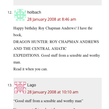
holbach
28 January 2008 at 8:46 am
Happy birthday Roy Chapman Andrews! I have the
book,
DRAGON HUNTER: ROY CHAPMAN ANDREWS
AND THE CENTRAL ASIATIC
EXPEDITIONS. Good stuff from a sensible and worthy
man.
Read it when you can.
Lago
28 January 2008 at 10:10 am
“Good stuff from a sensible and worthy man”