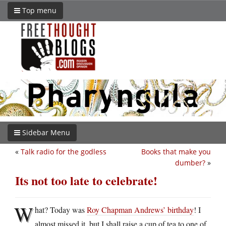
Top menu
Sidebar Menu
«
Talk radio for the godless
Books that make you
dumber?
»
Its not too late to celebrate!
W
hat? Today was
Roy Chapman Andrews’ birthday
! I
almost missed it, but I shall raise a cup of tea to one of