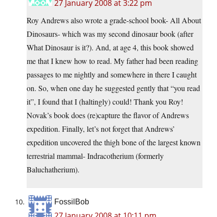
27 January 2008 at 3:22 pm
Roy Andrews also wrote a grade-school book- All About
Dinosaurs- which was my second dinosaur book (after
What Dinosaur is it?). And, at age 4, this book showed
me that I knew how to read. My father had been reading
passages to me nightly and somewhere in there I caught
on. So, when one day he suggested gently that “you read
it”, I found that I (haltingly) could! Thank you Roy!
Novak’s book does (re)capture the flavor of Andrews
expedition. Finally, let’s not forget that Andrews’
expedition uncovered the thigh bone of the largest known
terrestrial mammal- Indracotherium (formerly
Baluchatherium).
FossilBob
27 January 2008 at 10:11 pm