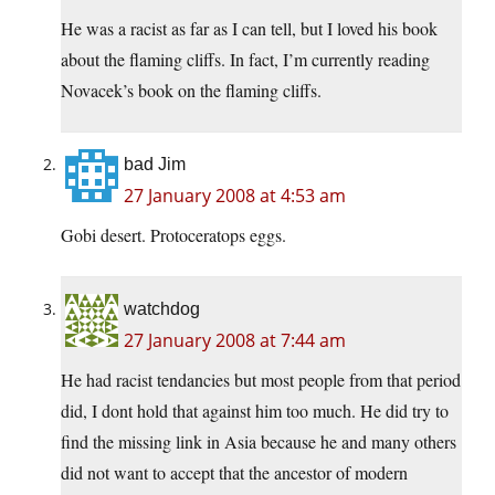
He was a racist as far as I can tell, but I loved his book
about the flaming cliffs. In fact, I’m currently reading
Novacek’s book on the flaming cliffs.
bad Jim
27 January 2008 at 4:53 am
Gobi desert. Protoceratops eggs.
watchdog
27 January 2008 at 7:44 am
He had racist tendancies but most people from that period
did, I dont hold that against him too much. He did try to
find the missing link in Asia because he and many others
did not want to accept that the ancestor of modern