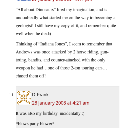
“All about Dinosaurs” fired my imagination, and is
undoubtedly what started me on the way to becoming a
geologist! I still have my copy of it, and remember quite
well when he died:(
Thinking of “Indiana Jones”, I seem to remember that
Andrews was once attacked by 2 horse riding, gun-
toting, bandits, and counter-attacked with the only
weapon he had…one of those 2-ton touring cars…
chased them off!
DrFrank
28 January 2008 at 4:21 am
It was also my birthday, incidentally :)
*blows party blower*