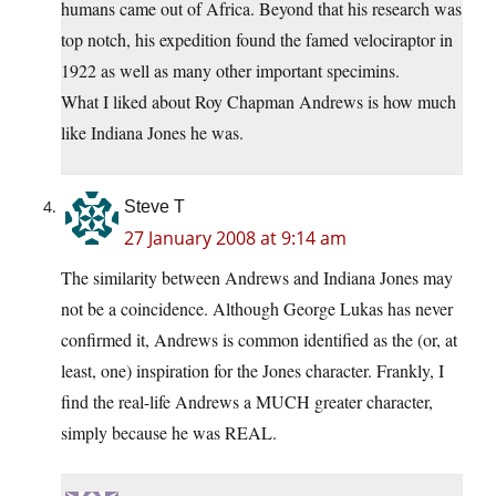
humans came out of Africa. Beyond that his research was
top notch, his expedition found the famed velociraptor in
1922 as well as many other important specimins.
What I liked about Roy Chapman Andrews is how much
like Indiana Jones he was.
Steve T
27 January 2008 at 9:14 am
The similarity between Andrews and Indiana Jones may
not be a coincidence. Although George Lukas has never
confirmed it, Andrews is common identified as the (or, at
least, one) inspiration for the Jones character. Frankly, I
find the real-life Andrews a MUCH greater character,
simply because he was REAL.