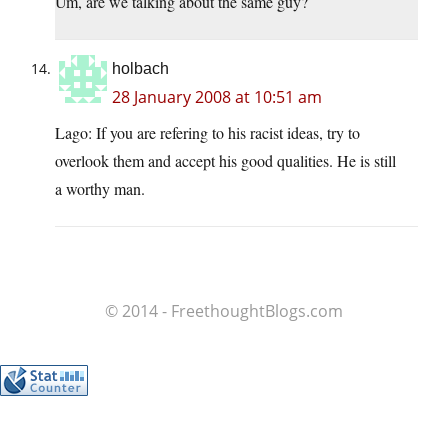
Um, are we talking about the same guy?
holbach
28 January 2008 at 10:51 am
Lago: If you are refering to his racist ideas, try to
overlook them and accept his good qualities. He is still
a worthy man.
© 2014 - FreethoughtBlogs.com