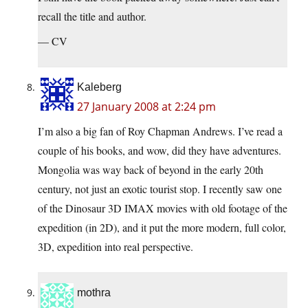
recall the title and author.
— CV
Kaleberg
27 January 2008 at 2:24 pm
I’m also a big fan of Roy Chapman Andrews. I’ve read a
couple of his books, and wow, did they have adventures.
Mongolia was way back of beyond in the early 20th
century, not just an exotic tourist stop. I recently saw one
of the Dinosaur 3D IMAX movies with old footage of the
expedition (in 2D), and it put the more modern, full color,
3D, expedition into real perspective.
mothra