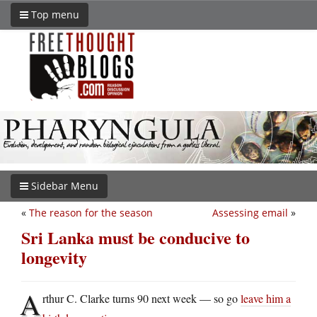
Top menu
Sidebar Menu
«
The reason for the season
Assessing email
»
Sri Lanka must be conducive to
longevity
A
rthur C. Clarke turns 90 next week — so go
leave him a