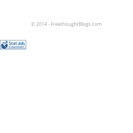
© 2014 - FreethoughtBlogs.com