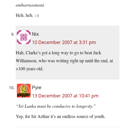
embarrassment.
Heh, heh. :-)
Nix
10 December 2007 at 3:31 pm
Hah, Clarke’s got a long way to go to beat Jack
Williamson, who was writing right up until the end, at
>100 years old.
Pyre
13 December 2007 at 10:41 pm
“Sri Lanka must be conducive to longevity.”
Yep, for Sir Arthur it’s an endless source of youth.