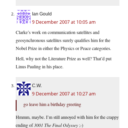
Ian Gould
9 December 2007 at 10:05 am
Clarke’s work on communication satellites and
geosynchronous satellites surely qualifies him for the
Nobel Prize in either the Physics or Peace categories.
Hell, why not the Literature Prize as well? That’d put
Linus Pauling in his place.
C.W.
9 December 2007 at 10:27 am
go leave him a birthday greeting
Hmmm, maybe. I’m still annoyed with him for the crappy
ending of
3001 The Final Odyssey
;-)