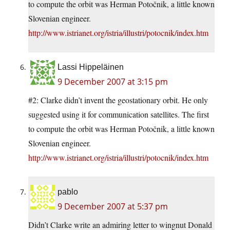
to compute the orbit was Herman Potočnik, a little known
Slovenian engineer.
http://www.istrianet.org/istria/illustri/potocnik/index.htm
Lassi Hippeläinen
9 December 2007 at 3:15 pm
#2: Clarke didn’t invent the geostationary orbit. He only
suggested using it for communication satellites. The first
to compute the orbit was Herman Potočnik, a little known
Slovenian engineer.
http://www.istrianet.org/istria/illustri/potocnik/index.htm
pablo
9 December 2007 at 5:37 pm
Didn’t Clarke write an admiring letter to wingnut Donald