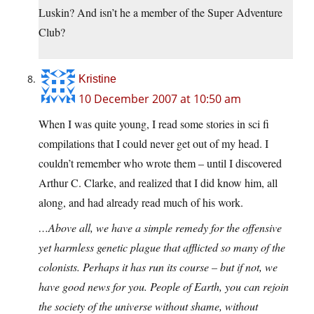
Luskin? And isn’t he a member of the Super Adventure
Club?
Kristine
10 December 2007 at 10:50 am
When I was quite young, I read some stories in sci fi
compilations that I could never get out of my head. I
couldn’t remember who wrote them – until I discovered
Arthur C. Clarke, and realized that I did know him, all
along, and had already read much of his work.
…Above all, we have a simple remedy for the offensive
yet harmless genetic plague that afflicted so many of the
colonists. Perhaps it has run its course – but if not, we
have good news for you. People of Earth, you can rejoin
the society of the universe without shame, without