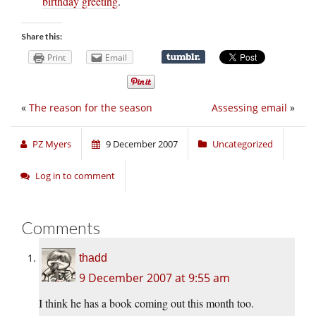
birthday greeting
.
Share this:
Print
Email
«
The reason for the season
Assessing email
»
PZ Myers
9 December 2007
Uncategorized
Log in to comment
Comments
thadd
9 December 2007 at 9:55 am
I think he has a book coming out this month too.