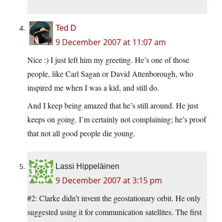
Ted D
9 December 2007 at 11:07 am
Nice :) I just left him my greeting. He’s one of those
people, like Carl Sagan or David Attenborough, who
inspired me when I was a kid, and still do.
And I keep being amazed that he’s still around. He just
keeps on going. I’m certainly not complaining; he’s proof
that not all good people die young.
Lassi Hippeläinen
9 December 2007 at 3:15 pm
#2: Clarke didn’t invent the geostationary orbit. He only
suggested using it for communication satellites. The first