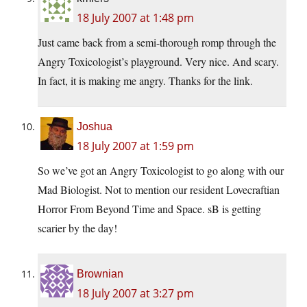
18 July 2007 at 1:48 pm
Just came back from a semi-thorough romp through the
Angry Toxicologist’s playground. Very nice. And scary.
In fact, it is making me angry. Thanks for the link.
Joshua
18 July 2007 at 1:59 pm
So we’ve got an Angry Toxicologist to go along with our
Mad Biologist. Not to mention our resident Lovecraftian
Horror From Beyond Time and Space. sB is getting
scarier by the day!
Brownian
18 July 2007 at 3:27 pm