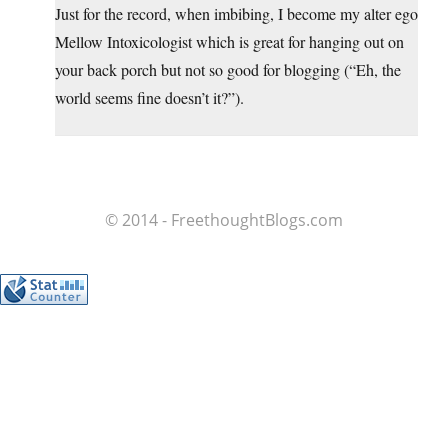
Just for the record, when imbibing, I become my alter ego
Mellow Intoxicologist which is great for hanging out on
your back porch but not so good for blogging (“Eh, the
world seems fine doesn’t it?”).
© 2014 - FreethoughtBlogs.com