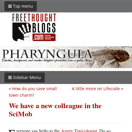
Top menu
Sidebar Menu
«
How do you save small
A little more on Lifecode
»
town charm?
We have a new colleague in the
SciMob
veryone say hello to the
Angry Toxicologist
. Do so