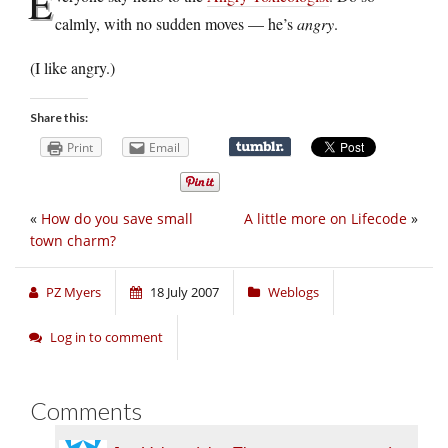
E
calmly, with no sudden moves — he’s
angry
.
(I like angry.)
Share this:
Print
Email
«
How do you save small
A little more on Lifecode
»
town charm?
PZ Myers
18 July 2007
Weblogs
Log in to comment
Comments