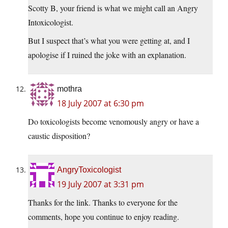
Scotty B, your friend is what we might call an Angry
Intoxicologist.
But I suspect that’s what you were getting at, and I
apologise if I ruined the joke with an explanation.
mothra
18 July 2007 at 6:30 pm
Do toxicologists become venomously angry or have a
caustic disposition?
AngryToxicologist
19 July 2007 at 3:31 pm
Thanks for the link. Thanks to everyone for the
comments, hope you continue to enjoy reading.