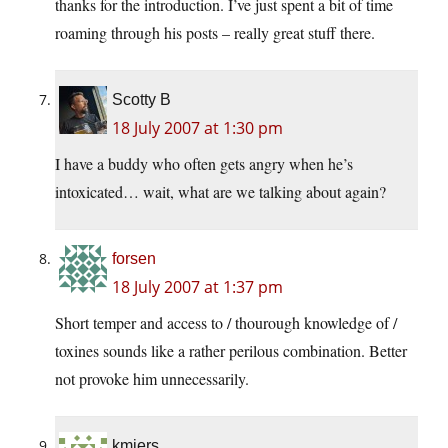
thanks for the introduction. I’ve just spent a bit of time
roaming through his posts – really great stuff there.
Scotty B
18 July 2007 at 1:30 pm
I have a buddy who often gets angry when he’s
intoxicated… wait, what are we talking about again?
forsen
18 July 2007 at 1:37 pm
Short temper and access to / thourough knowledge of /
toxines sounds like a rather perilous combination. Better
not provoke him unnecessarily.
kmiers