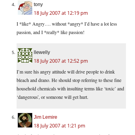
tony
18 July 2007 at 12:19 pm
I *like* Angry…. without *angry* I’d have a lot less
passion, and I *really* like passion!
llewelly
18 July 2007 at 12:52 pm
I’m sure his angry attitude will drive people to drink
bleach and drano. He should stop referring to these fine
household chemicals with insulting terms like ‘toxic’ and
‘dangerous’, or someone will get hurt.
Jim Lemire
18 July 2007 at 1:21 pm