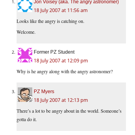
Jon Voisey (aka. The angry astronomer)
18 July 2007 at 11:56 am
Looks like the angry is catching on.
Welcome.
Former PZ Student
18 July 2007 at 12:09 pm
Why is he angry along with the angry astronomer?
PZ Myers
18 July 2007 at 12:13 pm
There’s a lot to be angry about in the world. Someone’s
gotta do it.