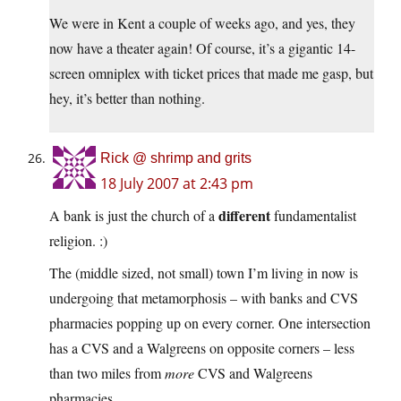
We were in Kent a couple of weeks ago, and yes, they
now have a theater again! Of course, it’s a gigantic 14-
screen omniplex with ticket prices that made me gasp, but
hey, it’s better than nothing.
Rick @ shrimp and grits
18 July 2007 at 2:43 pm
different
A bank is just the church of a
fundamentalist
religion. :)
The (middle sized, not small) town I’m living in now is
undergoing that metamorphosis – with banks and CVS
pharmacies popping up on every corner. One intersection
has a CVS and a Walgreens on opposite corners – less
than two miles from
more
CVS and Walgreens
pharmacies.