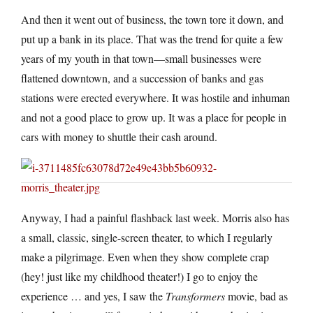
And then it went out of business, the town tore it down, and
put up a bank in its place. That was the trend for quite a few
years of my youth in that town—small businesses were
flattened downtown, and a succession of banks and gas
stations were erected everywhere. It was hostile and inhuman
and not a good place to grow up. It was a place for people in
cars with money to shuttle their cash around.
Anyway, I had a painful flashback last week. Morris also has
a small, classic, single-screen theater, to which I regularly
make a pilgrimage. Even when they show complete crap
(hey! just like my childhood theater!) I go to enjoy the
experience … and yes, I saw the
Transformers
movie, bad as