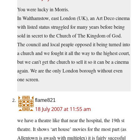
You were lucky in Morris.
In Walthamstow, east London (UK), an Art Deco cinema
with listed status struggled for many years before being
sold in secret to the Church of The Kingdom of God.
The council and local peaple opposed it being turned into
a church and we fought it all the way to the highest court,
but we can’t get the church to sell it so it can be a cinema
again. We are the only London borough without even
one screen.
flame821
18 July 2007 at 11:55 am
we have a theatre like that near the hospital, the 19th st
theatre. It shows ‘art house’ movies for the most part (as
Allentown is awash with multiplex) it is fairly sucessful