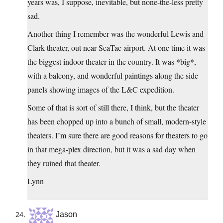
years was, I suppose, inevitable, but none-the-less pretty
sad.
Another thing I remember was the wonderful Lewis and
Clark theater, out near SeaTac airport. At one time it was
the biggest indoor theater in the country. It was *big*,
with a balcony, and wonderful paintings along the side
panels showing images of the L&C expedition.
Some of that is sort of still there, I think, but the theater
has been chopped up into a bunch of small, modern-style
theaters. I’m sure there are good reasons for theaters to go
in that mega-plex direction, but it was a sad day when
they ruined that theater.
Lynn
Jason