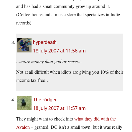
and has had a small community grow up around it.
(Coffee house and a music store that specializes in Indie
records)
hyperdeath
18 July 2007 at 11:56 am
…more money than god or sense…
Not at all difficult when idiots are giving you 10% of their
income tax-free…
The Ridger
18 July 2007 at 11:57 am
They might want to check into
what they did with the
Avalon
– granted, DC isn’t a small town, but it was really