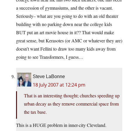
a succession of gymnasiums, and the other is vacant.
Seriously– what are you going to do with an old theater
building with no parking down near the college kids
BUT put an art movie house in it?? That would make
great sense, but Kerasotes (or AMC or whatever they are)
doesn’t want Fellini to draw too many kids away from
going to see Transformers, I guess…
Steve LaBonne
18 July 2007 at 12:24 pm
That is an interesting thought; churches speeding up
urban decay as they remove commercial space from
the tax base.
This is a HUGE problem in inner-city Cleveland.