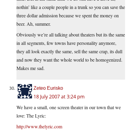
nothin’ like a couple people in a trunk so you can save the
three dollar admission because we spent the money on
beer. Ah, summer.
Obviously we’re all talking about theaters but its the same
in all segments, few towns have personality anymore,
they all look exactly the same, sell the same crap, its dull
and now they want the whole world to be homogenized.
Makes me sad.
Zeteo Eurisko
18 July 2007 at 3:24 pm
We have a small, one screen theater in our town that we
love: The Lyric:
http://www.thelyric.com