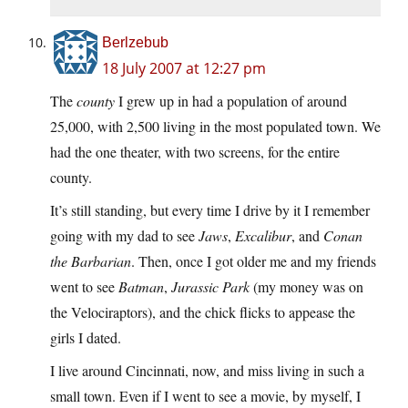
Berlzebub
18 July 2007 at 12:27 pm
The
county
I grew up in had a population of around
25,000, with 2,500 living in the most populated town. We
had the one theater, with two screens, for the entire
county.
It’s still standing, but every time I drive by it I remember
going with my dad to see
Jaws
,
Excalibur
, and
Conan
the Barbarian
. Then, once I got older me and my friends
went to see
Batman
,
Jurassic Park
(my money was on
the Velociraptors), and the chick flicks to appease the
girls I dated.
I live around Cincinnati, now, and miss living in such a
small town. Even if I went to see a movie, by myself, I