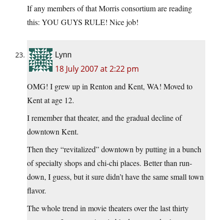
If any members of that Morris consortium are reading
this: YOU GUYS RULE! Nice job!
Lynn
18 July 2007 at 2:22 pm
OMG! I grew up in Renton and Kent, WA! Moved to
Kent at age 12.
I remember that theater, and the gradual decline of
downtown Kent.
Then they “revitalized” downtown by putting in a bunch
of specialty shops and chi-chi places. Better than run-
down, I guess, but it sure didn’t have the same small town
flavor.
The whole trend in movie theaters over the last thirty