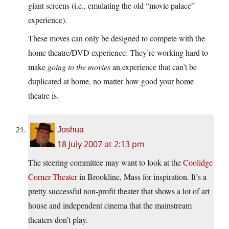
giant screens (i.e., emulating the old “movie palace”
experience).
These moves can only be designed to compete with the
home theatre/DVD experience: They’re working hard to
make
going to the movies
an experience that can’t be
duplicated at home, no matter how good your home
theatre is.
Joshua
18 July 2007 at 2:13 pm
The steering committee may want to look at the
Coolidge
Corner Theater
in Brookline, Mass for inspiration. It’s a
pretty successful non-profit theater that shows a lot of art
house and independent cinema that the mainstream
theaters don’t play.