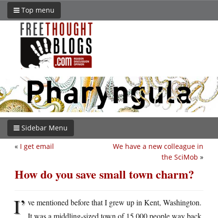
Top menu
Sidebar Menu
«
I get email
We have a new colleague in
the SciMob
»
How do you save small town charm?
I’
ve mentioned before that I grew up in Kent, Washington.
It was a middling-sized town of 15,000 people way back