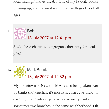
local midnight-movie theater. One of my favorite books
growing up, and required reading for sixth-graders of all
ages.
Bob
18 July 2007 at 12:41 pm
So do these churches’ congregants then pray for local
jobs?
Mark Borok
18 July 2007 at 12:52 pm
My hometown of Newton, MA is also being taken over
by banks (not curches, it’s mostly secular Jews there). I
can’t figure out why anyone needs so many banks,
sometimes two branches in the same neighborhood. Oh,