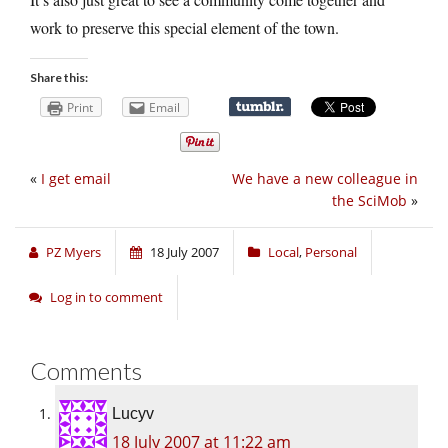
work to preserve this special element of the town.
Share this:
Print
Email
«
I get email
We have a new colleague in
the SciMob
»
PZ Myers
18 July 2007
Local
,
Personal
Log in to comment
Comments
Lucyv
18 July 2007 at 11:22 am