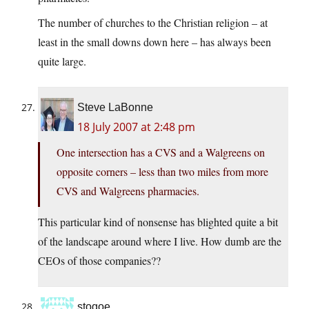
The number of churches to the Christian religion – at
least in the small downs down here – has always been
quite large.
Steve LaBonne
18 July 2007 at 2:48 pm
One intersection has a CVS and a Walgreens on
opposite corners – less than two miles from more
CVS and Walgreens pharmacies.
This particular kind of nonsense has blighted quite a bit
of the landscape around where I live. How dumb are the
CEOs of those companies??
stogoe