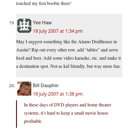
touched my first boobie there!
Yee Haw
18 July 2007 at 1:34 pm
May I suggest something like the Alamo Drafthouse in
Austin? Rip out every other row, add “tables” and serve
food and beer. Add some video karaoke, etc. and make it
a destination spot. Not as kid friendly, but way more fun.
Bill Dauphin
18 July 2007 at 1:38 pm
In these days of DVD players and home theater
systems, it’s hard to keep a small movie house
profitable