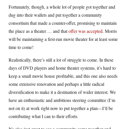
Fortunately, though, a whole lot of people got together and
dug into their wallets and put together a community
consortium that made a counter-offer, promising to maintain
the place as a theater … and that
offer was accepted
. Morris
will be maintaining a first-run movie theater for at least some
time to come!
Realistically, there’s still a lot of struggle to come. In these
days of DVD players and home theater systems, it’s hard to
keep a small movie house profitable, and this one also needs
some extensive renovation and perhaps a little radical
diversification to make it a destination of wider interest. We
have an enthusiastic and ambitious steering committee (I’m
not on it) at work right now to put together a plan—I’ll be
contributing what I can to their efforts.
It’s also just great to see a community come together and