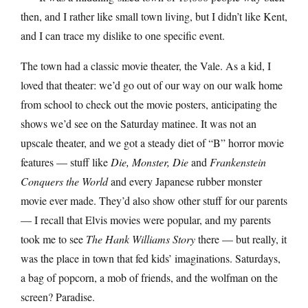
then, and I rather like small town living, but I didn’t like Kent,
and I can trace my dislike to one specific event.
The town had a classic movie theater, the Vale. As a kid, I
loved that theater: we’d go out of our way on our walk home
from school to check out the movie posters, anticipating the
shows we’d see on the Saturday matinee. It was not an
upscale theater, and we got a steady diet of “B” horror movie
features — stuff like
Die, Monster, Die
and
Frankenstein
Conquers the World
and every Japanese rubber monster
movie ever made. They’d also show other stuff for our parents
— I recall that Elvis movies were popular, and my parents
took me to see
The Hank Williams Story
there — but really, it
was the place in town that fed kids’ imaginations. Saturdays,
a bag of popcorn, a mob of friends, and the wolfman on the
screen? Paradise.