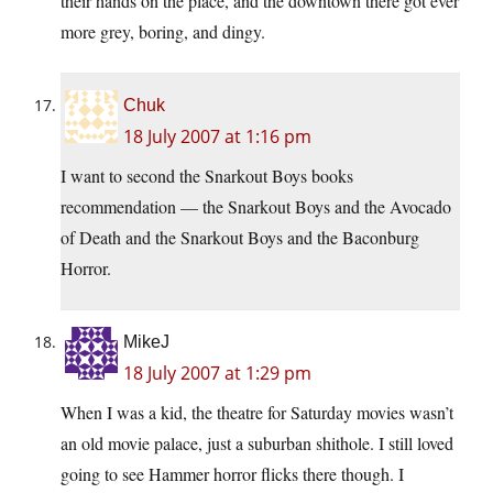
their hands on the place, and the downtown there got ever
more grey, boring, and dingy.
Chuk
18 July 2007 at 1:16 pm
I want to second the Snarkout Boys books
recommendation — the Snarkout Boys and the Avocado
of Death and the Snarkout Boys and the Baconburg
Horror.
MikeJ
18 July 2007 at 1:29 pm
When I was a kid, the theatre for Saturday movies wasn’t
an old movie palace, just a suburban shithole. I still loved
going to see Hammer horror flicks there though. I