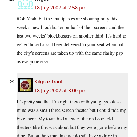
18 July 2007 at 2:58 pm
#24: Yeah, but the multiplexes are showing only this
week’s new blockbuster on half of their screens and the
last two weeks’ blockbusters on another third. It’s hard to
get enthused about beer delivered to your seat when half
the city’s screens are taken up with the same flashy pap
as everyone else.
Kilgore Trout
18 July 2007 at 3:00 pm
It’s pretty sad that I’m right there with you guys, ok so
mine was a small three screen theater but I could ride my
bike there. My town had a few of the real cool old
theaters like this was about but they were gone before my
time. But at the same time we do still have a drive in,