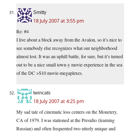
Smitty
18 July 2007 at 3:55 pm
Re: #4
I live about a block away from the Avalon, so it’s nice to
see somebody else recognizes what our neighborhood
almost lost. It was an uphill battle, for sure, but it’s turned
out to be a nice small town-y movie experience in the sea
of the DC >$10 movie-megaplexes.
twincats
18 July 2007 at 4:25 pm
My sad tale of cinematic loss centers on the Monetery,
CA of 1979. I was stationed at the Presidio (learning
Russian) and often frequented two utterly unique and