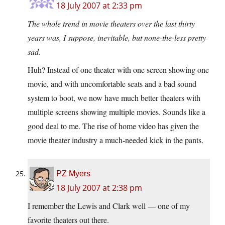
18 July 2007 at 2:33 pm
The whole trend in movie theaters over the last thirty
years was, I suppose, inevitable, but none-the-less pretty
sad.
Huh? Instead of one theater with one screen showing one
movie, and with uncomfortable seats and a bad sound
system to boot, we now have much better theaters with
multiple screens showing multiple movies. Sounds like a
good deal to me. The rise of home video has given the
movie theater industry a much-needed kick in the pants.
PZ Myers
18 July 2007 at 2:38 pm
I remember the Lewis and Clark well — one of my
favorite theaters out there.