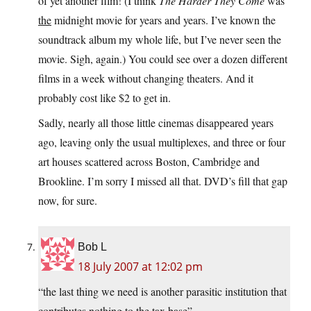
of yet another film! (I think
The Harder They Come
was
the
midnight movie for years and years. I’ve known the
soundtrack album my whole life, but I’ve never seen the
movie. Sigh, again.) You could see over a dozen different
films in a week without changing theaters. And it
probably cost like $2 to get in.
Sadly, nearly all those little cinemas disappeared years
ago, leaving only the usual multiplexes, and three or four
art houses scattered across Boston, Cambridge and
Brookline. I’m sorry I missed all that. DVD’s fill that gap
now, for sure.
Bob L
18 July 2007 at 12:02 pm
“the last thing we need is another parasitic institution that
contributes nothing to the tax base”