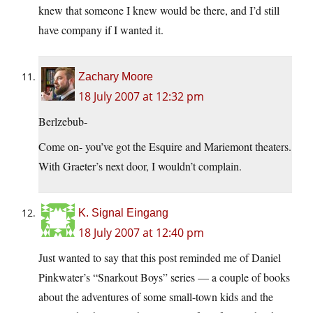
knew that someone I knew would be there, and I’d still
have company if I wanted it.
Zachary Moore
18 July 2007 at 12:32 pm
Berlzebub-
Come on- you’ve got the Esquire and Mariemont theaters.
With Graeter’s next door, I wouldn’t complain.
K. Signal Eingang
18 July 2007 at 12:40 pm
Just wanted to say that this post reminded me of Daniel
Pinkwater’s “Snarkout Boys” series — a couple of books
about the adventures of some small-town kids and the