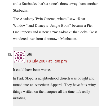
and a Starbucks that’s a stone’s throw away from another
Starbucks.
The Academy Twin Cinema, where I saw “Rear
Window” and Disney’s “Jungle Book” became a Pier
One Imports and is now a “mega-bank” that looks like it
wandered over from downtown Manhattan.
Stu
18 July 2007 at 1:08 pm
It could have been worse.
In Park Slope, a neighborhood church was bought and
turned into an American Apparel. They have faux witty
things written on the marquee all the time. It’s really
irritating.