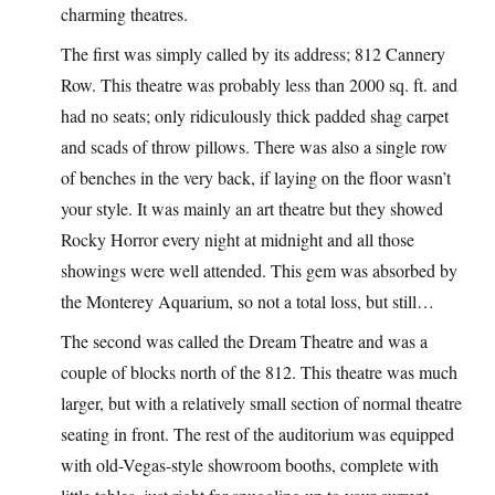
charming theatres.
The first was simply called by its address; 812 Cannery
Row. This theatre was probably less than 2000 sq. ft. and
had no seats; only ridiculously thick padded shag carpet
and scads of throw pillows. There was also a single row
of benches in the very back, if laying on the floor wasn’t
your style. It was mainly an art theatre but they showed
Rocky Horror every night at midnight and all those
showings were well attended. This gem was absorbed by
the Monterey Aquarium, so not a total loss, but still…
The second was called the Dream Theatre and was a
couple of blocks north of the 812. This theatre was much
larger, but with a relatively small section of normal theatre
seating in front. The rest of the auditorium was equipped
with old-Vegas-style showroom booths, complete with