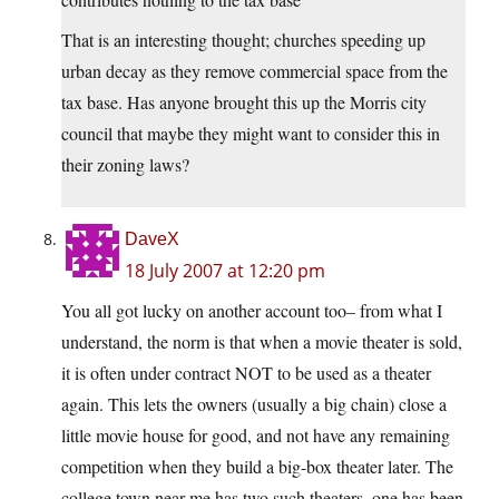
That is an interesting thought; churches speeding up
urban decay as they remove commercial space from the
tax base. Has anyone brought this up the Morris city
council that maybe they might want to consider this in
their zoning laws?
DaveX
18 July 2007 at 12:20 pm
You all got lucky on another account too– from what I
understand, the norm is that when a movie theater is sold,
it is often under contract NOT to be used as a theater
again. This lets the owners (usually a big chain) close a
little movie house for good, and not have any remaining
competition when they build a big-box theater later. The
college town near me has two such theaters, one has been