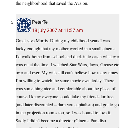
the neighborhood that saved the Avalon.
PeterTe
18 July 2007 at 11:57 am
Great save Morris. During my childhood years I was
lucky enough that my mother worked in a small cinema.
I’d walk home from school and duck in to catch whatever
was on at the time. I watched Star Wars, Jaws, Grease etc
over and over. My wife still can’t believe how many times
I’m willing to watch the same movie even today. There
was something nice and comfortable about the place, of
course I knew everyone, could take my friends for free
(and later discounted – darn you capitalism) and got to go
in the projection rooms too, so I was bound to love it.
Sadly I didn’t become a director (Cinema Paradiso