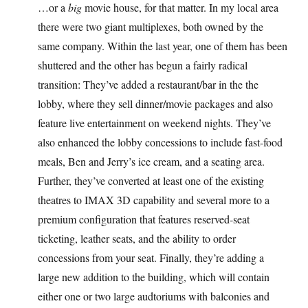
…or a
big
movie house, for that matter. In my local area
there were two giant multiplexes, both owned by the
same company. Within the last year, one of them has been
shuttered and the other has begun a fairly radical
transition: They’ve added a restaurant/bar in the the
lobby, where they sell dinner/movie packages and also
feature live entertainment on weekend nights. They’ve
also enhanced the lobby concessions to include fast-food
meals, Ben and Jerry’s ice cream, and a seating area.
Further, they’ve converted at least one of the existing
theatres to IMAX 3D capability and several more to a
premium configuration that features reserved-seat
ticketing, leather seats, and the ability to order
concessions from your seat. Finally, they’re adding a
large new addition to the building, which will contain
either one or two large audtoriums with balconies and