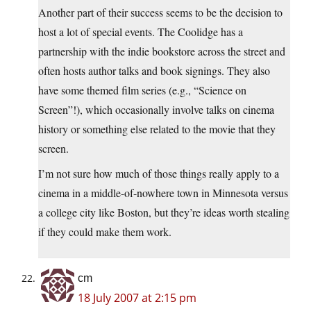
Another part of their success seems to be the decision to
host a lot of special events. The Coolidge has a
partnership with the indie bookstore across the street and
often hosts author talks and book signings. They also
have some themed film series (e.g., “Science on
Screen”!), which occasionally involve talks on cinema
history or something else related to the movie that they
screen.
I’m not sure how much of those things really apply to a
cinema in a middle-of-nowhere town in Minnesota versus
a college city like Boston, but they’re ideas worth stealing
if they could make them work.
cm
18 July 2007 at 2:15 pm