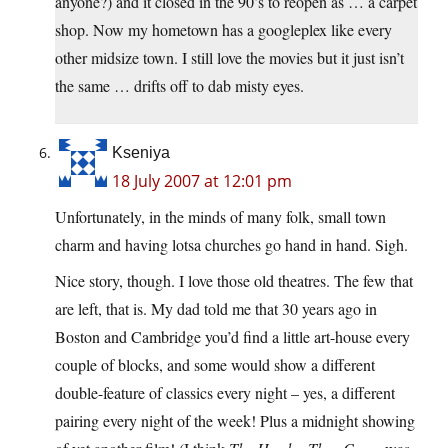
anyone?) and it closed in the 90’s to reopen as … a carpet
shop. Now my hometown has a googleplex like every
other midsize town. I still love the movies but it just isn’t
the same … drifts off to dab misty eyes.
Kseniya
18 July 2007 at 12:01 pm
Unfortunately, in the minds of many folk, small town
charm and having lotsa churches go hand in hand. Sigh.
Nice story, though. I love those old theatres. The few that
are left, that is. My dad told me that 30 years ago in
Boston and Cambridge you’d find a little art-house every
couple of blocks, and some would show a different
double-feature of classics every night – yes, a different
pairing every night of the week! Plus a midnight showing