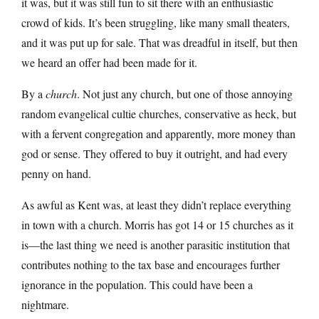
it was, but it was still fun to sit there with an enthusiastic
crowd of kids. It’s been struggling, like many small theaters,
and it was put up for sale. That was dreadful in itself, but then
we heard an offer had been made for it.
By a
church
. Not just any church, but one of those annoying
random evangelical cultie churches, conservative as heck, but
with a fervent congregation and apparently, more money than
god or sense. They offered to buy it outright, and had every
penny on hand.
As awful as Kent was, at least they didn’t replace everything
in town with a church. Morris has got 14 or 15 churches as it
is—the last thing we need is another parasitic institution that
contributes nothing to the tax base and encourages further
ignorance in the population. This could have been a
nightmare.