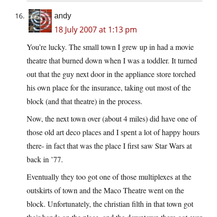
andy
18 July 2007 at 1:13 pm
You’re lucky. The small town I grew up in had a movie
theatre that burned down when I was a toddler. It turned
out that the guy next door in the appliance store torched
his own place for the insurance, taking out most of the
block (and that theatre) in the process.
Now, the next town over (about 4 miles) did have one of
those old art deco places and I spent a lot of happy hours
there- in fact that was the place I first saw Star Wars at
back in ’77.
Eventually they too got one of those multiplexes at the
outskirts of town and the Maco Theatre went on the
block. Unfortunately, the christian filth in that town got