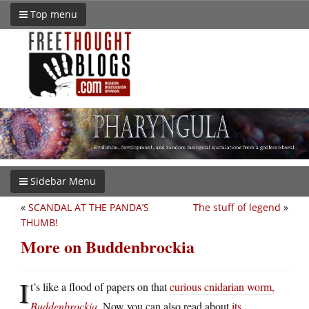
Top menu
Sidebar Menu
«
SCANDAL AT THE PANDA’S
The stuff of legend
»
THUMB!
More on Buddenbrockia
I
t’s like a flood of papers on that
curious cnidarian worm,
Buddenbrockia
. Now you can also read about
its