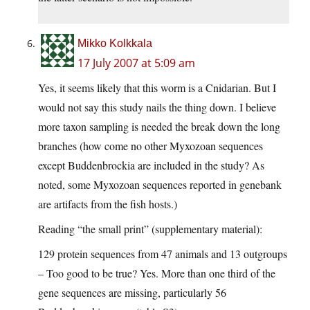
Mikko Kolkkala
17 July 2007 at 5:09 am
Yes, it seems likely that this worm is a Cnidarian. But I
would not say this study nails the thing down. I believe
more taxon sampling is needed the break down the long
branches (how come no other Myxozoan sequences
except Buddenbrockia are included in the study? As
noted, some Myxozoan sequences reported in genebank
are artifacts from the fish hosts.)
Reading “the small print” (supplementary material):
129 protein sequences from 47 animals and 13 outgroups
– Too good to be true? Yes. More than one third of the
gene sequences are missing, particularly 56