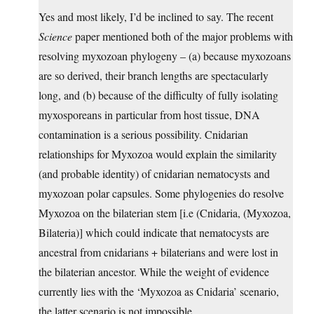
Yes and most likely, I’d be inclined to say. The recent
Science
paper mentioned both of the major problems with
resolving myxozoan phylogeny – (a) because myxozoans
are so derived, their branch lengths are spectacularly
long, and (b) because of the difficulty of fully isolating
myxosporeans in particular from host tissue, DNA
contamination is a serious possibility. Cnidarian
relationships for Myxozoa would explain the similarity
(and probable identity) of cnidarian nematocysts and
myxozoan polar capsules. Some phylogenies do resolve
Myxozoa on the bilaterian stem [i.e (Cnidaria, (Myxozoa,
Bilateria)] which could indicate that nematocysts are
ancestral from cnidarians + bilaterians and were lost in
the bilaterian ancestor. While the weight of evidence
currently lies with the ‘Myxozoa as Cnidaria’ scenario,
the latter scenario is not impossible.