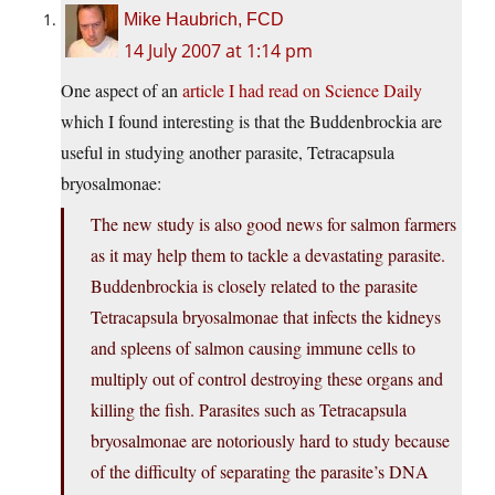
Mike Haubrich, FCD
14 July 2007 at 1:14 pm
One aspect of an
article I had read on Science Daily
which I found interesting is that the Buddenbrockia are
useful in studying another parasite, Tetracapsula
bryosalmonae:
The new study is also good news for salmon farmers
as it may help them to tackle a devastating parasite.
Buddenbrockia is closely related to the parasite
Tetracapsula bryosalmonae that infects the kidneys
and spleens of salmon causing immune cells to
multiply out of control destroying these organs and
killing the fish. Parasites such as Tetracapsula
bryosalmonae are notoriously hard to study because
of the difficulty of separating the parasite’s DNA