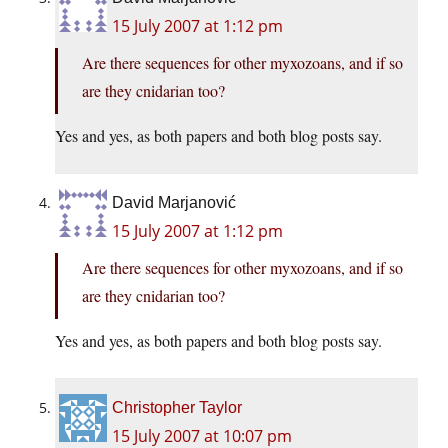
15 July 2007 at 1:12 pm
Are there sequences for other myxozoans, and if so
are they cnidarian too?
Yes and yes, as both papers and both blog posts say.
David Marjanović
15 July 2007 at 1:12 pm
Are there sequences for other myxozoans, and if so
are they cnidarian too?
Yes and yes, as both papers and both blog posts say.
Christopher Taylor
15 July 2007 at 10:07 pm