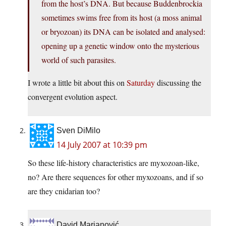
from the host’s DNA. But because Buddenbrockia
sometimes swims free from its host (a moss animal
or bryozoan) its DNA can be isolated and analysed:
opening up a genetic window onto the mysterious
world of such parasites.
I wrote a little bit about this on
Saturday
discussing the
convergent evolution aspect.
Sven DiMilo
14 July 2007 at 10:39 pm
So these life-history characteristics are myxozoan-like,
no? Are there sequences for other myxozoans, and if so
are they cnidarian too?
David Marjanović