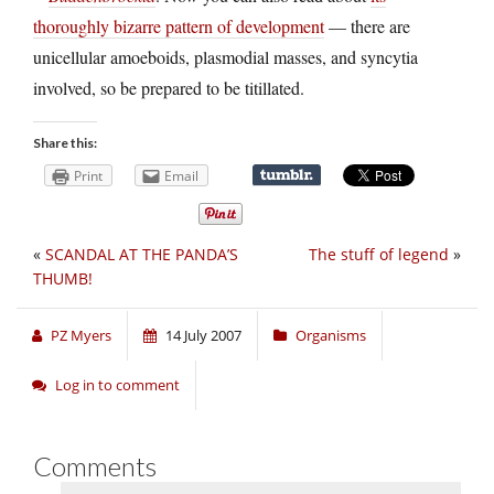
thoroughly bizarre pattern of development
— there are
unicellular amoeboids, plasmodial masses, and syncytia
involved, so be prepared to be titillated.
Share this:
Print
Email
«
SCANDAL AT THE PANDA’S
The stuff of legend
»
THUMB!
PZ Myers
14 July 2007
Organisms
Log in to comment
Comments