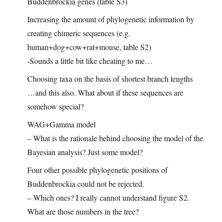
Buddenbrockia genes (table S3)
Increasing the amount of phylogenetic information by
creating chimeric sequences (e.g.
human+dog+cow+rat+mouse, table S2)
-Sounds a little bit like cheating to me…
Choosing taxa on the basis of shortest branch lengths
…and this also. What about if these sequences are
somehow special?
WAG+Gamma model
– What is the rationale behind choosing the model of the
Bayesian analysis? Just some model?
Four other possible phylogenetic positions of
Buddenbrockia could not be rejected.
– Which ones? I really cannot understand figure S2.
What are those numbers in the tree?