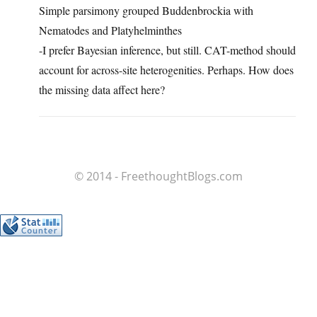
Simple parsimony grouped Buddenbrockia with
Nematodes and Platyhelminthes
-I prefer Bayesian inference, but still. CAT-method should
account for across-site heterogenities. Perhaps. How does
the missing data affect here?
© 2014 - FreethoughtBlogs.com