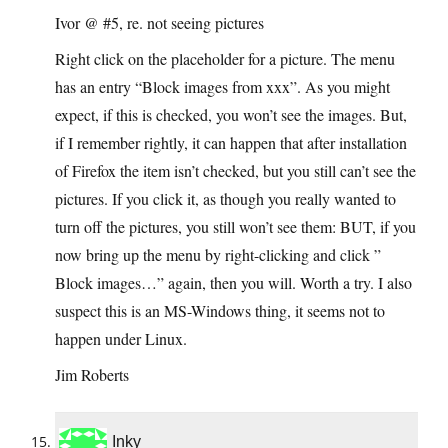
Ivor @ #5, re. not seeing pictures
Right click on the placeholder for a picture. The menu
has an entry “Block images from xxx”. As you might
expect, if this is checked, you won’t see the images. But,
if I remember rightly, it can happen that after installation
of Firefox the item isn’t checked, but you still can’t see the
pictures. If you click it, as though you really wanted to
turn off the pictures, you still won’t see them: BUT, if you
now bring up the menu by right-clicking and click ”
Block images…” again, then you will. Worth a try. I also
suspect this is an MS-Windows thing, it seems not to
happen under Linux.
Jim Roberts
Inky