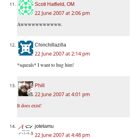
Scott Hatfield, OM
22 June 2007 at 2:06 pm
Awwwwwwwwwww.
Chinchillazilla
22 June 2007 at 2:14 pm
*squeals* I want to hug him!
Phill
22 June 2007 at 4:01 pm
It does exist!
jotetamu
22 June 2007 at 4:48 pm