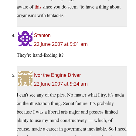
aware of
this
since you do seem “to have a thing about
organisms with tentacles.”
Stanton
22 June 2007 at 9:01 am
They’re hand-feeding it?
Ivor the Engine Driver
22 June 2007 at 9:24 am
I can’t see any of the pics. No matter what I try, it’s nada
on the illustration thing. Serial failure. It’s probably
because I was a liberal arts major and possess limited
ability to use my mind constructively — which, of
course, made a career in government inevitable. So I need