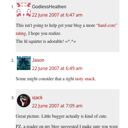
GodlessHeathen
22 June 2007 at 6:47 am
This isn’t going to help get your blog a more
“hard-core”
rating
, I hope you realize.
The lil squirter is adorable! =^.^=
Jason
22 June 2007 at 6:49 am
Some might consider that a right
tasty snack
.
vjack
22 June 2007 at 7:09 am
Great picture. Little bugger actually is kind of cute.
PZ, a reader on my blog suggested I make sure you were