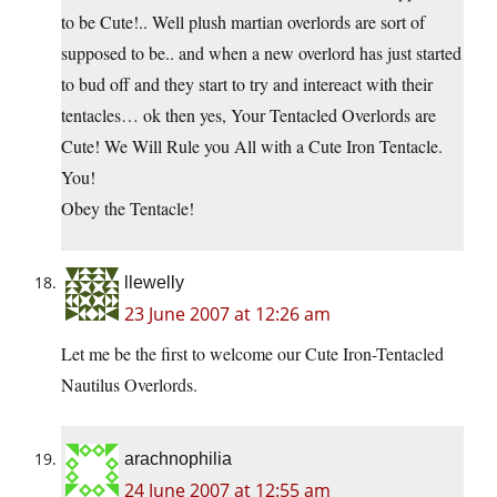
to be Cute!.. Well plush martian overlords are sort of
supposed to be.. and when a new overlord has just started
to bud off and they start to try and intereact with their
tentacles… ok then yes, Your Tentacled Overlords are
Cute! We Will Rule you All with a Cute Iron Tentacle.
You!
Obey the Tentacle!
llewelly
23 June 2007 at 12:26 am
Let me be the first to welcome our Cute Iron-Tentacled
Nautilus Overlords.
arachnophilia
24 June 2007 at 12:55 am