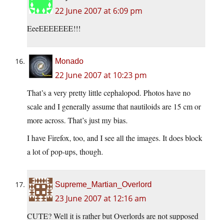
22 June 2007 at 6:09 pm
EeeEEEEEEE!!!
Monado
22 June 2007 at 10:23 pm
That’s a very pretty little cephalopod. Photos have no
scale and I generally assume that nautiloids are 15 cm or
more across. That’s just my bias.
I have Firefox, too, and I see all the images. It does block
a lot of pop-ups, though.
Supreme_Martian_Overlord
23 June 2007 at 12:16 am
CUTE? Well it is rather but Overlords are not supposed