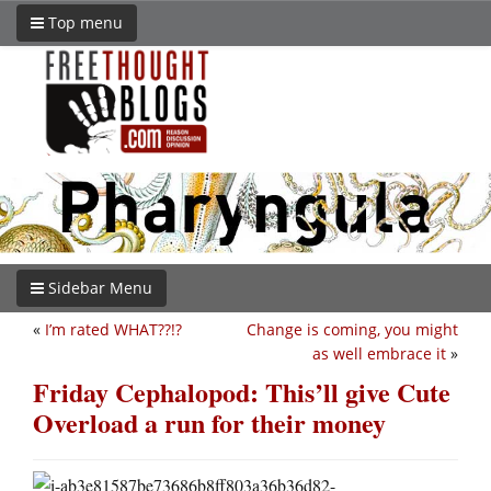
Top menu
Sidebar Menu
«
I’m rated WHAT??!?
Change is coming, you might
as well embrace it
»
Friday Cephalopod: This’ll give Cute
Overload a run for their money