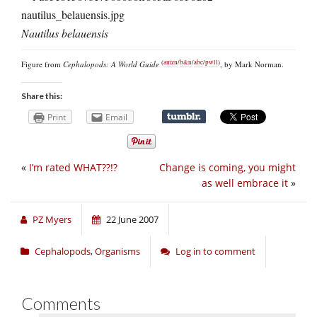
Nautilus belauensis
(
amzn
/
b&n
/
abe
/
pwll
)
Figure from
Cephalopods: A World Guide
, by Mark Norman.
Share this:
Print
Email
«
I’m rated WHAT??!?
Change is coming, you might
as well embrace it
»
PZ Myers
22 June 2007
Cephalopods
,
Organisms
Log in to comment
Comments