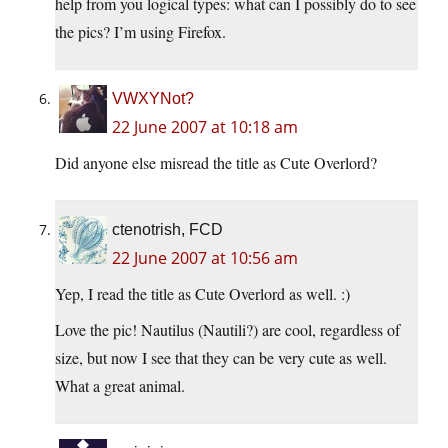
help from you logical types: what can I possibly do to see
the pics? I’m using Firefox.
VWXYNot?
22 June 2007 at 10:18 am
Did anyone else misread the title as Cute Overlord?
ctenotrish, FCD
22 June 2007 at 10:56 am
Yep, I read the title as Cute Overlord as well. :)
Love the pic! Nautilus (Nautili?) are cool, regardless of
size, but now I see that they can be very cute as well.
What a great animal.