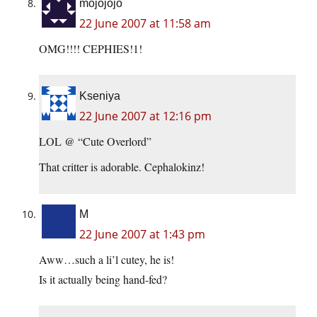
mojojojo
22 June 2007 at 11:58 am
OMG!!!! CEPHIES!1!
Kseniya
22 June 2007 at 12:16 pm
LOL @ “Cute Overlord”
That critter is adorable. Cephalokinz!
M
22 June 2007 at 1:43 pm
Aww…such a li’l cutey, he is!
Is it actually being hand-fed?