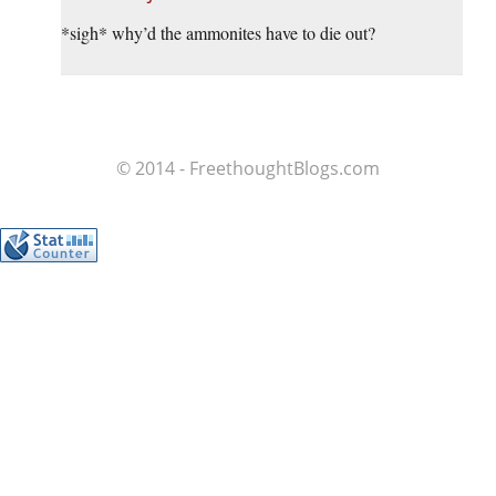
*sigh* why’d the ammonites have to die out?
© 2014 - FreethoughtBlogs.com