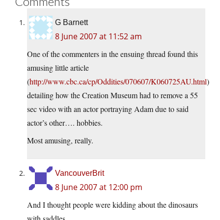
Comments
G Barnett
8 June 2007 at 11:52 am
One of the commenters in the ensuing thread found this
amusing little article
(
http://www.cbc.ca/cp/Oddities/070607/K060725AU.html
)
detailing how the Creation Museum had to remove a 55
sec video with an actor portraying Adam due to said
actor’s other…. hobbies.
Most amusing, really.
VancouverBrit
8 June 2007 at 12:00 pm
And I thought people were kidding about the dinosaurs
with saddles…