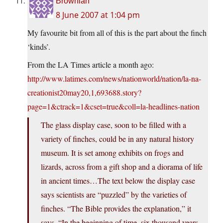
Brownian
8 June 2007 at 1:04 pm
My favourite bit from all of this is the part about the finch
‘kinds’.
From the LA Times article a month ago:
http://www.latimes.com/news/nationworld/nation/la-na-
creationist20may20,1,693688.story?
page=1&ctrack=1&cset=true&coll=la-headlines-nation
The glass display case, soon to be filled with a
variety of finches, could be in any natural history
museum. It is set among exhibits on frogs and
lizards, across from a gift shop and a diorama of life
in ancient times…The text below the display case
says scientists are “puzzled” by the varieties of
finches. “The Bible provides the explanation,” it
says. “In the beginning of time, six thousand years