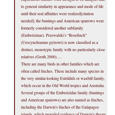
to general similarity in appearance and mode of life
until their real affinities were realized[citation
needed]; the buntings and American sparrows were
formerly considered another subfamily
(Emberizinae). Przewalski’s “Rosefinch”
(Urocynchramus pylzowi) is now classified as a
distinct, monotypic family with no particularly close
relatives (Groth 2000)….
There are many birds in other families which are
often called finches. These include many species in
the very similar-looking Estrildids or waxbill family,
which occur in the Old World tropics and Australia.
Several groups of the Emberizidae family (buntings
and American sparrows) are also named as finches,
including the Darwin’s finches of the Galapagos
islands, which provided evidence of Darwin’s theory