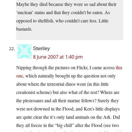
Maybe they died because they were so sad about their
‘unclean’ status and that they couldn’t be eaten. As
opposed to shellfish, who couldn’t care less. Little
bastards.
Stwriley
8 June 2007 at 1:40 pm
Nipping through the pictures on Flickr, I came across
this
one
, which naturally brought up the question not only
about where the terrestrial dinos went (in this little
creationist scheme) but also what of the rest? Where are
the plesiosaurs and all their marine fellows? Surely they
were not drowned in the Flood, and Ken’s little displays
are quite clear the it’s only land animals on the Ark. Did
they all freeze in the “big chill” after the Flood (see two