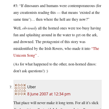
#3: “If dinosaurs and humans were contemporaneous (for
any creationists reading this — that means ‘existed at the
same time’)… then where the hell are they now?”
Well,
obviously
all the horned ones were too busy having
fun and splashing around in the water to get on the ark,
and drowned. The protagonist of this story was
misidentified by the Irish Rovers, who made it into
“The
Unicorn Song”
.
(As for what happened to the other, non-horned dinos:
don’t ask questions!) :)
Uber
8 June 2007 at 12:34 pm
That place will never make it long term. For all it’s slick