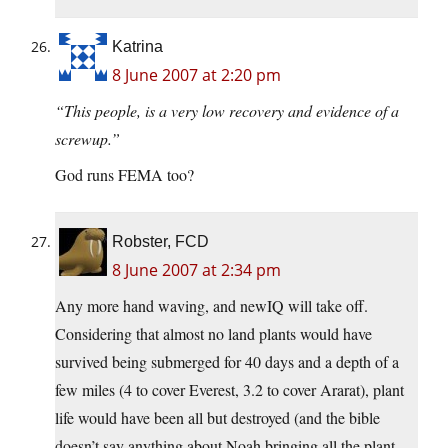
Katrina
8 June 2007 at 2:20 pm
“This people, is a very low recovery and evidence of a
screwup.”
God runs FEMA too?
Robster, FCD
8 June 2007 at 2:34 pm
Any more hand waving, and newIQ will take off.
Considering that almost no land plants would have
survived being submerged for 40 days and a depth of a
few miles (4 to cover Everest, 3.2 to cover Ararat), plant
life would have been all but destroyed (and the bible
doesn’t say anything about Noah bringing all the plant