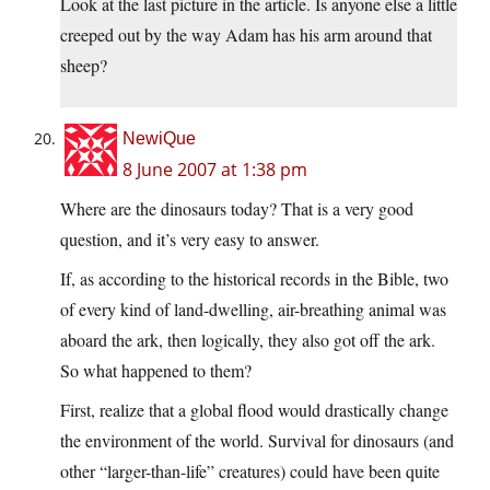
Look at the last picture in the article. Is anyone else a little
creeped out by the way Adam has his arm around that
sheep?
NewiQue
8 June 2007 at 1:38 pm
Where are the dinosaurs today? That is a very good
question, and it’s very easy to answer.
If, as according to the historical records in the Bible, two
of every kind of land-dwelling, air-breathing animal was
aboard the ark, then logically, they also got off the ark.
So what happened to them?
First, realize that a global flood would drastically change
the environment of the world. Survival for dinosaurs (and
other “larger-than-life” creatures) could have been quite