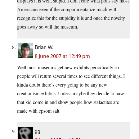
displays it is well, stupid. I don’t care what polls say most
Americans even if the compartmentalize much will
recognize this for the stupidity it is and once the novelty
goes away so will the museum.
Brian W.
8 June 2007 at 12:49 pm
Well most museums get new exhibits periodically so
people will return several times to see different things. I
kinda doubt there’s every going to be any new
creationism exhibits. Unless maybe they decide to have
that kid come in and show people how stalactites are
made with epsom salt.
gg