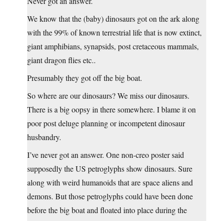
Never got an answer.
We know that the (baby) dinosaurs got on the ark along
with the 99% of known terrestrial life that is now extinct,
giant amphibians, synapsids, post cretaceous mammals,
giant dragon flies etc..
Presumably they got off the big boat.
So where are our dinosaurs? We miss our dinosaurs.
There is a big oopsy in there somewhere. I blame it on
poor post deluge planning or incompetent dinosaur
husbandry.
I’ve never got an answer. One non-creo poster said
supposedly the US petroglyphs show dinosaurs. Sure
along with weird humanoids that are space aliens and
demons. But those petroglyphs could have been done
before the big boat and floated into place during the