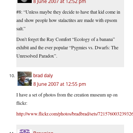
8 June 2007 at 12:52 pm
#8: “Unless maybe they decide to have that kid come in
and show people how stalactites are made with epsom
salt.”
Don’t forget the Ray Comfort “Ecology of a banana”
exhibit and the ever popular “Pygmies vs. Dwarfs: The
Unresolved Paradox”.
brad daly
8 June 2007 at 12:55 pm
I have a set of photos from the creation museum up on
flickr:
http://www.flickr.com/photos/bradbrad/sets/72157600323932