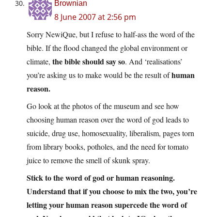
Brownian
8 June 2007 at 2:56 pm
Sorry NewiQue, but I refuse to half-ass the word of the
bible. If the flood changed the global environment or
the bible should say so
climate,
. And ‘realisations’
human
you’re asking us to make would be the result of
reason
.
Go look at the photos of the museum and see how
choosing human reason over the word of god leads to
suicide, drug use, homosexuality, liberalism, pages torn
from library books, potholes, and the need for tomato
juice to remove the smell of skunk spray.
Stick to the word of god or human reasoning.
Understand that if you choose to mix the two, you’re
letting your human reason supercede the word of