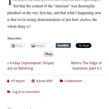
T
feel that the content of the “museum” was thoroughly
plumbed on the very first day, and that what’s happening now
is that we’re seeing demonstrations of just how
shallow
the
whole thing is?
Share this:
Print
Email
«
Friday Cephalopod: Stripes
Behe’s The Edge of
are so flattering
Evolution, part II
»
PZ Myers
8 June 2007
Creationism
Log in to comment