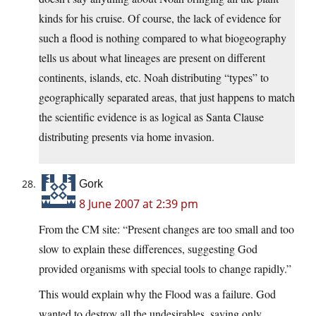
kinds for his cruise. Of course, the lack of evidence for
such a flood is nothing compared to what biogeography
tells us about what lineages are present on different
continents, islands, etc. Noah distributing “types” to
geographically separated areas, that just happens to match
the scientific evidence is as logical as Santa Clause
distributing presents via home invasion.
Gork
8 June 2007 at 2:39 pm
From the CM site: “Present changes are too small and too
slow to explain these differences, suggesting God
provided organisms with special tools to change rapidly.”
This would explain why the Flood was a failure. God
wanted to destroy all the undesirables, saving only