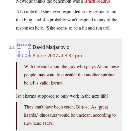
Newique thinks the behemoth was a
Brachiosaurus
.
Also note that she never responded to my response, on
that blog, and she probably won’t respond to any of the
responses here. (S)he seems to be a hit and run troll.
David Marjanović
8 June 2007 at 3:32 pm
With the stuff about the guy who plays Adam these
people may want to consider that another spiritual
belief is valid: karma.
Isn’t karma supposed to only work in the next life?
They can’t have been eaten, Bifrost. As ‘great
lizards,’ dinosaurs would be unclean, according to
Leviticus 11:29.