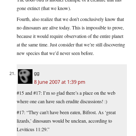
gone extinct (that we know).
Fourth, also realize that we don’t conclusively know that
no dinosaurs are alive today. This is impossible to prove,
because it would require observation of the entire planet
at the same time. Just consider that we’re still discovering
new species that we’d never seen before.
gg
8 June 2007 at 1:39 pm
#15 and #17: I’m so glad there’s a place on the web
where one can have such erudite discussions! :)
#17: “They can’t have been eaten, Bifrost. As ‘great
lizards,’ dinosaurs would be unclean, according to
Leviticus 11:29.”