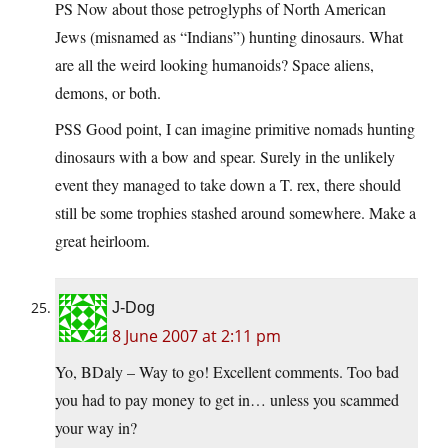
PS Now about those petroglyphs of North American
Jews (misnamed as “Indians”) hunting dinosaurs. What
are all the weird looking humanoids? Space aliens,
demons, or both.
PSS Good point, I can imagine primitive nomads hunting
dinosaurs with a bow and spear. Surely in the unlikely
event they managed to take down a T. rex, there should
still be some trophies stashed around somewhere. Make a
great heirloom.
J-Dog
8 June 2007 at 2:11 pm
Yo, BDaly – Way to go! Excellent comments. Too bad
you had to pay money to get in… unless you scammed
your way in?