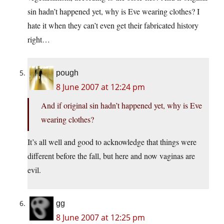
sin hadn’t happened yet, why is Eve wearing clothes? I
hate it when they can’t even get their fabricated history
right…
pough
8 June 2007 at 12:24 pm
And if original sin hadn’t happened yet, why is Eve
wearing clothes?
It’s all well and good to acknowledge that things were
different before the fall, but here and now vaginas are
evil.
gg
8 June 2007 at 12:25 pm