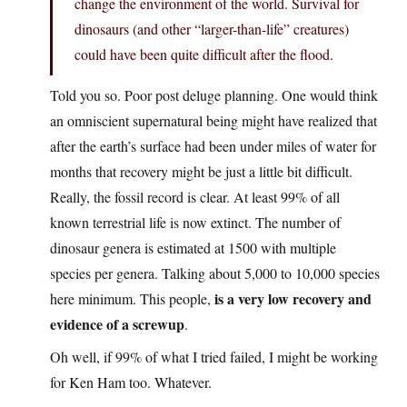
change the environment of the world. Survival for
dinosaurs (and other “larger-than-life” creatures)
could have been quite difficult after the flood.
Told you so. Poor post deluge planning. One would think
an omniscient supernatural being might have realized that
after the earth’s surface had been under miles of water for
months that recovery might be just a little bit difficult.
Really, the fossil record is clear. At least 99% of all
known terrestrial life is now extinct. The number of
dinosaur genera is estimated at 1500 with multiple
species per genera. Talking about 5,000 to 10,000 species
is a very low recovery and
here minimum. This people,
evidence of a screwup
.
Oh well, if 99% of what I tried failed, I might be working
for Ken Ham too. Whatever.