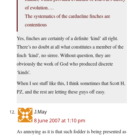
of evolution….
The systematics of the cardueline finches are
contentious
Yes, finches are certainly of a definite ‘kind’ all right.
There’s no doubt at all what constitutes a member of the
finch ‘kind’, no sirree. Without question, they are
obviously the work of God who produced discrete
‘kinds’.
When I see stuff like this, I think sometimes that Scott H,
PZ, and the rest are letting these guys off easy.
J.May
8 June 2007 at 1:10 pm
As annoying as it is that such fodder is being presented as