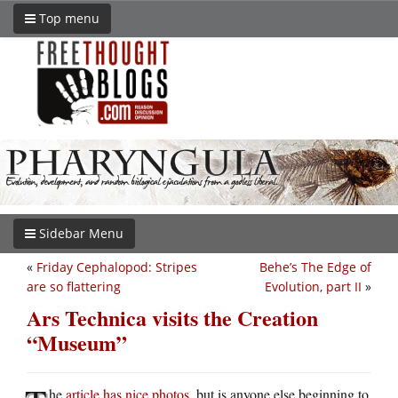
Top menu
Sidebar Menu
«
Friday Cephalopod: Stripes
Behe’s The Edge of
are so flattering
Evolution, part II
»
Ars Technica visits the Creation
“Museum”
he
article has nice photos
, but is anyone else beginning to