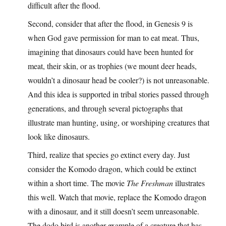
difficult after the flood.
Second, consider that after the flood, in Genesis 9 is
when God gave permission for man to eat meat. Thus,
imagining that dinosaurs could have been hunted for
meat, their skin, or as trophies (we mount deer heads,
wouldn’t a dinosaur head be cooler?) is not unreasonable.
And this idea is supported in tribal stories passed through
generations, and through several pictographs that
illustrate man hunting, using, or worshiping creatures that
look like dinosaurs.
Third, realize that species go extinct every day. Just
consider the Komodo dragon, which could be extinct
within a short time. The movie
The Freshman
illustrates
this well. Watch that movie, replace the Komodo dragon
with a dinosaur, and it still doesn’t seem unreasonable.
The dodo bird is another example of a creature that has