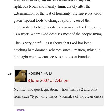
righteous Noah and Family. Immediately after the
extermination of the rest of humanity, the survivors’ God-
given ‘special tools to change rapidly’ caused the
undesirables to be generated anew in short order, giving
us a world where God despises most of the people living.
This is very helpful, as it shows that God has been
hatching hare-brained schemes since Creation, which in
hindsight we now can see was a colossal blunder.
Robster, FCD
8 June 2007 at 2:43 pm
NewIQ, one quick question… how many? 2 and only
from each “type” or 7 males, 7 females of the clean ones?