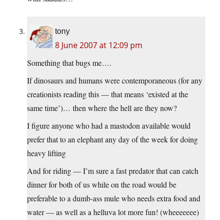
tony
8 June 2007 at 12:09 pm
Something that bugs me….
If dinosaurs and humans were contemporaneous (for any
creationists reading this — that means ‘existed at the
same time’)… then where the hell are they now?
I figure anyone who had a mastodon available would
prefer that to an elephant any day of the week for doing
heavy lifting
And for riding — I’m sure a fast predator that can catch
dinner for both of us while on the road would be
preferable to a dumb-ass mule who needs extra food and
water — as well as a helluva lot more fun! (wheeeeeee)