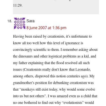
11:29.
Sara
8 June 2007 at 1:36 pm
Having been raised by creationists, it’s unfortunate to
know all too well how this level of ignorance is
convincingly scientific to them. I remember asking about
the dinosaurs and other logistical problems as a kid, and
my father explaining that the flood resolved all such
issues (Creationists really don’t know that Leonardo,
among others, disproved this notion centuries ago). My
grandmother’s position for debunking creationism was
that “monkeys still exist today, why would some evolve
into us but not others”. I was amazed even as a child that
no one bothered to find out why “evolutionists” would