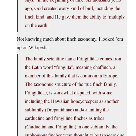
ago, God created every kind of bird, including the
finch kind, and He gave them the ability to ‘multiply
on the earth.'”
Not knowing much about finch taxonomy, I looked ’em
up on Wikipedia:
The family scientific name Fringillidae comes from
the Latin word “fringilla”, meaning chaffinch, a
member of this family that is common in Europe.
The taxonomic structure of the true finch family,
Fringillidae, is somewhat disputed, with some
including the Hawaiian honeycreepers as another
subfamily (Drepanidinae) and/or uniting the
cardueline and fringilline finches as tribes
(Carduelini and Fringillini) in one subfamily; the
euphonious finches were thought to be tanagers due