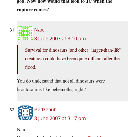
god. Now how would that look to JC when the
rapture comes?
Narc
8 June 2007 at 3:10 pm
Survival for dinosaurs (and other “larger-than-life”
creatures) could have been quite difficult after the
flood.
You do understand that not all dinosaurs were
brontosaurus-like behemoths, right?
Berlzebub
8 June 2007 at 3:17 pm
Narc: