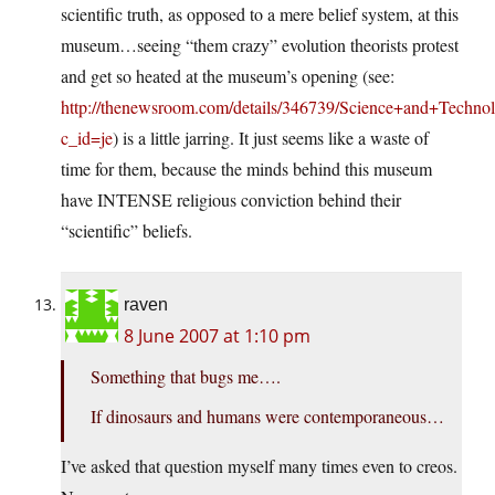
scientific truth, as opposed to a mere belief system, at this
museum…seeing “them crazy” evolution theorists protest
and get so heated at the museum’s opening (see:
http://thenewsroom.com/details/346739/Science+and+Techno
c_id=je
) is a little jarring. It just seems like a waste of
time for them, because the minds behind this museum
have INTENSE religious conviction behind their
“scientific” beliefs.
raven
8 June 2007 at 1:10 pm
Something that bugs me….
If dinosaurs and humans were contemporaneous…
I’ve asked that question myself many times even to creos.