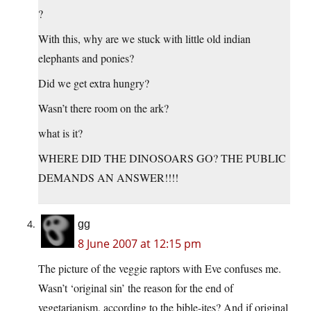
?
With this, why are we stuck with little old indian
elephants and ponies?
Did we get extra hungry?
Wasn’t there room on the ark?
what is it?
WHERE DID THE DINOSOARS GO? THE PUBLIC
DEMANDS AN ANSWER!!!!
gg
8 June 2007 at 12:15 pm
The picture of the veggie raptors with Eve confuses me.
Wasn’t ‘original sin’ the reason for the end of
vegetarianism, according to the bible-ites? And if original