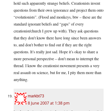
hold such apparently strange beliefs. Creationists invent
questions from their own ignorance and project them onto
“evolutionists”. (Flood and monkeys, btw – these are the
standard ignorant beliefs and “gaps” of every
creationist/church I grew up with). They ask questions
that they don’t know there have long since been answers
to, and don’t bother to find out if they are the right
questions. It’s really just sad. Hope it’s okay to share a
more personal perspective – don’t mean to interrupt the
thread. I know the creationist movement presents a very
real assault on science, but for me, I pity them more than
anything.
markbt73
8 June 2007 at 1:38 pm