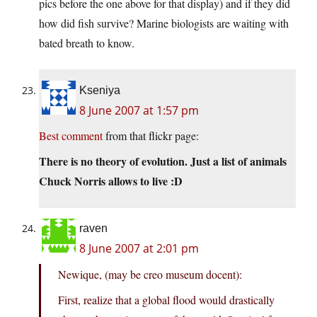
pics before the one above for that display) and if they did
how did fish survive? Marine biologists are waiting with
bated breath to know.
Kseniya
8 June 2007 at 1:57 pm
Best comment
from that flickr page:
There is no theory of evolution. Just a list of animals
Chuck Norris allows to live :D
raven
8 June 2007 at 2:01 pm
Newique, (may be creo museum docent):
First, realize that a global flood would drastically