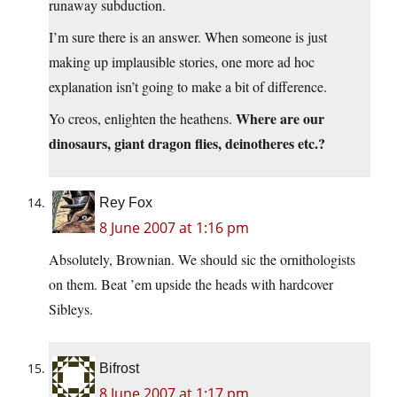
runaway subduction.
I’m sure there is an answer. When someone is just
making up implausible stories, one more ad hoc
explanation isn’t going to make a bit of difference.
Where are our
Yo creos, enlighten the heathens.
dinosaurs, giant dragon flies, deinotheres etc.?
Rey Fox
8 June 2007 at 1:16 pm
Absolutely, Brownian. We should sic the ornithologists
on them. Beat ’em upside the heads with hardcover
Sibleys.
Bifrost
8 June 2007 at 1:17 pm