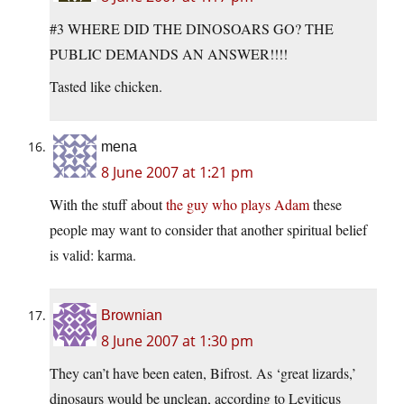
#3 WHERE DID THE DINOSOARS GO? THE
PUBLIC DEMANDS AN ANSWER!!!!
Tasted like chicken.
mena
8 June 2007 at 1:21 pm
With the stuff about
the guy who plays Adam
these
people may want to consider that another spiritual belief
is valid: karma.
Brownian
8 June 2007 at 1:30 pm
They can’t have been eaten, Bifrost. As ‘great lizards,’
dinosaurs would be unclean, according to Leviticus