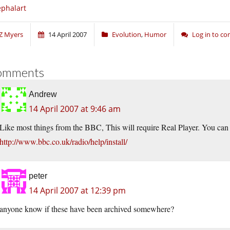
phalart
Z Myers
14 April 2007
Evolution
,
Humor
Log in to c
omments
Andrew
14 April 2007 at 9:46 am
Like most things from the BBC, This will require Real Player. You can 
http://www.bbc.co.uk/radio/help/install/
peter
14 April 2007 at 12:39 pm
anyone know if these have been archived somewhere?