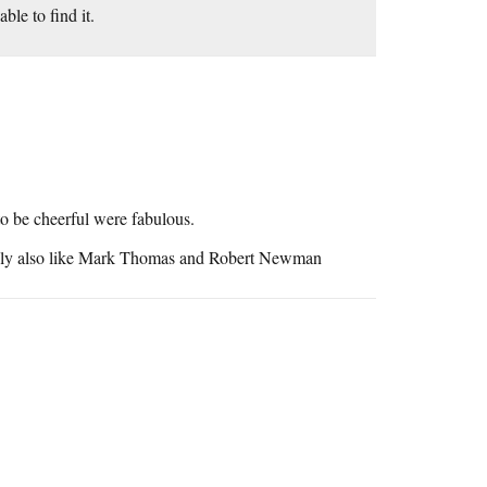
ble to find it.
o be cheerful were fabulous.
bably also like Mark Thomas and Robert Newman