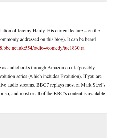
ation of Jeremy Hardy. His current lecture – on the
s commonly addressed on this blog). It can be heard –
v8.bbc.net.uk:554/radio4/comedy/tue1830.ra
CD as audiobooks through
Amazon.co.uk
(possibly
volution series (which includes Evolution). If you are
archive audio streams. BBC7 replays most of Mark Steel’s
or so, and most or all of the BBC’s content is available