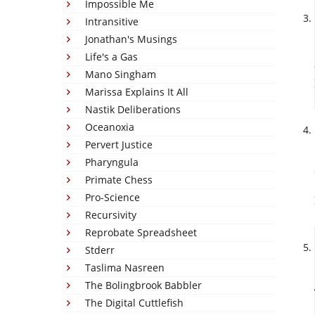
Impossible Me
Intransitive
Jonathan's Musings
Life's a Gas
Mano Singham
Marissa Explains It All
Nastik Deliberations
Oceanoxia
Pervert Justice
Pharyngula
Primate Chess
Pro-Science
Recursivity
Reprobate Spreadsheet
Stderr
Taslima Nasreen
The Bolingbrook Babbler
The Digital Cuttlefish