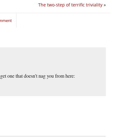
The two-step of terrific triviality
»
omment
get one that doesn’t nag you from here: