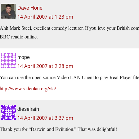
Dave Hone
14 April 2007 at 1:23 pm
Ahh Mark Steel, excellent comedy lecturer. If you love your British co
BBC readio online.
mope
14 April 2007 at 2:28 pm
You can use the open source Video LAN Client to play Real Player file
http://www.videolan.org/vlc/
dieselrain
14 April 2007 at 3:37 pm
Thank you for “Darwin and Evilution.” That was delightful!