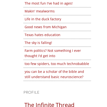
The most fun I've had in ages!
Makin' mealworms
Life in the duck factory
Good news from Michigan
Texas hates education
The sky is falling!
Farm politics? Not something I ever
thought I'd get into
too few spiders, too much technobabble
you can be a scholar of the bible and
still understand basic neuroscience?
PROFILE
The Infinite Thread