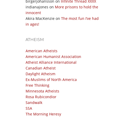
birgerjohansson
on
Infinite Thread XXXX
indianajones
on
More prisons to hold the
innocent
Akira MacKenzie
on
The most fun I’ve had
in ages!
ATHEISM
American Atheists
American Humanist Association
Atheist Alliance International
Canadian Atheist
Daylight Atheism
Ex-Muslims of North America
Free Thinking
Minnesota Atheists
Rosa Rubicondior
Sandwalk
SSA
The Morning Heresy