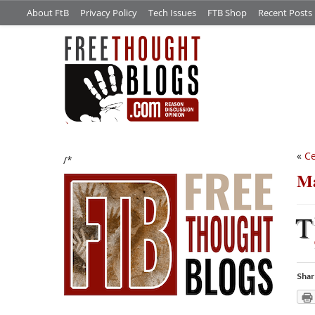
About FtB
Privacy Policy
Tech Issues
FTB Shop
Recent Posts
«
Ce
/*
Ma
T
Shar