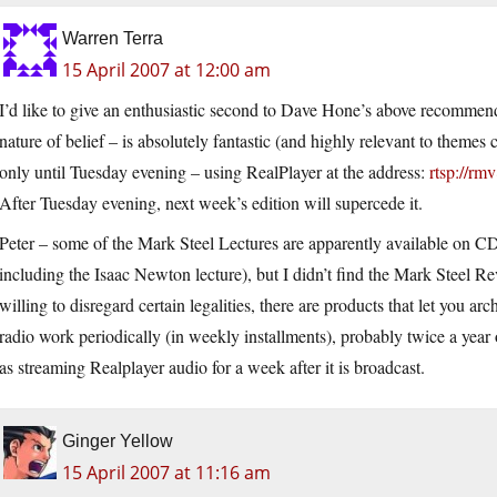
Warren Terra
15 April 2007 at 12:00 am
I’d like to give an enthusiastic second to Dave Hone’s above recommend
nature of belief – is absolutely fantastic (and highly relevant to theme
only until Tuesday evening – using RealPlayer at the address:
rtsp://rm
After Tuesday evening, next week’s edition will supercede it.
Peter – some of the Mark Steel Lectures are apparently available on 
including the Isaac Newton lecture), but I didn’t find the Mark Steel Re
willing to disregard certain legalities, there are products that let you 
radio work periodically (in weekly installments), probably twice a year 
as streaming Realplayer audio for a week after it is broadcast.
Ginger Yellow
15 April 2007 at 11:16 am