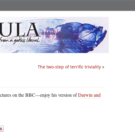
The two-step of terrific triviality
»
ctures on the BBC—enjoy his version of
Darwin and