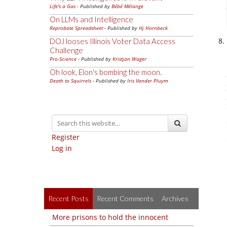
Life's a Gas
- Published by
Bébé Mélange
On LLMs and Intelligence
Reprobate Spreadsheet
- Published by
Hj Hornbeck
DOJ looses Illinois Voter Data Access
Challenge
Pro-Science
- Published by
Kristjan Wager
Oh look, Elon's bombing the moon.
Death to Squirrels
- Published by
Iris Vander Pluym
Register
Log in
Recent Posts
Recent Comments
Archives
More prisons to hold the innocent