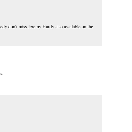
medy don’t miss Jeremy Hardy also available on the
s.