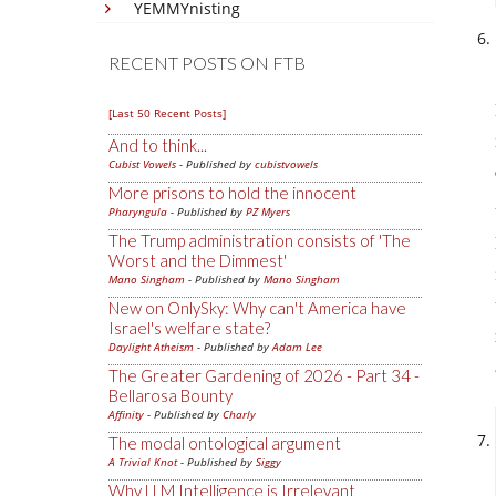
YEMMYnisting
RECENT POSTS ON FTB
[Last 50 Recent Posts]
And to think...
Cubist Vowels
- Published by
cubistvowels
More prisons to hold the innocent
Pharyngula
- Published by
PZ Myers
The Trump administration consists of 'The
Worst and the Dimmest'
Mano Singham
- Published by
Mano Singham
New on OnlySky: Why can't America have
Israel's welfare state?
Daylight Atheism
- Published by
Adam Lee
The Greater Gardening of 2026 - Part 34 -
Bellarosa Bounty
Affinity
- Published by
Charly
The modal ontological argument
A Trivial Knot
- Published by
Siggy
Why LLM Intelligence is Irrelevant