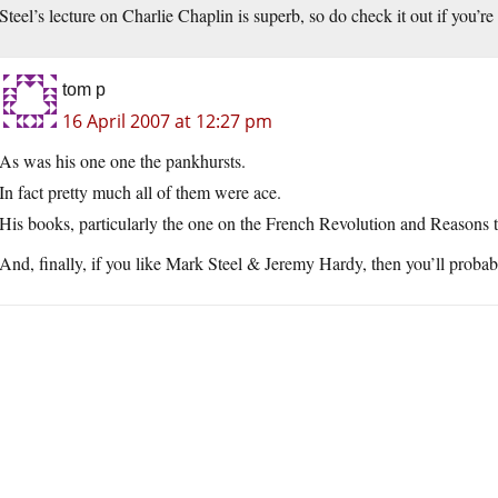
Steel’s lecture on Charlie Chaplin is superb, so do check it out if you’re a
tom p
16 April 2007 at 12:27 pm
As was his one one the pankhursts.
In fact pretty much all of them were ace.
His books, particularly the one on the French Revolution and Reasons t
And, finally, if you like Mark Steel & Jeremy Hardy, then you’ll pro