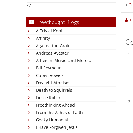
«
Ce
*/
P
Freethought Blogs
A Trivial Knot
Affinity
C
Against the Grain
Andreas Avester
Atheism, Music, and More...
Bill Seymour
Cubist Vowels
Daylight Atheism
Death to Squirrels
Fierce Roller
Freethinking Ahead
From the Ashes of Faith
Geeky Humanist
I Have Forgiven Jesus