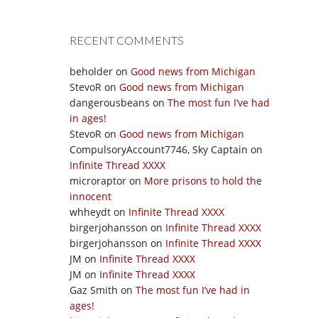
RECENT COMMENTS
beholder
on
Good news from Michigan
StevoR
on
Good news from Michigan
dangerousbeans
on
The most fun I’ve had
in ages!
StevoR
on
Good news from Michigan
CompulsoryAccount7746, Sky Captain
on
Infinite Thread XXXX
microraptor
on
More prisons to hold the
innocent
whheydt
on
Infinite Thread XXXX
birgerjohansson
on
Infinite Thread XXXX
birgerjohansson
on
Infinite Thread XXXX
JM
on
Infinite Thread XXXX
JM
on
Infinite Thread XXXX
Gaz Smith
on
The most fun I’ve had in
ages!