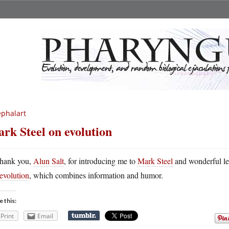
phalart
rk Steel on evolution
hank you,
Alun Salt
, for introducing me to
Mark Steel
and wonderful le
evolution
, which combines information and humor.
e this:
Print
Email