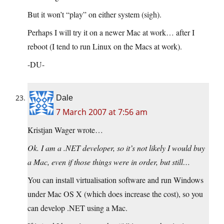
But it won’t “play” on either system (sigh).
Perhaps I will try it on a newer Mac at work… after I
reboot (I tend to run Linux on the Macs at work).
-DU-
Dale
7 March 2007 at 7:56 am
Kristjan Wager wrote…
Ok. I am a .NET developer, so it’s not likely I would buy
a Mac, even if those things were in order, but still…
You can install virtualisation software and run Windows
under Mac OS X (which does increase the cost), so you
can develop .NET using a Mac.