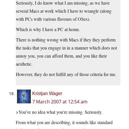
Seriously, I do know what I am missing, as we have
several Macs at work which I have to wrangle (along
with PCs with various flavours of OSes).
Which is why I have a PC at home.
There is nothing wrong with Macs if they they perform
the tasks that you engage in in a manner which does not
annoy you, you can afford them, and you like their
aesthetic.
However, they do not fulfill any of those criteria for me.
Kristjan Wager
7 March 2007 at 12:54 am
>You’ve no idea what you’re missing. Seriously.
From what you are describing, it sounds like standard