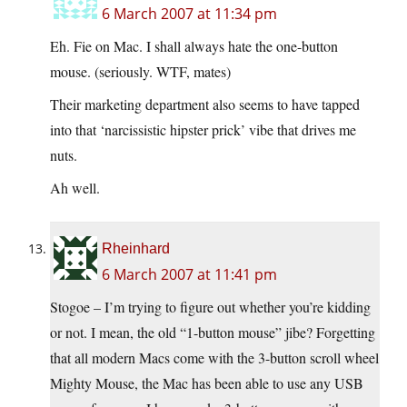
6 March 2007 at 11:34 pm
Eh. Fie on Mac. I shall always hate the one-button
mouse. (seriously. WTF, mates)
Their marketing department also seems to have tapped
into that ‘narcissistic hipster prick’ vibe that drives me
nuts.
Ah well.
Rheinhard
6 March 2007 at 11:41 pm
Stogoe – I’m trying to figure out whether you’re kidding
or not. I mean, the old “1-button mouse” jibe? Forgetting
that all modern Macs come with the 3-button scroll wheel
Mighty Mouse, the Mac has been able to use any USB