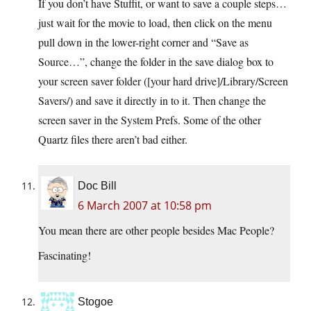
If you don’t have Stuffit, or want to save a couple steps…
just wait for the movie to load, then click on the menu
pull down in the lower-right corner and “Save as
Source…”, change the folder in the save dialog box to
your screen saver folder ([your hard drive]/Library/Screen
Savers/) and save it directly in to it. Then change the
screen saver in the System Prefs. Some of the other
Quartz files there aren’t bad either.
Doc Bill
6 March 2007 at 10:58 pm
You mean there are other people besides Mac People?
Fascinating!
Stogoe