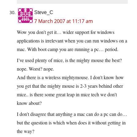
Steve_C
7 March 2007 at 11:17 am
Wow you don’t get it… wider support for windows
applications is irrelevant when you can run windows on a
mac. With boot camp you are running a pc… period.
I’ve used plenty of mice, is the mighty mouse the best?
nope. Worst? nope.
And there is a wireless mightymouse. I don’t know how
you get that the mighty mouse is 2-3 years behind other
mice.. is there some great leap in mice tech we don’t
know about?
I don’t disagree that anything a mac can do a pc can do…
but the question is which when does it without getting in
the way?