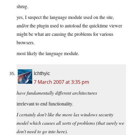
shrug.
yes, I suspect the language module used on the site,
and/or the plugin used to autoload the quicktime viewer
might be what are causing the problems for various
browsers.
most likely the language module.
Ichthyic
7 March 2007 at 3:35 pm
have fundamentally different architectures
irrelevant to end functionality.
I certainly don’t like the more lax windows security
model which causes all sorts of problems (that surely we
don’t need to go into here).