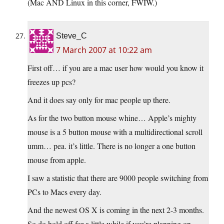
(Mac AND Linux in this corner, FWIW.)
Steve_C
7 March 2007 at 10:22 am
First off… if you are a mac user how would you know it
freezes up pcs?
And it does say only for mac people up there.
As for the two button mouse whine… Apple’s mighty
mouse is a 5 button mouse with a multidirectional scroll
umm… pea. it’s little. There is no longer a one button
mouse from apple.
I saw a statistic that there are 9000 people switching from
PCs to Macs every day.
And the newest OS X is coming in the next 2-3 months.
So do hold off for a little while if you’re planning on