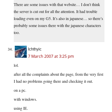
There are some issues with that website… I don’t think
the server is cut out for all the attention. It had trouble
loading even on my G5. It’s also in japanese… so there’s
probably some issues there with the japanese characters
too.
Ichthyic
7 March 2007 at 3:25 pm
lol.
after all the complaints about the page, from the very first
I had no problems going there and checking it out.
on a pc.
with windows.
using IE.