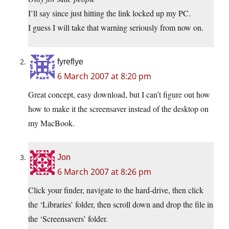
I’ll say since just hitting the link locked up my PC.
I guess I will take that warning seriously from now on.
fyreflye
6 March 2007 at 8:20 pm
Great concept, easy download, but I can’t figure out how
how to make it the screensaver instead of the desktop on
my MacBook.
Jon
6 March 2007 at 8:26 pm
Click your finder, navigate to the hard-drive, then click
the ‘Libraries’ folder, then scroll down and drop the file in
the ‘Screensavers’ folder.