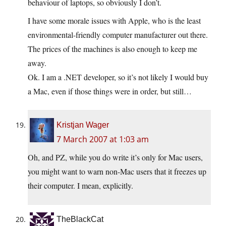
behaviour of laptops, so obviously I don’t.
I have some morale issues with Apple, who is the least
environmental-friendly computer manufacturer out there.
The prices of the machines is also enough to keep me
away.
Ok. I am a .NET developer, so it’s not likely I would buy
a Mac, even if those things were in order, but still…
Kristjan Wager
7 March 2007 at 1:03 am
Oh, and PZ, while you do write it’s only for Mac users,
you might want to warn non-Mac users that it freezes up
their computer. I mean, explicitly.
TheBlackCat