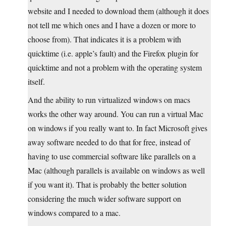
website and I needed to download them (although it does
not tell me which ones and I have a dozen or more to
choose from). That indicates it is a problem with
quicktime (i.e. apple’s fault) and the Firefox plugin for
quicktime and not a problem with the operating system
itself.
And the ability to run virtualized windows on macs
works the other way around. You can run a virtual Mac
on windows if you really want to. In fact Microsoft gives
away software needed to do that for free, instead of
having to use commercial software like parallels on a
Mac (although parallels is available on windows as well
if you want it). That is probably the better solution
considering the much wider software support on
windows compared to a mac.