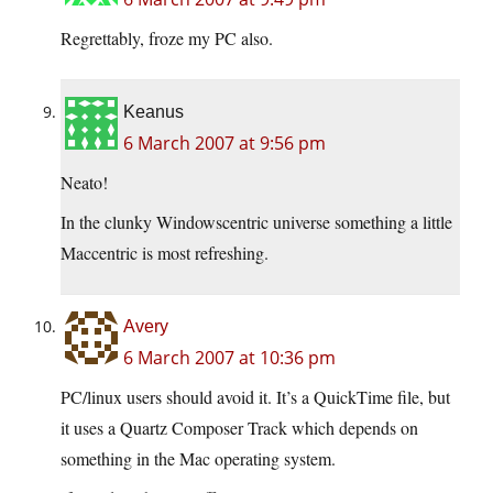
Regrettably, froze my PC also.
Keanus
6 March 2007 at 9:56 pm
Neato!
In the clunky Windowscentric universe something a little
Maccentric is most refreshing.
Avery
6 March 2007 at 10:36 pm
PC/linux users should avoid it. It’s a QuickTime file, but
it uses a Quartz Composer Track which depends on
something in the Mac operating system.