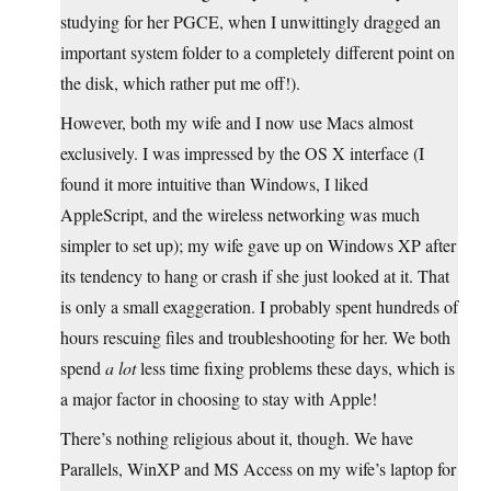
studying for her PGCE, when I unwittingly dragged an
important system folder to a completely different point on
the disk, which rather put me off!).
However, both my wife and I now use Macs almost
exclusively. I was impressed by the OS X interface (I
found it more intuitive than Windows, I liked
AppleScript, and the wireless networking was much
simpler to set up); my wife gave up on Windows XP after
its tendency to hang or crash if she just looked at it. That
is only a small exaggeration. I probably spent hundreds of
hours rescuing files and troubleshooting for her. We both
spend
a lot
less time fixing problems these days, which is
a major factor in choosing to stay with Apple!
There’s nothing religious about it, though. We have
Parallels, WinXP and MS Access on my wife’s laptop for