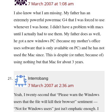
7 March 2007 at 1:08 am
I also know what I am missing. My father has an
extremely powerful powermac G4 that I was forced to use
whenever I was home. I didn’t have a problem with macs
until I actually had to use them. My father does as well,
he got a new windows PC (because my mother’s office
uses software that is only available on PC) and he has not
used the Mac since. This is despite (or rather, because of)
using nothing but that Mac for about 3 years.
Interrobang
7 March 2007 at 2:36 am
Yeah, I twenty-second that “Please warn the Windows
users that the file will kill their browser” sentiment —
“Not for Windows users” just isn’t emphatic enough. I