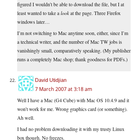
figured I wouldn’t be able to download the file, but I at
least wanted to take a
look
at the page. Three Firefox
windows later…
I’m not switching to Mac anytime soon, either, since I’m
a technical writer, and the number of Mac TW jobs is
vanishingly small, comparatively speaking. (My publisher
runs a completely Mac shop; thank goodness for PDFs.)
David Utidjian
7 March 2007 at 3:18 am
Well I have a Mac (G4 Cube) with Mac OS 10.4.9 and it
won’t work for me. Wrong graphics card (or something).
Ah well.
I had no problem downloading it with my trusty Linux
box though. No freezes.