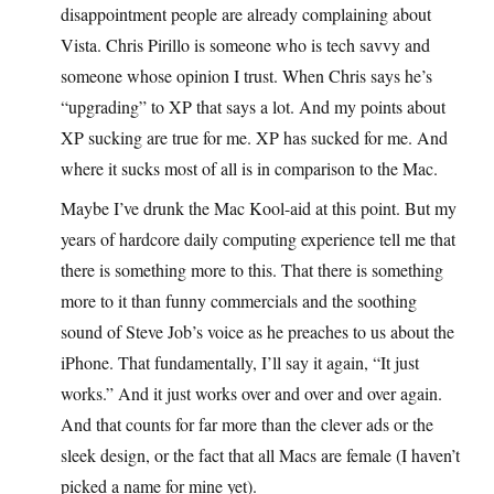
disappointment people are already complaining about
Vista. Chris Pirillo is someone who is tech savvy and
someone whose opinion I trust. When Chris says he’s
“upgrading” to XP that says a lot. And my points about
XP sucking are true for me. XP has sucked for me. And
where it sucks most of all is in comparison to the Mac.
Maybe I’ve drunk the Mac Kool-aid at this point. But my
years of hardcore daily computing experience tell me that
there is something more to this. That there is something
more to it than funny commercials and the soothing
sound of Steve Job’s voice as he preaches to us about the
iPhone. That fundamentally, I’ll say it again, “It just
works.” And it just works over and over and over again.
And that counts for far more than the clever ads or the
sleek design, or the fact that all Macs are female (I haven’t
picked a name for mine yet).