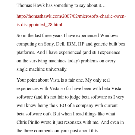
Thomas Hawk has something to say about it…
http://thomashawk.com/2007/02/microsofts-charlie-owen-
is-disappointed_28.html
So in the last three years I have experienced Windows
computing on Sony, Dell, IBM, HP and generic built box
platforms. And I have experienced (and still experience
on the surviving machines today) problems on every
single machine universally.
Your point about Vista is a fair one. My only real
experiences with Vista so far have been with beta Vista
software (and it’s not fair to judge beta software as I very
well know being the CEO of a company with current
beta software out). But when I read things like what
Chris Pirillo wrote it just resonates with me. And even in
the three comments on your post about this