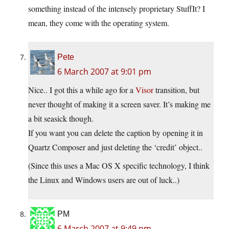
something instead of the intensely proprietary StuffIt? I
mean, they come with the operating system.
Pete
6 March 2007 at 9:01 pm
Nice.. I got this a while ago for a
Visor
transition, but
never thought of making it a screen saver. It’s making me
a bit seasick though.
If you want you can delete the caption by opening it in
Quartz Composer and just deleting the ‘credit’ object..
(Since this uses a Mac OS X specific technology, I think
the Linux and Windows users are out of luck..)
PM
6 March 2007 at 9:49 pm