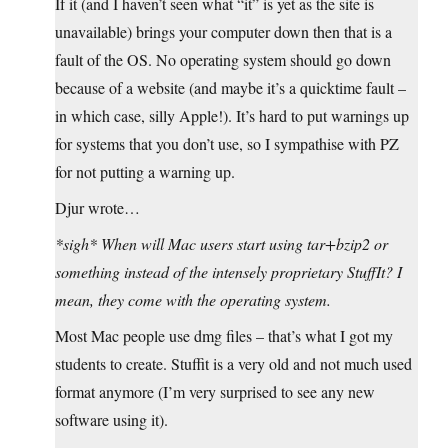
If it (and I haven’t seen what “it” is yet as the site is
unavailable) brings your computer down then that is a
fault of the OS. No operating system should go down
because of a website (and maybe it’s a quicktime fault –
in which case, silly Apple!). It’s hard to put warnings up
for systems that you don’t use, so I sympathise with PZ
for not putting a warning up.
Djur wrote…
*sigh* When will Mac users start using tar+bzip2 or
something instead of the intensely proprietary StuffIt? I
mean, they come with the operating system.
Most Mac people use dmg files – that’s what I got my
students to create. Stuffit is a very old and not much used
format anymore (I’m very surprised to see any new
software using it).