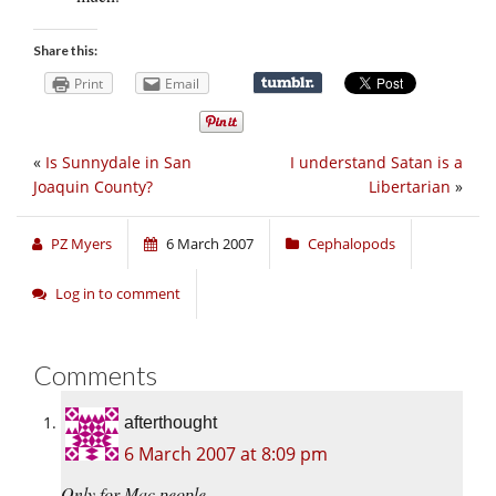
Share this:
Print
Email
«
Is Sunnydale in San
I understand Satan is a
Joaquin County?
Libertarian
»
PZ Myers
6 March 2007
Cephalopods
Log in to comment
Comments
afterthought
6 March 2007 at 8:09 pm
Only for Mac people