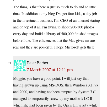
The thing is that there is just so much to do and so little
time. In addition to my blog I’ve got four kids, a day job
in the investment business, I’m CEO of an internet startup
and on top of it all I’m trying to shoot 200-300 photos
every day and build a library of 500,000 finished images
before I die. The efficiencies that the Mac gives me are
real and they are powerful. I hope Microsoft gets there.
Peter Barber
7 March 2007 at 12:11 pm
Moggie, you have a good point. I will just say that,
having grown up using MS-DOS, then Windows 3.1, 9x
and 2000, and having not been tempted by System 7 (I
managed to temporarily screw up my mother’s LC II
which she had been given by the Open University while