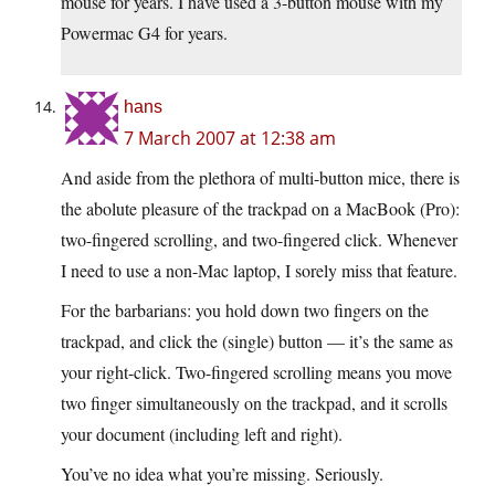
mouse for years. I have used a 3-button mouse with my
Powermac G4 for years.
hans
7 March 2007 at 12:38 am
And aside from the plethora of multi-button mice, there is
the abolute pleasure of the trackpad on a MacBook (Pro):
two-fingered scrolling, and two-fingered click. Whenever
I need to use a non-Mac laptop, I sorely miss that feature.
For the barbarians: you hold down two fingers on the
trackpad, and click the (single) button — it’s the same as
your right-click. Two-fingered scrolling means you move
two finger simultaneously on the trackpad, and it scrolls
your document (including left and right).
You’ve no idea what you’re missing. Seriously.