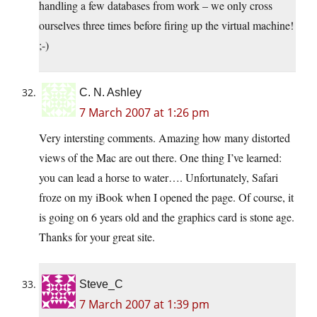
handling a few databases from work – we only cross
ourselves three times before firing up the virtual machine!
;-)
C. N. Ashley
7 March 2007 at 1:26 pm
Very intersting comments. Amazing how many distorted
views of the Mac are out there. One thing I’ve learned:
you can lead a horse to water…. Unfortunately, Safari
froze on my iBook when I opened the page. Of course, it
is going on 6 years old and the graphics card is stone age.
Thanks for your great site.
Steve_C
7 March 2007 at 1:39 pm