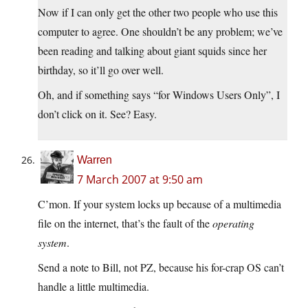
Now if I can only get the other two people who use this
computer to agree. One shouldn’t be any problem; we’ve
been reading and talking about giant squids since her
birthday, so it’ll go over well.
Oh, and if something says “for Windows Users Only”, I
don’t click on it. See? Easy.
Warren
7 March 2007 at 9:50 am
C’mon. If your system locks up because of a multimedia
file on the internet, that’s the fault of the
operating
system
.
Send a note to Bill, not PZ, because his for-crap OS can’t
handle a little multimedia.