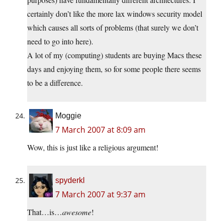
certainly don’t like the more lax windows security model
which causes all sorts of problems (that surely we don’t
need to go into here).
A lot of my (computing) students are buying Macs these
days and enjoying them, so for some people there seems
to be a difference.
Moggie
7 March 2007 at 8:09 am
Wow, this is just like a religious argument!
spyderkl
7 March 2007 at 9:37 am
That…is…
awesome
!