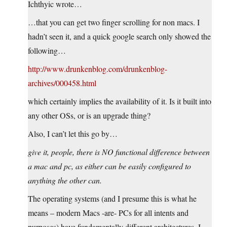
Ichthyic wrote…
…that you can get two finger scrolling for non macs. I
hadn’t seen it, and a quick google search only showed the
following…
http://www.drunkenblog.com/drunkenblog-
archives/000458.html
which certainly implies the availability of it. Is it built into
any other OSs, or is an upgrade thing?
Also, I can’t let this go by…
give it, people, there is NO functional difference between
a mac and pc, as either can be easily configured to
anything the other can.
The operating systems (and I presume this is what he
means – modern Macs -are- PCs for all intents and
purposes) have fundamentally different architectures. I