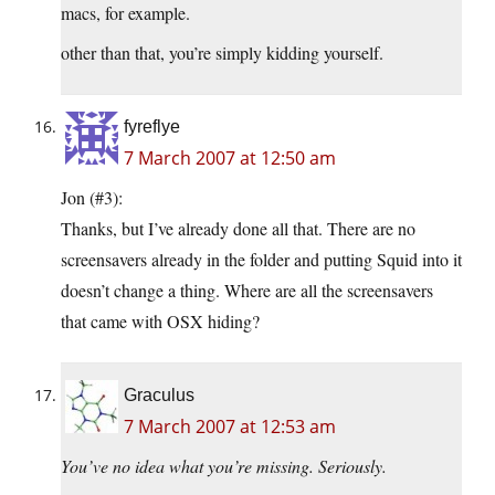
macs, for example.
other than that, you’re simply kidding yourself.
fyreflye
7 March 2007 at 12:50 am
Jon (#3):
Thanks, but I’ve already done all that. There are no
screensavers already in the folder and putting Squid into it
doesn’t change a thing. Where are all the screensavers
that came with OSX hiding?
Graculus
7 March 2007 at 12:53 am
You’ve no idea what you’re missing. Seriously.