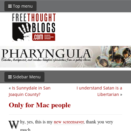
Top menu
Sidebar Menu
«
Is Sunnydale in San
I understand Satan is a
Joaquin County?
Libertarian
»
Only for Mac people
W
hy, yes, this is my
new screensaver
, thank you very
much.