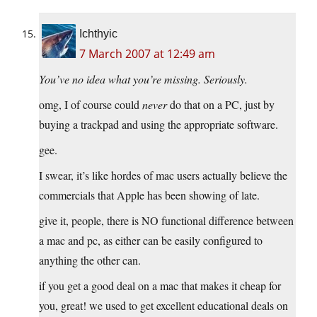
Ichthyic
7 March 2007 at 12:49 am
You’ve no idea what you’re missing. Seriously.
omg, I of course could
never
do that on a PC, just by
buying a trackpad and using the appropriate software.
gee.
I swear, it’s like hordes of mac users actually believe the
commercials that Apple has been showing of late.
give it, people, there is NO functional difference between
a mac and pc, as either can be easily configured to
anything the other can.
if you get a good deal on a mac that makes it cheap for
you, great! we used to get excellent educational deals on