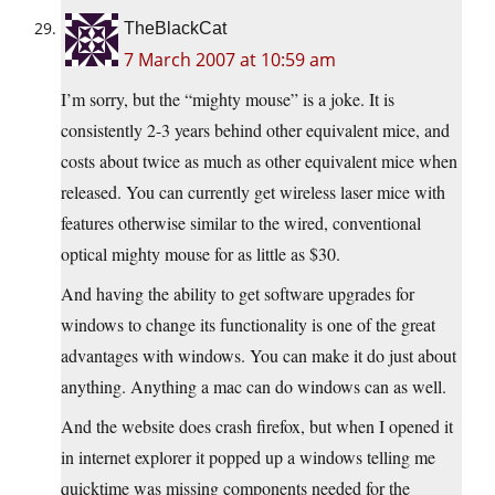
TheBlackCat
7 March 2007 at 10:59 am
I’m sorry, but the “mighty mouse” is a joke. It is
consistently 2-3 years behind other equivalent mice, and
costs about twice as much as other equivalent mice when
released. You can currently get wireless laser mice with
features otherwise similar to the wired, conventional
optical mighty mouse for as little as $30.
And having the ability to get software upgrades for
windows to change its functionality is one of the great
advantages with windows. You can make it do just about
anything. Anything a mac can do windows can as well.
And the website does crash firefox, but when I opened it
in internet explorer it popped up a windows telling me
quicktime was missing components needed for the