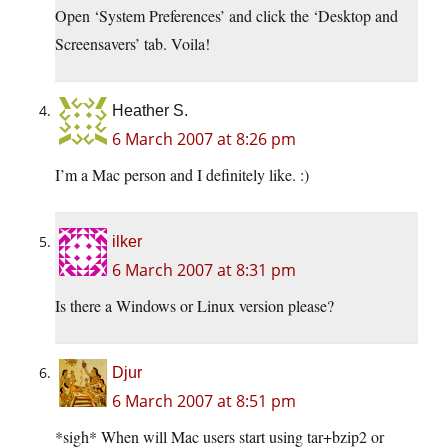
Open ‘System Preferences’ and click the ‘Desktop and
Screensavers’ tab. Voila!
Heather S.
6 March 2007 at 8:26 pm
I’m a Mac person and I definitely like. :)
ilker
6 March 2007 at 8:31 pm
Is there a Windows or Linux version please?
Djur
6 March 2007 at 8:51 pm
*sigh* When will Mac users start using tar+bzip2 or