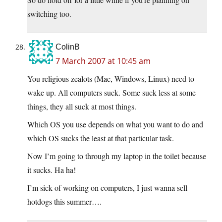
switching too.
ColinB
7 March 2007 at 10:45 am
You religious zealots (Mac, Windows, Linux) need to
wake up. All computers suck. Some suck less at some
things, they all suck at most things.
Which OS you use depends on what you want to do and
which OS sucks the least at that particular task.
Now I’m going to through my laptop in the toilet because
it sucks. Ha ha!
I’m sick of working on computers, I just wanna sell
hotdogs this summer….