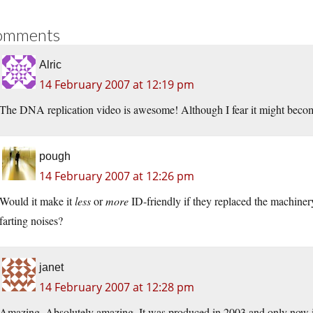
omments
Alric
14 February 2007 at 12:19 pm
The DNA replication video is awesome! Although I fear it might become
pough
14 February 2007 at 12:26 pm
Would it make it
less
or
more
ID-friendly if they replaced the machine
farting noises?
janet
14 February 2007 at 12:28 pm
Amazing. Absolutely amazing. It was produced in 2003 and only now it