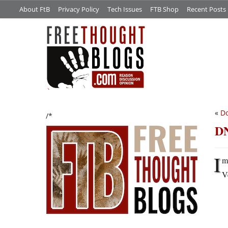
About FtB
Privacy Policy
Tech Issues
FTB Shop
Recent Posts
«
Do
/*
DN
I
m
V