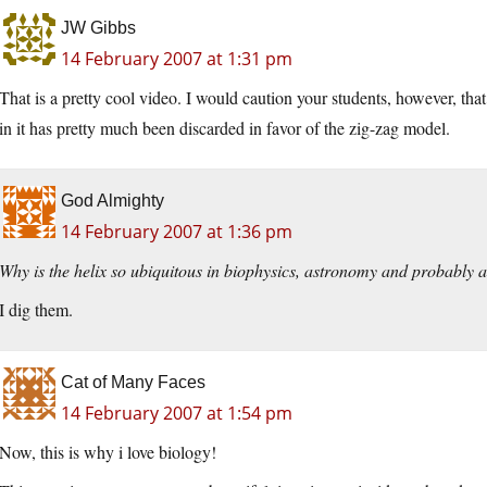
JW Gibbs
14 February 2007 at 1:31 pm
That is a pretty cool video. I would caution your students, however, th
in it has pretty much been discarded in favor of the zig-zag model.
God Almighty
14 February 2007 at 1:36 pm
Why is the helix so ubiquitous in biophysics, astronomy and probably 
I dig them.
Cat of Many Faces
14 February 2007 at 1:54 pm
Now, this is why i love biology!