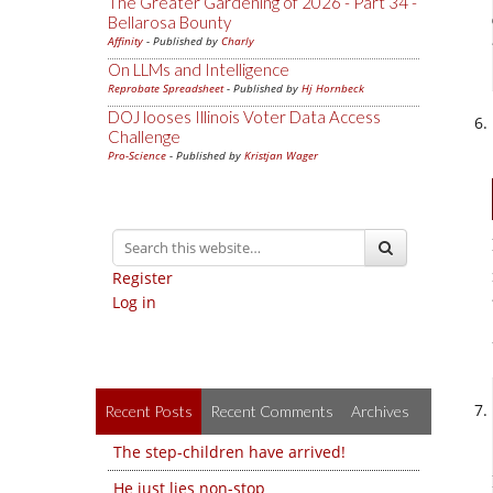
The Greater Gardening of 2026 - Part 34 -
Bellarosa Bounty
Affinity
- Published by
Charly
On LLMs and Intelligence
Reprobate Spreadsheet
- Published by
Hj Hornbeck
DOJ looses Illinois Voter Data Access
Challenge
Pro-Science
- Published by
Kristjan Wager
Register
Log in
Recent Posts
Recent Comments
Archives
The step-children have arrived!
He just lies non-stop