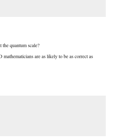
at the quantum scale?
D mathematicians are as likely to be as correct as