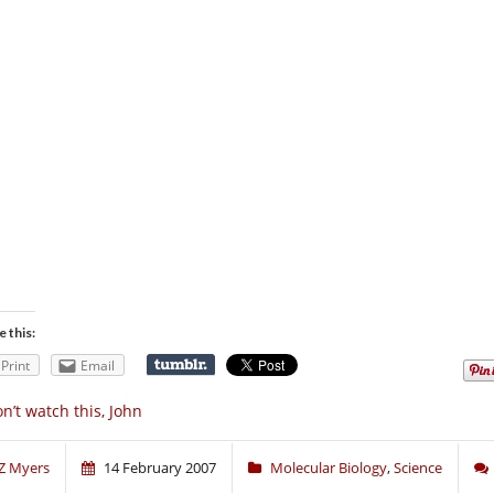
e this:
Print
Email
n’t watch this, John
Z Myers
14 February 2007
Molecular Biology
,
Science