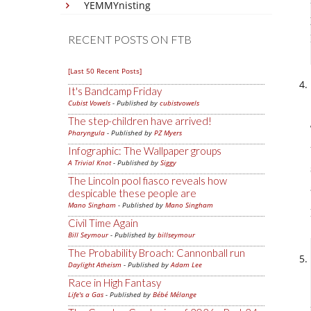
YEMMYnisting
RECENT POSTS ON FTB
[Last 50 Recent Posts]
It's Bandcamp Friday
Cubist Vowels
- Published by
cubistvowels
The step-children have arrived!
Pharyngula
- Published by
PZ Myers
Infographic: The Wallpaper groups
A Trivial Knot
- Published by
Siggy
The Lincoln pool fiasco reveals how
despicable these people are
Mano Singham
- Published by
Mano Singham
Civil Time Again
Bill Seymour
- Published by
billseymour
The Probability Broach: Cannonball run
Daylight Atheism
- Published by
Adam Lee
Race in High Fantasy
Life's a Gas
- Published by
Bébé Mélange