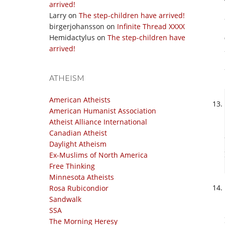
arrived!
Larry
on
The step-children have arrived!
birgerjohansson
on
Infinite Thread XXXX
Hemidactylus
on
The step-children have
arrived!
ATHEISM
American Atheists
American Humanist Association
Atheist Alliance International
Canadian Atheist
Daylight Atheism
Ex-Muslims of North America
Free Thinking
Minnesota Atheists
Rosa Rubicondior
Sandwalk
SSA
The Morning Heresy