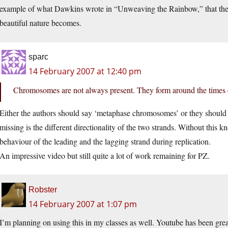
example of what Dawkins wrote in “Unweaving the Rainbow,” that the 
beautiful nature becomes.
sparc
14 February 2007 at 12:40 pm
Chromosomes are not always present. They form around the times 
Either the authors should say ‘metaphase chromosomes’ or they should re
missing is the different directionality of the two strands. Without this 
behaviour of the leading and the lagging strand during replication.
An impressive video but still quite a lot of work remaining for PZ.
Robster
14 February 2007 at 1:07 pm
I’m planning on using this in my classes as well. Youtube has been great