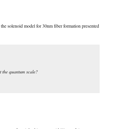
at the solenoid model for 30nm fiber formation presented
at the quantum scale?