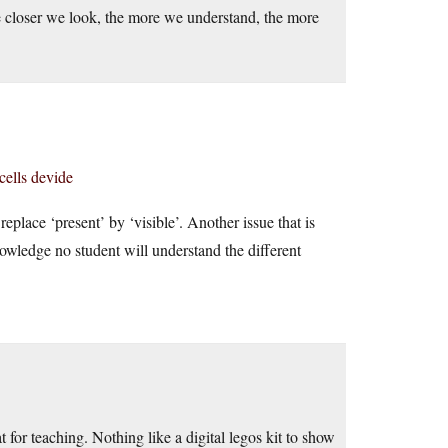
closer we look, the more we understand, the more
cells devide
place ‘present’ by ‘visible’. Another issue that is
knowledge no student will understand the different
 for teaching. Nothing like a digital legos kit to show