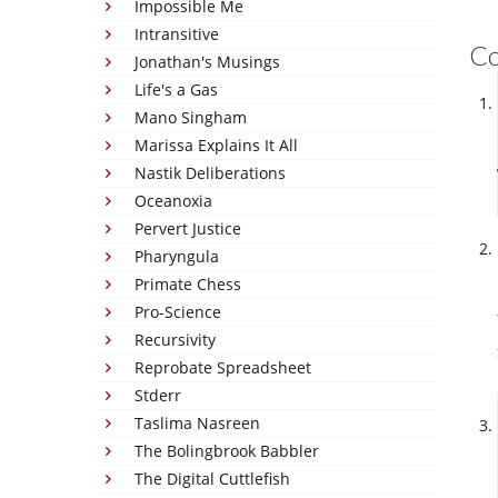
Impossible Me
Intransitive
C
Jonathan's Musings
Life's a Gas
Mano Singham
Marissa Explains It All
Nastik Deliberations
Oceanoxia
Pervert Justice
Pharyngula
Primate Chess
Pro-Science
Recursivity
Reprobate Spreadsheet
Stderr
Taslima Nasreen
The Bolingbrook Babbler
The Digital Cuttlefish