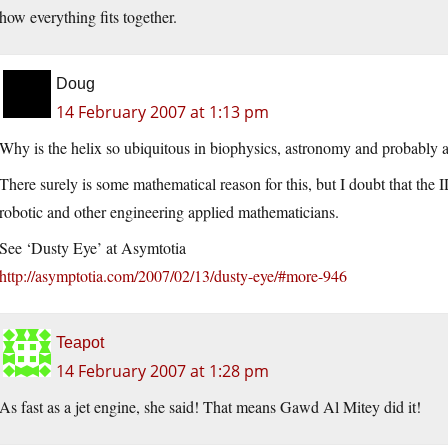
how everything fits together.
Doug
14 February 2007 at 1:13 pm
Why is the helix so ubiquitous in biophysics, astronomy and probably 
There surely is some mathematical reason for this, but I doubt that the I
robotic and other engineering applied mathematicians.
See ‘Dusty Eye’ at Asymtotia
http://asymptotia.com/2007/02/13/dusty-eye/#more-946
Teapot
14 February 2007 at 1:28 pm
As fast as a jet engine, she said! That means Gawd Al Mitey did it!