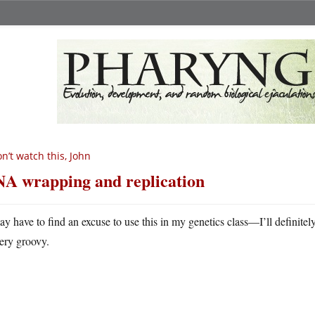
n’t watch this, John
A wrapping and replication
ay have to find an excuse to use this in my genetics class—I’ll definitely
ery groovy.