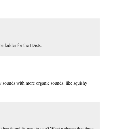
 fodder for the IDists.
ry sounds with more organic sounds, like squishy
 has found its way to you? What a shame that three