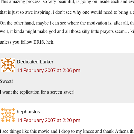
This amazing process, so very beautiful, is going on inside each and eve
that is just so awe inspiring, i don’t see why one would need to bring a de
On the other hand, maybe i can see where the motivation is. after all, 
well, it kinda might make god and all those silly little prayers seem… k
unless you follow ERIS, heh.
Dedicated Lurker
14 February 2007 at 2:06 pm
Sweet!
I want the replication for a screen saver!
hephaistos
14 February 2007 at 2:20 pm
I see things like this movie and I drop to my knees and thank Athena that 