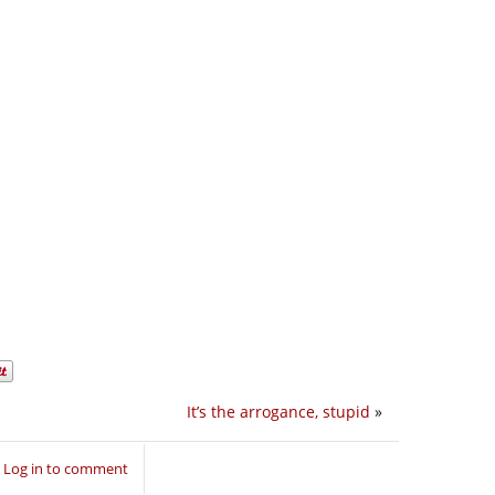
It’s the arrogance, stupid
»
Log in to comment