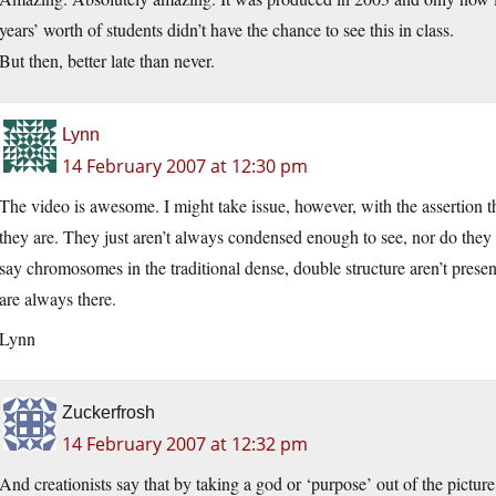
years’ worth of students didn’t have the chance to see this in class.
But then, better late than never.
Lynn
14 February 2007 at 12:30 pm
The video is awesome. I might take issue, however, with the assertion 
they are. They just aren’t always condensed enough to see, nor do they 
say chromosomes in the traditional dense, double structure aren’t prese
are always there.
Lynn
Zuckerfrosh
14 February 2007 at 12:32 pm
And creationists say that by taking a god or ‘purpose’ out of the picture,