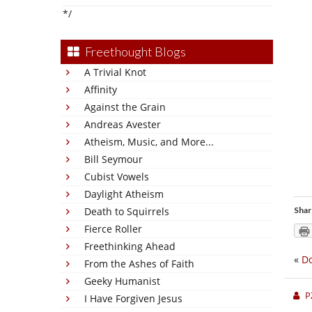
*/
Freethought Blogs
A Trivial Knot
Affinity
Against the Grain
Andreas Avester
Atheism, Music, and More...
Bill Seymour
Cubist Vowels
Daylight Atheism
Death to Squirrels
Shar
Fierce Roller
Freethinking Ahead
«
Do
From the Ashes of Faith
Geeky Humanist
P
I Have Forgiven Jesus