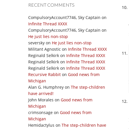
RECENT COMMENTS
CompulsoryAccount7746, Sky Captain
on
Infinite Thread XXXX
CompulsoryAccount7746, Sky Captain
on
He just lies non-stop
seversky
on
He just lies non-stop
Militant Agnostic
on
Infinite Thread XXXX
Reginald Selkirk
on
Infinite Thread XXXX
Reginald Selkirk
on
Infinite Thread XXXX
Reginald Selkirk
on
Infinite Thread XXXX
Recursive Rabbit
on
Good news from
Michigan
Alan G. Humphrey
on
The step-children
have arrived!
John Morales
on
Good news from
Michigan
crimsonsage
on
Good news from
Michigan
Hemidactylus
on
The step-children have