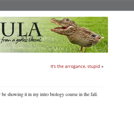
It’s the arrogance, stupid
»
 be showing it in my intro biology course in the fall.