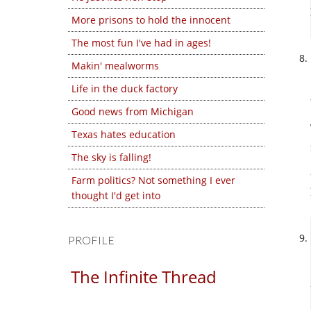
More prisons to hold the innocent
The most fun I've had in ages!
Makin' mealworms
Life in the duck factory
Good news from Michigan
Texas hates education
The sky is falling!
Farm politics? Not something I ever
thought I'd get into
PROFILE
The Infinite Thread