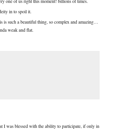
ry one of us right this moment! billions of times.
ity in to spoil it.
this is such a beautiful thing, so complex and amazing…
inda weak and flat.
I was blessed with the ability to participate, if only in