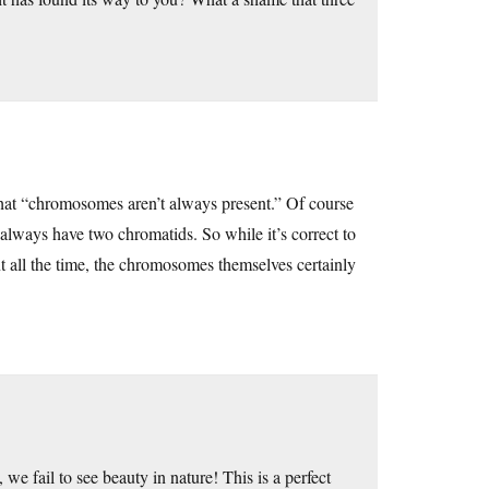
that “chromosomes aren’t always present.” Of course
always have two chromatids. So while it’s correct to
nt all the time, the chromosomes themselves certainly
 we fail to see beauty in nature! This is a perfect