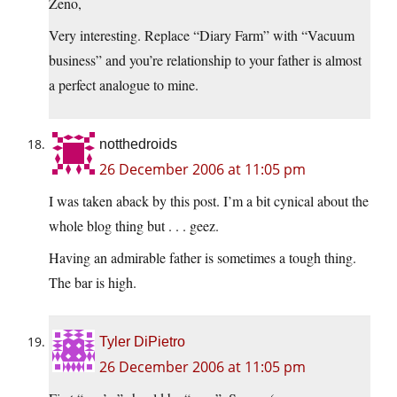
Zeno,
Very interesting. Replace “Diary Farm” with “Vacuum
business” and you’re relationship to your father is almost
a perfect analogue to mine.
notthedroids
26 December 2006 at 11:05 pm
I was taken aback by this post. I’m a bit cynical about the
whole blog thing but . . . geez.
Having an admirable father is sometimes a tough thing.
The bar is high.
Tyler DiPietro
26 December 2006 at 11:05 pm