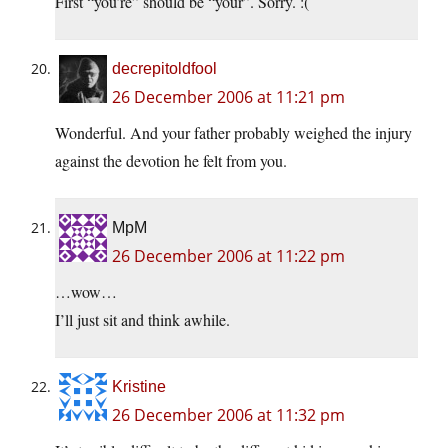
First “you’re” should be “your”. Sorry. :(
decrepitoldfool
26 December 2006 at 11:21 pm
Wonderful. And your father probably weighed the injury
against the devotion he felt from you.
MpM
26 December 2006 at 11:22 pm
…wow…
I’ll just sit and think awhile.
Kristine
26 December 2006 at 11:32 pm