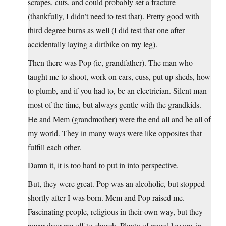
scrapes, cuts, and could probably set a fracture
(thankfully, I didn’t need to test that). Pretty good with
third degree burns as well (I did test that one after
accidentally laying a dirtbike on my leg).
Then there was Pop (ie, grandfather). The man who
taught me to shoot, work on cars, cuss, put up sheds, how
to plumb, and if you had to, be an electrician. Silent man
most of the time, but always gentle with the grandkids.
He and Mem (grandmother) were the end all and be all of
my world. They in many ways were like opposites that
fulfill each other.
Damn it, it is too hard to put in into perspective.
But, they were great. Pop was an alcoholic, but stopped
shortly after I was born. Mem and Pop raised me.
Fascinating people, religious in their own way, but they
never drug me off to church. Plenty of moral lessons in