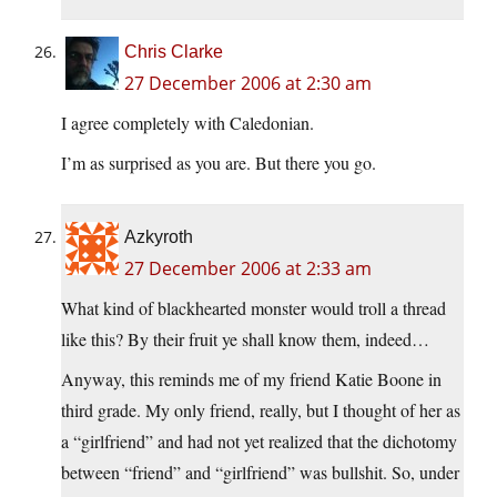
Chris Clarke
27 December 2006 at 2:30 am
I agree completely with Caledonian.
I’m as surprised as you are. But there you go.
Azkyroth
27 December 2006 at 2:33 am
What kind of blackhearted monster would troll a thread
like this? By their fruit ye shall know them, indeed…
Anyway, this reminds me of my friend Katie Boone in
third grade. My only friend, really, but I thought of her as
a “girlfriend” and had not yet realized that the dichotomy
between “friend” and “girlfriend” was bullshit. So, under