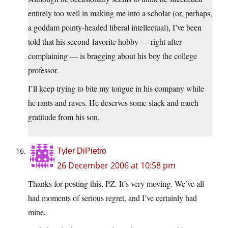
entirely too well in making me into a scholar (or, perhaps,
a goddam pointy-headed liberal intellectual), I’ve been
told that his second-favorite hobby — right after
complaining — is bragging about his boy the college
professor.
I’ll keep trying to bite my tongue in his company while
he rants and raves. He deserves some slack and much
gratitude from his son.
Tyler DiPietro
26 December 2006 at 10:58 pm
Thanks for posting this, PZ. It’s very moving. We’ve all
had moments of serious regret, and I’ve certainly had
mine.