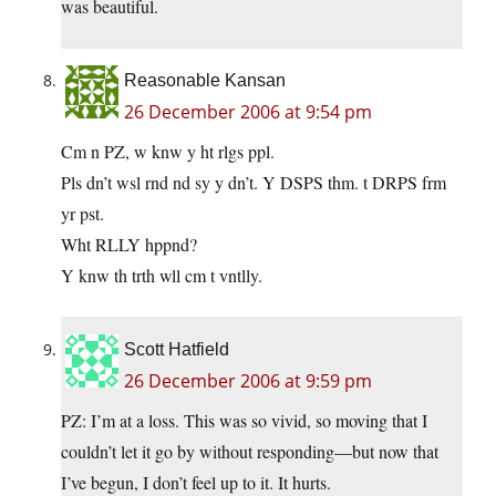
was beautiful.
Reasonable Kansan
26 December 2006 at 9:54 pm
Cm n PZ, w knw y ht rlgs ppl.
Pls dn’t wsl rnd nd sy y dn’t. Y DSPS thm. t DRPS frm
yr pst.
Wht RLLY hppnd?
Y knw th trth wll cm t vntlly.
Scott Hatfield
26 December 2006 at 9:59 pm
PZ: I’m at a loss. This was so vivid, so moving that I
couldn’t let it go by without responding—but now that
I’ve begun, I don’t feel up to it. It hurts.