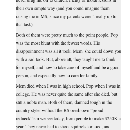
their own simple way (and you could imagine them
raising me in MS, since my parents weren’t really up to
that task).
Both of them were pretty much to the point people. Pop
was the most blunt with the fewest words. His
disappointment was all it took. Mem, she could down you
with a sad look. But, above all, they taught me to think
for myself, and how to take care of myself and be a good
person, and especially how to care for family.
Mem died when I was in high school, Pop when I was in
college. He was never quite the same after she died, but
still a noble man. Both of them, damned tough in the
country style, without the BS overblown “proud
redneck”ism we see today, from people to make $250K a
year. They never had to shoot squirrels for food, and