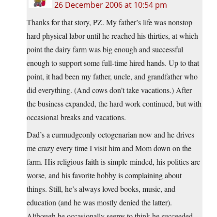
26 December 2006 at 10:54 pm
Thanks for that story, PZ. My father’s life was nonstop
hard physical labor until he reached his thirties, at which
point the dairy farm was big enough and successful
enough to support some full-time hired hands. Up to that
point, it had been my father, uncle, and grandfather who
did everything. (And cows don’t take vacations.) After
the business expanded, the hard work continued, but with
occasional breaks and vacations.
Dad’s a curmudgeonly octogenarian now and he drives
me crazy every time I visit him and Mom down on the
farm. His religious faith is simple-minded, his politics are
worse, and his favorite hobby is complaining about
things. Still, he’s always loved books, music, and
education (and he was mostly denied the latter).
Although he occasionally seems to think he succeeded