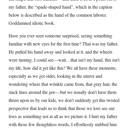
my father, the “spade-shaped hand”, which in the caption
below is described as the hand of the common laborer.
Goddamned idiotic book.
Have you ever seen someone surprised, seeing something
familiar with new eyes for the first time? That was my father.
He pulled his hand away and looked at it, and the wheels
were turning, I could see—wait…that isn’t my hand, this isn’t
my life, how did it get like this? We all have these moments,
especially as we get older, looking in the mirror and
wondering where that wrinkle came from, that gray hair, the
slack lines around the jaw—but we usually don’t have them
thrust upon us by our kids, we don’t suddenly get this twisted
perspective that leads us to think that those we love see our
lives as something not at all as we picture it. I hurt my father
with those few thoughtless words, I effortlessly stabbed him