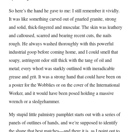
So here’s the hand he gave to me: I still remember it vividly.
It was like something carved out of gnarled granite, strong
and solid, thick-fingered and muscular. The skin was leathery
and calloused, scarred and bearing recent cuts, the nails
rough. He always washed thoroughly with this powerful
industrial goop before coming home, and I could smell that
soapy, astringent odor still thick with the tang of oil and
metal; every whorl was starkly outlined with ineradicable
grease and grit. It was a strong hand that could have been on
a poster for the Wobblies or on the cover of the International
Worker, and it would have been posed holding a massive
wrench or a sledgehammer.
My stupid little palmistry pamphlet starts out with a series of
panels of outlines of hands, and we’re supposed to identify
the shape that best matches—and there it is, as I point out to