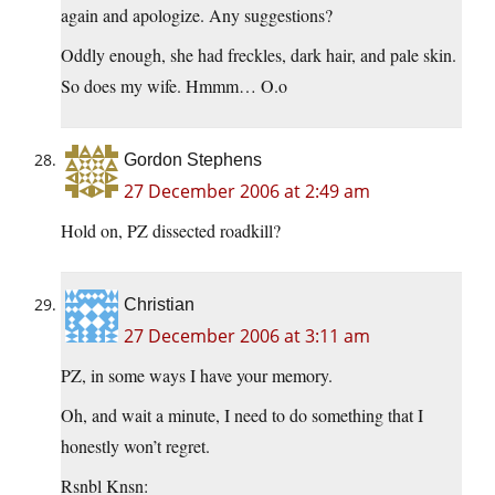
again and apologize. Any suggestions?
Oddly enough, she had freckles, dark hair, and pale skin.
So does my wife. Hmmm… O.o
Gordon Stephens
27 December 2006 at 2:49 am
Hold on, PZ dissected roadkill?
Christian
27 December 2006 at 3:11 am
PZ, in some ways I have your memory.
Oh, and wait a minute, I need to do something that I
honestly won’t regret.
Rsnbl Knsn: