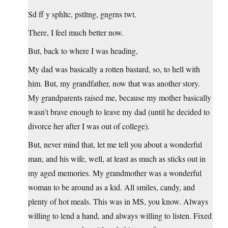
Sd ff y sphltc, pstltng, gngrns twt.
There, I feel much better now.
But, back to where I was heading,
My dad was basically a rotten bastard, so, to hell with
him. But, my grandfather, now that was another story.
My grandparents raised me, because my mother basically
wasn’t brave enough to leave my dad (until he decided to
divorce her after I was out of college).
But, never mind that, let me tell you about a wonderful
man, and his wife, well, at least as much as sticks out in
my aged memories. My grandmother was a wonderful
woman to be around as a kid. All smiles, candy, and
plenty of hot meals. This was in MS, you know. Always
willing to lend a hand, and always willing to listen. Fixed