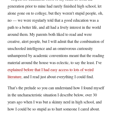
generation prior to mine had rarely finished high school, let
alone gone on to college, but they weren’t stupid people, oh,
no — we were regularly told that a good education was a
path to a better life, and all had a lively interest in the world
around them. My parents both liked to read and were
creative, alert people, but I will admit that the combination of
unschooled intelligence and an omnivorous curiousity
unhampered by academic conventions meant that the reading
material around the house was eclectic, to say the least. I’ve
explained before that I had easy access to lots of weird
literature
, and I read just about everything I could find.
That’s the prelude so you can understand how I found myself
in the uncharacteristic situation I describe below, over 30
years ago when I was but a skinny nerd in high school, and
how I could be so stupid as to hurt someone I cared about.