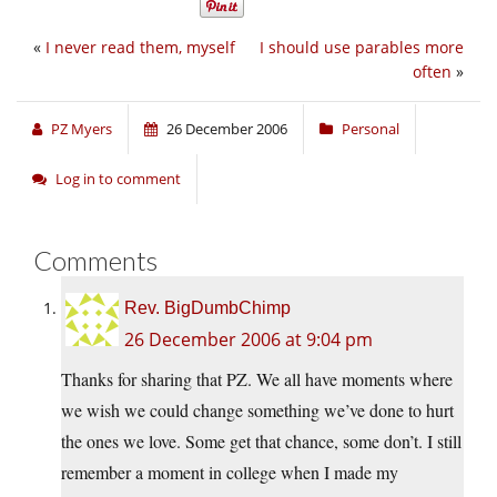
«
I never read them, myself
I should use parables more
often
»
PZ Myers
26 December 2006
Personal
Log in to comment
Comments
Rev. BigDumbChimp
26 December 2006 at 9:04 pm
Thanks for sharing that PZ. We all have moments where
we wish we could change something we’ve done to hurt
the ones we love. Some get that chance, some don’t. I still
remember a moment in college when I made my