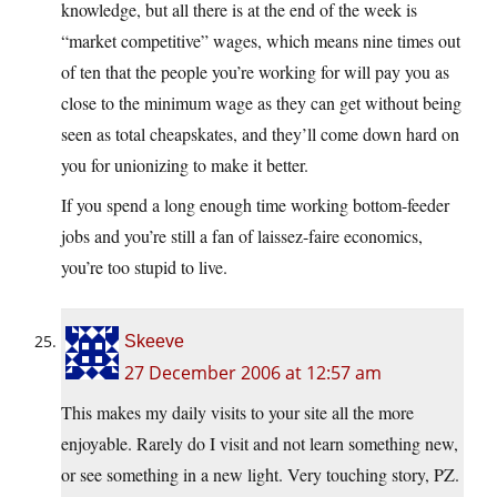
knowledge, but all there is at the end of the week is
“market competitive” wages, which means nine times out
of ten that the people you’re working for will pay you as
close to the minimum wage as they can get without being
seen as total cheapskates, and they’ll come down hard on
you for unionizing to make it better.
If you spend a long enough time working bottom-feeder
jobs and you’re still a fan of laissez-faire economics,
you’re too stupid to live.
Skeeve
27 December 2006 at 12:57 am
This makes my daily visits to your site all the more
enjoyable. Rarely do I visit and not learn something new,
or see something in a new light. Very touching story, PZ.