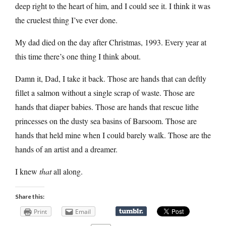
deep right to the heart of him, and I could see it. I think it was
the cruelest thing I’ve ever done.
My dad died on the day after Christmas, 1993. Every year at
this time there’s one thing I think about.
Damn it, Dad, I take it back. Those are hands that can deftly
fillet a salmon without a single scrap of waste. Those are
hands that diaper babies. Those are hands that rescue lithe
princesses on the dusty sea basins of Barsoom. Those are
hands that held mine when I could barely walk. Those are the
hands of an artist and a dreamer.
I knew
that
all along.
Share this:
Print
Email