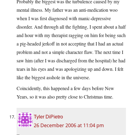
Probably the biggest was the turbulence caused by my
mental illness. My father was an anti-medication woo
when I was first diagnosed with manic-depressive
disorder. And through all the fighting, I spent about a half
and hour with my therapist ragging on him for being such
a pig-headed jerkoff in not accepting that I had an actual
problem and not a simple character flaw. The next time I
saw him (after I was discharged from the hospital) he had
tears in his eyes and was apologizing up and down. I felt
like the biggest asshole in the universe.
Coincidently, this happened a few days before New
Years, so it was also pretty close to Christmas time.
Tyler DiPietro
26 December 2006 at 11:04 pm