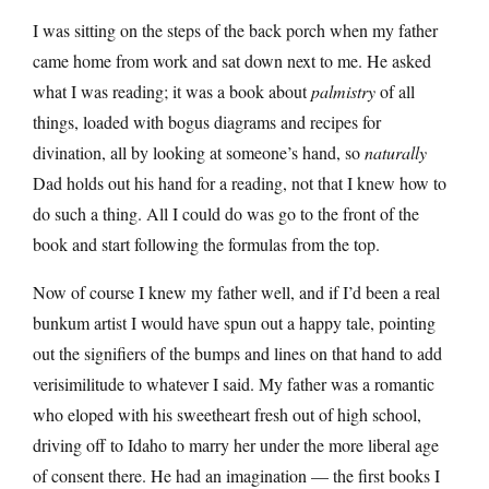
I was sitting on the steps of the back porch when my father
came home from work and sat down next to me. He asked
what I was reading; it was a book about
palmistry
of all
things, loaded with bogus diagrams and recipes for
divination, all by looking at someone’s hand, so
naturally
Dad holds out his hand for a reading, not that I knew how to
do such a thing. All I could do was go to the front of the
book and start following the formulas from the top.
Now of course I knew my father well, and if I’d been a real
bunkum artist I would have spun out a happy tale, pointing
out the signifiers of the bumps and lines on that hand to add
verisimilitude to whatever I said. My father was a romantic
who eloped with his sweetheart fresh out of high school,
driving off to Idaho to marry her under the more liberal age
of consent there. He had an imagination — the first books I