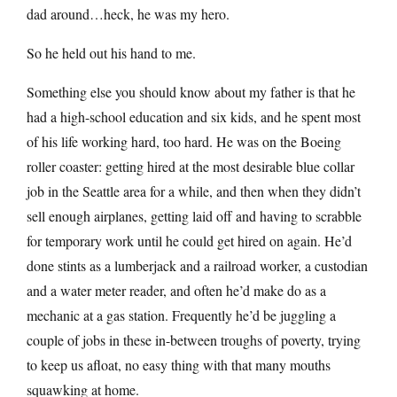
dad around…heck, he was my hero.
So he held out his hand to me.
Something else you should know about my father is that he
had a high-school education and six kids, and he spent most
of his life working hard, too hard. He was on the Boeing
roller coaster: getting hired at the most desirable blue collar
job in the Seattle area for a while, and then when they didn’t
sell enough airplanes, getting laid off and having to scrabble
for temporary work until he could get hired on again. He’d
done stints as a lumberjack and a railroad worker, a custodian
and a water meter reader, and often he’d make do as a
mechanic at a gas station. Frequently he’d be juggling a
couple of jobs in these in-between troughs of poverty, trying
to keep us afloat, no easy thing with that many mouths
squawking at home.