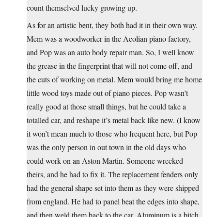
count themselved lucky growing up.
As for an artistic bent, they both had it in their own way.
Mem was a woodworker in the Aeolian piano factory,
and Pop was an auto body repair man. So, I well know
the grease in the fingerprint that will not come off, and
the cuts of working on metal. Mem would bring me home
little wood toys made out of piano pieces. Pop wasn’t
really good at those small things, but he could take a
totalled car, and reshape it’s metal back like new. (I know
it won’t mean much to those who frequent here, but Pop
was the only person in out town in the old days who
could work on an Aston Martin. Someone wrecked
theirs, and he had to fix it. The replacement fenders only
had the general shape set into them as they were shipped
from england. He had to panel beat the edges into shape,
and then weld them back to the car. Aluminum is a bitch