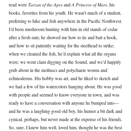
read were
Tarzan of the Apes
and
A Princess of Mars
, his
books, favorites from his youth. He wasn’t much of a student,
preferring to hike and fish anywhere in the Pacific Northwest.
I’d been mushroom hunting with him in old stands of cedar
after a fresh rain; he showed me how to tie and bait a hook,
and how to sit patiently waiting for the steelhead to strike;
when we cleaned the fish, he’d explain what all the organs
were; we went clam digging on the Sound, and we’d happily
grub about in the molluscs and polychaete worms and
echinoderms. His hobby was art, and he liked to sketch and
we had a few of his watercolors hanging about. He was good
with people and seemed to know everyone in town, and was
ready to have a conversation with anyone he bumped into—
and he was a laughing good old boy, his humor a bit dark and
cynical, perhaps, but never made at the expense of his friends.
So, sure, I knew him well, loved him, thought he was the best