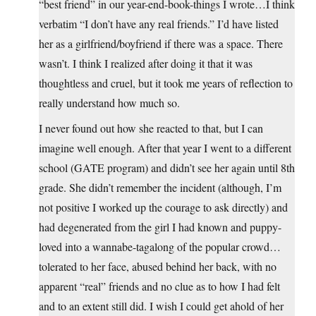
“best friend” in our year-end-book-things I wrote…I think
verbatim “I don’t have any real friends.” I’d have listed
her as a girlfriend/boyfriend if there was a space. There
wasn’t. I think I realized after doing it that it was
thoughtless and cruel, but it took me years of reflection to
really understand how much so.
I never found out how she reacted to that, but I can
imagine well enough. After that year I went to a different
school (GATE program) and didn’t see her again until 8th
grade. She didn’t remember the incident (although, I’m
not positive I worked up the courage to ask directly) and
had degenerated from the girl I had known and puppy-
loved into a wannabe-tagalong of the popular crowd…
tolerated to her face, abused behind her back, with no
apparent “real” friends and no clue as to how I had felt
and to an extent still did. I wish I could get ahold of her