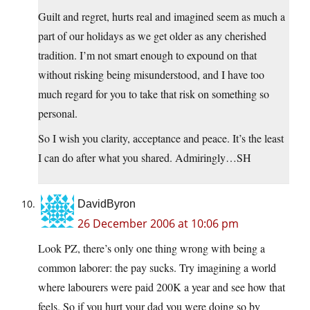
Guilt and regret, hurts real and imagined seem as much a
part of our holidays as we get older as any cherished
tradition. I’m not smart enough to expound on that
without risking being misunderstood, and I have too
much regard for you to take that risk on something so
personal.
So I wish you clarity, acceptance and peace. It’s the least
I can do after what you shared. Admiringly…SH
DavidByron
26 December 2006 at 10:06 pm
Look PZ, there’s only one thing wrong with being a
common laborer: the pay sucks. Try imagining a world
where labourers were paid 200K a year and see how that
feels. So if you hurt your dad you were doing so by