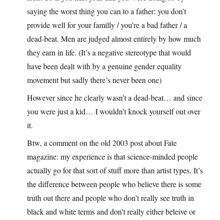
saying the worst thing you can to a father: you don’t
provide well for your familly / you’re a bad father / a
dead-beat. Men are judged almost entirely by how much
they earn in life. (It’s a negative stereotype that would
have been dealt with by a genuine gender equality
movement but sadly there’s never been one)
However since he clearly wasn’t a dead-beat… and since
you were just a kid… I wouldn’t knock yourself out over
it.
Btw, a comment on the old 2003 post about Fate
magazine: my experience is that science-minded people
actually go for that sort of stuff more than artist types. It’s
the difference between people who believe there is some
truth out there and people who don’t really see truth in
black and white terms and don’t really either beleive or