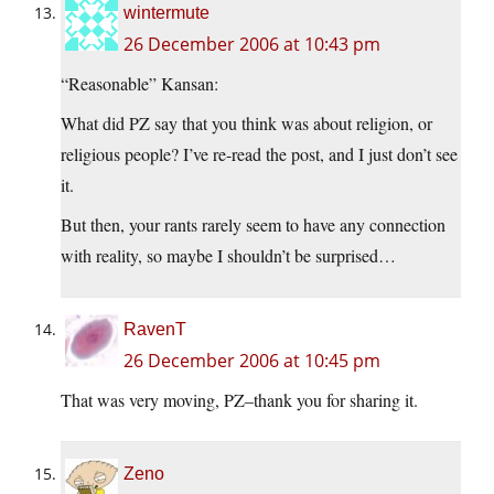
wintermute
26 December 2006 at 10:43 pm
“Reasonable” Kansan:
What did PZ say that you think was about religion, or
religious people? I’ve re-read the post, and I just don’t see
it.
But then, your rants rarely seem to have any connection
with reality, so maybe I shouldn’t be surprised…
RavenT
26 December 2006 at 10:45 pm
That was very moving, PZ–thank you for sharing it.
Zeno