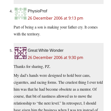
PhysioProf
26 December 2006 at 9:13 pm
Part of being a son is making your father cry. It comes
with the territory.
Great White Wonder
26 December 2006 at 9:30 pm
Thanks for sharing, PZ.
My dad’s hands were designed to hold beer cans,
cigarettes, and racing forms. The cruelest thing I ever told
him was that he had become obsolete as a mentor. Of
course, that bit of nastiness allowed us to move the
relationship to “the next level.” In retrospect, I should
have given him the business when I was ten instead of