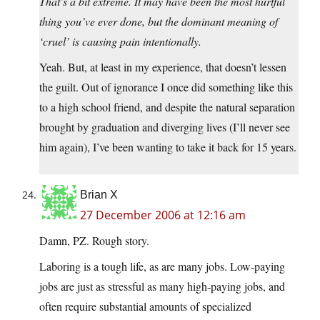
That’s a bit extreme. It may have been the most hurtful
thing you’ve ever done, but the dominant meaning of
‘cruel’ is causing pain intentionally.
Yeah. But, at least in my experience, that doesn’t lessen
the guilt. Out of ignorance I once did something like this
to a high school friend, and despite the natural separation
brought by graduation and diverging lives (I’ll never see
him again), I’ve been wanting to take it back for 15 years.
Brian X
27 December 2006 at 12:16 am
Damn, PZ. Rough story.
Laboring is a tough life, as are many jobs. Low-paying
jobs are just as stressful as many high-paying jobs, and
often require substantial amounts of specialized