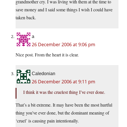
grandmother cry. I was living with them at the time to
save money and I said some things I wish I could have
taken back.
a
26 December 2006 at 9:06 pm
Nice post. From the heart it is clear.
Caledonian
26 December 2006 at 9:11 pm
I think it was the cruelest thing I’ve ever done.
That’s a bit extreme. It may have been the most hurtful
thing you’ve ever done, but the dominant meaning of
‘cruel’ is causing pain intentionally.