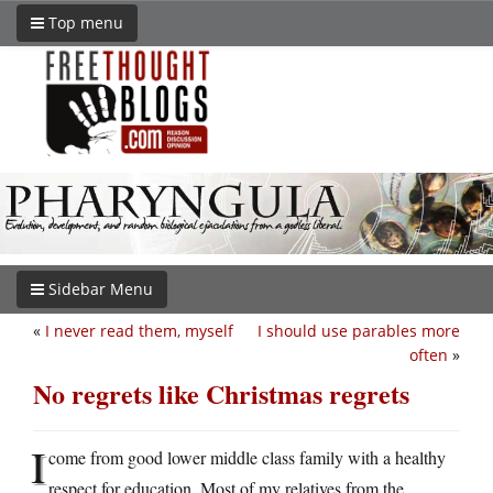
Top menu
Sidebar Menu
«
I never read them, myself
I should use parables more
often
»
No regrets like Christmas regrets
I
come from good lower middle class family with a healthy
respect for education. Most of my relatives from the