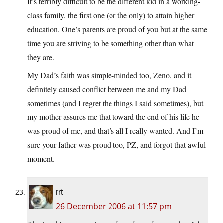
It’s terribly difficult to be the different kid in a working-
class family, the first one (or the only) to attain higher
education. One’s parents are proud of you but at the same
time you are striving to be something other than what
they are.
My Dad’s faith was simple-minded too, Zeno, and it
definitely caused conflict between me and my Dad
sometimes (and I regret the things I said sometimes), but
my mother assures me that toward the end of his life he
was proud of me, and that’s all I really wanted. And I’m
sure your father was proud too, PZ, and forgot that awful
moment.
rrt
26 December 2006 at 11:57 pm