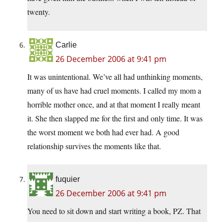
twenty.
Carlie
26 December 2006 at 9:41 pm
It was unintentional. We’ve all had unthinking moments,
many of us have had cruel moments. I called my mom a
horrible mother once, and at that moment I really meant
it. She then slapped me for the first and only time. It was
the worst moment we both had ever had. A good
relationship survives the moments like that.
fuquier
26 December 2006 at 9:41 pm
You need to sit down and start writing a book, PZ. That