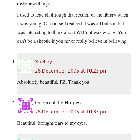
disbelieve things.
I used to read all through that section of the library when
I was young. Of course I realised it was all bullshit but it
was interesting to think about WHY it was wrong. You
can’t be a skeptic if you never really believe in believing.
Shelley
26 December 2006 at 10:23 pm
Absolutely beautiful, PZ. Thank you.
Queen of the Harpys
26 December 2006 at 10:33 pm
Beautiful, brought tears to my eyes.