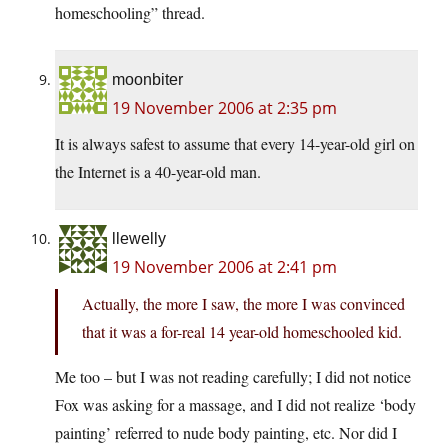
homeschooling” thread.
moonbiter
19 November 2006 at 2:35 pm
It is always safest to assume that every 14-year-old girl on
the Internet is a 40-year-old man.
llewelly
19 November 2006 at 2:41 pm
Actually, the more I saw, the more I was convinced
that it was a for-real 14 year-old homeschooled kid.
Me too – but I was not reading carefully; I did not notice
Fox was asking for a massage, and I did not realize ‘body
painting’ referred to nude body painting, etc. Nor did I