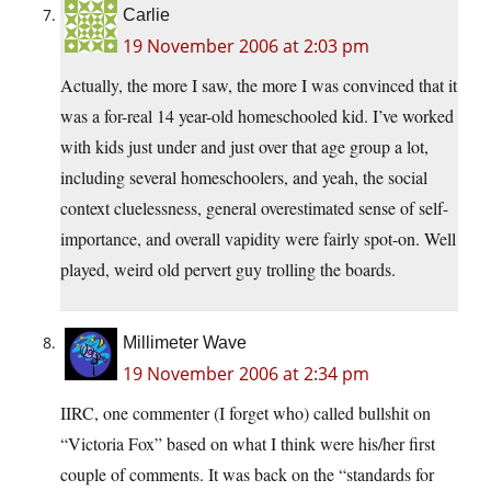
Carlie
19 November 2006 at 2:03 pm
Actually, the more I saw, the more I was convinced that it
was a for-real 14 year-old homeschooled kid. I’ve worked
with kids just under and just over that age group a lot,
including several homeschoolers, and yeah, the social
context cluelessness, general overestimated sense of self-
importance, and overall vapidity were fairly spot-on. Well
played, weird old pervert guy trolling the boards.
Millimeter Wave
19 November 2006 at 2:34 pm
IIRC, one commenter (I forget who) called bullshit on
“Victoria Fox” based on what I think were his/her first
couple of comments. It was back on the “standards for