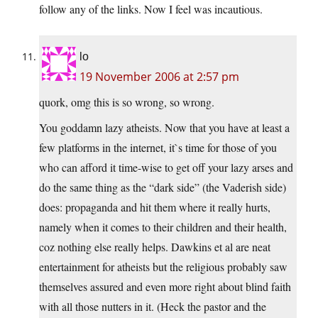
follow any of the links. Now I feel was incautious.
lo
19 November 2006 at 2:57 pm
quork, omg this is so wrong, so wrong.
You goddamn lazy atheists. Now that you have at least a
few platforms in the internet, it`s time for those of you
who can afford it time-wise to get off your lazy arses and
do the same thing as the “dark side” (the Vaderish side)
does: propaganda and hit them where it really hurts,
namely when it comes to their children and their health,
coz nothing else really helps. Dawkins et al are neat
entertainment for atheists but the religious probably saw
themselves assured and even more right about blind faith
with all those nutters in it. (Heck the pastor and the