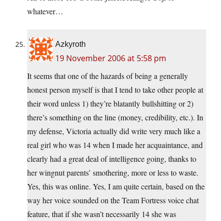
whatever…
Azkyroth
19 November 2006 at 5:58 pm
It seems that one of the hazards of being a generally
honest person myself is that I tend to take other people at
their word unless 1) they’re blatantly bullshitting or 2)
there’s something on the line (money, credibility, etc.). In
my defense, Victoria actually did write very much like a
real girl who was 14 when I made her acquaintance, and
clearly had a great deal of intelligence going, thanks to
her wingnut parents’ smothering, more or less to waste.
Yes, this was online. Yes, I am quite certain, based on the
way her voice sounded on the Team Fortress voice chat
feature, that if she wasn’t necessarily 14 she was