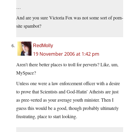
…
And are you sure Victoria Fox was not some sort of porn-
site spambot?
RedMolly
19 November 2006 at 1:42 pm
Aren’t there better places to troll for perverts? Like, um,
MySpace?
Unless one were a law enforcement officer with a desire
to prove that Scientists and God-Hatin’ Atheists are just
as pree-verted as your average youth minister. Then I
guess this would be a good, though probably ultimately
frustrating, place to start looking.