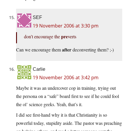
SEF
19 November 2006 at 3:30 pm
pre
don’t encourage the
verts
after
Can we encourage them
deconverting them? ;-)
Carlie
19 November 2006 at 3:42 pm
Maybe it was an undercover cop in training, trying out
the persona on a “safe” board first to see if he could fool
the ol’ science geeks. Yeah, that’s it.
I did see first-hand why it is that Christianity is so
powerful today, stupidity aside. The pastor was preaching