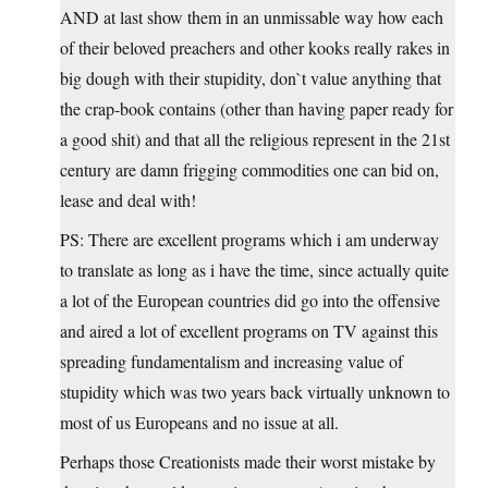
AND at last show them in an unmissable way how each
of their beloved preachers and other kooks really rakes in
big dough with their stupidity, don`t value anything that
the crap-book contains (other than having paper ready for
a good shit) and that all the religious represent in the 21st
century are damn frigging commodities one can bid on,
lease and deal with!
PS: There are excellent programs which i am underway
to translate as long as i have the time, since actually quite
a lot of the European countries did go into the offensive
and aired a lot of excellent programs on TV against this
spreading fundamentalism and increasing value of
stupidity which was two years back virtually unknown to
most of us Europeans and no issue at all.
Perhaps those Creationists made their worst mistake by