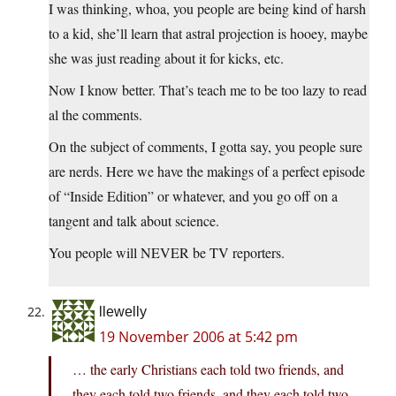
I was thinking, whoa, you people are being kind of harsh
to a kid, she’ll learn that astral projection is hooey, maybe
she was just reading about it for kicks, etc.
Now I know better. That’s teach me to be too lazy to read
al the comments.
On the subject of comments, I gotta say, you people sure
are nerds. Here we have the makings of a perfect episode
of “Inside Edition” or whatever, and you go off on a
tangent and talk about science.
You people will NEVER be TV reporters.
llewelly
19 November 2006 at 5:42 pm
… the early Christians each told two friends, and
they each told two friends, and they each told two