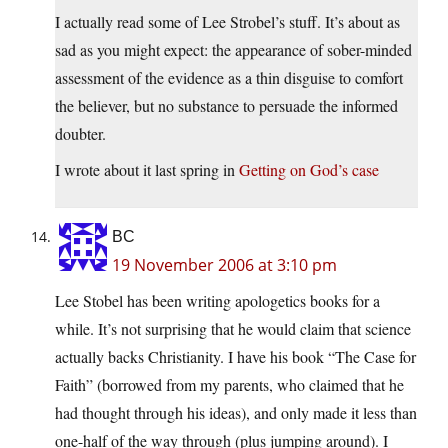
I actually read some of Lee Strobel’s stuff. It’s about as
sad as you might expect: the appearance of sober-minded
assessment of the evidence as a thin disguise to comfort
the believer, but no substance to persuade the informed
doubter.
I wrote about it last spring in
Getting on God’s case
BC
19 November 2006 at 3:10 pm
Lee Stobel has been writing apologetics books for a
while. It’s not surprising that he would claim that science
actually backs Christianity. I have his book “The Case for
Faith” (borrowed from my parents, who claimed that he
had thought through his ideas), and only made it less than
one-half of the way through (plus jumping around). I