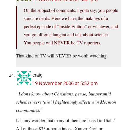
On the subject of comments, I gotta say, you people
sure are nerds. Here we have the makings of a
perfect episode of “Inside Edition” or whatever, and
you go off on a tangent and talk about science.
You people will NEVER be TV reporters.
That kind of TV will NEVER be worth watching.
craig
19 November 2006 at 5:52 pm
“I don’t know about Christians, per se, but pyramid
schemes were (are?) frighteningly effective in Mormon
communities.”
Is it any wonder that many of them are based in Utah?
All of those $35-a-bottle juices, Xango, Goji or