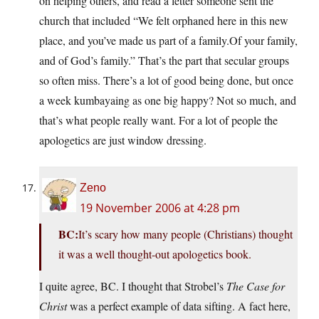
on helping others, and read a letter someone sent the
church that included “We felt orphaned here in this new
place, and you’ve made us part of a
family.Of
your family,
and of God’s family.” That’s the part that secular groups
so often miss. There’s a lot of good being done, but once
a week kumbayaing as one big happy? Not so much, and
that’s what people really want. For a lot of people the
apologetics are just window dressing.
Zeno
19 November 2006 at 4:28 pm
BC:
It’s scary how many people (Christians) thought
it was a well thought-out apologetics book.
I quite agree, BC. I thought that Strobel’s
The Case for
Christ
was a perfect example of data sifting. A fact here,