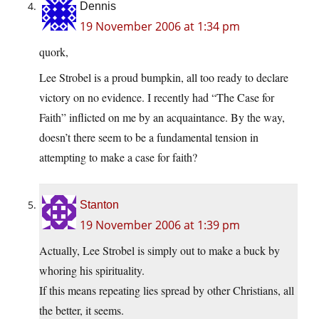
Dennis
19 November 2006 at 1:34 pm
quork,
Lee Strobel is a proud bumpkin, all too ready to declare
victory on no evidence. I recently had “The Case for
Faith” inflicted on me by an acquaintance. By the way,
doesn’t there seem to be a fundamental tension in
attempting to make a case for faith?
Stanton
19 November 2006 at 1:39 pm
Actually, Lee Strobel is simply out to make a buck by
whoring his spirituality.
If this means repeating lies spread by other Christians, all
the better, it seems.