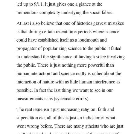
led up to 9/11. It just gives one a glance at the
tremendous complexity underlying the social fabric.
At last i also believe that one of histories gravest mistakes
is that during certain recent time periods where science
could have established itself as a loudmouth and
propagator of popularizing science to the public it failed
to understand the significance of having a voice involving
the public. There is just nothing more powerful than
human interaction! and science really is rather about the
interaction of nature with as little human interference as
possible. In fact the last thing we want to see in our
measurements is us (systematic errors).
The real issue isn`t just increasing religion, faith and
superstition etc, all of this is just an indicator of what
went wrong before. There are many atheists who are just