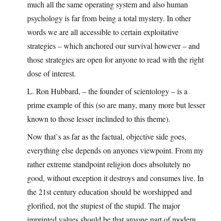
much all the same operating system and also human
psychology is far from being a total mystery. In other
words we are all accessible to certain exploitative
strategies – which anchored our survival however – and
those strategies are open for anyone to read with the right
dose of interest.
L. Ron Hubbard, – the founder of scientology – is a
prime example of this (so are many, many more but lesser
known to those lesser inclinded to this theme).
Now that`s as far as the factual, objective side goes,
everything else depends on anyones viewpoint. From my
rather extreme standpoint religion does absolutely no
good, without exception it destroys and consumes live. In
the 21st century education should be worshipped and
glorified, not the stupiest of the stupid. The major
imprinted values should be that anyone part of modern