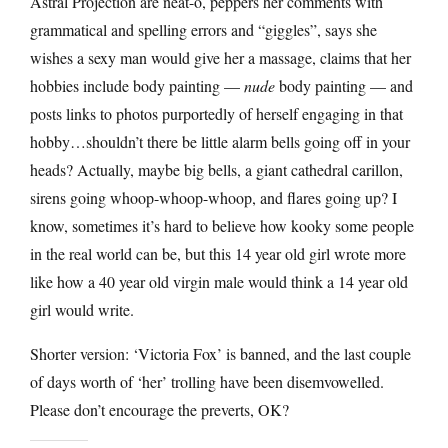
Astral Projection are neat-o, peppers her comments with
grammatical and spelling errors and “giggles”, says she
wishes a sexy man would give her a massage, claims that her
hobbies include body painting —
nude
body painting — and
posts links to photos purportedly of herself engaging in that
hobby…shouldn’t there be little alarm bells going off in your
heads? Actually, maybe big bells, a giant cathedral carillon,
sirens going whoop-whoop-whoop, and flares going up? I
know, sometimes it’s hard to believe how kooky some people
in the real world can be, but this 14 year old girl wrote more
like how a 40 year old virgin male would think a 14 year old
girl would write.
Shorter version: ‘Victoria Fox’ is banned, and the last couple
of days worth of ‘her’ trolling have been disemvowelled.
Please don’t encourage the preverts, OK?