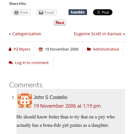
Share this:
Print
Email
«
Categorization
Eugenie Scott in Kansas
»
PZ Myers
19 November 2006
Administrative
Log in to comment
Comments
John S Costello
19 November 2006 at 1:19 pm
He should know better than to try that on a guy who
actually has a bona-fide girl genius as a daughter.