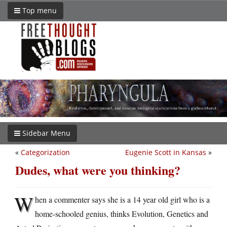
Top menu
Sidebar Menu
«
Categorization
Eugenie Scott in Kansas
»
Dudes, what were you thinking?
W
hen a commenter says she is a 14 year old girl who is a
home-schooled genius, thinks Evolution, Genetics and