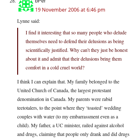
bPer
19 November 2006 at 6:46 pm
Lynne said:
I find it interesting that so many people who delude
themselves need to defend their delusions as being
scientifically justified. Why can’t they just be honest
about it and admit that their delusions bring them
comfort in a cold cruel world?
I think I can explain that. My family belonged to the
United Church of Canada, the largest protestant
denomination in Canada. My parents were rabid
teetotalers, to the point where they ‘toasted’ wedding
couples with water (to my embarrassment even as a
child). My father, a UC minister, railed against alcohol
and drugs, claiming that people only drank and did drugs