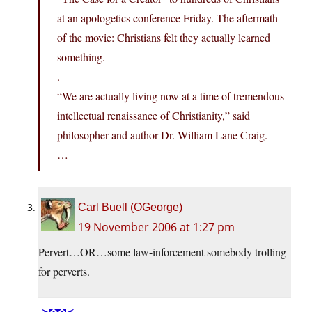
at an apologetics conference Friday. The aftermath
of the movie: Christians felt they actually learned
something.
.
“We are actually living now at a time of tremendous
intellectual renaissance of Christianity,” said
philosopher and author Dr. William Lane Craig.
…
Carl Buell (OGeorge)
19 November 2006 at 1:27 pm
Pervert…OR…some law-inforcement somebody trolling
for perverts.