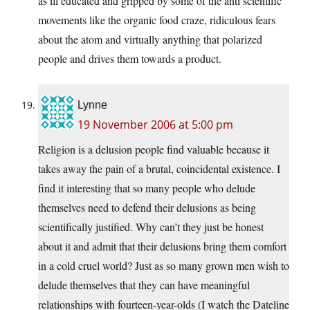
as ill educated and gripped by some of the anti scientific
movements like the organic food craze, ridiculous fears
about the atom and virtually anything that polarized
people and drives them towards a product.
Lynne
19 November 2006 at 5:00 pm
Religion is a delusion people find valuable because it
takes away the pain of a brutal, coincidental existence. I
find it interesting that so many people who delude
themselves need to defend their delusions as being
scientifically justified. Why can’t they just be honest
about it and admit that their delusions bring them comfort
in a cold cruel world? Just as so many grown men wish to
delude themselves that they can have meaningful
relationships with fourteen-year-olds (I watch the Dateline