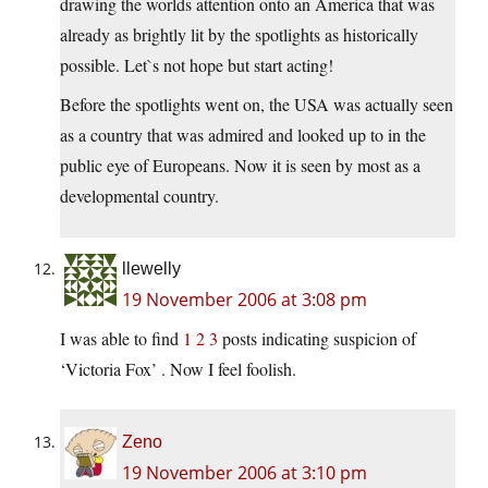
drawing the worlds attention onto an America that was
already as brightly lit by the spotlights as historically
possible. Let`s not hope but start acting!
Before the spotlights went on, the USA was actually seen
as a country that was admired and looked up to in the
public eye of Europeans. Now it is seen by most as a
developmental country.
llewelly
19 November 2006 at 3:08 pm
I was able to find
1
2
3
posts indicating suspicion of
‘Victoria Fox’ . Now I feel foolish.
Zeno
19 November 2006 at 3:10 pm