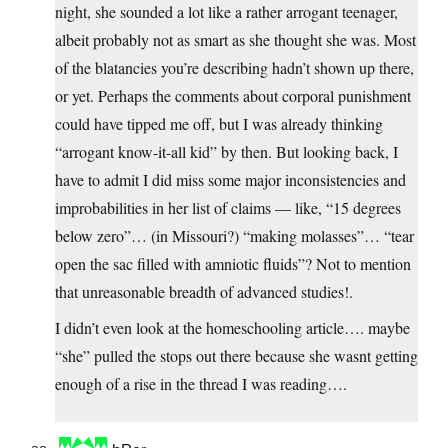
night, she sounded a lot like a rather arrogant teenager,
albeit probably not as smart as she thought she was. Most
of the blatancies you’re describing hadn’t shown up there,
or yet. Perhaps the comments about corporal punishment
could have tipped me off, but I was already thinking
“arrogant know-it-all kid” by then. But looking back, I
have to admit I did miss some major inconsistencies and
improbabilities in her list of claims — like, “15 degrees
below zero”… (in Missouri?) “making molasses”… “tear
open the sac filled with amniotic fluids”? Not to mention
that unreasonable breadth of advanced studies!.
I didn’t even look at the homeschooling article…. maybe
“she” pulled the stops out there because she wasnt getting
enough of a rise in the thread I was reading….