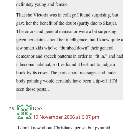
definitely young and female.
That she Victoria was in college I found surprising, but
gave her the benefit of the doubt (partly due to Skatje).
The errors and general demeanor were a bit surprising
given her claims about her intelligence, but I know quite a
few smart kids who’ve “dumbed down” their general
demeanor and speech patterns in order to “fit in,” and had
it become habitual, so I’ve found it best not to judge a
book by its cover. The parts about massages and nude
body painting would certainly have been a tip-off if I’d
seen those posts…
Dee
19 November 2006 at 6:07 pm
‘I don’t know about Christians, per se, but pyramid