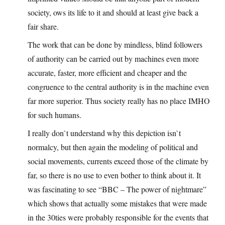
society, ows its life to it and should at least give back a
fair share.
The work that can be done by mindless, blind followers
of authority can be carried out by machines even more
accurate, faster, more efficient and cheaper and the
congruence to the central authority is in the machine even
far more superior. Thus society really has no place IMHO
for such humans.
I really don`t understand why this depiction isn`t
normalcy, but then again the modeling of political and
social movements, currents exceed those of the climate by
far, so there is no use to even bother to think about it. It
was fascinating to see “BBC – The power of nightmare”
which shows that actually some mistakes that were made
in the 30ties were probably responsible for the events that