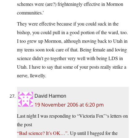
schemes were (are?) frighteningly effective in Mormon
communities.’
They were effective because if you could suck in the
bishop, you could pull in a good portion of the ward, too.
I too grew up Mormon, although moving back to Utah in
my teens soon took care of that. Being female and loving
science didn’t go together very well with being LDS in
Utah. I have to say that some of your posts really strike a
nerve, llewelly.
David Harmon
19 November 2006 at 6:20 pm
Last night I was responding to “Victoria Fox”‘s letters on
the post
“Bad science? It’s OK…”
. Up until I bagged for the