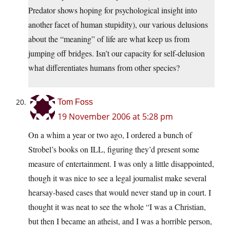
Predator shows hoping for psychological insight into
another facet of human stupidity), our various delusions
about the “meaning” of life are what keep us from
jumping off bridges. Isn’t our capacity for self-delusion
what differentiates humans from other species?
Tom Foss
19 November 2006 at 5:28 pm
On a whim a year or two ago, I ordered a bunch of
Strobel’s books on ILL, figuring they’d present some
measure of entertainment. I was only a little disappointed,
though it was nice to see a legal journalist make several
hearsay-based cases that would never stand up in court. I
thought it was neat to see the whole “I was a Christian,
but then I became an atheist, and I was a horrible person,