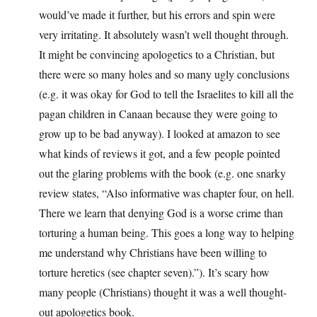
would’ve made it further, but his errors and spin were
very irritating. It absolutely wasn’t well thought through.
It might be convincing apologetics to a Christian, but
there were so many holes and so many ugly conclusions
(e.g. it was okay for God to tell the Israelites to kill all the
pagan children in Canaan because they were going to
grow up to be bad anyway). I looked at amazon to see
what kinds of reviews it got, and a few people pointed
out the glaring problems with the book (e.g. one snarky
review states, “Also informative was chapter four, on hell.
There we learn that denying God is a worse crime than
torturing a human being. This goes a long way to helping
me understand why Christians have been willing to
torture heretics (see chapter seven).”). It’s scary how
many people (Christians) thought it was a well thought-
out apologetics book.