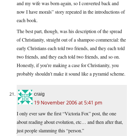
and my wife was born-again, so I converted back and
now I have morals” story repeated in the introductions of
each book.
The best part, though, was his description of the spread
of Christianity, straight out of a shampoo commercial: the
early Christians each told two friends, and they each told
two friends, and they each told two friends, and so on.
Honestly, if you’re making a case for Christianity, you
probably shouldn’t make it sound like a pyramid scheme.
craig
19 November 2006 at 5:41 pm
I only ever saw the first “Victoria Fox” post, the one
about reading about evolution, etc… and then after that,
just people slamming this “person.”