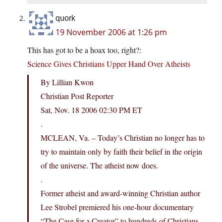
quork
19 November 2006 at 1:26 pm
This has got to be a hoax too, right?:
Science Gives Christians Upper Hand Over Atheists
By Lillian Kwon
Christian Post Reporter
Sat, Nov. 18 2006 02:30 PM ET
.
MCLEAN, Va. – Today’s Christian no longer has to
try to maintain only by faith their belief in the origin
of the universe. The atheist now does.
.
Former atheist and award-winning Christian author
Lee Strobel premiered his one-hour documentary
“The Case for a Creator” to hundreds of Christians