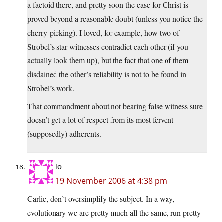
a factoid there, and pretty soon the case for Christ is
proved beyond a reasonable doubt (unless you notice the
cherry-picking). I loved, for example, how two of
Strobel’s star witnesses contradict each other (if you
actually look them up), but the fact that one of them
disdained the other’s reliability is not to be found in
Strobel’s work.
That commandment about not bearing false witness sure
doesn’t get a lot of respect from its most fervent
(supposedly) adherents.
lo
19 November 2006 at 4:38 pm
Carlie, don`t oversimplify the subject. In a way,
evolutionary we are pretty much all the same, run pretty