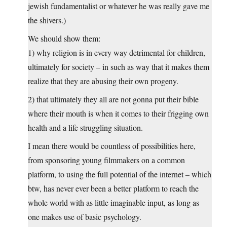
jewish fundamentalist or whatever he was really gave me
the shivers.)
We should show them:
1) why religion is in every way detrimental for children,
ultimately for society – in such as way that it makes them
realize that they are abusing their own progeny.
2) that ultimately they all are not gonna put their bible
where their mouth is when it comes to their frigging own
health and a life struggling situation.
I mean there would be countless of possibilities here,
from sponsoring young filmmakers on a common
platform, to using the full potential of the internet – which
btw, has never ever been a better platform to reach the
whole world with as little imaginable input, as long as
one makes use of basic psychology.