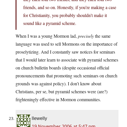
friends, and so on. Honestly, if you’re making a case
for Christianity, you probably shouldn’t make it
sound like a pyramid scheme.
When I was a young Mormon lad,
precisely
the same
language was used to sell Mormons on the importance of
proselytizing. And I constantly saw notices for seminars
that I would later learn to associate with pyramid schemes
on church bulletin boards (despite occasional official
pronouncements that promoting such seminars on church
grounds was against policy). I don’t know about
Christians, per se, but pyramid schemes were (are?)
frighteningly effective in Mormon communities.
llewelly
19 November 2006 at 5:47 pm