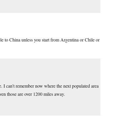
ole to China unless you start from Argentina or Chile or
. I can’t remember now where the next populated area
 even those are over 1200 miles away.