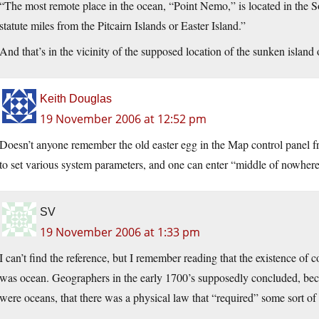
“The most remote place in the ocean, “Point Nemo,” is located in the 
statute miles from the Pitcairn Islands or Easter Island.”
And that’s in the vicinity of the supposed location of the sunken islan
Keith Douglas
19 November 2006 at 12:52 pm
Doesn’t anyone remember the old easter egg in the Map control panel 
to set various system parameters, and one can enter “middle of nowhe
SV
19 November 2006 at 1:33 pm
I can’t find the reference, but I remember reading that the existence of 
was ocean. Geographers in the early 1700’s supposedly concluded, bec
were oceans, that there was a physical law that “required” some sort of