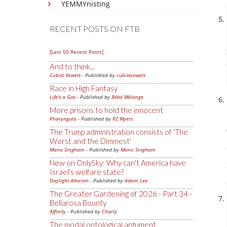
YEMMYnisting
RECENT POSTS ON FTB
[Last 50 Recent Posts]
And to think...
Cubist Vowels
- Published by
cubistvowels
Race in High Fantasy
Life's a Gas
- Published by
Bébé Mélange
More prisons to hold the innocent
Pharyngula
- Published by
PZ Myers
The Trump administration consists of 'The
Worst and the Dimmest'
Mano Singham
- Published by
Mano Singham
New on OnlySky: Why can't America have
Israel's welfare state?
Daylight Atheism
- Published by
Adam Lee
The Greater Gardening of 2026 - Part 34 -
Bellarosa Bounty
Affinity
- Published by
Charly
The modal ontological argument