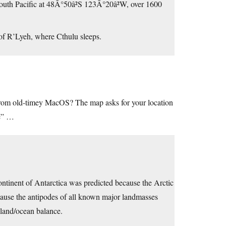
South Pacific at 48Â°50â²S 123Â°20â²W, over 1600
d of R’Lyeh, where Cthulu sleeps.
from old-timey MacOS? The map asks for your location
re” …
continent of Antarctica was predicted because the Arctic
ause the antipodes of all known major landmasses
 land/ocean balance.