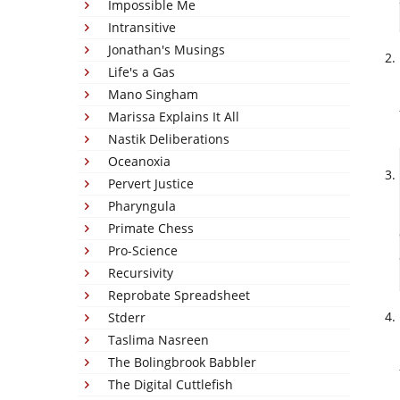
Impossible Me
Intransitive
Jonathan's Musings
Life's a Gas
Mano Singham
Marissa Explains It All
Nastik Deliberations
Oceanoxia
Pervert Justice
Pharyngula
Primate Chess
Pro-Science
Recursivity
Reprobate Spreadsheet
Stderr
Taslima Nasreen
The Bolingbrook Babbler
The Digital Cuttlefish