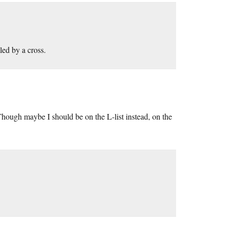
led by a cross.
. Though maybe I should be on the L-list instead, on the