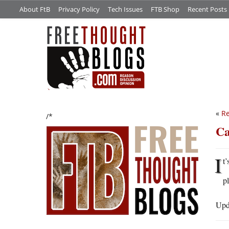
About FtB
Privacy Policy
Tech Issues
FTB Shop
Recent Posts
«
Re
/*
Ca
I
t’
p
Upda