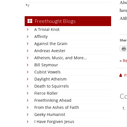
Also
*/
have
Alth
Freethought Blogs
A Trivial Knot
Affinity
Shar
Against the Grain
Andreas Avester
Atheism, Music, and More...
«
Re
Bill Seymour
Cubist Vowels
P
Daylight Atheism
Death to Squirrels
Fierce Roller
C
Freethinking Ahead
From the Ashes of Faith
Geeky Humanist
I Have Forgiven Jesus