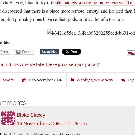
 via Elayne, I had to try this
site that lets you figure out where you’d e
 discovered that there is a place more remote, empty, and isolated than 
ough it probably does have cephalopods, so it’s a bit of a toss-up.
e this:
Print
Email
mind me why we take these guys seriously at all?
Z Myers
19 November 2006
Weblogs
,
Weirdness
Log
omments
Blake Stacey
19 November 2006 at 11:26 am
I think “aleph-list blogger” would be cooler.