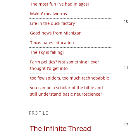
The most fun I've had in ages!
Makin' mealworms
Life in the duck factory
Good news from Michigan
Texas hates education
The sky is falling!
Farm politics? Not something I ever
thought I'd get into
too few spiders, too much technobabble
you can be a scholar of the bible and
still understand basic neuroscience?
PROFILE
The Infinite Thread