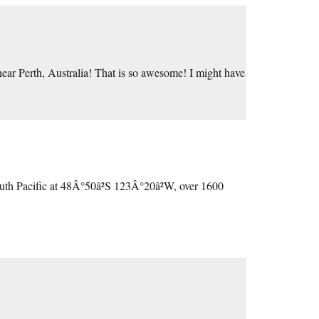
ar Perth, Australia! That is so awesome! I might have
outh Pacific at 48Â°50â²S 123Â°20â²W, over 1600