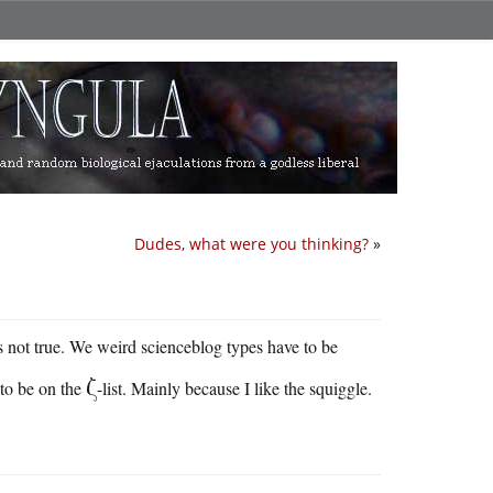
Dudes, what were you thinking?
»
t’s not true. We weird scienceblog types have to be
ζ
 to be on the
-list. Mainly because I like the squiggle.