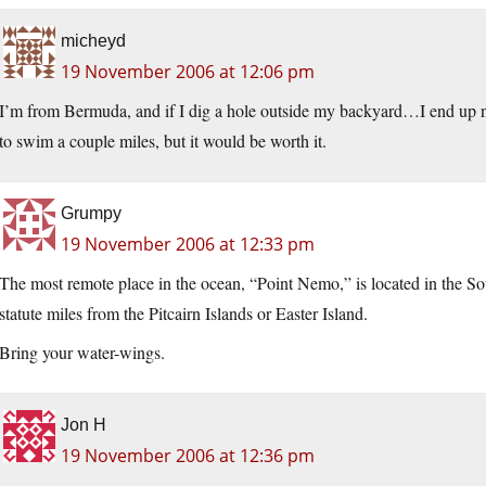
micheyd
19 November 2006 at 12:06 pm
I’m from Bermuda, and if I dig a hole outside my backyard…I end up ne
to swim a couple miles, but it would be worth it.
Grumpy
19 November 2006 at 12:33 pm
The most remote place in the ocean, “Point Nemo,” is located in the S
statute miles from the Pitcairn Islands or Easter Island.
Bring your water-wings.
Jon H
19 November 2006 at 12:36 pm