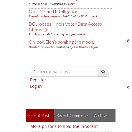
A Trivial Knot
- Published by
Siggy
On LLMs and Intelligence
Reprobate Spreadsheet
- Published by
Hj Hornbeck
DOJ looses Illinois Voter Data Access
Challenge
Pro-Science
- Published by
Kristjan Wager
Oh look, Elon's bombing the moon.
Death to Squirrels
- Published by
Iris Vander Pluym
Register
Log in
Recent Posts
Recent Comments
Archives
More prisons to hold the innocent