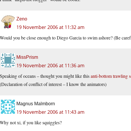
Zeno
19 November 2006 at 11:32 am
Would you be close enough to Diego Garcia to swim ashore? (Be careful,
MissPrism
19 November 2006 at 11:36 am
Speaking of oceans – thought you might like this
anti-bottom trawling 
(Declaration of conflict of interest – I know the animators)
Magnus Malmborn
19 November 2006 at 11:43 am
Why not xi, if you like squiggles?