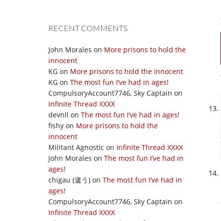
RECENT COMMENTS
John Morales
on
More prisons to hold the
innocent
KG
on
More prisons to hold the innocent
KG
on
The most fun I’ve had in ages!
CompulsoryAccount7746, Sky Captain
on
Infinite Thread XXXX
devnll
on
The most fun I’ve had in ages!
fishy
on
More prisons to hold the
innocent
Militant Agnostic
on
Infinite Thread XXXX
John Morales
on
The most fun I’ve had in
ages!
chigau (違う)
on
The most fun I’ve had in
ages!
CompulsoryAccount7746, Sky Captain
on
Infinite Thread XXXX