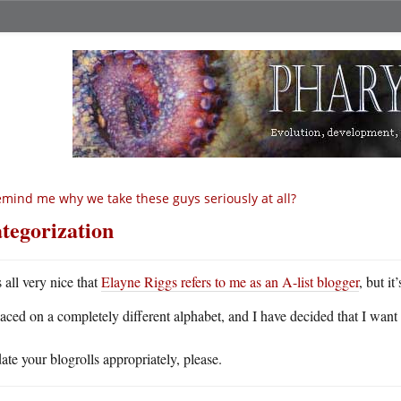
mind me why we take these guys seriously at all?
tegorization
s all very nice that
Elayne Riggs refers to me as an A-list blogger
, but i
laced on a completely different alphabet, and I have decided that I want
te your blogrolls appropriately, please.