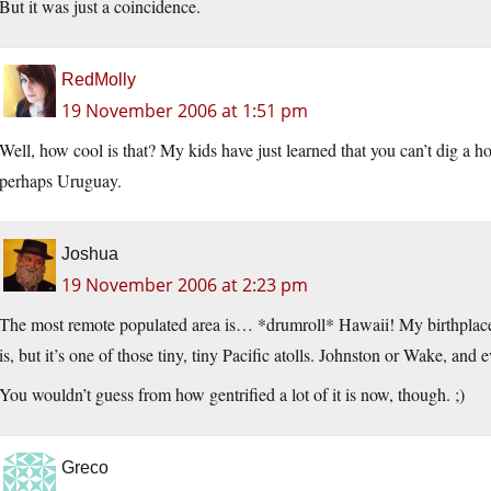
But it was just a coincidence.
RedMolly
19 November 2006 at 1:51 pm
Well, how cool is that? My kids have just learned that you can’t dig a h
perhaps Uruguay.
Joshua
19 November 2006 at 2:23 pm
The most remote populated area is… *drumroll* Hawaii! My birthplace
is, but it’s one of those tiny, tiny Pacific atolls. Johnston or Wake, and
You wouldn’t guess from how gentrified a lot of it is now, though. ;)
Greco