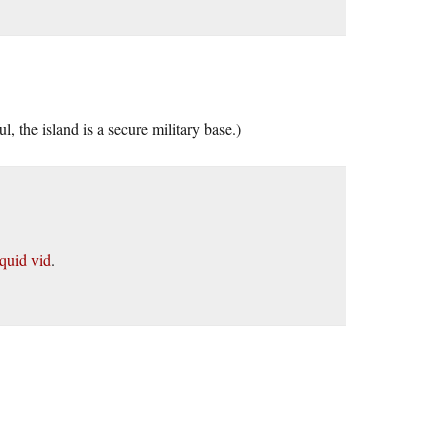
 the island is a secure military base.)
squid vid
.