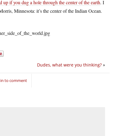
nd up if you dug a hole through the center of the earth
. I
Morris, Minnesota: it’s the center of the Indian Ocean.
Dudes, what were you thinking?
»
 in to comment