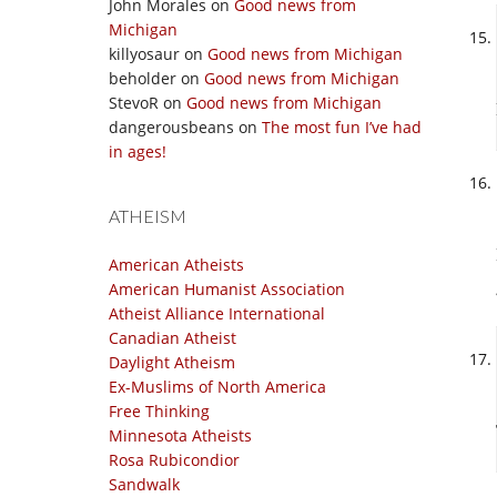
John Morales
on
Good news from
Michigan
killyosaur
on
Good news from Michigan
beholder
on
Good news from Michigan
StevoR
on
Good news from Michigan
dangerousbeans
on
The most fun I’ve had
in ages!
ATHEISM
American Atheists
American Humanist Association
Atheist Alliance International
Canadian Atheist
Daylight Atheism
Ex-Muslims of North America
Free Thinking
Minnesota Atheists
Rosa Rubicondior
Sandwalk