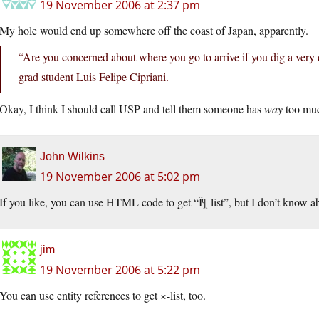
19 November 2006 at 2:37 pm
My hole would end up somewhere off the coast of Japan, apparently.
“Are you concerned about where you go to arrive if you dig a very 
grad student Luis Felipe Cipriani.
Okay, I think I should call USP and tell them someone has
way
too muc
John Wilkins
19 November 2006 at 5:02 pm
If you like, you can use HTML code to get “Î¶-list”, but I don’t know ab
jim
19 November 2006 at 5:22 pm
You can use entity references to get ×-list, too.