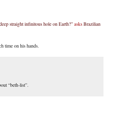
deep straight infinitous hole on Earth?”
asks
Brazilian
h time on his hands.
out “beth-list”.