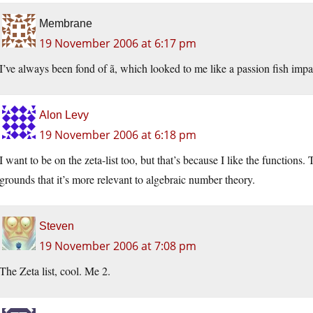
Membrane
19 November 2006 at 6:17 pm
I’ve always been fond of ã, which looked to me like a passion fish impa
Alon Levy
19 November 2006 at 6:18 pm
I want to be on the zeta-list too, but that’s because I like the functions
grounds that it’s more relevant to algebraic number theory.
Steven
19 November 2006 at 7:08 pm
The Zeta list, cool. Me 2.