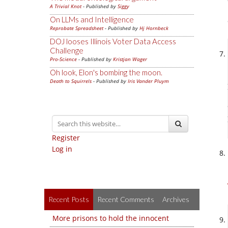
A Trivial Knot
- Published by
Siggy
On LLMs and Intelligence
Reprobate Spreadsheet
- Published by
Hj Hornbeck
DOJ looses Illinois Voter Data Access
Challenge
Pro-Science
- Published by
Kristjan Wager
Oh look, Elon's bombing the moon.
Death to Squirrels
- Published by
Iris Vander Pluym
Register
Log in
Recent Posts
Recent Comments
Archives
More prisons to hold the innocent