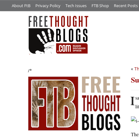
About FtB
Privacy Policy
Tech Issues
FTB Shop
Recent Posts
«
Th
/*
Su
I
s
li
The 