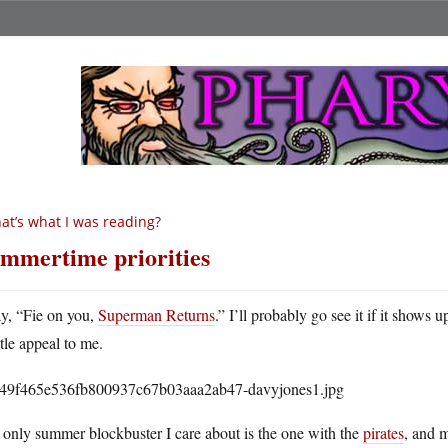
at’s what I was reading?
mmertime priorities
ay, “Fie on you,
Superman Returns
.” I’ll probably go see it if it shows
ttle appeal to me.
only summer blockbuster I care about is the one with the
pirates
, and 