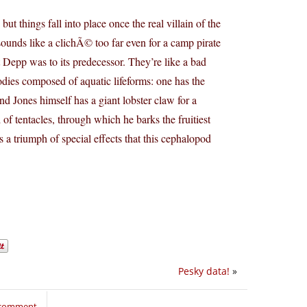
 but things fall into place once the real villain of the
 sounds like a clichÃ© too far even for a camp pirate
t Depp was to its predecessor. They’re like a bad
 bodies composed of aquatic lifeforms: one has the
d Jones himself has a giant lobster claw for a
f tentacles, through which he barks the fruitiest
 a triumph of special effects that this cephalopod
Pesky data!
»
o comment