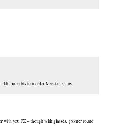
ddition to his four-color Messiah status.
 for with you PZ – though with glasses, greener round