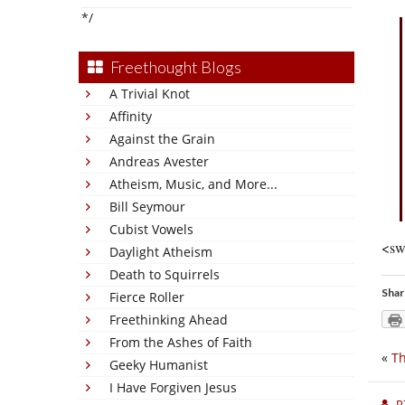
*/
Freethought Blogs
A Trivial Knot
Affinity
Against the Grain
Andreas Avester
Atheism, Music, and More...
Bill Seymour
Cubist Vowels
<sw
Daylight Atheism
Death to Squirrels
Shar
Fierce Roller
Freethinking Ahead
From the Ashes of Faith
«
Th
Geeky Humanist
I Have Forgiven Jesus
P