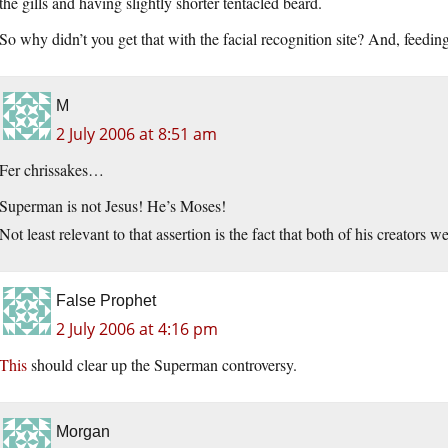
the gills and having slightly shorter tentacled beard.
So why didn’t you get that with the facial recognition site? And, feedi
M
2 July 2006 at 8:51 am
Fer chrissakes…
Superman is not Jesus! He’s Moses!
Not least relevant to that assertion is the fact that both of his creator
False Prophet
2 July 2006 at 4:16 pm
This
should clear up the Superman controversy.
Morgan