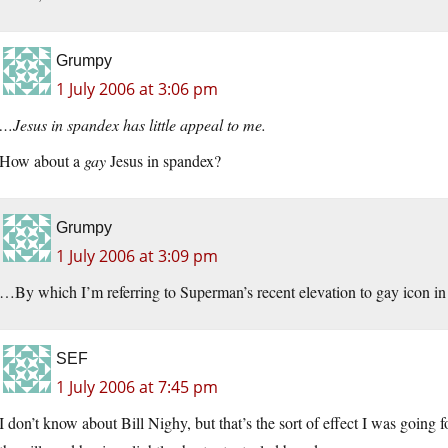
Grumpy
1 July 2006 at 3:06 pm
…Jesus in spandex has little appeal to me.
How about a
gay
Jesus in spandex?
Grumpy
1 July 2006 at 3:09 pm
…By which I’m referring to Superman’s recent elevation to gay icon in a
SEF
1 July 2006 at 7:45 pm
I don’t know about Bill Nighy, but that’s the sort of effect I was going