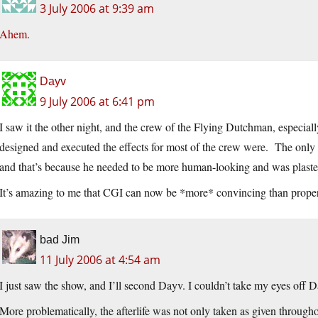
3 July 2006 at 9:39 am
Ahem
.
Dayv
9 July 2006 at 6:41 pm
I saw it the other night, and the crew of the Flying Dutchman, especial
designed and executed the effects for most of the crew were. The onl
and that’s because he needed to be more human-looking and was plaste
It’s amazing to me that CGI can now be *more* convincing than prope
bad Jim
11 July 2006 at 4:54 am
I just saw the show, and I’ll second Dayv. I couldn’t take my eyes off 
More problematically, the afterlife was not only taken as given througho