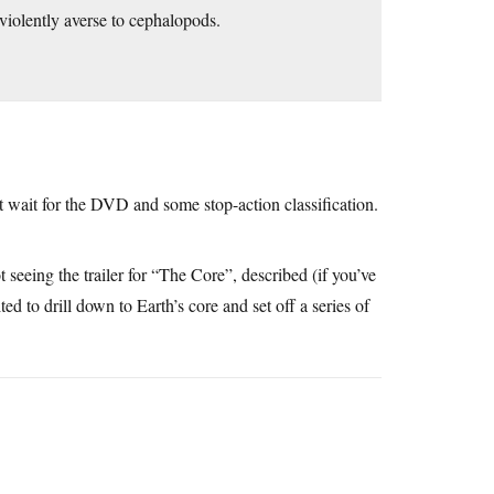
 violently averse to cephalopods.
’t wait for the DVD and some stop-action classification.
t seeing the trailer for “The Core”, described (if you’ve
ed to drill down to Earth’s core and set off a series of