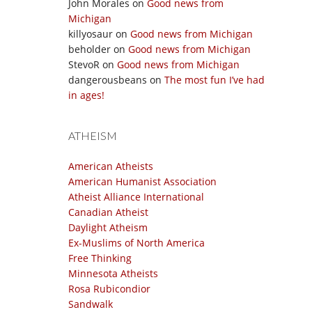
John Morales
on
Good news from
Michigan
killyosaur
on
Good news from Michigan
beholder
on
Good news from Michigan
StevoR
on
Good news from Michigan
dangerousbeans
on
The most fun I’ve had
in ages!
ATHEISM
American Atheists
American Humanist Association
Atheist Alliance International
Canadian Atheist
Daylight Atheism
Ex-Muslims of North America
Free Thinking
Minnesota Atheists
Rosa Rubicondior
Sandwalk