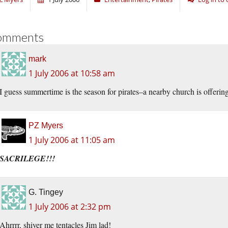
omments
mark
1 July 2006 at 10:58 am
I guess summertime is the season for pirates–a nearby church is offerin
PZ Myers
1 July 2006 at 11:05 am
SACRILEGE!!!
G. Tingey
1 July 2006 at 2:32 pm
Ahrrrr, shiver me tentacles Jim lad!