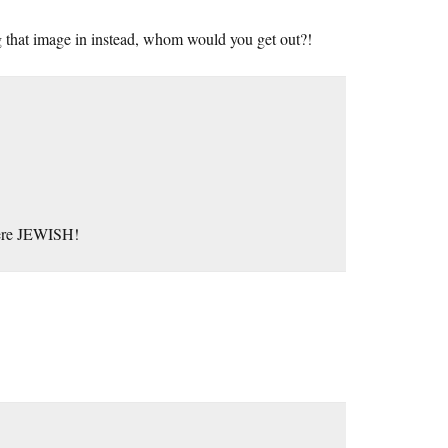
ng that image in instead, whom would you get out?!
s were JEWISH!