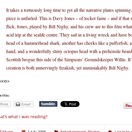
It takes a tortuously long time to get all the narrative plates spinning,
piece is unfurled. This is Davy Jones – of locker fame – and if that
flick, Jones, played by Bill Nighy, and his crew are to this film wha
acid trip at the sealife centre. They sail in a living wreck and have
head of a hammerhead shark, another has cheeks like a pufferfish, an
hand, and a wonderfully slimy octopus head with a prehensile beard o
Scottish brogue this side of the Simpsons’ Groundskeeper Willie. It’s
creation is both unnervingly freakish, yet unmistakably Bill Nighy.
oon>
e this:
Print
Email
at’s what I was reading?
Z Myers
1 July 2006
Entertainment
,
Pirates
Log in t