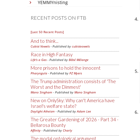
YEMMYnisting
RECENT POSTS ON FTB
[Last 50 Recent Posts]
And to think...
Cubist Vowels
- Published by
cubistvowels
Race in High Fantasy
Life's a Gas
- Published by
Bébé Mélange
More prisons to hold the innocent
Pharyngula
- Published by
PZ Myers
The Trump administration consists of 'The
Worst and the Dimmest'
Mano Singham
- Published by
Mano Singham
New on OnlySky: Why can't America have
Israel's welfare state?
Daylight Atheism
- Published by
Adam Lee
The Greater Gardening of 2026 - Part 34 -
Bellarosa Bounty
Affinity
- Published by
Charly
The modal ontological argument