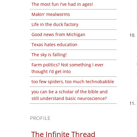
The most fun I've had in ages!
Makin' mealworms
Life in the duck factory
Good news from Michigan
Texas hates education
The sky is falling!
Farm politics? Not something I ever
thought I'd get into
too few spiders, too much technobabble
you can be a scholar of the bible and
still understand basic neuroscience?
PROFILE
The Infinite Thread