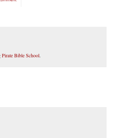
g
Pirate Bible School
.