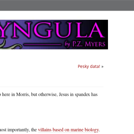
Pesky data!
»
 up here in Morris, but otherwise, Jesus in spandex has
most importantly, the
villains based on marine biology
.