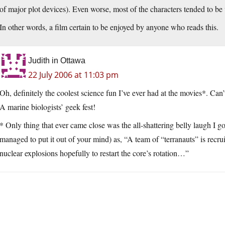
of major plot devices). Even worse, most of the characters tended to be
In other words, a film certain to be enjoyed by anyone who reads this.
Judith in Ottawa
22 July 2006 at 11:03 pm
Oh, definitely the coolest science fun I’ve ever had at the movies*. Can
A marine biologists’ geek fest!
* Only thing that ever came close was the all-shattering belly laugh I go
managed to put it out of your mind) as, “A team of “terranauts” is recruit
nuclear explosions hopefully to restart the core’s rotation…”