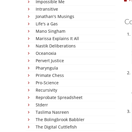
Impossible Me
Intransitive
Jonathan's Musings
C
Life's a Gas
Mano Singham
Marissa Explains It All
Nastik Deliberations
Oceanoxia
Pervert Justice
Pharyngula
Primate Chess
Pro-Science
Recursivity
Reprobate Spreadsheet
Stderr
Taslima Nasreen
The Bolingbrook Babbler
The Digital Cuttlefish