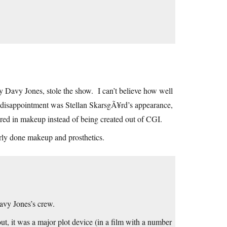
ly Davy Jones, stole the show. I can’t believe how well
y disappointment was Stellan SkarsgÃ¥rd’s appearance,
red in makeup instead of being created out of CGI.
rly done makeup and prosthetics.
Davy Jones’s crew.
ut, it was a major plot device (in a film with a number