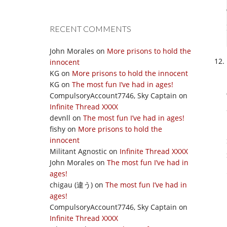
RECENT COMMENTS
John Morales
on
More prisons to hold the
innocent
KG
on
More prisons to hold the innocent
KG
on
The most fun I’ve had in ages!
CompulsoryAccount7746, Sky Captain
on
Infinite Thread XXXX
devnll
on
The most fun I’ve had in ages!
fishy
on
More prisons to hold the
innocent
Militant Agnostic
on
Infinite Thread XXXX
John Morales
on
The most fun I’ve had in
ages!
chigau (違う)
on
The most fun I’ve had in
ages!
CompulsoryAccount7746, Sky Captain
on
Infinite Thread XXXX