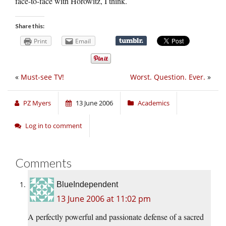
face-to-face with Horowitz, I think.
Share this:
Print
Email
«
Must-see TV!
Worst. Question. Ever.
»
PZ Myers
13 June 2006
Academics
Log in to comment
Comments
BlueIndependent
13 June 2006 at 11:02 pm
A perfectly powerful and passionate defense of a sacred