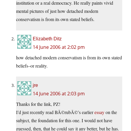
institution or a real democracy. He really paints vivid
mental pictures of just how detached modern
conservatism is from its own stated beliefs.
Elizabeth Ditz
14 June 2006 at 2:02 pm
how detached modern conservatism is from its own stated
beliefs–or reality.
jre
14 June 2006 at 2:03 pm
Thanks for the link, PZ!
I’d just recently read BÃ©rubÃ©’s earlier
essay
on the
subject, the foundation for this one. I would not have
guessed, then, that he could say it any better, but he has.