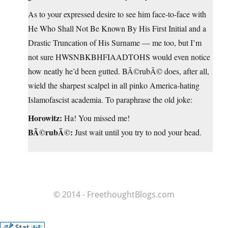
As to your expressed desire to see him face-to-face with
He Who Shall Not Be Known By His First Initial and a
Drastic Truncation of His Surname — me too, but I’m
not sure HWSNBKBHFIAADTOHS would even notice
how neatly he’d been gutted. BÃ©rubÃ© does, after all,
wield the sharpest scalpel in all pinko America-hating
Islamofascist academia. To paraphrase the old joke:
Horowitz:
Ha! You missed me!
BÃ©rubÃ©:
Just wait until you try to nod your head.
© 2014 - FreethoughtBlogs.com