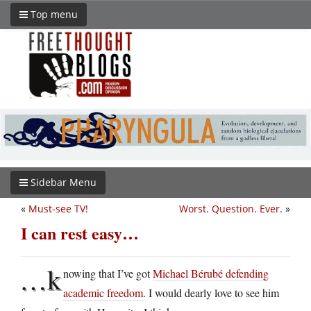
Top menu
Sidebar Menu
«
Must-see TV!
Worst. Question. Ever.
»
I can rest easy…
…k
nowing that I’ve got
Michael Bérubé defending
academic freedom
. I would dearly love to see him