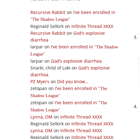
Recursive Rabbit
on
I’ve been enrolled in
The Shadow League
Reginald Selkirk
on
Infinite Thread XXXX
Recursive Rabbit
on
God’s explosive
diarrhea
larpar
on
I’ve been enrolled in
The Shadow
League
larpar
on
God’s explosive diarrhea
Snarki, child of Loki
on
God’s explosive
diarrhea
PZ Myers
on
Did you know…
zetopan
on
I’ve been enrolled in
The
Shadow League
zetopan
on
I’ve been enrolled in
The
Shadow League
Lynna, OM
on
Infinite Thread XXXX
Reginald Selkirk
on
Infinite Thread XXXX
Lynna, OM
on
Infinite Thread XXXX
Reginald Selkirk
on
Infinite Thread XXXX