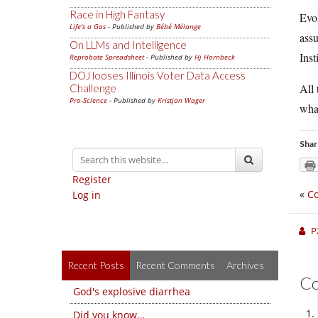
Race in High Fantasy
Evol
Life's a Gas
- Published by
Bébé Mélange
assu
On LLMs and Intelligence
Inst
Reprobate Spreadsheet
- Published by
Hj Hornbeck
DOJ looses Illinois Voter Data Access
All
Challenge
Pro-Science
- Published by
Kristjan Wager
what
Shar
Register
«
Co
Log in
P
Recent Posts
Recent Comments
Archives
C
God's explosive diarrhea
Did you know…