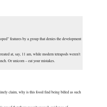
eloped” features by a group that denies the development
created at, say, 11 am, while modern tetrapods weren’t
unch. Or unicorn – eat your mistakes.
inely claim, why is this fossil find being billed as such