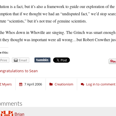
ution is a fact, but it’s also a framework to guide our exploration of th
mption that if we thought we had an “undisputed fact,” we’d stop searc
itute “scientists,” but it’s not true of genuine scientists.
 the Whos down in Whoville are singing. The Grinch was smart enough t
 they thought was important were all wrong…but Robert Crowther just i
e this:
Print
Email
ngratulations to Sean
Z Myers
7 April 2006
Creationism
Log in to comment
omments
Brian