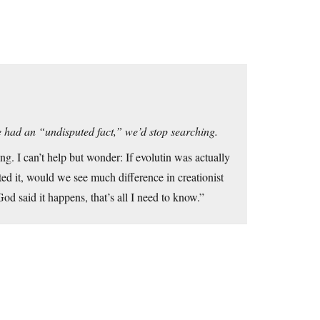
e had an “undisputed fact,” we’d stop searching.
ing. I can’t help but wonder: If evolutin was actually
ted it, would we see much difference in creationist
od said it happens, that’s all I need to know.”