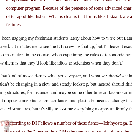
computer program. Because of the presence of some advanced charact
of tetrapod-like fishes. What is clear is that forms like Tiktaalik a
features.
e been nagging my freshman students lately about how to write out Latin
icized…it irritates me to see the DI screwing that up, but I’ll leave it ex
o-instructors in the course, when explaining the rules of taxonomic nom
ow them is that they’d look like idiots to scientists when they don’t.)
that kind of mosaicism is what you’d
expect
, and what we
should
see in
ldn’t be changing in a slow and steady lockstep, but instead should shif
ing structures, for instance, and maybe some other time on locomotor 
t oppose some kind of concordance, and plasticity means a change in o
ciated structures, but it’s silly to assume everything morphs uniformly f
According to DI Fellows a number of these fishes—Ichthyostega, E
the past as
the
“missing link.” Maybe one is
a
missing link; maybe n