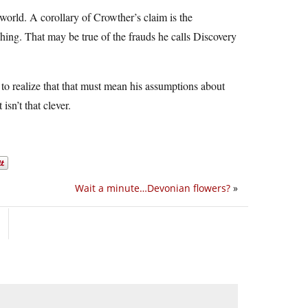
e world. A corollary of Crowther’s claim is the
hing. That may be true of the frauds he calls Discovery
o realize that that must mean his assumptions about
sn’t that clever.
Wait a minute…Devonian flowers?
»