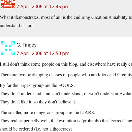
7 April 2006 at 12:45 pm
What it demonstrates, most of all, is the enduring Creationist inability 
understand its tools.
G. Tingey
7 April 2006 at 12:50 pm
I still don’t think some people on this blog, and elsewhere have really c
There are two overlapping classes of people who are Idiots and Cretinis
By far the largest group are the FOOLS.
They don’t understand, and can’t understand, or won’t understan Evolut
They don’t like it, so they don’t believe it.
The smaller, more dangerous group are the LIARS.
They realise perfectly well, that evolution is (probably) the “correct” a
should be ordered (i.e. not a theocracy)