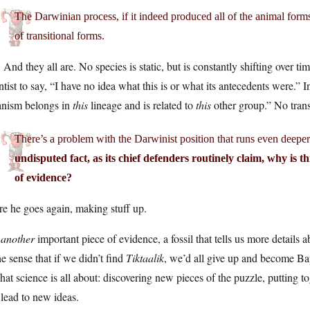
The Darwinian process, if it indeed produced all of the animal for
of transitional forms.
 And they all are. No species is static, but is constantly shifting over tim
ntist to say, “I have no idea what this is or what its antecedents were.” 
anism belongs in
this
lineage and is related to
this
other group.” No trans
There’s a problem with the Darwinist position that runs even deepe
undisputed fact, as its chief defenders routinely claim, why is thi
of evidence?
e he goes again, making stuff up.
s
another
important piece of evidence, a fossil that tells us more details ab
he sense that if we didn’t find
Tiktaalik
, we’d all give up and become Bapt
hat science is all about: discovering new pieces of the puzzle, putting
 lead to new ideas.