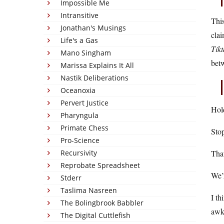
Impossible Me
Intransitive
This
Jonathan's Musings
clai
Life's a Gas
Tikt
Mano Singham
bet
Marissa Explains It All
Nastik Deliberations
Oceanoxia
Pervert Justice
Hold
Pharyngula
Primate Chess
Stop
Pro-Science
Recursivity
That
Reprobate Spreadsheet
We’r
Stderr
Taslima Nasreen
I th
The Bolingbrook Babbler
awkw
The Digital Cuttlefish