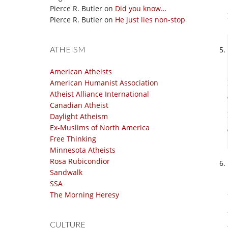
Pierce R. Butler
on
Did you know…
Pierce R. Butler
on
He just lies non-stop
ATHEISM
American Atheists
American Humanist Association
Atheist Alliance International
Canadian Atheist
Daylight Atheism
Ex-Muslims of North America
Free Thinking
Minnesota Atheists
Rosa Rubicondior
Sandwalk
SSA
The Morning Heresy
CULTURE