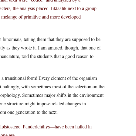
ers, the analysis placed Tiktaalik next to a group
re a melange of primitive and more developed
 binomials, telling them that they are supposed to be
actly as they wrote it. I am amused, though, that one of
enclature, told the students that a good reason to
 a transitional form! Every element of the organism
t haltingly, with sometimes most of the selection on the
morphology. Sometimes major shifts in the environment
ne structure might impose related changes in
rom one generation to the next.
lpistostege, Panderichthys—have been hailed in
one are.