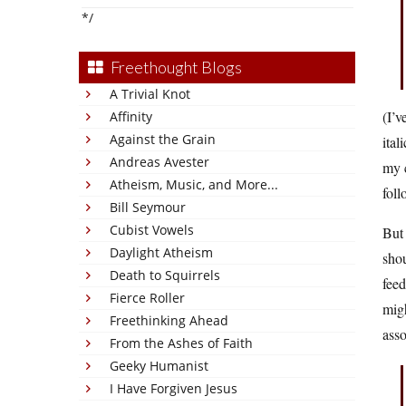
*/
Freethought Blogs
A Trivial Knot
(I’v
Affinity
Against the Grain
ital
Andreas Avester
my c
Atheism, Music, and More...
foll
Bill Seymour
Cubist Vowels
But 
Daylight Atheism
shou
Death to Squirrels
feed
Fierce Roller
migh
Freethinking Ahead
asso
From the Ashes of Faith
Geeky Humanist
I Have Forgiven Jesus