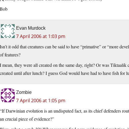
Bob
Evan Murdock
7 April 2006 at 1:03 pm
Isn’t it odd that creatures can be said to have “primative” or “more dev
of features?
I mean, they were all created on the same day, right? Or was Tiktaalik 
created until after lunch? I guess God would have had to have fish for l
Zombie
7 April 2006 at 1:05 pm
“If Darwinian evolution is an undisputed fact, as its chief defenders rout
an crucial piece of evidence?”