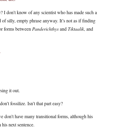
? I don’t know of any scientist who has made such a
of silly, empty phrase anyway. It’s not as if finding
 for forms between
Panderichthys
and
Tiktaalik
, and
.
sing it out.
n’t fossilize. Isn’t that part easy?
e don’t have many transitional forms, although his
m his next sentence.