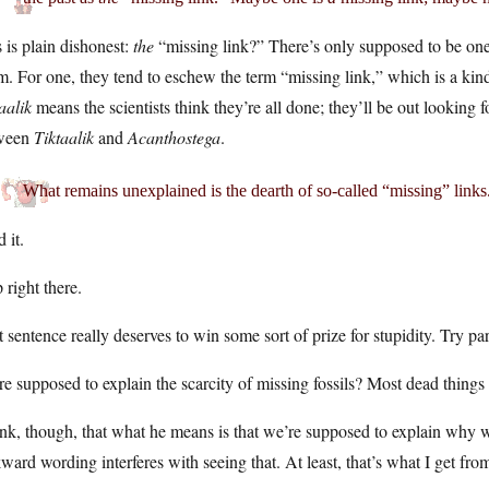
 is plain dishonest:
the
“missing link?” There’s only supposed to be one
m. For one, they tend to eschew the term “missing link,” which is a kind 
aalik
means the scientists think they’re all done; they’ll be out looking
ween
Tiktaalik
and
Acanthostega
.
What remains unexplained is the dearth of so-called “missing” links
 it.
 right there.
 sentence really deserves to win some sort of prize for stupidity. Try par
e supposed to explain the scarcity of missing fossils? Most dead things do
ink, though, that what he means is that we’re supposed to explain why w
ard wording interferes with seeing that. At least, that’s what I get fro