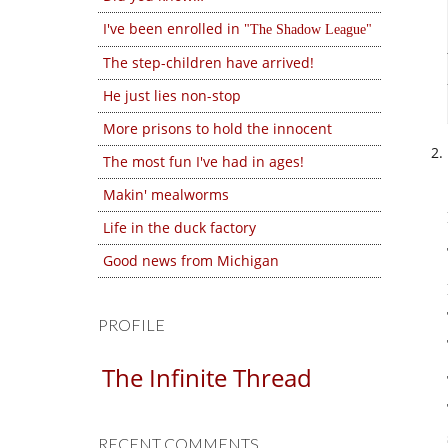
I've been enrolled in
The Shadow League
The step-children have arrived!
He just lies non-stop
More prisons to hold the innocent
The most fun I've had in ages!
Makin' mealworms
Life in the duck factory
Good news from Michigan
PROFILE
The Infinite Thread
RECENT COMMENTS