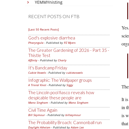
YEMMYnisting
RECENT POSTS ON FTB
Yes.
[Last 50 Recent Posts]
scie
God's explosive diarrhea
Pharyngula
- Published by
PZ Myers
org
The Greater Gardening of 2026 - Part 35 -
Thistle Test
Affinity
- Published by
Charly
It's Bandcamp Friday
Cubist Vowels
- Published by
cubistvowels
Infographic: The Wallpaper groups
A Trivial Knot
- Published by
Siggy
Ther
The Lincoln pool fiasco reveals how
despicable these people are
It i
Mano Singham
- Published by
Mano Singham
in t
Civil Time Again
is w
Bill Seymour
- Published by
billseymour
The Probability Broach: Cannonball run
that
Daylight Atheism
- Published by
Adam Lee