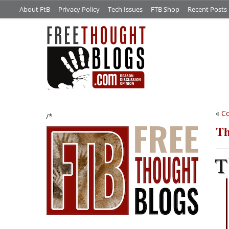
About FtB
Privacy Policy
Tech Issues
FTB Shop
Recent Posts
«
Co
/*
Th
T