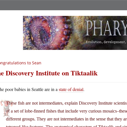
ngratulations to Sean
e Discovery Institute on Tiktaalik
he poor babies in Seattle are in a
state of denial
.
These fish are not intermediates, explain Discovery Institute scientis
of a set of lobe-finned fishes that include very curious mosaics–thes
different groups. They are not intermediates in the sense that they a
tetrapod-like features. The anatomical characters of Tiktaalik and 