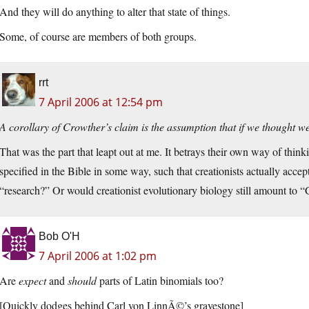
And they will do anything to alter that state of things.
Some, of course are members of both groups.
rrt
7 April 2006 at 12:54 pm
A corollary of Crowther’s claim is the assumption that if we thought w
That was the part that leapt out at me. It betrays their own way of think
specified in the Bible in some way, such that creationists actually accep
“research?” Or would creationist evolutionary biology still amount to “G
Bob O'H
7 April 2006 at 1:02 pm
Are
expect
and
should
parts of Latin binomials too?
[Quickly dodges behind Carl von LinnÃ©’s gravestone]