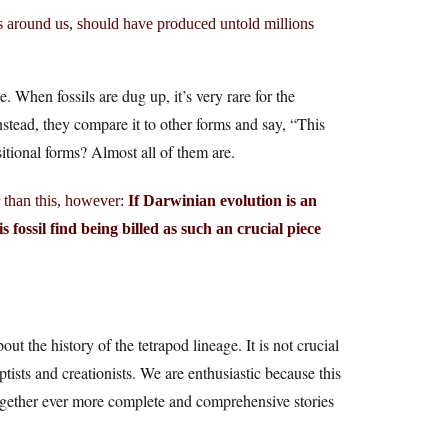
ms around us, should have produced untold millions
e. When fossils are dug up, it’s very rare for the
Instead, they compare it to other forms and say, “This
itional forms? Almost all of them are.
r than this, however:
If Darwinian evolution is an
s fossil find being billed as such an crucial piece
out the history of the tetrapod lineage. It is not crucial
ists and creationists. We are enthusiastic because this
 together ever more complete and comprehensive stories