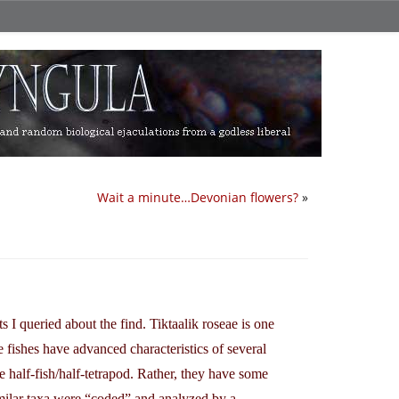
Wait a minute…Devonian flowers?
»
ts I queried about the find. Tiktaalik roseae is one
e fishes have advanced characteristics of several
re half-fish/half-tetrapod. Rather, they have some
similar taxa were “coded” and analyzed by a