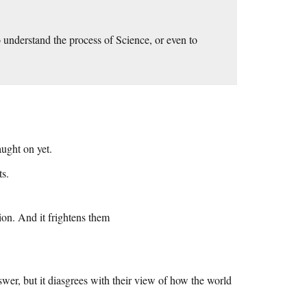
to understand the process of Science, or even to
aught on yet.
ts.
ion. And it frightens them
nswer, but it diasgrees with their view of how the world