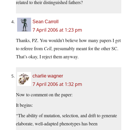
related to their distinguished fathers?
Sean Carroll
7 April 2006 at 1:23 pm
Thanks, PZ. You wouldn’t believe how many papers I get
to referee from
Cell
, presumably meant for the other SC.
That’s okay, I reject them anyway.
charlie wagner
7 April 2006 at 1:32 pm
Now to comment on the paper:
It begins:
“The ability of mutation, selection, and drift to generate
elaborate, well-adapted phenotypes has been