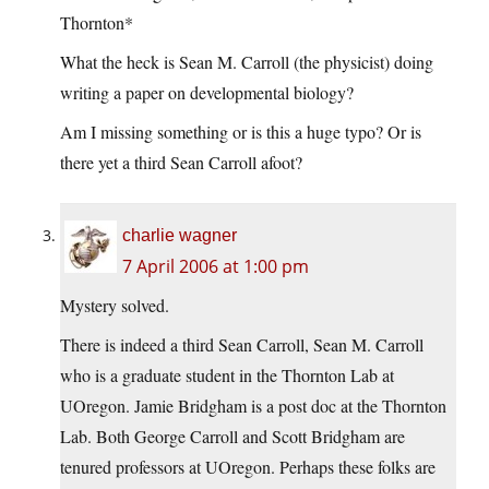
Thornton*
What the heck is Sean M. Carroll (the physicist) doing
writing a paper on developmental biology?
Am I missing something or is this a huge typo? Or is
there yet a third Sean Carroll afoot?
charlie wagner
7 April 2006 at 1:00 pm
Mystery solved.
There is indeed a third Sean Carroll, Sean M. Carroll
who is a graduate student in the Thornton Lab at
UOregon. Jamie Bridgham is a post doc at the Thornton
Lab. Both George Carroll and Scott Bridgham are
tenured professors at UOregon. Perhaps these folks are