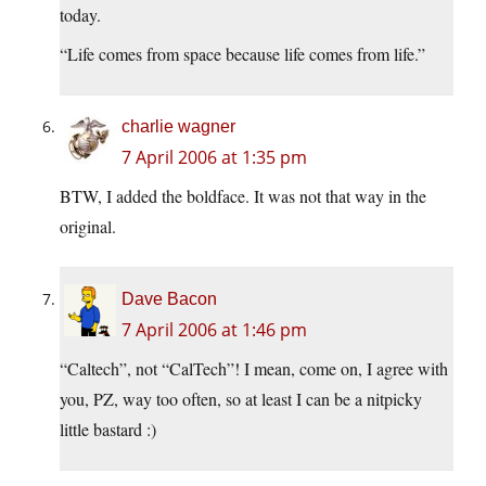
today.
“Life comes from space because life comes from life.”
charlie wagner
7 April 2006 at 1:35 pm
BTW, I added the boldface. It was not that way in the
original.
Dave Bacon
7 April 2006 at 1:46 pm
“Caltech”, not “CalTech”! I mean, come on, I agree with
you, PZ, way too often, so at least I can be a nitpicky
little bastard :)