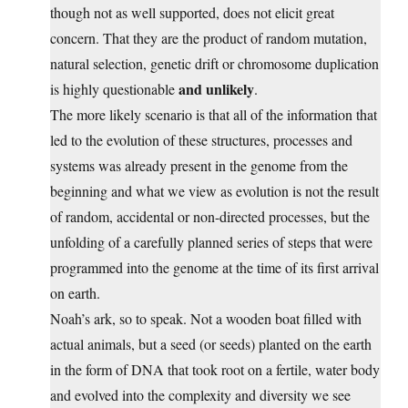
though not as well supported, does not elicit great
concern. That they are the product of random mutation,
natural selection, genetic drift or chromosome duplication
and unlikely
is highly questionable
.
The more likely scenario is that all of the information that
led to the evolution of these structures, processes and
systems was already present in the genome from the
beginning and what we view as evolution is not the result
of random, accidental or non-directed processes, but the
unfolding of a carefully planned series of steps that were
programmed into the genome at the time of its first arrival
on earth.
Noah’s ark, so to speak. Not a wooden boat filled with
actual animals, but a seed (or seeds) planted on the earth
in the form of DNA that took root on a fertile, water body
and evolved into the complexity and diversity we see