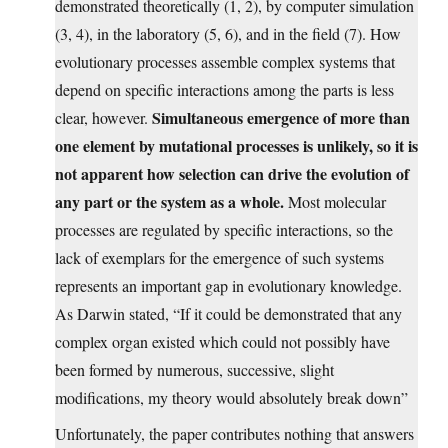
demonstrated theoretically (1, 2), by computer simulation
(3, 4), in the laboratory (5, 6), and in the field (7). How
evolutionary processes assemble complex systems that
depend on specific interactions among the parts is less
Simultaneous emergence of more than
clear, however.
one element by mutational processes is unlikely, so it is
not apparent how selection can drive the evolution of
any part or the system as a whole.
Most molecular
processes are regulated by specific interactions, so the
lack of exemplars for the emergence of such systems
represents an important gap in evolutionary knowledge.
As Darwin stated, “If it could be demonstrated that any
complex organ existed which could not possibly have
been formed by numerous, successive, slight
modifications, my theory would absolutely break down”
Unfortunately, the paper contributes nothing that answers