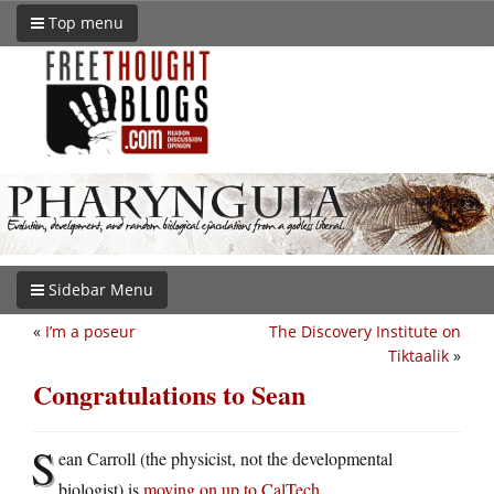
Top menu
Sidebar Menu
«
I’m a poseur
The Discovery Institute on
Tiktaalik
»
Congratulations to Sean
S
ean Carroll (the physicist, not the developmental
biologist) is
moving on up to CalTech
.