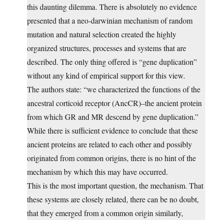
this daunting dilemma. There is absolutely no evidence
presented that a neo-darwinian mechanism of random
mutation and natural selection created the highly
organized structures, processes and systems that are
described. The only thing offered is “gene duplication”
without any kind of empirical support for this view.
The authors state: “we characterized the functions of the
ancestral corticoid receptor (AncCR)–the ancient protein
from which GR and MR descend by gene duplication.”
While there is sufficient evidence to conclude that these
ancient proteins are related to each other and possibly
originated from common origins, there is no hint of the
mechanism by which this may have occurred.
This is the most important question, the mechanism. That
these systems are closely related, there can be no doubt,
that they emerged from a common origin similarly,