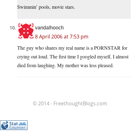
Swimmin’ pools, movie stars.
vandalhooch
8 April 2006 at 7:53 pm
The guy who shares my real name is a PORNSTAR for
crying out loud. The first time I googled myself, I almost
died from laughing. My mother was less pleased.
© 2014 - FreethoughtBlogs.com