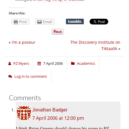
Share this:
Print
Email
«
I’m a poseur
The Discovery Institute on
Tiktaalik
»
PZ Myers
7 April 2006
Academics
Log in to comment
Comments
Jonathan Badger
7 April 2006 at 12:00 pm
I think Brian Greene should change his name to PZ