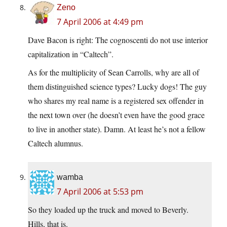
Zeno
7 April 2006 at 4:49 pm
Dave Bacon is right: The cognoscenti do not use interior
capitalization in “Caltech”.
As for the multiplicity of Sean Carrolls, why are all of
them distinguished science types? Lucky dogs! The guy
who shares my real name is a registered sex offender in
the next town over (he doesn’t even have the good grace
to live in another state). Damn. At least he’s not a fellow
Caltech alumnus.
wamba
7 April 2006 at 5:53 pm
So they loaded up the truck and moved to Beverly.
Hills, that is.