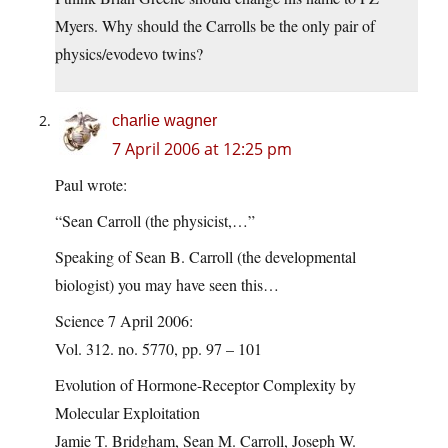
Myers. Why should the Carrolls be the only pair of
physics/evodevo twins?
charlie wagner
7 April 2006 at 12:25 pm
Paul wrote:
“Sean Carroll (the physicist,…”
Speaking of Sean B. Carroll (the developmental
biologist) you may have seen this…
Science 7 April 2006:
Vol. 312. no. 5770, pp. 97 – 101
Evolution of Hormone-Receptor Complexity by
Molecular Exploitation
Jamie T. Bridgham, Sean M. Carroll, Joseph W.