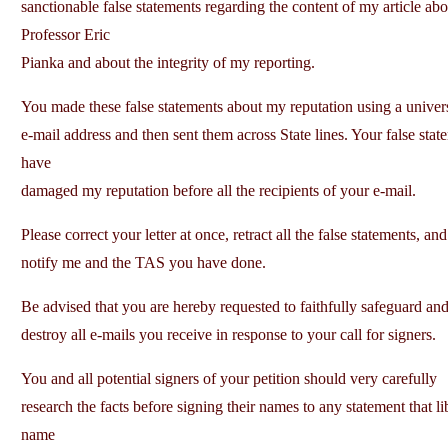
sanctionable false statements regarding the content of my article abo
Professor Eric
Pianka and about the integrity of my reporting.
You made these false statements about my reputation using a univer
e-mail address and then sent them across State lines. Your false stat
have
damaged my reputation before all the recipients of your e-mail.
Please correct your letter at once, retract all the false statements, and
notify me and the TAS you have done.
Be advised that you are hereby requested to faithfully safeguard and
destroy all e-mails you receive in response to your call for signers.
You and all potential signers of your petition should very carefully
research the facts before signing their names to any statement that l
name