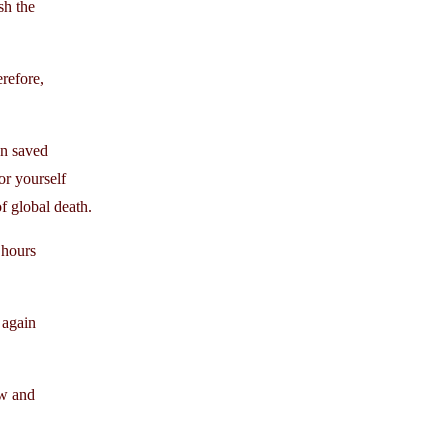
sh the
erefore,
en saved
or yourself
 global death.
 hours
 again
ew and