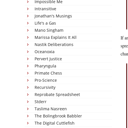
Impossible Me
Intransitive
Jonathan's Musings
Life's a Gas
Mano Singham
Marissa Explains It All
If a
Nastik Deliberations
spr
Oceanoxia
char
Pervert Justice
Pharyngula
Primate Chess
Pro-Science
Recursivity
Reprobate Spreadsheet
Stderr
Taslima Nasreen
The Bolingbrook Babbler
The Digital Cuttlefish