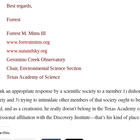
Best regards,
Forrest
Forrest M. Mims III
www.forrestmims.org
www.sunandsky.org
Geronimo Creek Observatory
Chair, Environmental Science Section
Texas Academy of Science
ink an appropriate response by a scientific society to a member 1) disho
ety and 3) trying to intimidate other members of that society ought to 
d, and as a creationist, he really doesn’t belong in the Texas Academy 
essional affiliation with the Discovery Institute—that’s his kind of place
e this: