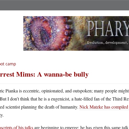
oot camp
rrest Mims: A wanna-be bully
ric Pianka is eccentric, opinionated, and outspoken; many people might d
But I don’t think that he is a eugenicist, a hate-filled fan of the Third
ed scientist planning the death of humanity.
Nick Matzke has compiled a 
ty.
scripts of his talks
are beginning to emerge; he has given this same tal