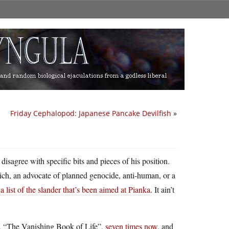
Friday Cephalopod: Japanese Pancake Devilfish
»
isagree with specific bits and pieces of his position.
 Reich, an advocate of planned genocide, anti-human, or a
list of the slander that’s been aimed at Pianka
. It ain’t
k, “The Vanishing Book of Life”,
seven times now
, and