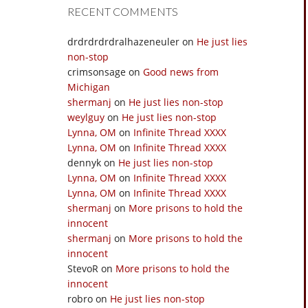
RECENT COMMENTS
drdrdrdrdralhazeneuler
on
He just lies
non-stop
crimsonsage
on
Good news from
Michigan
shermanj
on
He just lies non-stop
weylguy
on
He just lies non-stop
Lynna, OM
on
Infinite Thread XXXX
Lynna, OM
on
Infinite Thread XXXX
dennyk
on
He just lies non-stop
Lynna, OM
on
Infinite Thread XXXX
Lynna, OM
on
Infinite Thread XXXX
shermanj
on
More prisons to hold the
innocent
shermanj
on
More prisons to hold the
innocent
StevoR
on
More prisons to hold the
innocent
robro
on
He just lies non-stop