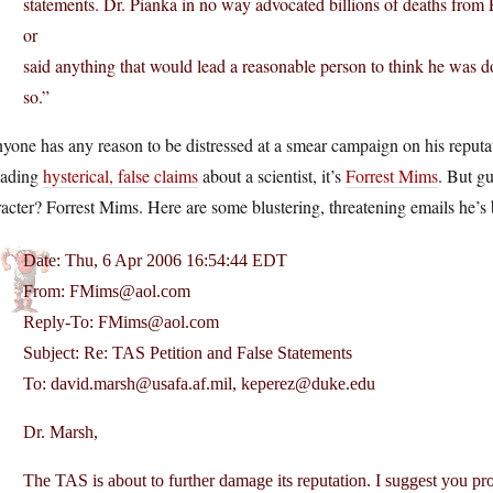
statements. Dr. Pianka in no way advocated billions of deaths from
or
said anything that would lead a reasonable person to think he was d
so.”
nyone has any reason to be distressed at a smear campaign on his reputati
eading
hysterical, false claims
about a scientist, it’s
Forrest Mims
. But gu
acter? Forrest Mims. Here are some blustering, threatening emails he’s
Date: Thu, 6 Apr 2006 16:54:44 EDT
From: FMims@aol.com
Reply-To: FMims@aol.com
Subject: Re: TAS Petition and False Statements
To: david.marsh@usafa.af.mil, keperez@duke.edu
Dr. Marsh,
The TAS is about to further damage its reputation. I suggest you pr