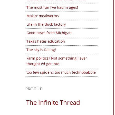
The most fun I've had in ages!
Makin' mealworms
Life in the duck factory
Good news from Michigan
Texas hates education
The sky is falling!
Farm politics? Not something I ever
thought I'd get into
too few spiders, too much technobabble
PROFILE
The Infinite Thread