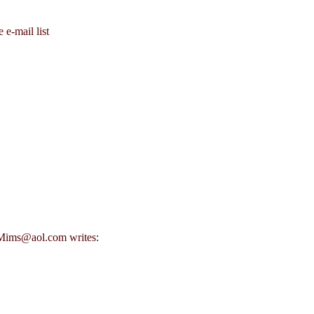
 e-mail list
FMims@aol.com writes: