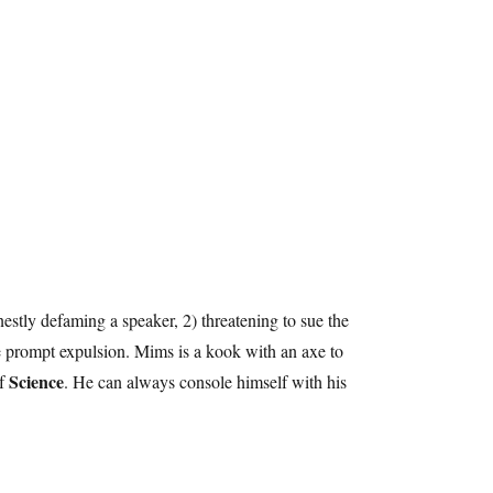
nestly defaming a speaker, 2) threatening to sue the
be prompt expulsion. Mims is a kook with an axe to
Science
of
. He can always console himself with his
.