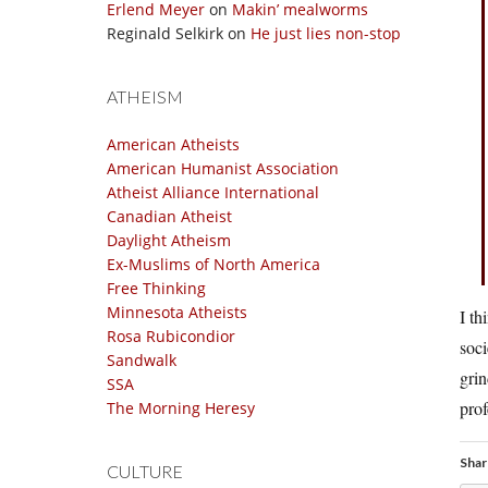
Erlend Meyer
on
Makin’ mealworms
Reginald Selkirk
on
He just lies non-stop
ATHEISM
American Atheists
American Humanist Association
Atheist Alliance International
Canadian Atheist
Daylight Atheism
Ex-Muslims of North America
Free Thinking
Minnesota Atheists
I th
Rosa Rubicondior
soci
Sandwalk
grin
SSA
prof
The Morning Heresy
Shar
CULTURE