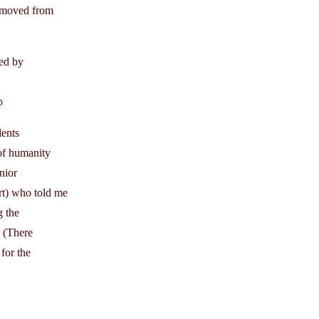
removed from
hed by
p
dents
 of humanity
nior
rt) who told me
g the
. (There
for the