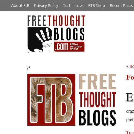
About FtB
Privacy Policy
Tech Issues
FTB Shop
Recent Posts
«
B
/*
Fo
E
craz
pret
Tran