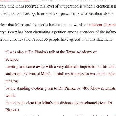
only time it has received this level of vituperation is when a creationist i
factured controversy, to no one’s surprise: that’s what creationists do.
 clear that Mims and the media have taken the words of
a decent (if extr
ryn Perez has been circulating a petition among attendees of the infam
ortion unbelievable. About 35 people have agreed with this statement:
“I was also at Dr. Pianka’s talk at the Texas Academy of
Science
meeting and came away with a very different impression of his talk 
statements by Forrest Mim’s. I think my impression was in the major
judging
by the standing ovation given to Dr. Pianka by ˜400 fellow scientists.
would
like to make clear that Mim’s has dishonestly mischaracterized Dr.
Pianka’s