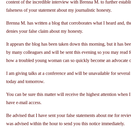
content of the incredible interview with Brenna M. to further establi
falseness of your statement about my journalistic honesty.
Brenna M. has written a blog that corroborates what I heard and, th
denies your false claim about my honesty.
It appears the blog has been taken down this morning, but it has be
by many colleagues and will be sent this evening so you may read f
how a troubled young woman can so quickly become an advocate of
I am giving talks at a conference and will be unavailable for several
today and tomorrow.
You can be sure this matter will receive the highest attention when I
have e-mail access.
Be advised that I have sent your false statements about me for revi
was advised within the hour to send you this notice immediately.