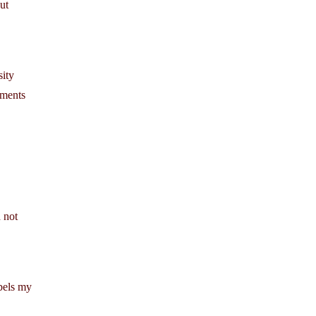
ut
sity
ements
 not
ibels my