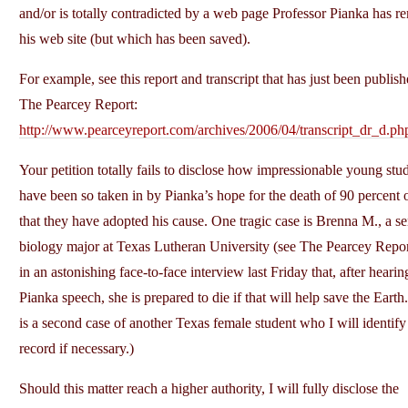
and/or is totally contradicted by a web page Professor Pianka has 
his web site (but which has been saved).
For example, see this report and transcript that has just been publis
The Pearcey Report:
http://www.pearceyreport.com/archives/2006/04/transcript_dr_d.ph
Your petition totally fails to disclose how impressionable young stu
have been so taken in by Pianka’s hope for the death of 90 percent
that they have adopted his cause. One tragic case is Brenna M., a se
biology major at Texas Lutheran University (see The Pearcey Repo
in an astonishing face-to-face interview last Friday that, after hearin
Pianka speech, she is prepared to die if that will help save the Earth
is a second case of another Texas female student who I will identify 
record if necessary.)
Should this matter reach a higher authority, I will fully disclose the