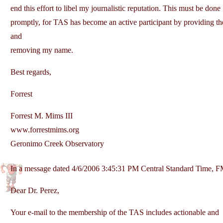
end this effort to libel my journalistic reputation. This must be done
promptly, for TAS has become an active participant by providing the
and
removing my name.
Best regards,
Forrest
Forrest M. Mims III
www.forrestmims.org
Geronimo Creek Observatory
In a message dated 4/6/2006 3:45:31 PM Central Standard Time, 
Dear Dr. Perez,
Your e-mail to the membership of the TAS includes actionable and