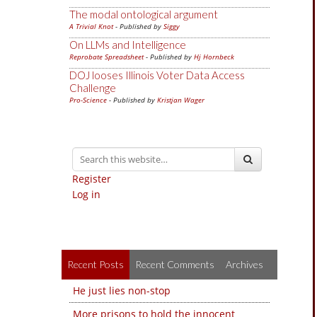
The modal ontological argument
A Trivial Knot
- Published by
Siggy
On LLMs and Intelligence
Reprobate Spreadsheet
- Published by
Hj Hornbeck
DOJ looses Illinois Voter Data Access
Challenge
Pro-Science
- Published by
Kristjan Wager
Register
Log in
Recent Posts
Recent Comments
Archives
He just lies non-stop
More prisons to hold the innocent