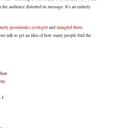
n the audience distorted its message. It’s an entirely
emely pessimistic) ecologist
and
mangled them
.
ous talk to get an idea of how many people find the
than
ity
 I