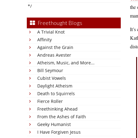
*/
the 
manu
Freethought Blogs
It’s
A Trivial Knot
Kath
Affinity
dist
Against the Grain
Andreas Avester
Atheism, Music, and More...
Bill Seymour
Cubist Vowels
Daylight Atheism
Death to Squirrels
Fierce Roller
Freethinking Ahead
From the Ashes of Faith
Geeky Humanist
I Have Forgiven Jesus