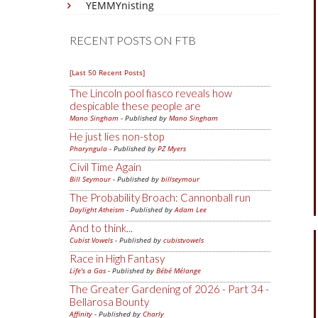
YEMMYnisting
RECENT POSTS ON FTB
[Last 50 Recent Posts]
The Lincoln pool fiasco reveals how
despicable these people are
Mano Singham
- Published by
Mano Singham
He just lies non-stop
Pharyngula
- Published by
PZ Myers
Civil Time Again
Bill Seymour
- Published by
billseymour
The Probability Broach: Cannonball run
Daylight Atheism
- Published by
Adam Lee
And to think...
Cubist Vowels
- Published by
cubistvowels
Race in High Fantasy
Life's a Gas
- Published by
Bébé Mélange
The Greater Gardening of 2026 - Part 34 -
Bellarosa Bounty
Affinity
- Published by
Charly