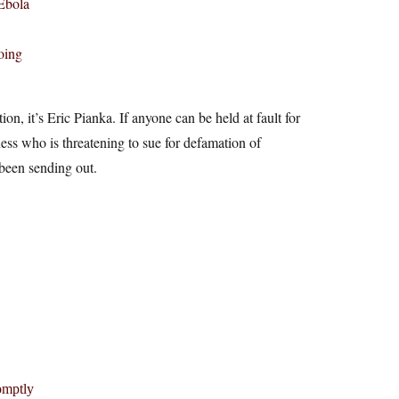
 Ebola
oing
on, it’s Eric Pianka. If anyone can be held at fault for
ess who is threatening to sue for defamation of
 been sending out.
omptly