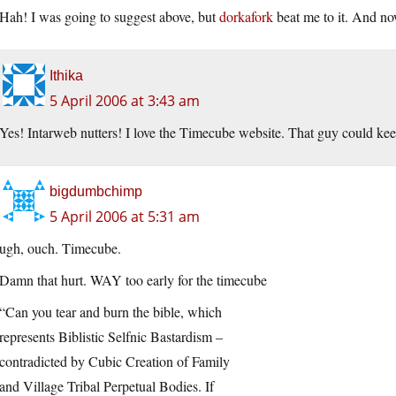
Hah! I was going to suggest above, but
dorkafork
beat me to it. And no
Ithika
5 April 2006 at 3:43 am
Yes! Intarweb nutters! I love the Timecube website. That guy could kee
bigdumbchimp
5 April 2006 at 5:31 am
ugh, ouch. Timecube.
Damn that hurt. WAY too early for the timecube
“Can you tear and burn the bible, which
represents Biblistic Selfnic Bastardism –
contradicted by Cubic Creation of Family
and Village Tribal Perpetual Bodies. If