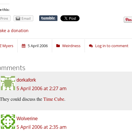
e this:
Print
Email
ke a donation
Z Myers
5 April 2006
Weirdness
Log in to comment
omments
dorkafork
5 April 2006 at 2:27 am
They could discuss the
Time Cube
.
Wolverine
5 April 2006 at 2:35 am