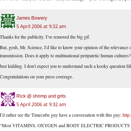
James Bowery
5 April 2006 at 9:32 am
Thanks for the publicity. I’ve removed the big gif.
But, gosh, Mr. Science, I’d like to know your opinion of the relevance o
transmission. Does it apply to multinational peripatetic human cultures?
Just kidding. I don’t expect you to understand such a kooky question fi
Congratulations on your press coverage.
Rick @ shrimp and grits
5 April 2006 at 9:32 am
I’d rather see the Timecube guy have a conversation with this guy:
http
“Most VITAMINS, OXYGEN and BODY ELECTRIC PRODUCTS CA