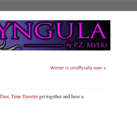
Winter is unofficially over
»
Titor, Time Traveler
get together and have a