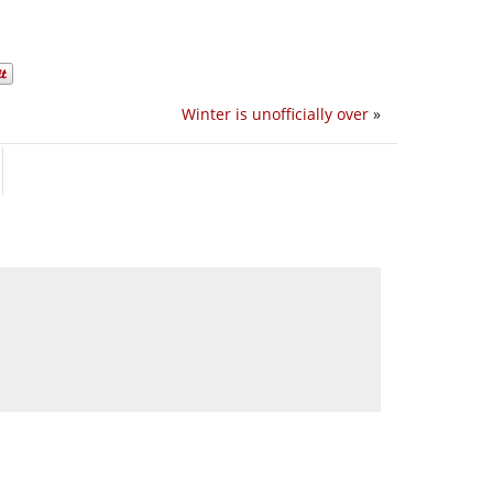
Winter is unofficially over
»