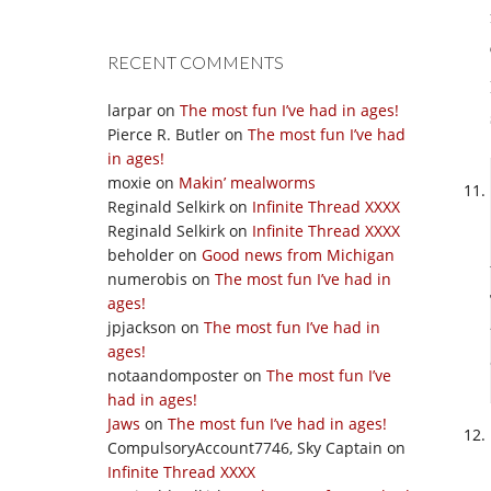
RECENT COMMENTS
larpar
on
The most fun I’ve had in ages!
Pierce R. Butler
on
The most fun I’ve had
in ages!
moxie
on
Makin’ mealworms
Reginald Selkirk
on
Infinite Thread XXXX
Reginald Selkirk
on
Infinite Thread XXXX
beholder
on
Good news from Michigan
numerobis
on
The most fun I’ve had in
ages!
jpjackson
on
The most fun I’ve had in
ages!
notaandomposter
on
The most fun I’ve
had in ages!
Jaws
on
The most fun I’ve had in ages!
CompulsoryAccount7746, Sky Captain
on
Infinite Thread XXXX