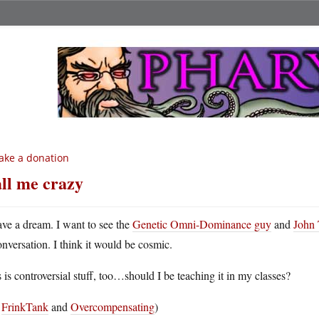
ke a donation
ll me crazy
ave a dream. I want to see the
Genetic Omni-Dominance guy
and
John 
onversation. I think it would be cosmic.
 is controversial stuff, too…should I be teaching it in my classes?
a
FrinkTank
and
Overcompensating
)