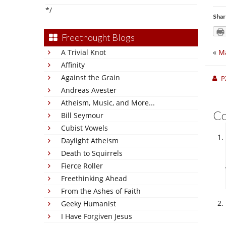
*/
Shar
Freethought Blogs
A Trivial Knot
«
Ma
Affinity
Against the Grain
P
Andreas Avester
Atheism, Music, and More...
C
Bill Seymour
Cubist Vowels
Daylight Atheism
Death to Squirrels
Fierce Roller
Freethinking Ahead
From the Ashes of Faith
Geeky Humanist
I Have Forgiven Jesus