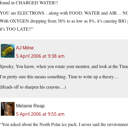
found in CHARGED WATER!!
YOU are ELECTRONS…along with FOOD, WATER and AIR… NO W
With OXYGEN dropping from 38% to as low as 8%, it’s causing BIG pro
it’s TOO LATE!!”
AJ Milne
5 April 2006 at 9:38 am
Spooky. You know, when you rotate your monitor, and look at the Time
I’m pretty sure this means something. Time to write up a theory…
(Heads off to sharpen his crayons…)
Melanie Reap
5 April 2006 at 9:55 am
“You asked about the North Polar ice pack. I never said the environme