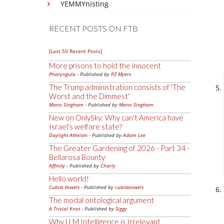
YEMMYnisting
RECENT POSTS ON FTB
[Last 50 Recent Posts]
More prisons to hold the innocent
Pharyngula
- Published by
PZ Myers
The Trump administration consists of 'The
Worst and the Dimmest'
Mano Singham
- Published by
Mano Singham
New on OnlySky: Why can't America have
Israel's welfare state?
Daylight Atheism
- Published by
Adam Lee
The Greater Gardening of 2026 - Part 34 -
Bellarosa Bounty
Affinity
- Published by
Charly
Hello world!
Cubist Vowels
- Published by
cubistvowels
The modal ontological argument
A Trivial Knot
- Published by
Siggy
Why LLM Intelligence is Irrelevant