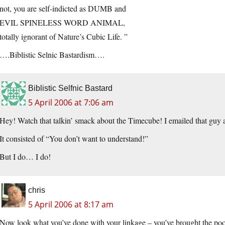
not, you are self-indicted as DUMB and
EVIL SPINELESS WORD ANIMAL,
totally ignorant of Nature’s Cubic Life. ”
….Biblistic Selnic Bastardism….
Biblistic Selfnic Bastard
5 April 2006 at 7:06 am
Hey! Watch that talkin’ smack about the Timecube! I emailed that guy a 
It consisted of “You don’t want to understand!”
But I do… I do!
chris
5 April 2006 at 8:17 am
Now look what you’ve done with your linkage – you’ve brought the poo