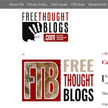
About FtB
Privacy Policy
Tech Issues
FTB Shop
Recent Posts
«
Ma
/*
Ca
I
h
c
This
(vi