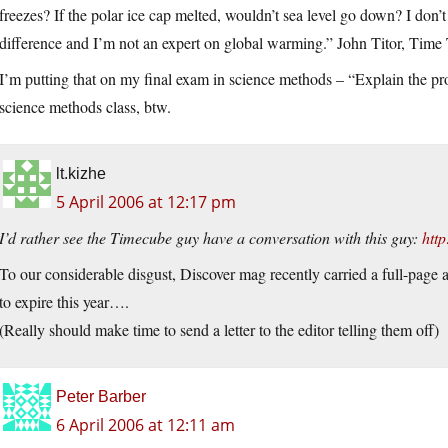
freezes? If the polar ice cap melted, wouldn’t sea level go down? I don’t
difference and I’m not an expert on global warming.” John Titor, Time 
I’m putting that on my final exam in science methods – “Explain the pr
science methods class, btw.
lt.kizhe
5 April 2006 at 12:17 pm
I’d rather see the Timecube guy have a conversation with this guy:
htt
To our considerable disgust, Discover mag recently carried a full-page a
to expire this year….
(Really should make time to send a letter to the editor telling them off)
Peter Barber
6 April 2006 at 12:11 am