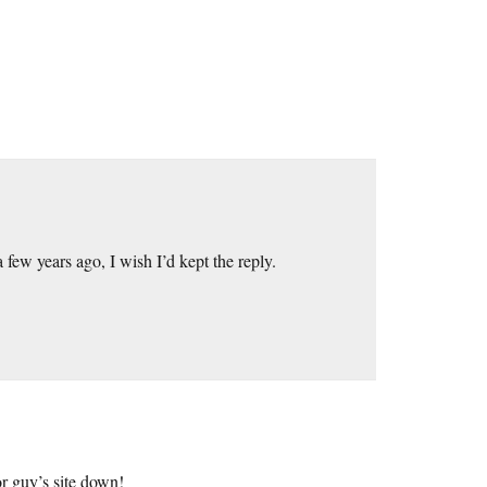
few years ago, I wish I’d kept the reply.
r guy’s site down!