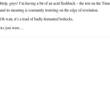
Help, guys! I’m having a bit of an acid flashback – the text on the Time
and its meaning is constantly teetering on the edge of revelation.
Oh wait, it’s a load of badly-formatted bollocks.
As you were…