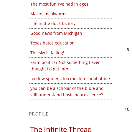
The most fun I've had in ages!
Makin' mealworms
Life in the duck factory
Good news from Michigan
Texas hates education
The sky is falling!
Farm politics? Not something I ever
thought I'd get into
too few spiders, too much technobabble
you can be a scholar of the bible and
still understand basic neuroscience?
PROFILE
The Infinite Thread