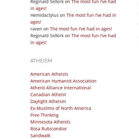
Reginald Selkirk
on
The most fun I’ve had
in ages!
Hemidactylus
on
The most fun I’ve had in
ages!
raven
on
The most fun I’ve had in ages!
Reginald Selkirk
on
The most fun I’ve had
in ages!
ATHEISM
American Atheists
American Humanist Association
Atheist Alliance International
Canadian Atheist
Daylight Atheism
Ex-Muslims of North America
Free Thinking
Minnesota Atheists
Rosa Rubicondior
Sandwalk