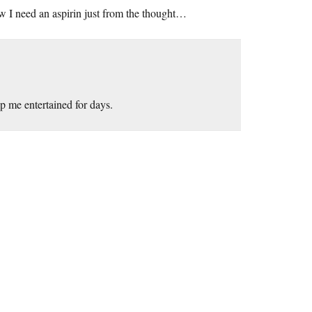
w I need an aspirin just from the thought…
p me entertained for days.