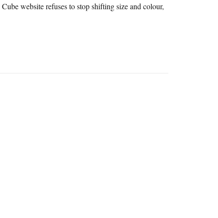
 Cube website refuses to stop shifting size and colour,