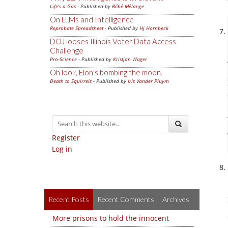
Life's a Gas
- Published by
Bébé Mélange
On LLMs and Intelligence
Reprobate Spreadsheet
- Published by
Hj Hornbeck
DOJ looses Illinois Voter Data Access
Challenge
Pro-Science
- Published by
Kristjan Wager
Oh look, Elon's bombing the moon.
Death to Squirrels
- Published by
Iris Vander Pluym
Register
Log in
Recent Posts
Recent Comments
Archives
More prisons to hold the innocent