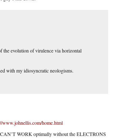
f the evolution of virulence via horizontal
lled with my idiosyncratic neologisms.
://www.johnellis.com/home.html
N’T WORK optimally without the ELECTRONS