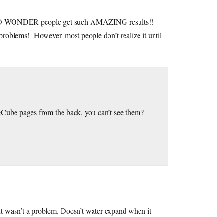
ONDER people get such AMAZING results!!
blems!! However, most people don’t realize it until
Cube pages from the back, you can’t see them?
nt wasn’t a problem. Doesn’t water expand when it