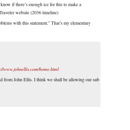
 know if there’s enough ice for this to make a
Traveler website (2036 timeline)
oblems with this statement.” That’s my elementary
p://www.johnellis.com/home.html
d from John Ellis. I think we shall be allowing our sub