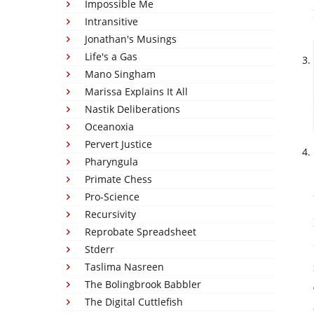
Impossible Me
Intransitive
Jonathan's Musings
Life's a Gas
Mano Singham
Marissa Explains It All
Nastik Deliberations
Oceanoxia
Pervert Justice
Pharyngula
Primate Chess
Pro-Science
Recursivity
Reprobate Spreadsheet
Stderr
Taslima Nasreen
The Bolingbrook Babbler
The Digital Cuttlefish