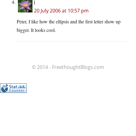
j
20 July 2006 at 10:57 pm
Peter, I like how the ellipsis and the first letter show up
bigger. It looks cool.
© 2014 - FreethoughtBlogs.com