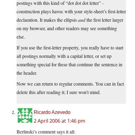
postings with this kind of “dot dot dot letter” -
construction plays havoc with your style-sheet’s first-letter
declaration. It makes the ellipsis
and
the first letter larger
on my browser, and other readers may see something
else.
If you use the first-letter property, you really have to start
all postings normally with a capital letter, or set up
something special for these that continue the sentence in
the header.
Now we can return to regular comments. You can in fact
delete this after reading it; I sure won’t mind.
Ricardo Azevedo
2 April 2006 at 1:46 pm
Berlinski’s comment says it all: