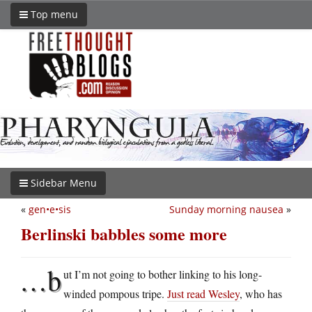
Top menu
Sidebar Menu
«
gen•e•sis
Sunday morning nausea
»
Berlinski babbles some more
…b
ut I’m not going to bother linking to his long-
winded pompous tripe.
Just read Wesley
, who has