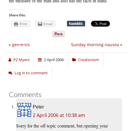
the measure of the man and also has the facts in hand.
Share this:
Print
Email
«
gen•e•sis
Sunday morning nausea
»
PZ Myers
2 April 2006
Creationism
Log in to comment
Comments
Peter
2 April 2006 at 10:38 am
Sorry for the off-topic comment, but opening your