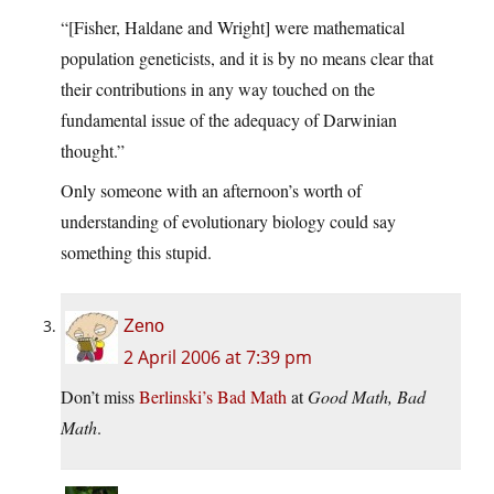
“[Fisher, Haldane and Wright] were mathematical
population geneticists, and it is by no means clear that
their contributions in any way touched on the
fundamental issue of the adequacy of Darwinian
thought.”
Only someone with an afternoon’s worth of
understanding of evolutionary biology could say
something this stupid.
Zeno
2 April 2006 at 7:39 pm
Don’t miss
Berlinski’s Bad Math
at
Good Math, Bad
Math
.