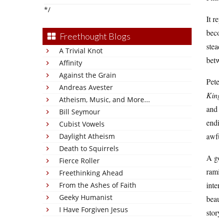
*/
It r
beco
Freethought Blogs
stea
A Trivial Knot
betw
Affinity
Against the Grain
Pete
Andreas Avester
Kin
Atheism, Music, and More...
and
Bill Seymour
endi
Cubist Vowels
awfu
Daylight Atheism
Death to Squirrels
A go
Fierce Roller
ram
Freethinking Ahead
inte
From the Ashes of Faith
Geeky Humanist
beau
I Have Forgiven Jesus
stor