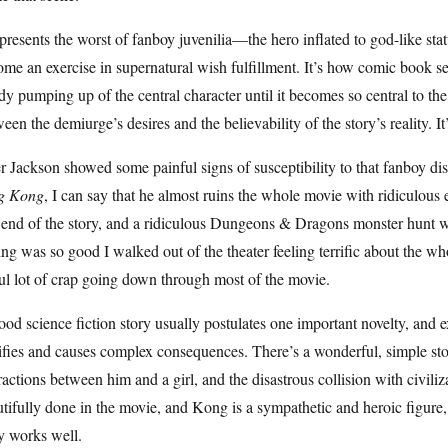
epresents the worst of fanboy juvenilia—the hero inflated to god-like sta
me an exercise in supernatural wish fulfillment. It’s how comic book ser
dy pumping up of the central character until it becomes so central to the 
een the demiurge’s desires and the believability of the story’s reality. I
r Jackson showed some painful signs of susceptibility to that fanboy di
g Kong
, I can say that he almost ruins the whole movie with ridiculous
 end of the story, and a ridiculous Dungeons & Dragons monster hunt 
ng was so good I walked out of the theater feeling terrific about the who
l lot of crap going down through most of the movie.
od science fiction story usually postulates one important novelty, and e
ifies and causes complex consequences. There’s a wonderful, simple st
ractions between him and a girl, and the disastrous collision with civiliza
tifully done in the movie, and Kong is a sympathetic and heroic figur
y works well.