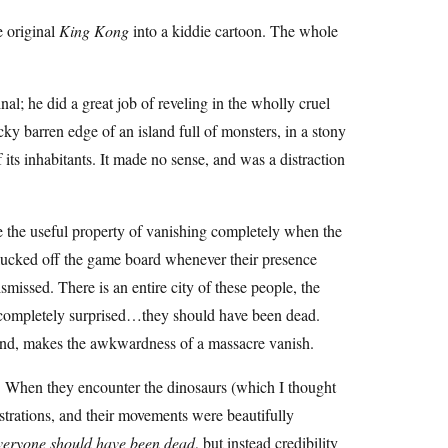
e original
King Kong
into a kiddie cartoon. The whole
al; he did a great job of reveling in the wholly cruel
ky barren edge of an island full of monsters, in a stony
its inhabitants. It made no sense, and was a distraction
e the useful property of vanishing completely when the
 plucked off the game board whenever their presence
missed. There is an entire city of these people, the
n completely surprised…they should have been dead.
land, makes the awkwardness of a massacre vanish.
. When they encounter the dinosaurs (which I thought
ustrations, and their movements were beautifully
eryone should have been dead
, but instead credibility