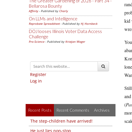
The Greater Gardening of 2026 - Part 34 -
rand
Bellarosa Bounty
Affinity
- Published by
Charly
prob
On LLMs and Intelligence
kid
Reprobate Spreadsheet
- Published by
Hj Hornbeck
wres
DOJ looses Illinois Voter Data Access
Challenge
You 
Pro-Science
- Published by
Kristjan Wager
aban
Kon
lon
Register
Wan
Log in
Stil
and 
(
Pas
Recent Posts
Recent Comments
Archives
more
scal
The step-children have arrived!
He just lies non-stop