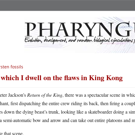
sten fossils
 which I dwell on the flaws in King Kong
eter Jackson’s
Return of the King
, there was a spectacular scene in whi
hant, first dispatching the entire crew riding its back, then firing a coup
es down the dying beast’s trunk, looking like a skateboarder doing a simp
 a semi-automatic bow and arrow and can take out entire platoons and 
te that scene.