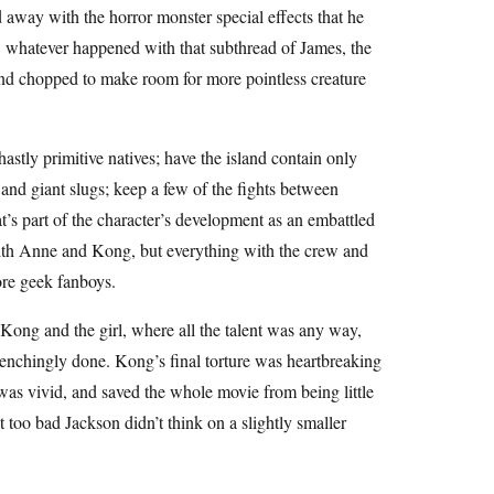
d away with the horror monster special effects that he
, whatever happened with that subthread of James, the
d chopped to make room for more pointless creature
astly primitive natives; have the island contain only
and giant slugs; keep a few of the fights between
t’s part of the character’s development as an embattled
with Anne and Kong, but everything with the crew and
re geek fanboys.
o Kong and the girl, where all the talent was any way,
renchingly done. Kong’s final torture was heartbreaking
e was vivid, and saved the whole movie from being little
t too bad Jackson didn’t think on a slightly smaller