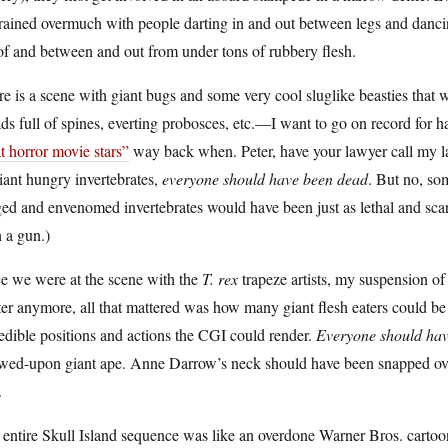
trained overmuch with people darting in and out between legs and danci
of and between and out from under tons of rubbery flesh.
e is a scene with giant bugs and some very cool sluglike beasties that 
ds full of spines, everting probosces, etc.—I want to go on record for 
t horror movie stars”
way back when. Peter, have your lawyer call my law
iant hungry invertebrates,
everyone should have been dead
. But no, so
ed and envenomed invertebrates would have been just as lethal and scary
 a gun.)
e we were at the scene with the
T. rex
trapeze artists, my suspension of
er anymore, all that mattered was how many giant flesh eaters could b
edible positions and actions the CGI could render.
Everyone should ha
wed-upon giant ape. Anne Darrow’s neck should have been snapped over 
.
entire Skull Island sequence was like an overdone Warner Bros. cartoon