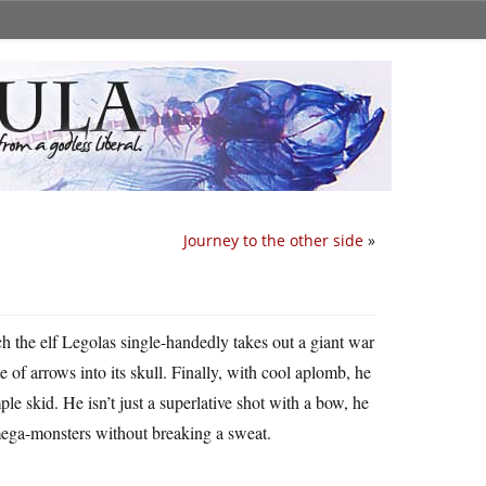
Journey to the other side
»
ch the elf Legolas single-handedly takes out a giant war
le of arrows into its skull. Finally, with cool aplomb, he
le skid. He isn’t just a superlative shot with a bow, he
mega-monsters without breaking a sweat.