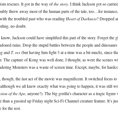
om rescues. It got in the way of
the story
. I think Jackson got so carrie
ably threw away most of the human parts of the tale, too…for instance
 with the troubled past who was reading
Heart of Darkness
? Dropped an
tling, no doubt.
know, Jackson could have simplified this part of the story. Forget the gh
doned ruins. Drop the stupid battles between the people and dinosaurs 
g and
T. rex
(but having him fight 3 at a time was a bit much), since tha
er. The capture of Kong was well done, I thought, as were the scenes 
dering Monsters was a waste of screen time. Except, maybe, for hardco
l, though, the last act of the movie was magnificent. It switched focus t
although we all knew exactly what was going to happen, it was still w
sion of the Ape
, anyone?). The big gorilla’s character as a tragic figur
 than a gussied up Friday night Sci-Fi Channel creature feature. It’s jus
e for the rest.