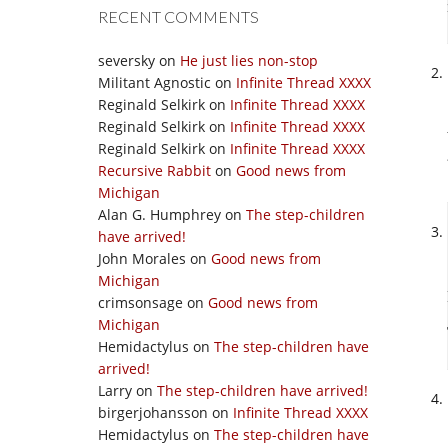
RECENT COMMENTS
seversky
on
He just lies non-stop
Militant Agnostic
on
Infinite Thread XXXX
Reginald Selkirk
on
Infinite Thread XXXX
Reginald Selkirk
on
Infinite Thread XXXX
Reginald Selkirk
on
Infinite Thread XXXX
Recursive Rabbit
on
Good news from
Michigan
Alan G. Humphrey
on
The step-children
have arrived!
John Morales
on
Good news from
Michigan
crimsonsage
on
Good news from
Michigan
Hemidactylus
on
The step-children have
arrived!
Larry
on
The step-children have arrived!
birgerjohansson
on
Infinite Thread XXXX
Hemidactylus
on
The step-children have