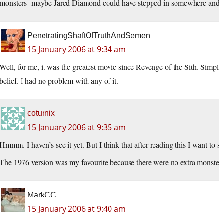
monsters- maybe Jared Diamond could have stepped in somewhere and d
PenetratingShaftOfTruthAndSemen
15 January 2006 at 9:34 am
Well, for me, it was the greatest movie since Revenge of the Sith. Simp
belief. I had no problem with any of it.
coturnix
15 January 2006 at 9:35 am
Hmmm. I haven’s see it yet. But I think that after reading this I want to 
The 1976 version was my favourite because there were no extra monster
MarkCC
15 January 2006 at 9:40 am