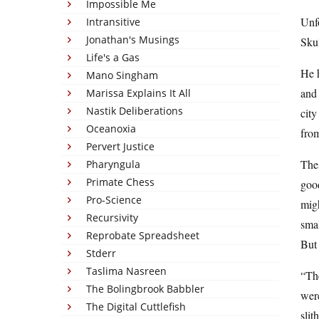
Impossible Me
Unfo
Intransitive
Jonathan's Musings
Skul
Life's a Gas
He h
Mano Singham
and 
Marissa Explains It All
Nastik Deliberations
city
Oceanoxia
fro
Pervert Justice
Thes
Pharyngula
Primate Chess
good
Pro-Science
migh
Recursivity
sma
Reprobate Spreadsheet
But
Stderr
Taslima Nasreen
“The
The Bolingbrook Babbler
were
The Digital Cuttlefish
slit