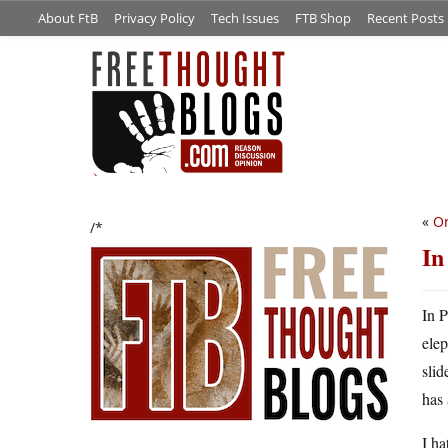
About FtB
Privacy Policy
Tech Issues
FTB Shop
Recent Posts
«
Or
/*
In
In P
elep
slid
has
I ha