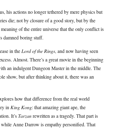
tus, his actions no longer tethered by mere physics but
ies die; not by closure of a good story, but by the
meaning of the entire universe that the only conflict is
t’s damned boring stuff.
sease in the
Lord of the Rings
, and now having seen
 excess. Almost. There’s a great movie in the beginning
with an indulgent Dungeon Master in the middle. The
le show, but after thinking about it, there was an
xplores how that difference from the real world
ory in
King Kong
: that amazing giant ape, the
tion. It’s
Tarzan
rewritten as a tragedy. That part is
e, while Anne Darrow is empathy personified. That