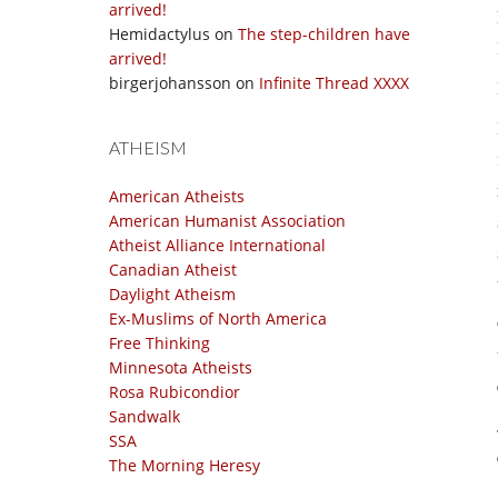
arrived!
Hemidactylus
on
The step-children have
arrived!
birgerjohansson
on
Infinite Thread XXXX
ATHEISM
American Atheists
American Humanist Association
Atheist Alliance International
Canadian Atheist
Daylight Atheism
Ex-Muslims of North America
Free Thinking
Minnesota Atheists
Rosa Rubicondior
Sandwalk
SSA
The Morning Heresy