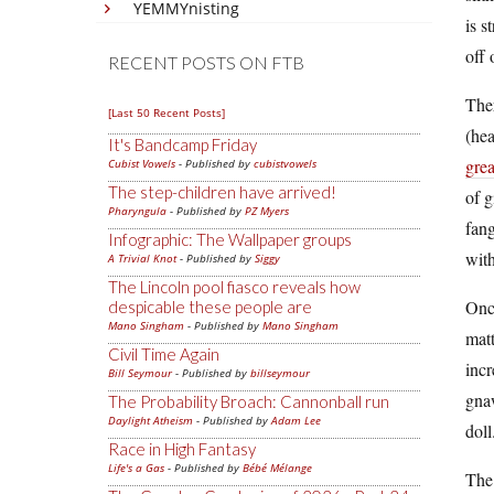
YEMMYnisting
is s
off 
RECENT POSTS ON FTB
Ther
[Last 50 Recent Posts]
(hea
It's Bandcamp Friday
grea
Cubist Vowels
- Published by
cubistvowels
The step-children have arrived!
of g
Pharyngula
- Published by
PZ Myers
fang
Infographic: The Wallpaper groups
with
A Trivial Knot
- Published by
Siggy
The Lincoln pool fiasco reveals how
Onc
despicable these people are
Mano Singham
- Published by
Mano Singham
matt
Civil Time Again
incr
Bill Seymour
- Published by
billseymour
gna
The Probability Broach: Cannonball run
Daylight Atheism
- Published by
Adam Lee
doll
Race in High Fantasy
Life's a Gas
- Published by
Bébé Mélange
The 