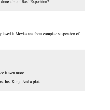
one a bit of Basil Exposition?
ly loved it. Movies are about complete suspension of
see it even more.
s. Just Kong. And a plot.