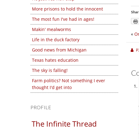
More prisons to hold the innocent
Shar
The most fun I've had in ages!
Makin' mealworms
«
Or
Life in the duck factory
Good news from Michigan
P
Texas hates education
The sky is falling!
C
Farm politics? Not something I ever
thought I'd get into
PROFILE
The Infinite Thread