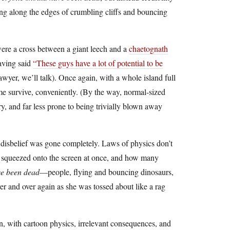
ng along the edges of crumbling cliffs and bouncing
were a cross between a giant leech and a
chaetognath
having said
“These guys have a lot of potential to be
yer, we’ll talk). Once again, with a whole island full
me survive, conveniently. (By the way, normal-sized
, and far less prone to being trivially blown away
 disbelief was gone completely. Laws of physics don’t
e squeezed onto the screen at once, and how many
ve been dead
—people, flying and bouncing dinosaurs,
and over again as she was tossed about like a rag
, with cartoon physics, irrelevant consequences, and