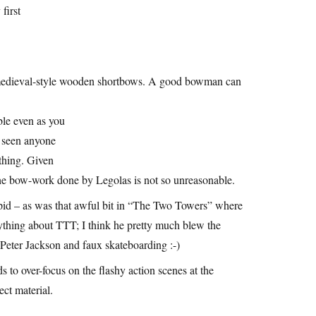
first
h medieval-style wooden shortbows. A good bowman can
ible even as you
ve seen anyone
 thing. Given
 the bow-work done by Legolas is not so unreasonable.
upid – as was that awful bit in “The Two Towers” where
rything about TTT; I think he pretty much blew the
h Peter Jackson and faux skateboarding :-)
ds to over-focus on the flashy action scenes at the
ect material.