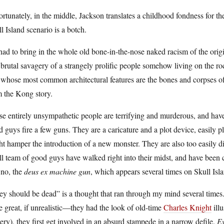
rtunately, in the middle, Jackson translates a childhood fondness for th
l Island scenario is a botch.
ad to bring in the whole old bone-in-the-nose naked racism of the origin
brutal savagery of a strangely prolific people somehow living on the roc
 whose most common architectural features are the bones and corpses of 
m the Kong story.
e entirely unsympathetic people are terrifying and murderous, and hav
 guys fire a few guns. They are a caricature and a plot device, easily
t hamper the introduction of a new monster. They are also too easily dis
ll team of good guys have walked right into their midst, and have bee
 no, the
deus ex machine gun
, which appears several times on Skull Is
y should be dead” is a thought that ran through my mind several times
 great, if unrealistic—they had the look of old-time
Charles Knight
ill
hery), they first get involved in an absurd stampede in a narrow defile.
Ev