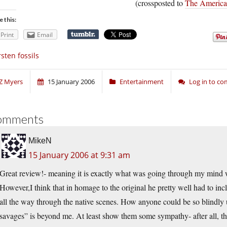
(crossposted to
The American
e this:
Print
Email
sten fossils
Z Myers
15 January 2006
Entertainment
Log in to c
omments
MikeN
15 January 2006 at 9:31 am
Great review!- meaning it is exactly what was going through my mind 
However,I think that in homage to the original he pretty well had to inc
all the way through the native scenes. How anyone could be so blindly 
savages” is beyond me. At least show them some sympathy- after all, t