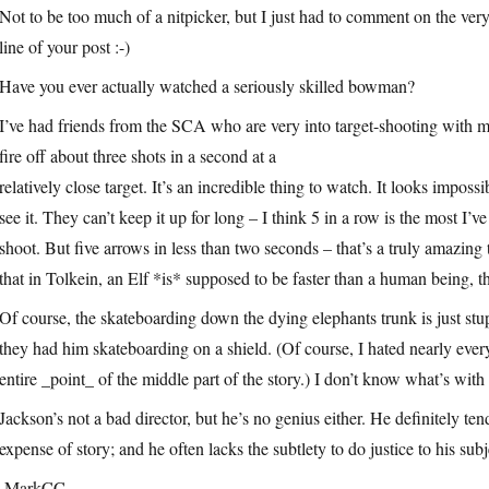
Not to be too much of a nitpicker, but I just had to comment on the very 
line of your post :-)
Have you ever actually watched a seriously skilled bowman?
I’ve had friends from the SCA who are very into target-shooting wit
fire off about three shots in a second at a
relatively close target. It’s an incredible thing to watch. It looks imposs
see it. They can’t keep it up for long – I think 5 in a row is the most I’
shoot. But five arrows in less than two seconds – that’s a truly amazing
that in Tolkein, an Elf *is* supposed to be faster than a human being,
Of course, the skateboarding down the dying elephants trunk is just st
they had him skateboarding on a shield. (Of course, I hated nearly eve
entire _point_ of the middle part of the story.) I don’t know what’s wit
Jackson’s not a bad director, but he’s no genius either. He definitely ten
expense of story; and he often lacks the subtlety to do justice to his subj
-MarkCC