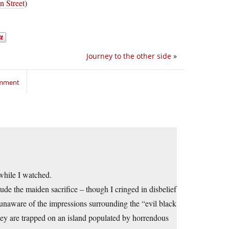
 Street
)
Journey to the other side
»
omment
while I watched.
lude the maiden sacrifice – though I cringed in disbelief
unaware of the impressions surrounding the “evil black
hey are trapped on an island populated by horrendous