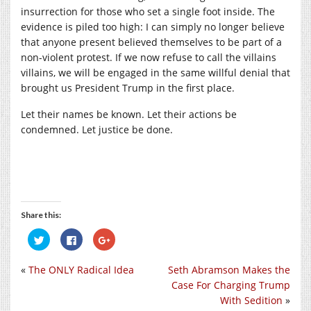
insurrection for those who set a single foot inside. The
evidence is piled too high: I can simply no longer believe
that anyone present believed themselves to be part of a
non-violent protest. If we now refuse to call the villains
villains, we will be engaged in the same willful denial that
brought us President Trump in the first place.
Let their names be known. Let their actions be
condemned. Let justice be done.
Share this:
Click
Click
Click
to
to
to
share
share
share
on
on
on
«
The ONLY Radical Idea
Seth Abramson Makes the
Twitter
Facebook
Google+
(Opens
(Opens
(Opens
Case For Charging Trump
in
in
in
new
new
new
With Sedition
»
window)
window)
window)