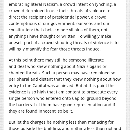
embracing literal Nazism, a crowd intent on lynching, a
crowd determined to use their threats of violence to
direct the recipient of presidential power, a crowd
contemptuous of our government, our vote, and our
constitution: that choice made villains of them, not
anything I have thought or written. To willingly make
oneself part of a crowd shouting threats of violence is to
willingly magnify the fear those threats induce.
At this point there may still be someone illiterate
and deaf who knew nothing about Nazi slogans or
chanted threats. Such a person may have remained so
peripheral and distant that they knew nothing about how
entry to the Capitol was achieved. But at this point the
evidence is so high that I am content to prosecute every
single person who entered onto Capitol ground beyond
the barriers. Let them have good representation and if
they are found innocent, so be it.
But let the charges be nothing less than menacing for
those outside the building, and nothing less than riot and