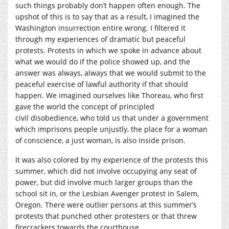
such things probably don’t happen often enough. The
upshot of this is to say that as a result, I imagined the
Washington insurrection entire wrong. I filtered it
through my experiences of dramatic but peaceful
protests. Protests in which we spoke in advance about
what we would do if the police showed up, and the
answer was always, always that we would submit to the
peaceful exercise of lawful authority if that should
happen. We imagined ourselves like Thoreau, who first
gave the world the concept of principled
civil disobedience, who told us that under a government
which imprisons people unjustly, the place for a woman
of conscience, a just woman, is also inside prison.
It was also colored by my experience of the protests this
summer, which did not involve occupying any seat of
power, but did involve much larger groups than the
school sit in, or the Lesbian Avenger protest in Salem,
Oregon. There were outlier persons at this summer’s
protests that punched other protesters or that threw
firecrackers towards the courthouse.