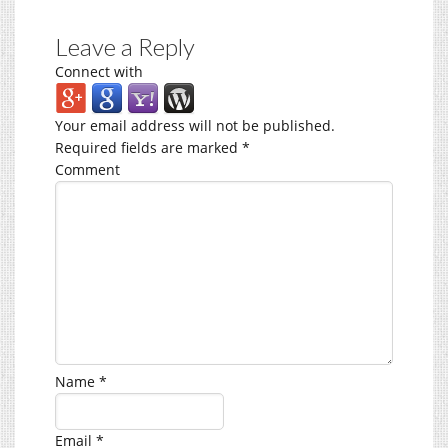
Leave a Reply
Connect with
Your email address will not be published.
Required fields are marked
*
Comment
Name
*
Email
*