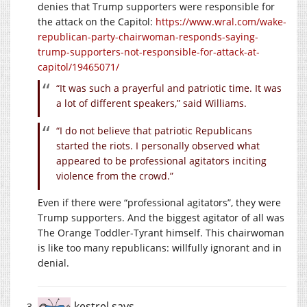
denies that Trump supporters were responsible for
the attack on the Capitol:
https://www.wral.com/wake-
republican-party-chairwoman-responds-saying-
trump-supporters-not-responsible-for-attack-at-
capitol/19465071/
“It was such a prayerful and patriotic time. It was
a lot of different speakers,” said Williams.
“I do not believe that patriotic Republicans
started the riots. I personally observed what
appeared to be professional agitators inciting
violence from the crowd.”
Even if there were “professional agitators”, they were
Trump supporters. And the biggest agitator of all was
The Orange Toddler-Tyrant himself. This chairwoman
is like too many republicans: willfully ignorant and in
denial.
kestrel
says