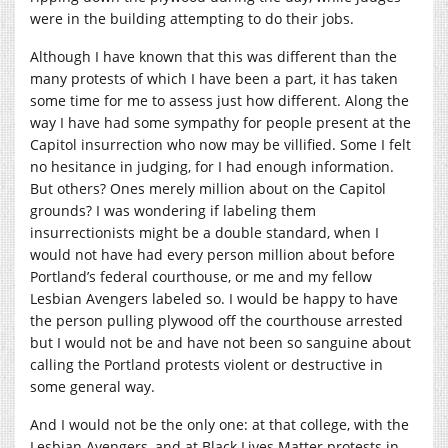
were in the building attempting to do their jobs.
Although I have known that this was different than the
many protests of which I have been a part, it has taken
some time for me to assess just how different. Along the
way I have had some sympathy for people present at the
Capitol insurrection who now may be villified. Some I felt
no hesitance in judging, for I had enough information.
But others? Ones merely million about on the Capitol
grounds? I was wondering if labeling them
insurrectionists might be a double standard, when I
would not have had every person million about before
Portland’s federal courthouse, or me and my fellow
Lesbian Avengers labeled so. I would be happy to have
the person pulling plywood off the courthouse arrested
but I would not be and have not been so sanguine about
calling the Portland protests violent or destructive in
some general way.
And I would not be the only one: at that college, with the
Lesbian Avengers, and at Black Lives Matter protests in