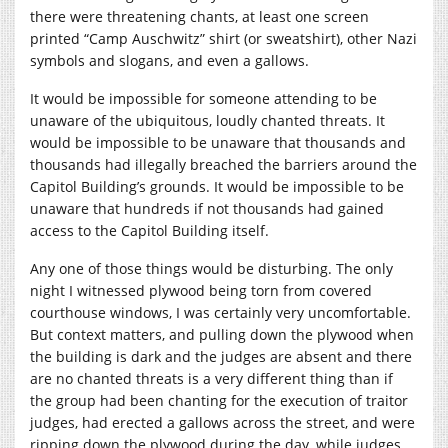
there were threatening chants, at least one screen
printed “Camp Auschwitz” shirt (or sweatshirt), other Nazi
symbols and slogans, and even a gallows.
It would be impossible for someone attending to be
unaware of the ubiquitous, loudly chanted threats. It
would be impossible to be unaware that thousands and
thousands had illegally breached the barriers around the
Capitol Building’s grounds. It would be impossible to be
unaware that hundreds if not thousands had gained
access to the Capitol Building itself.
Any one of those things would be disturbing. The only
night I witnessed plywood being torn from covered
courthouse windows, I was certainly very uncomfortable.
But context matters, and pulling down the plywood when
the building is dark and the judges are absent and there
are no chanted threats is a very different thing than if
the group had been chanting for the execution of traitor
judges, had erected a gallows across the street, and were
ripping down the plywood during the day, while judges