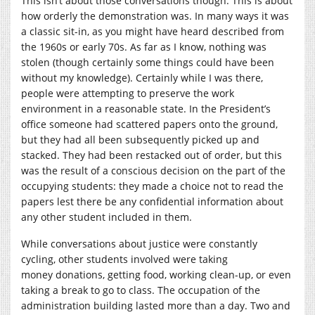
This isn’t about those conversations though. This is about
how orderly the demonstration was. In many ways it was
a classic sit-in, as you might have heard described from
the 1960s or early 70s. As far as I know, nothing was
stolen (though certainly some things could have been
without my knowledge). Certainly while I was there,
people were attempting to preserve the work
environment in a reasonable state. In the President’s
office someone had scattered papers onto the ground,
but they had all been subsequently picked up and
stacked. They had been restacked out of order, but this
was the result of a conscious decision on the part of the
occupying students: they made a choice not to read the
papers lest there be any confidential information about
any other student included in them.
While conversations about justice were constantly
cycling, other students involved were taking
money donations, getting food, working clean-up, or even
taking a break to go to class. The occupation of the
administration building lasted more than a day. Two and