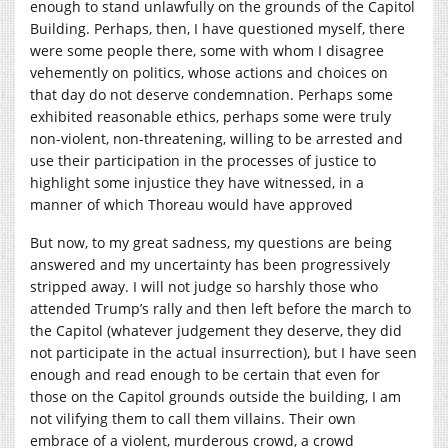
enough to stand unlawfully on the grounds of the Capitol
Building. Perhaps, then, I have questioned myself, there
were some people there, some with whom I disagree
vehemently on politics, whose actions and choices on
that day do not deserve condemnation. Perhaps some
exhibited reasonable ethics, perhaps some were truly
non-violent, non-threatening, willing to be arrested and
use their participation in the processes of justice to
highlight some injustice they have witnessed, in a
manner of which Thoreau would have approved
But now, to my great sadness, my questions are being
answered and my uncertainty has been progressively
stripped away. I will not judge so harshly those who
attended Trump’s rally and then left before the march to
the Capitol (whatever judgement they deserve, they did
not participate in the actual insurrection), but I have seen
enough and read enough to be certain that even for
those on the Capitol grounds outside the building, I am
not vilifying them to call them villains. Their own
embrace of a violent, murderous crowd, a crowd