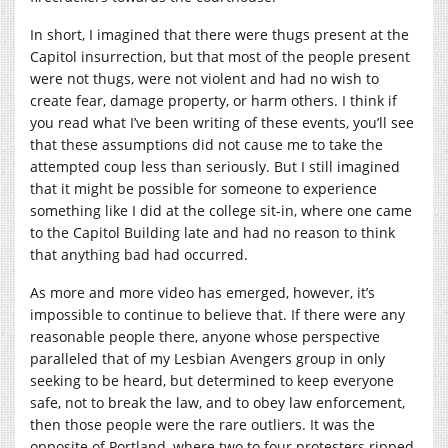
In short, I imagined that there were thugs present at the
Capitol insurrection, but that most of the people present
were not thugs, were not violent and had no wish to
create fear, damage property, or harm others. I think if
you read what I’ve been writing of these events, you’ll see
that these assumptions did not cause me to take the
attempted coup less than seriously. But I still imagined
that it might be possible for someone to experience
something like I did at the college sit-in, where one came
to the Capitol Building late and had no reason to think
that anything bad had occurred.
As more and more video has emerged, however, it’s
impossible to continue to believe that. If there were any
reasonable people there, anyone whose perspective
paralleled that of my Lesbian Avengers group in only
seeking to be heard, but determined to keep everyone
safe, not to break the law, and to obey law enforcement,
then those people were the rare outliers. It was the
opposite of Portland, where two to four protesters ripped