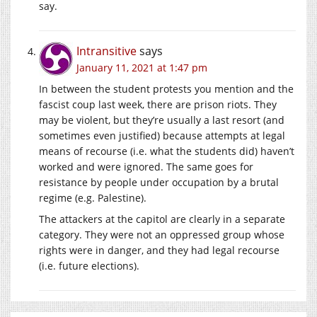
say.
Intransitive
says
January 11, 2021 at 1:47 pm
In between the student protests you mention and the
fascist coup last week, there are prison riots. They
may be violent, but they’re usually a last resort (and
sometimes even justified) because attempts at legal
means of recourse (i.e. what the students did) haven’t
worked and were ignored. The same goes for
resistance by people under occupation by a brutal
regime (e.g. Palestine).
The attackers at the capitol are clearly in a separate
category. They were not an oppressed group whose
rights were in danger, and they had legal recourse
(i.e. future elections).