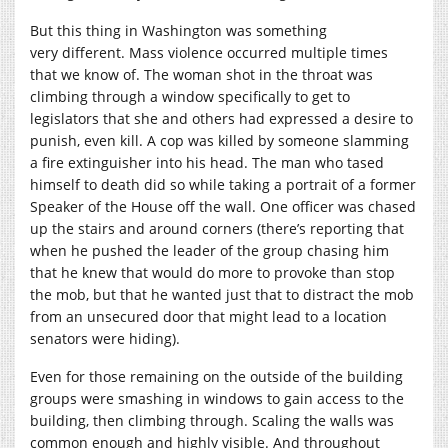
But this thing in Washington was something
very different. Mass violence occurred multiple times
that we know of. The woman shot in the throat was
climbing through a window specifically to get to
legislators that she and others had expressed a desire to
punish, even kill. A cop was killed by someone slamming
a fire extinguisher into his head. The man who tased
himself to death did so while taking a portrait of a former
Speaker of the House off the wall. One officer was chased
up the stairs and around corners (there’s reporting that
when he pushed the leader of the group chasing him
that he knew that would do more to provoke than stop
the mob, but that he wanted just that to distract the mob
from an unsecured door that might lead to a location
senators were hiding).
Even for those remaining on the outside of the building
groups were smashing in windows to gain access to the
building, then climbing through. Scaling the walls was
common enough and highly visible. And throughout