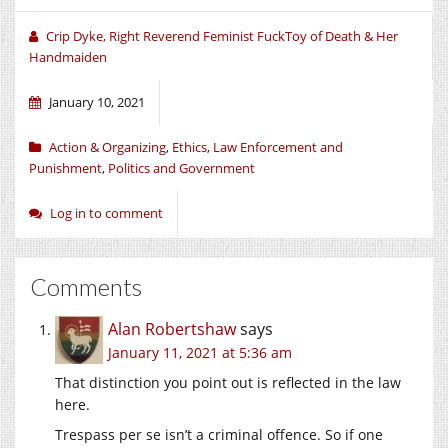
Crip Dyke, Right Reverend Feminist FuckToy of Death & Her
Handmaiden
January 10, 2021
Action & Organizing
,
Ethics
,
Law Enforcement and
Punishment
,
Politics and Government
Log in to comment
Comments
Alan Robertshaw
says
January 11, 2021 at 5:36 am
That distinction you point out is reflected in the law
here.
Trespass per se isn’t a criminal offence. So if one