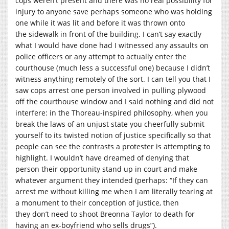
cops weren’t present and there was no real possibility for
injury to anyone save perhaps someone who was holding
one while it was lit and before it was thrown onto
the sidewalk in front of the building. I can’t say exactly
what I would have done had I witnessed any assaults on
police officers or any attempt to actually enter the
courthouse (much less a successful one) because I didn’t
witness anything remotely of the sort. I can tell you that I
saw cops arrest one person involved in pulling plywood
off the courthouse window and I said nothing and did not
interfere: in the Thoreau-inspired philosophy, when you
break the laws of an unjust state you cheerfully submit
yourself to its twisted notion of justice specifically so that
people can see the contrasts a protester is attempting to
highlight. I wouldn’t have dreamed of denying that
person their opportunity stand up in court and make
whatever argument they intended (perhaps: “If they can
arrest me without killing me when I am literally tearing at
a monument to their conception of justice, then
they don’t need to shoot Breonna Taylor to death for
having an ex-boyfriend who sells drugs”).