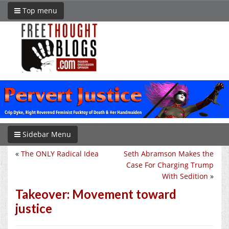
Top menu
Sidebar Menu
«
The ONLY Radical Idea
Seth Abramson Makes the
Case For Charging Trump
With Sedition
»
Takeover: Movement toward
justice