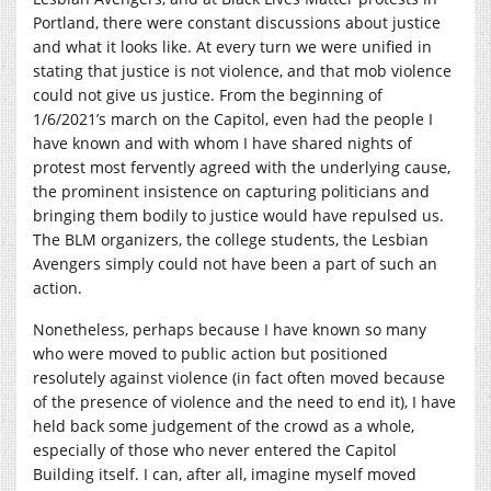
Portland, there were constant discussions about justice
and what it looks like. At every turn we were unified in
stating that justice is not violence, and that mob violence
could not give us justice. From the beginning of
1/6/2021’s march on the Capitol, even had the people I
have known and with whom I have shared nights of
protest most fervently agreed with the underlying cause,
the prominent insistence on capturing politicians and
bringing them bodily to justice would have repulsed us.
The BLM organizers, the college students, the Lesbian
Avengers simply could not have been a part of such an
action.
Nonetheless, perhaps because I have known so many
who were moved to public action but positioned
resolutely against violence (in fact often moved because
of the presence of violence and the need to end it), I have
held back some judgement of the crowd as a whole,
especially of those who never entered the Capitol
Building itself. I can, after all, imagine myself moved