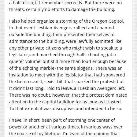
a half, or so, if I remember correctly. But there were no
threats, certainly no efforts to damage the building.
I also helped organize a storming of the Oregon Capitol.
In that event Lesbian Avengers rallied and chanted
outside the building, then presented themselves to
admittance to the building, were lawfully admitted like
any other private citizens who might wish to speak to a
legislator, and marched through halls chanting (at a
quieter volume, but still more than loud enough because
of the echoing marble) the same slogans. There was an
invitation to meet with the legislator that had sponsored
the heterosexist, sexist bill that sparked the protest, but
it didn’t last long. Told to leave, all Lesbian Avengers left.
There was no doubt, however, that the protest dominated
attention in the capitol building for as long as it lasted.
To that extent, it was disruptive, and intended to be so.
I have, in short, been part of storming one center of
power or another at various times, in various ways over
the course of my lifetime. I’m even of the opinion that