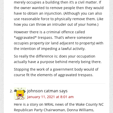
merely occupies a building then it’s a civil matter. If
the owner wanted to remove people then they would
have to obtain an injunction. (Although you can also
use reasonable force to physically remove them. Like
how you can throw an intruder out of your home.)
However there is a criminal offence called
*aggravated* trespass. That’s where someone
occupies property (or land adjacent to property) with
the intention of impeding a lawful activity.
So really the difference is; does your occupation
actually have a purpose behind merely being there.
Stopping the work of a government body would of
course fit the elements of aggravated trespass.
johnson catman
says
January 11, 2021 at 8:01 am
Here is a story on WRAL news of the Wake County NC
Republican Party Chairwoman, Donna Williams,