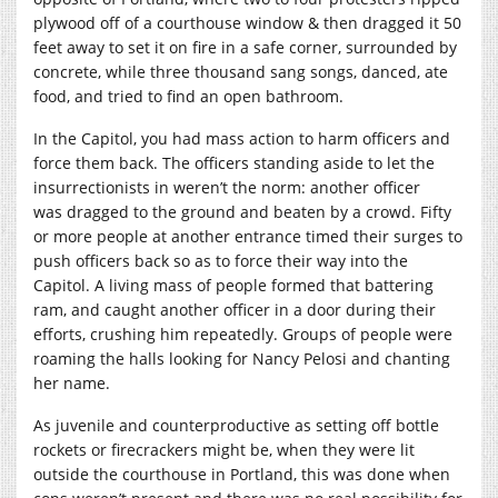
plywood off of a courthouse window & then dragged it 50
feet away to set it on fire in a safe corner, surrounded by
concrete, while three thousand sang songs, danced, ate
food, and tried to find an open bathroom.
In the Capitol, you had mass action to harm officers and
force them back. The officers standing aside to let the
insurrectionists in weren’t the norm: another officer
was dragged to the ground and beaten by a crowd. Fifty
or more people at another entrance timed their surges to
push officers back so as to force their way into the
Capitol. A living mass of people formed that battering
ram, and caught another officer in a door during their
efforts, crushing him repeatedly. Groups of people were
roaming the halls looking for Nancy Pelosi and chanting
her name.
As juvenile and counterproductive as setting off bottle
rockets or firecrackers might be, when they were lit
outside the courthouse in Portland, this was done when