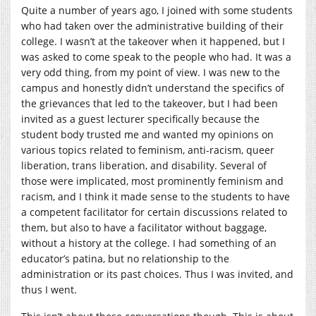
Quite a number of years ago, I joined with some students
who had taken over the administrative building of their
college. I wasn’t at the takeover when it happened, but I
was asked to come speak to the people who had. It was a
very odd thing, from my point of view. I was new to the
campus and honestly didn’t understand the specifics of
the grievances that led to the takeover, but I had been
invited as a guest lecturer specifically because the
student body trusted me and wanted my opinions on
various topics related to feminism, anti-racism, queer
liberation, trans liberation, and disability. Several of
those were implicated, most prominently feminism and
racism, and I think it made sense to the students to have
a competent facilitator for certain discussions related to
them, but also to have a facilitator without baggage,
without a history at the college. I had something of an
educator’s patina, but no relationship to the
administration or its past choices. Thus I was invited, and
thus I went.