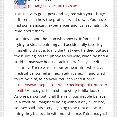
January 11, 2021 at 10:28 am
This is a very good post and I agree with you – huge
difference in how the protests went down. You have
had some amazing experiences and it’s fascinating to
read about them.
One tiny point: the man who now is “infamous” for
trying to steal a painting and accidentally tasering
himself, did not actually die that way. He died outside
the building, on the phone to his wife, when he had a
sudden massive heart attack. His wife says he died
instantly. There was a reporter near him, who says
medical personnel immediately rushed in and tried
to revive him, to no avail. You can read it here:
https://www.snopes.com/fact-check/capitol-riot-taser-
death/
Although, the made up story is hilarious etc.
As one person put it, all the religious people believe
in a mystical imaginary being without any evidence,
so they said this story is going to be that one weird
thing they believe in with no evidence. Fair enough, I