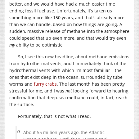
better, and we would have had a much easier time
ending fossil fuel use. Unfortunately, it’s taken us
something more like 150 years, and that’s already more
than we can handle, based on how things are going. A
sudden, massive release of methane into the atmosphere
could speed that up even more, and that would try even
my
ability to be optimistic.
So, I see this new headline, about methane emissions
from hydrothermal vents, and I immediately think of the
hydrothermal vents with which I’m most familiar – the
ones that exist deep in the ocean, surrounded by tube
worms and
furry crabs
. The last month has been pretty
stressful for me, and I was
not
looking forward to hearing
confirmation that deep-sea methane could, in fact, reach
the surface.
Fortunately, that is not what I read.
About 55 million years ago, the Atlantic