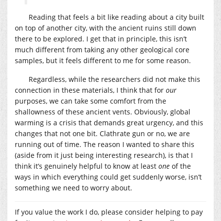
Reading that feels a bit like reading about a city built
on top of another city, with the ancient ruins still down
there to be explored. I get that in principle, this isn’t
much different from taking any other geological core
samples, but it feels different to me for some reason.
Regardless, while the researchers did not make this
connection in these materials, I think that for
our
purposes, we can take some comfort from the
shallowness of these ancient vents. Obviously, global
warming is a crisis that demands great urgency, and this
changes that not one bit. Clathrate gun or no, we are
running out of time. The reason I wanted to share this
(aside from it just being interesting research), is that I
think it’s genuinely helpful to know at least
one
of the
ways in which everything could get suddenly worse, isn’t
something we need to worry about.
If you value the work I do, please consider helping to pay