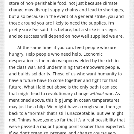
store of non-perishable food, not just because climate
change may disrupt supply chains and lead to shortages,
but also because in the event of a general strike, you and
those around you are likely to need the supplies. I’m
pretty sure I’ve said this before, but a strike is a siege,
and so success will depend on how well supplied we are.
At the same time, if you can, feed people who are
hungry. Help people who need help. Economic
desperation is the main weapon wielded by the rich in
the class war, and undermining that empowers people,
and builds solidarity. Those of us who want humanity to
have a future have to come together and fight for that
future. What I laid out above is the only path I can see
that might lead to revolutionary change
without
war. As
mentioned above, this big jump in ocean temperatures
may just be a blip. We might have a rough year, then go
back to a “normal” that’s still unacceptable. But we might
not. Things have gone so far that it’s a real possibility that
we’ve passed a major tipping point sooner than expected.
If we don’t organize, prepare, and change course very