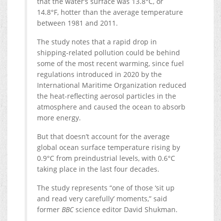
that the water’s surface was 13.8°C, or
14.8°F, hotter than the average temperature
between 1981 and 2011.
The study notes that a rapid drop in
shipping-related pollution could be behind
some of the most recent warming, since fuel
regulations introduced in 2020 by the
International Maritime Organization reduced
the heat-reflecting aerosol particles in the
atmosphere and caused the ocean to absorb
more energy.
But that doesn’t account for the average
global ocean surface temperature rising by
0.9°C from preindustrial levels, with 0.6°C
taking place in the last four decades.
The study represents “one of those ‘sit up
and read very carefully’ moments,” said
former
BBC
science editor David Shukman.