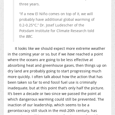
three years.
“If a new El Niño comes on top of it, we will
probably have additional global warming of
0.2-0.25°C,” Dr. Josef Ludescher of the
Potsdam Institute for Climate Research told
the
BBC
.
It looks like we should expect more extreme weather
in the coming year or so, but if we
have
reached a point
where the oceans are going to be less effective at
absorbing heat and greenhouse gases, then things up on
dry land are probably going to start progressing much
more quickly. I often talk about how the action that has
been taken so far to end fossil fuel use is criminally
inadequate, but at this point that’s only half the picture.
It’s been a decade or two since we passed the point at
which dangerous warming could still be prevented. The
inaction of our leadership, which seems to be a
gerontocracy still stuck in the mid-20th century, has