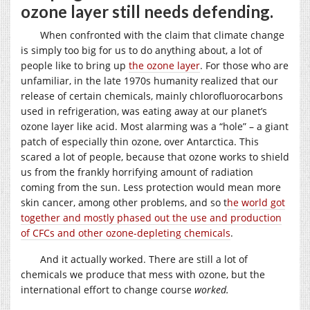
ozone layer still needs defending.
When confronted with the claim that climate change
is simply too big for us to do anything about, a lot of
people like to bring up
the ozone layer
. For those who are
unfamiliar, in the late 1970s humanity realized that our
release of certain chemicals, mainly chlorofluorocarbons
used in refrigeration, was eating away at our planet’s
ozone layer like acid. Most alarming was a “hole” – a giant
patch of especially thin ozone, over Antarctica. This
scared a lot of people, because that ozone works to shield
us from the frankly horrifying amount of radiation
coming from the sun. Less protection would mean more
skin cancer, among other problems, and so t
he world got
together and mostly phased out the use and production
of CFCs and other ozone-depleting chemicals
.
And it actually worked. There are still a lot of
chemicals we produce that mess with ozone, but the
international effort to change course
worked.