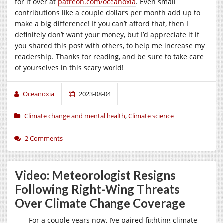
for it over at
patreon.com/oceanoxia
. Even small
contributions like a couple dollars per month add up to
make a big difference! If you can’t afford that, then I
definitely don’t want your money, but I’d appreciate it if
you shared this post with others, to help me increase my
readership. Thanks for reading, and be sure to take care
of yourselves in this scary world!
Oceanoxia
2023-08-04
Climate change and mental health
,
Climate science
2 Comments
Video: Meteorologist Resigns
Following Right-Wing Threats
Over Climate Change Coverage
For a couple years now, I’ve paired fighting climate