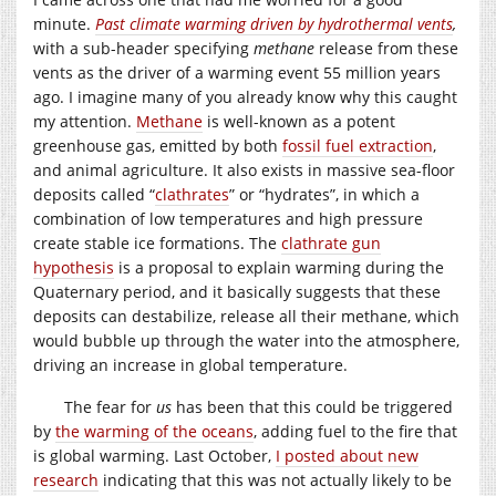
minute.
Past climate warming driven by hydrothermal vents
,
with a sub-header specifying
methane
release from these
vents as the driver of a warming event 55 million years
ago. I imagine many of you already know why this caught
my attention.
Methane
is well-known as a potent
greenhouse gas, emitted by both
fossil fuel extraction
,
and animal agriculture. It also exists in massive sea-floor
deposits called “
clathrates
” or “hydrates”, in which a
combination of low temperatures and high pressure
create stable ice formations. The
clathrate gun
hypothesis
is a proposal to explain warming during the
Quaternary period, and it basically suggests that these
deposits can destabilize, release all their methane, which
would bubble up through the water into the atmosphere,
driving an increase in global temperature.
The fear for
us
has been that this could be triggered
by
the warming of the oceans
, adding fuel to the fire that
is global warming. Last October,
I posted about new
research
indicating that this was not actually likely to be