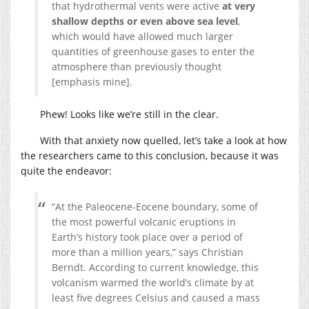
that hydrothermal vents were active
at very
shallow depths or even above sea level
,
which would have allowed much larger
quantities of greenhouse gases to enter the
atmosphere than previously thought
[emphasis mine].
Phew! Looks like we’re still in the clear.
With that anxiety now quelled, let’s take a look at how
the researchers came to this conclusion, because it was
quite the endeavor:
“At the Paleocene-Eocene boundary, some of
the most powerful volcanic eruptions in
Earth’s history took place over a period of
more than a million years,” says Christian
Berndt. According to current knowledge, this
volcanism warmed the world’s climate by at
least five degrees Celsius and caused a mass