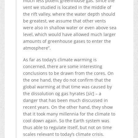
much less potent greenhouse gas. Since the
vent we studied is located in the middle of
the rift valley, where the water depth should
be greatest, we assume that other vents
were also in shallow water or even above sea
level, which would have allowed much larger
amounts of greenhouse gases to enter the
atmosphere”.
As far as today’s climate warming is
concerned, there are some interesting
conclusions to be drawn from the cores. On
the one hand, they do not confirm that the
global warming at that time was caused by
the dissolution og gas hyrates [
sic
] – a
danger that has been much discussed in
recent years. On the other hand, they show
that it took many millennia for the climate to
cool down again. So the Earth system was
thus able to regulate itself, but not on time
scales relevant to today’s climate crisis.