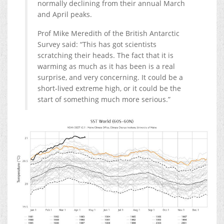
normally declining from their annual March
and April peaks.
Prof Mike Meredith of the British Antarctic
Survey said: “This has got scientists
scratching their heads. The fact that it is
warming as much as it has been is a real
surprise, and very concerning. It could be a
short-lived extreme high, or it could be the
start of something much more serious.”