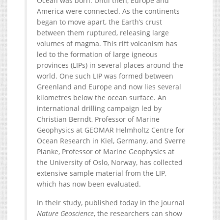
Ocean was born. Until then, Europe and
America were connected. As the continents
began to move apart, the Earth’s crust
between them ruptured, releasing large
volumes of magma. This rift volcanism has
led to the formation of large igneous
provinces (LIPs) in several places around the
world. One such LIP was formed between
Greenland and Europe and now lies several
kilometres below the ocean surface. An
international drilling campaign led by
Christian Berndt, Professor of Marine
Geophysics at GEOMAR Helmholtz Centre for
Ocean Research in Kiel, Germany, and Sverre
Planke, Professor of Marine Geophysics at
the University of Oslo, Norway, has collected
extensive sample material from the LIP,
which has now been evaluated.
In their study, published today in the journal
Nature Geoscience
, the researchers can show