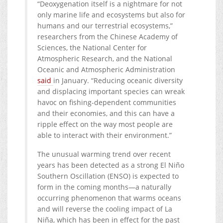
“Deoxygenation itself is a nightmare for not
only marine life and ecosystems but also for
humans and our terrestrial ecosystems,”
researchers from the Chinese Academy of
Sciences, the National Center for
Atmospheric Research, and the National
Oceanic and Atmospheric Administration
said
in January. “Reducing oceanic diversity
and displacing important species can wreak
havoc on fishing-dependent communities
and their economies, and this can have a
ripple effect on the way most people are
able to interact with their environment.”
The unusual warming trend over recent
years has been detected as a strong El Niño
Southern Oscillation (ENSO) is expected to
form in the coming months—a naturally
occurring phenomenon that warms oceans
and will reverse the cooling impact of La
Niña, which has been in effect for the past