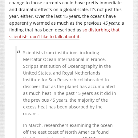
change to those currents could have pretty immediate
and dramatic effects on a global scale. It’s not just this
year, either. Over the last 15 years, the oceans have
apparently warmed as much as the previous
45 years
; a
finding that has been described as
so disturbing that
scientists don’t like to talk about it
:
Scientists from institutions including
Mercator Ocean International in France,
Scripps Institution of Oceanography in the
United States, and Royal Netherlands
Institute for Sea Research collaborated to
discover that as the planet has accumulated
as much heat in the past 15 years as it did in
the previous 45 years, the majority of the
excess heat has been absorbed by the
oceans.
In March, researchers examining the ocean
off the east coast of North America found