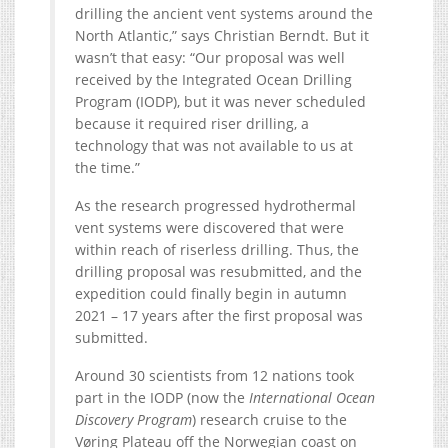
drilling the ancient vent systems around the
North Atlantic,” says Christian Berndt. But it
wasn’t that easy: “Our proposal was well
received by the Integrated Ocean Drilling
Program (IODP), but it was never scheduled
because it required riser drilling, a
technology that was not available to us at
the time.”
As the research progressed hydrothermal
vent systems were discovered that were
within reach of riserless drilling. Thus, the
drilling proposal was resubmitted, and the
expedition could finally begin in autumn
2021 – 17 years after the first proposal was
submitted.
Around 30 scientists from 12 nations took
part in the IODP (now the
International Ocean
Discovery Program
) research cruise to the
Vøring Plateau off the Norwegian coast on