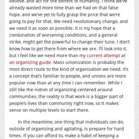
believe, and act for the benefit of humanity. I think we’ve
already wasted more time than we had on that false
hope, and we’ve yet to fully grasp the price that we’re
going to pay for that. We need revolutionary change, and
we need it as soon as possible. It is my hope that a
combination of worsening conditions, and a general
strike, might get the powerful to change their tune. I don’t
know how to get there from where we are. I’ll look into it,
but I feel like we need more than m
y current attempt at
an organizing guide
. Mass unionization is probably the
most direct route to the kind of organization we need. It’s
a concept that’s familiar to people, and unions are more
popular now than at any time I can remember. While I
still like the notion of organizing centered around
communities, the reality is that work is a bigger part of
people’s lives than community right now, so it makes
sense on multiple levels to start there.
In the meantime, one thing that individuals
can
do,
outside of organizing and agitating, is prepare for hard
times. If you can afford to, make a habit of keeping a