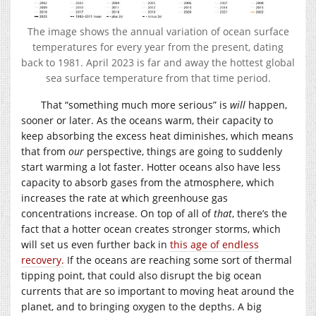
The image shows the annual variation of ocean surface
temperatures for every year from the present, dating
back to 1981. April 2023 is far and away the hottest global
sea surface temperature from that time period.
That “something much more serious” is
will
happen,
sooner or later. As the oceans warm, their capacity to
keep absorbing the excess heat diminishes, which means
that from
our
perspective, things are going to suddenly
start warming a lot faster. Hotter oceans also have less
capacity to absorb gases from the atmosphere, which
increases the rate at which greenhouse gas
concentrations increase. On top of all of
that
, there’s the
fact that a hotter ocean creates stronger storms, which
will set us even further back in
this age of endless
recovery.
If the oceans are reaching some sort of thermal
tipping point, that could also disrupt the big ocean
currents that are so important to moving heat around the
planet, and to bringing oxygen to the depths. A big