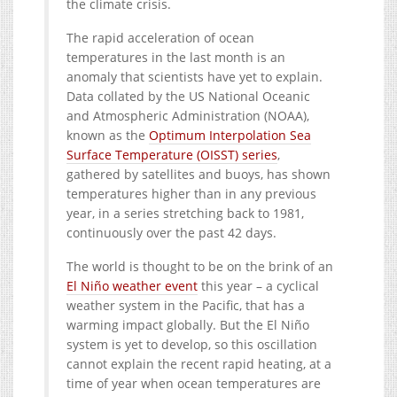
the climate crisis.
The rapid acceleration of ocean
temperatures in the last month is an
anomaly that scientists have yet to explain.
Data collated by the US National Oceanic
and Atmospheric Administration (NOAA),
known as the
Optimum Interpolation Sea
Surface Temperature (OISST) series
,
gathered by satellites and buoys, has shown
temperatures higher than in any previous
year, in a series stretching back to 1981,
continuously over the past 42 days.
The world is thought to be on the brink of an
El Niño weather event
this year – a cyclical
weather system in the Pacific, that has a
warming impact globally. But the El Niño
system is yet to develop, so this oscillation
cannot explain the recent rapid heating, at a
time of year when ocean temperatures are