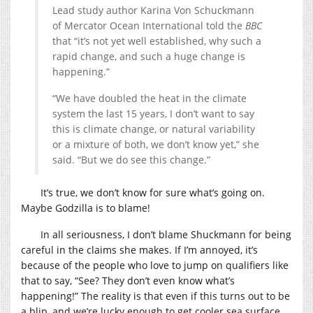
Lead study author Karina Von Schuckmann
of Mercator Ocean International told the
BBC
that “it’s not yet well established, why such a
rapid change, and such a huge change is
happening.”
“We have doubled the heat in the climate
system the last 15 years, I don’t want to say
this is climate change, or natural variability
or a mixture of both, we don’t know yet,” she
said. “But we do see this change.”
It’s true, we don’t know for sure what’s going on.
Maybe Godzilla is to blame!
In all seriousness, I don’t blame Shuckmann for being
careful in the claims she makes. If I’m annoyed, it’s
because of the people who love to jump on qualifiers like
that to say, “See? They don’t even know what’s
happening!” The reality is that even if this turns out to be
a blip, and we’re lucky enough to get cooler sea surface