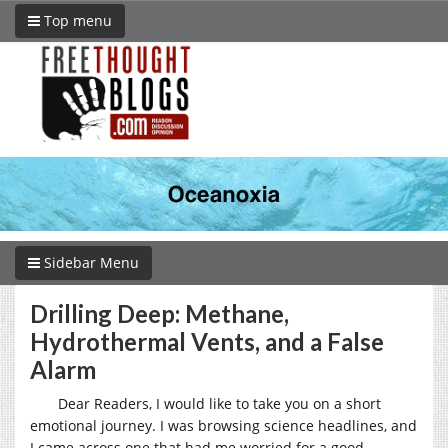
Top menu
Sidebar Menu
Drilling Deep: Methane,
Hydrothermal Vents, and a False
Alarm
Dear Readers, I would like to take you on a short
emotional journey. I was browsing science headlines, and
I came across one that had me worried for a good