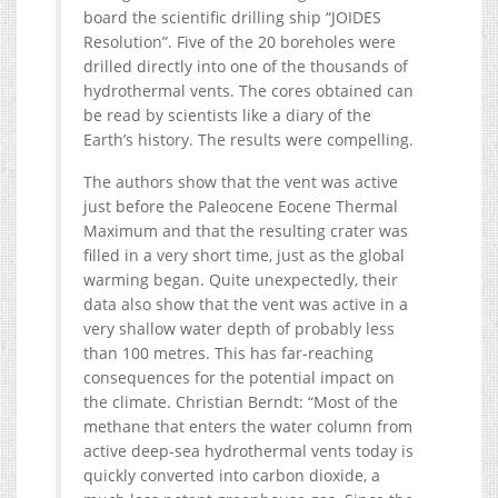
board the scientific drilling ship “JOIDES
Resolution”. Five of the 20 boreholes were
drilled directly into one of the thousands of
hydrothermal vents. The cores obtained can
be read by scientists like a diary of the
Earth’s history. The results were compelling.
The authors show that the vent was active
just before the Paleocene Eocene Thermal
Maximum and that the resulting crater was
filled in a very short time, just as the global
warming began. Quite unexpectedly, their
data also show that the vent was active in a
very shallow water depth of probably less
than 100 metres. This has far-reaching
consequences for the potential impact on
the climate. Christian Berndt: “Most of the
methane that enters the water column from
active deep-sea hydrothermal vents today is
quickly converted into carbon dioxide, a