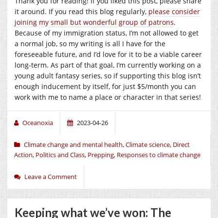
Thank you for reading! If you liked this post, please share
it around. If you read this blog regularly,
please consider
joining my small but wonderful group of patrons
.
Because of my immigration status, I’m not allowed to get
a normal job, so my writing is all I have for the
foreseeable future, and I’d love for it to be a viable career
long-term. As part of that goal, I’m currently working on a
young adult fantasy series, so if supporting this blog isn’t
enough inducement by itself, for just $5/month you can
work with me to name a place or character in that series!
Oceanoxia
2023-04-26
Climate change and mental health
,
Climate science
,
Direct
Action
,
Politics and Class
,
Prepping
,
Responses to climate change
Leave a Comment
Keeping what we’ve won: The