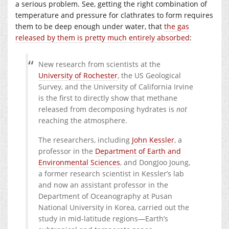
a serious problem. See, getting the right combination of
temperature and pressure for clathrates to form requires
them to be deep enough under water, that
the gas
released by them is pretty much entirely absorbed
:
New research from scientists at the
University of Rochester
, the US Geological
Survey, and the University of California Irvine
is the first to directly show that methane
released from decomposing hydrates is
not
reaching the atmosphere.
The researchers, including
John Kessler
, a
professor in the
Department of Earth and
Environmental Sciences
, and DongJoo Joung,
a former research scientist in Kessler’s lab
and now an assistant professor in the
Department of Oceanography at Pusan
National University in Korea, carried out the
study in mid-latitude regions—Earth’s