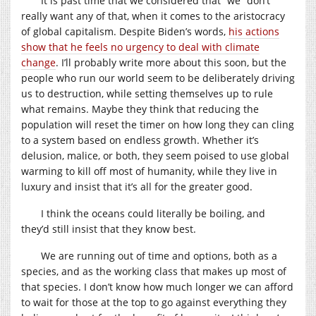
It is past time that we considered that “we” don’t
really want any of that, when it comes to the aristocracy
of global capitalism. Despite Biden’s words,
his actions
show that he feels no urgency to deal with climate
change
. I’ll probably write more about this soon, but the
people who run our world seem to be deliberately driving
us to destruction, while setting themselves up to rule
what remains. Maybe they think that reducing the
population will reset the timer on how long they can cling
to a system based on endless growth. Whether it’s
delusion, malice, or both, they seem poised to use global
warming to kill off most of humanity, while they live in
luxury and insist that it’s all for the greater good.
I think the oceans could literally be boiling, and
they’d still insist that they know best.
We are running out of time and options, both as a
species, and as the working class that makes up most of
that species. I don’t know how much longer we can afford
to wait for those at the top to go against everything they