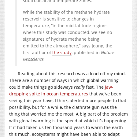
subtropical and temperate zones.
While the stability of the methane hydrate
reservoir is sensitive to changes in
temperature, “in the mid-latitude regions
where this study was conducted, we see no
signatures of hydrate methane being
emitted to the atmosphere,” says Joung, the
first author of
the study
, published in
Nature
Geoscience.
Reading about this research was a load off my mind.
There are a number of ways in which global warming
could make things go sideways
really
fast. The
jaw-
dropping spike in ocean temperatures
that we’ve been
seeing this year have, I think, alerted more people to that
possibility, but for a while, the clathrate gun was the
thing that worried me the most. A big part of the problem
with global warming is the speed at which it’s happening.
If it had taken us ten thousand years to warm the earth
this much, ecosystems might have been able to adapt