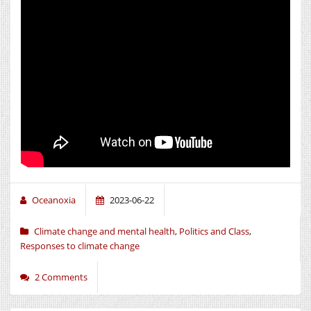
Oceanoxia
2023-06-22
Climate change and mental health
,
Politics and Class
,
Responses to climate change
2 Comments