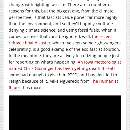
change, with fighting fascism. There are a number of
reasons for this, but the biggest one, from the climate
perspective, is that fascists value power far more highly
than the environment, and so they’ll happily continue
denying climate science, and using fossil fuels. When it
comes to crises that can’t be ignored, well,
the recent
refugee boat disaster
, which I’ve seen some right-wingers
celebrating, is a good example of the eco-fascist solution.
In the meantime, they are actively terrorizing people just
for reporting on what’s happening.
An Iowa meteorologist
named Chris Gloninger has been getting death threats
,
some bad enough to give him PTSD, and has decided to
resign because of it. Mike Figueredo from
The Humanist
Report
has more: