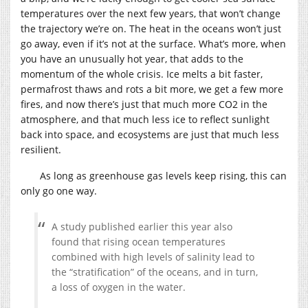
temperatures over the next few years, that won’t change
the trajectory we’re on. The heat in the oceans won’t just
go away, even if it’s not at the surface. What’s more, when
you have an unusually hot year, that adds to the
momentum of the whole crisis. Ice melts a bit faster,
permafrost thaws and rots a bit more, we get a few more
fires, and now there’s just that much more CO2 in the
atmosphere, and that much less ice to reflect sunlight
back into space, and ecosystems are just that much less
resilient.
As long as greenhouse gas levels keep rising, this can
only go one way.
A study published earlier this year also
found that rising ocean temperatures
combined with high levels of salinity lead to
the “stratification” of the oceans, and in turn,
a loss of oxygen in the water.