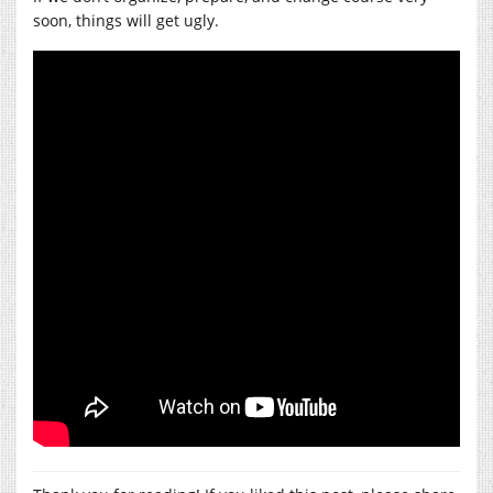
soon, things will get ugly.