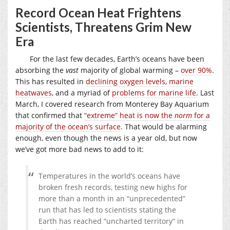
Record Ocean Heat Frightens
Scientists, Threatens Grim New
Era
For the last few decades, Earth’s oceans have been
absorbing the
vast
majority of global warming –
over 90%
.
This has resulted in
declining oxygen levels
,
marine
heatwaves
, and a myriad of
problems for marine life
. Last
March, I covered research from Monterey Bay Aquarium
that confirmed that
“extreme” heat is now the
norm
for a
majority of the ocean’s surface
. That would be alarming
enough, even though the news is a year old, but now
we’ve got more bad news to add to it:
Temperatures in the world’s oceans have
broken fresh records, testing new highs for
more than a month in an “unprecedented”
run that has led to scientists stating the
Earth has reached “uncharted territory” in