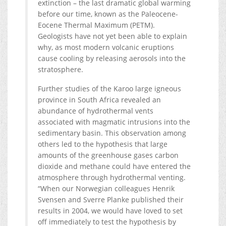
extinction – the last dramatic global warming
before our time, known as the Paleocene-
Eocene Thermal Maximum (PETM).
Geologists have not yet been able to explain
why, as most modern volcanic eruptions
cause cooling by releasing aerosols into the
stratosphere.
Further studies of the Karoo large igneous
province in South Africa revealed an
abundance of hydrothermal vents
associated with magmatic intrusions into the
sedimentary basin. This observation among
others led to the hypothesis that large
amounts of the greenhouse gases carbon
dioxide and methane could have entered the
atmosphere through hydrothermal venting.
“When our Norwegian colleagues Henrik
Svensen and Sverre Planke published their
results in 2004, we would have loved to set
off immediately to test the hypothesis by