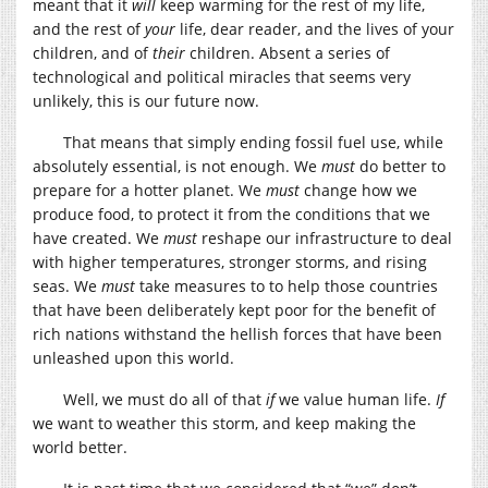
meant that it
will
keep warming for the rest of my life,
and the rest of
your
life, dear reader, and the lives of your
children, and of
their
children. Absent a series of
technological and political miracles that seems very
unlikely, this is our future now.
That means that simply ending fossil fuel use, while
absolutely essential, is not enough. We
must
do better to
prepare for a hotter planet. We
must
change how we
produce food, to protect it from the conditions that we
have created. We
must
reshape our infrastructure to deal
with higher temperatures, stronger storms, and rising
seas. We
must
take measures to to help those countries
that have been deliberately kept poor for the benefit of
rich nations withstand the hellish forces that have been
unleashed upon this world.
Well, we must do all of that
if
we value human life.
If
we want to weather this storm, and keep making the
world better.