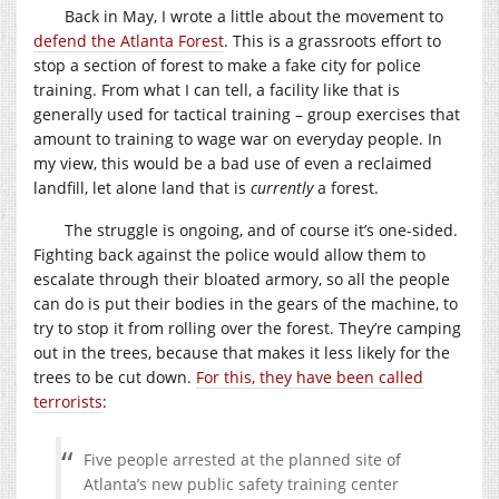
Back in May, I wrote a little about the movement to
defend the Atlanta Forest
. This is a grassroots effort to
stop a section of forest to make a fake city for police
training. From what I can tell, a facility like that is
generally used for tactical training – group exercises that
amount to training to wage war on everyday people. In
my view, this would be a bad use of even a reclaimed
landfill, let alone land that is
currently
a forest.
The struggle is ongoing, and of course it’s one-sided.
Fighting back against the police would allow them to
escalate through their bloated armory, so all the people
can do is put their bodies in the gears of the machine, to
try to stop it from rolling over the forest. They’re camping
out in the trees, because that makes it less likely for the
trees to be cut down.
For this, they have been called
terrorists
:
Five people arrested at the planned site of
Atlanta’s new public safety training center