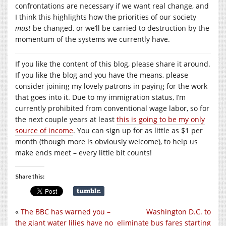
confrontations are necessary if we want real change, and
I think this highlights how the priorities of our society
must
be changed, or we’ll be carried to destruction by the
momentum of the systems we currently have.
If you like the content of this blog, please share it around.
If you like the blog and you have the means, please
consider joining my lovely patrons in paying for the work
that goes into it. Due to my immigration status, I’m
currently prohibited from conventional wage labor, so for
the next couple years at least
this is going to be my only
source of income
. You can sign up for as little as $1 per
month (though more is obviously welcome), to help us
make ends meet – every little bit counts!
Share this:
«
The BBC has warned you –
Washington D.C. to
the giant water lilies have no
eliminate bus fares starting