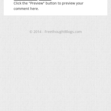
Click the "Preview" button to preview your
comment here.
© 2014 - FreethoughtBlogs.com