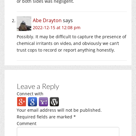
or both sides was negligent.
Abe Drayton
says
2022-12-15 at 12:08 pm
Possibly. It may be difficult to capture the presence of
chemical irritants on video, and obviously we can’t
trust cops to record or report anything honestly.
Leave a Reply
Connect with
Your email address will not be published.
Required fields are marked
*
Comment