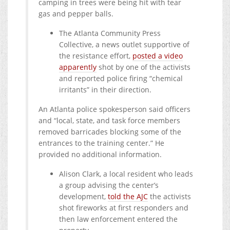
camping in trees were being hit with tear
gas and pepper balls.
The Atlanta Community Press
Collective, a news outlet supportive of
the resistance effort,
posted a video
apparently
shot by one of the activists
and reported police firing “chemical
irritants” in their direction.
An Atlanta police spokesperson said officers
and “local, state, and task force members
removed barricades blocking some of the
entrances to the training center.” He
provided no additional information.
Alison Clark, a local resident who leads
a group advising the center’s
development,
told the AJC
the activists
shot fireworks at first responders and
then law enforcement entered the