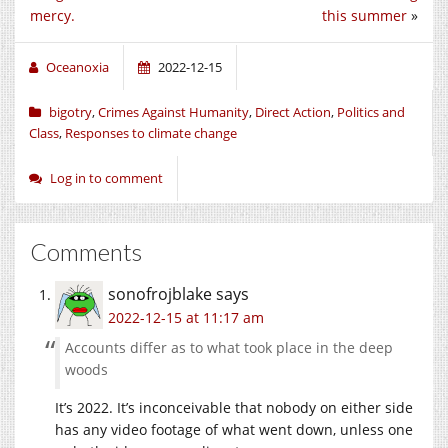
mercy.
this summer
»
Oceanoxia
2022-12-15
bigotry
,
Crimes Against Humanity
,
Direct Action
,
Politics and
Class
,
Responses to climate change
Log in to comment
Comments
sonofrojblake
says
2022-12-15 at 11:17 am
Accounts differ as to what took place in the deep
woods
It’s 2022. It’s inconceivable that nobody on either side
has any video footage of what went down, unless one