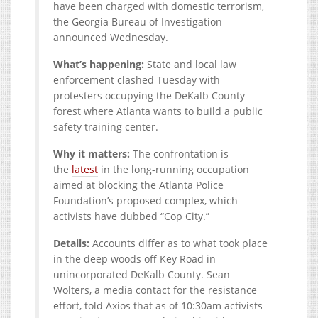
have been charged with domestic terrorism,
the Georgia Bureau of Investigation
announced Wednesday.
What’s happening:
State and local law
enforcement clashed Tuesday with
protesters occupying the DeKalb County
forest where Atlanta wants to build a public
safety training center.
Why it matters:
The confrontation is
the
latest
in the long-running occupation
aimed at blocking the Atlanta Police
Foundation’s proposed complex, which
activists have dubbed “Cop City.”
Details:
Accounts differ as to what took place
in the deep woods off Key Road in
unincorporated DeKalb County. Sean
Wolters, a media contact for the resistance
effort, told Axios that as of 10:30am activists