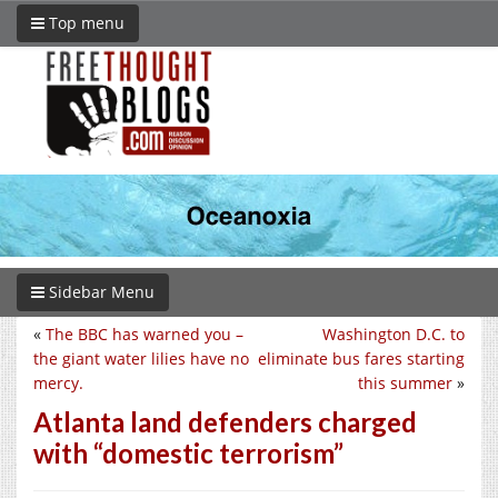
Top menu
Sidebar Menu
«
The BBC has warned you –
Washington D.C. to
the giant water lilies have no
eliminate bus fares starting
mercy.
this summer
»
Atlanta land defenders charged
with “domestic terrorism”