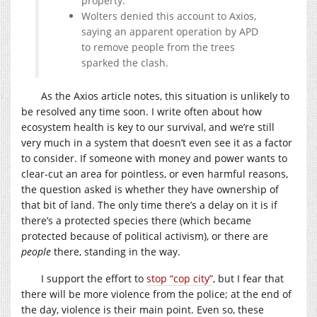
property.
Wolters denied this account to Axios,
saying an apparent operation by APD
to remove people from the trees
sparked the clash.
As the Axios article notes, this situation is unlikely to
be resolved any time soon. I write often about how
ecosystem health is key to our survival, and we’re still
very much in a system that doesn’t even see it as a factor
to consider. If someone with money and power wants to
clear-cut an area for pointless, or even harmful reasons,
the question asked is whether they have ownership of
that bit of land. The only time there’s a delay on it is if
there’s a protected species there (which became
protected because of political activism), or there are
people
there, standing in the way.
I support the effort to
stop “cop city”
, but I fear that
there will be more violence from the police; at the end of
the day, violence is their main point. Even so, these