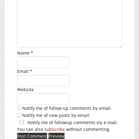
Name
*
Email
*
Website
Notify me of follow-up comments by email.
Notify me of new posts by email.
Notify me of followup comments via e-mail.
You can also
subscribe
without commenting.