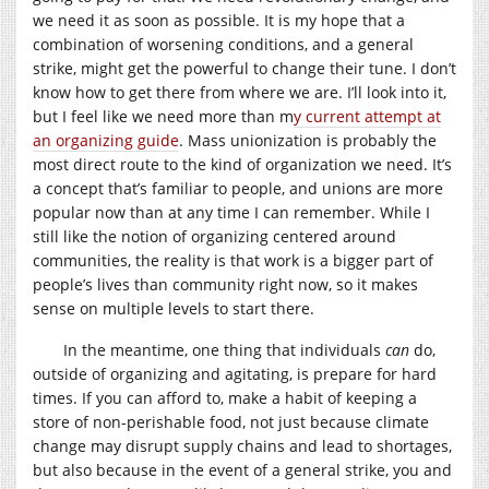
we need it as soon as possible. It is my hope that a
combination of worsening conditions, and a general
strike, might get the powerful to change their tune. I don’t
know how to get there from where we are. I’ll look into it,
but I feel like we need more than m
y current attempt at
an organizing guide
. Mass unionization is probably the
most direct route to the kind of organization we need. It’s
a concept that’s familiar to people, and unions are more
popular now than at any time I can remember. While I
still like the notion of organizing centered around
communities, the reality is that work is a bigger part of
people’s lives than community right now, so it makes
sense on multiple levels to start there.
In the meantime, one thing that individuals
can
do,
outside of organizing and agitating, is prepare for hard
times. If you can afford to, make a habit of keeping a
store of non-perishable food, not just because climate
change may disrupt supply chains and lead to shortages,
but also because in the event of a general strike, you and