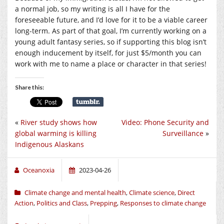
a normal job, so my writing is all I have for the
foreseeable future, and I’d love for it to be a viable career
long-term. As part of that goal, I’m currently working on a
young adult fantasy series, so if supporting this blog isn’t
enough inducement by itself, for just $5/month you can
work with me to name a place or character in that series!
Share this:
«
River study shows how
Video: Phone Security and
global warming is killing
Surveillance
»
Indigenous Alaskans
Oceanoxia
2023-04-26
Climate change and mental health
,
Climate science
,
Direct
Action
,
Politics and Class
,
Prepping
,
Responses to climate change