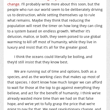
change
. I’ll probably write more about this soon, but the
people who run our world seem to be deliberately driving
us to destruction, while setting themselves up to rule
what remains. Maybe they think that reducing the
population will reset the timer on how long they can cling
to a system based on endless growth. Whether it’s
delusion, malice, or both, they seem poised to use global
warming to kill off most of humanity, while they live in
luxury and insist that it’s all for the greater good.
I think the oceans could literally be boiling, and
they’d still insist that they know best.
We are running out of time and options, both as a
species, and as the working class that makes up most of
that species. I don’t know how much longer we can afford
to wait for those at the top to go against everything they
believe, and act for the benefit of humanity. I think we’ve
already wasted more time than we had on that false
hope, and we’ve yet to fully grasp the price that we’re
going to pay for that. We need revolutionary change, and