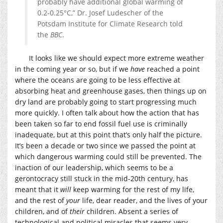
probably have additional global warming of
0.2-0.25°C,” Dr. Josef Ludescher of the
Potsdam Institute for Climate Research told
the
BBC
.
It looks like we should expect more extreme weather
in the coming year or so, but if we
have
reached a point
where the oceans are going to be less effective at
absorbing heat and greenhouse gases, then things up on
dry land are probably going to start progressing much
more quickly. I often talk about how the action that has
been taken so far to end fossil fuel use is criminally
inadequate, but at this point that’s only half the picture.
It’s been a decade or two since we passed the point at
which dangerous warming could still be prevented. The
inaction of our leadership, which seems to be a
gerontocracy still stuck in the mid-20th century, has
meant that it
will
keep warming for the rest of my life,
and the rest of
your
life, dear reader, and the lives of your
children, and of
their
children. Absent a series of
technological and political miracles that seems very