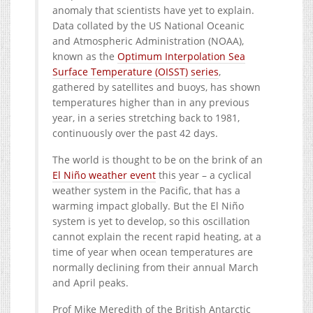
anomaly that scientists have yet to explain.
Data collated by the US National Oceanic
and Atmospheric Administration (NOAA),
known as the
Optimum Interpolation Sea
Surface Temperature (OISST) series
,
gathered by satellites and buoys, has shown
temperatures higher than in any previous
year, in a series stretching back to 1981,
continuously over the past 42 days.
The world is thought to be on the brink of an
El Niño weather event
this year – a cyclical
weather system in the Pacific, that has a
warming impact globally. But the El Niño
system is yet to develop, so this oscillation
cannot explain the recent rapid heating, at a
time of year when ocean temperatures are
normally declining from their annual March
and April peaks.
Prof Mike Meredith of the British Antarctic