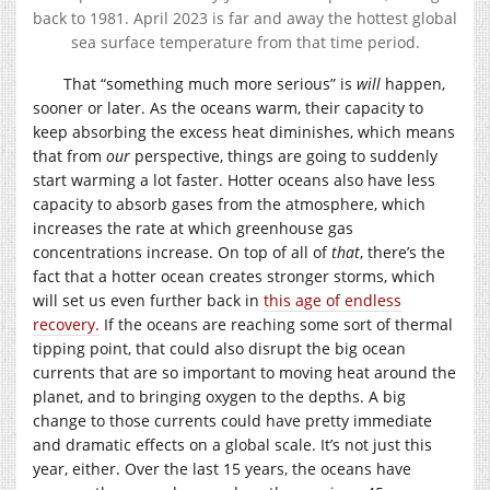
back to 1981. April 2023 is far and away the hottest global
sea surface temperature from that time period.
That “something much more serious” is
will
happen,
sooner or later. As the oceans warm, their capacity to
keep absorbing the excess heat diminishes, which means
that from
our
perspective, things are going to suddenly
start warming a lot faster. Hotter oceans also have less
capacity to absorb gases from the atmosphere, which
increases the rate at which greenhouse gas
concentrations increase. On top of all of
that
, there’s the
fact that a hotter ocean creates stronger storms, which
will set us even further back in
this age of endless
recovery.
If the oceans are reaching some sort of thermal
tipping point, that could also disrupt the big ocean
currents that are so important to moving heat around the
planet, and to bringing oxygen to the depths. A big
change to those currents could have pretty immediate
and dramatic effects on a global scale. It’s not just this
year, either. Over the last 15 years, the oceans have