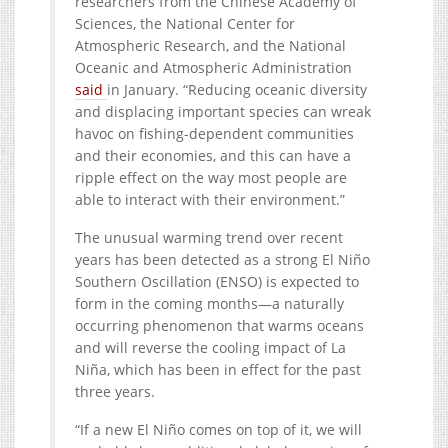
researchers from the Chinese Academy of
Sciences, the National Center for
Atmospheric Research, and the National
Oceanic and Atmospheric Administration
said
in January. “Reducing oceanic diversity
and displacing important species can wreak
havoc on fishing-dependent communities
and their economies, and this can have a
ripple effect on the way most people are
able to interact with their environment.”
The unusual warming trend over recent
years has been detected as a strong El Niño
Southern Oscillation (ENSO) is expected to
form in the coming months—a naturally
occurring phenomenon that warms oceans
and will reverse the cooling impact of La
Niña, which has been in effect for the past
three years.
“If a new El Niño comes on top of it, we will