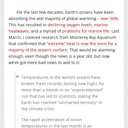
For the last few decades, Earth’s oceans have been
absorbing the
vast
majority of global warming –
over 90%
.
This has resulted in
declining oxygen levels
,
marine
heatwaves
, and a myriad of
problems for marine life
. Last
March, I covered research from Monterey Bay Aquarium
that confirmed that
“extreme” heat is now the
norm
for a
majority of the ocean’s surface
. That would be alarming
enough, even though the news is a year old, but now
we’ve got more bad news to add to it:
Temperatures in the world’s oceans have
broken fresh records, testing new highs for
more than a month in an “unprecedented”
run that has led to scientists stating the
Earth has reached “uncharted territory” in
the climate crisis.
The rapid acceleration of ocean
temperatures in the last month is an