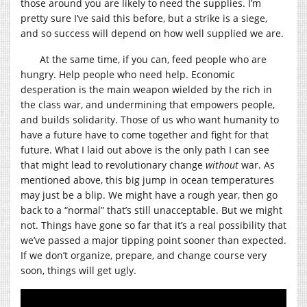
those around you are likely to need the supplies. I’m
pretty sure I’ve said this before, but a strike is a siege,
and so success will depend on how well supplied we are.
At the same time, if you can, feed people who are
hungry. Help people who need help. Economic
desperation is the main weapon wielded by the rich in
the class war, and undermining that empowers people,
and builds solidarity. Those of us who want humanity to
have a future have to come together and fight for that
future. What I laid out above is the only path I can see
that might lead to revolutionary change
without
war. As
mentioned above, this big jump in ocean temperatures
may just be a blip. We might have a rough year, then go
back to a “normal” that’s still unacceptable. But we might
not. Things have gone so far that it’s a real possibility that
we’ve passed a major tipping point sooner than expected.
If we don’t organize, prepare, and change course very
soon, things will get ugly.