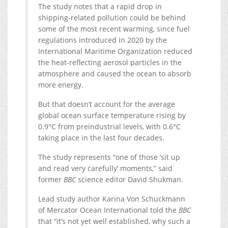
The study notes that a rapid drop in
shipping-related pollution could be behind
some of the most recent warming, since fuel
regulations introduced in 2020 by the
International Maritime Organization reduced
the heat-reflecting aerosol particles in the
atmosphere and caused the ocean to absorb
more energy.
But that doesn’t account for the average
global ocean surface temperature rising by
0.9°C from preindustrial levels, with 0.6°C
taking place in the last four decades.
The study represents “one of those ‘sit up
and read very carefully’ moments,” said
former
BBC
science editor David Shukman.
Lead study author Karina Von Schuckmann
of Mercator Ocean International told the
BBC
that “it’s not yet well established, why such a