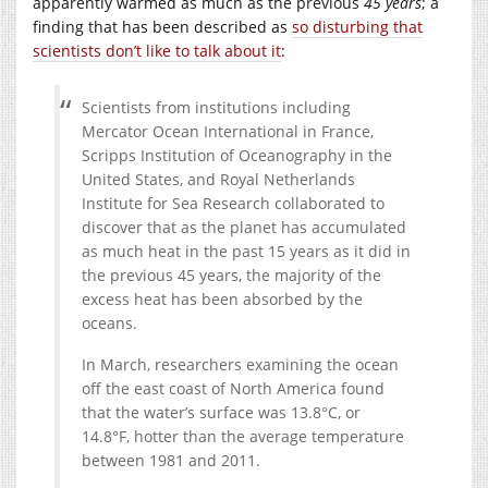
apparently warmed as much as the previous
45 years
; a
finding that has been described as
so disturbing that
scientists don’t like to talk about it
:
Scientists from institutions including
Mercator Ocean International in France,
Scripps Institution of Oceanography in the
United States, and Royal Netherlands
Institute for Sea Research collaborated to
discover that as the planet has accumulated
as much heat in the past 15 years as it did in
the previous 45 years, the majority of the
excess heat has been absorbed by the
oceans.
In March, researchers examining the ocean
off the east coast of North America found
that the water’s surface was 13.8°C, or
14.8°F, hotter than the average temperature
between 1981 and 2011.