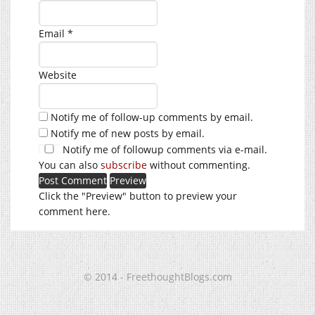
Email
*
Website
Notify me of follow-up comments by email.
Notify me of new posts by email.
Notify me of followup comments via e-mail.
You can also
subscribe
without commenting.
Click the "Preview" button to preview your
comment here.
© 2014 - FreethoughtBlogs.com