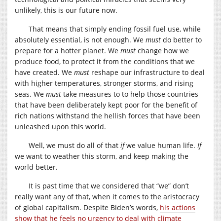
unlikely, this is our future now.
That means that simply ending fossil fuel use, while
absolutely essential, is not enough. We
must
do better to
prepare for a hotter planet. We
must
change how we
produce food, to protect it from the conditions that we
have created. We
must
reshape our infrastructure to deal
with higher temperatures, stronger storms, and rising
seas. We
must
take measures to to help those countries
that have been deliberately kept poor for the benefit of
rich nations withstand the hellish forces that have been
unleashed upon this world.
Well, we must do all of that
if
we value human life.
If
we want to weather this storm, and keep making the
world better.
It is past time that we considered that “we” don’t
really want any of that, when it comes to the aristocracy
of global capitalism. Despite Biden’s words,
his actions
show that he feels no urgency to deal with climate