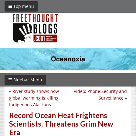
Top menu
Sidebar Menu
«
River study shows how
Video: Phone Security and
global warming is killing
Surveillance
»
Indigenous Alaskans
Record Ocean Heat Frightens
Scientists, Threatens Grim New
Era