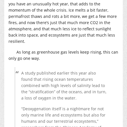
you have an unusually hot year, that adds to the
momentum of the whole crisis. Ice melts a bit faster,
permafrost thaws and rots a bit more, we get a few more
fires, and now there’s just that much more CO2 in the
atmosphere, and that much less ice to reflect sunlight
back into space, and ecosystems are just that much less
resilient.
As long as greenhouse gas levels keep rising, this can
only go one way.
A study published earlier this year also
found that rising ocean temperatures
combined with high levels of salinity lead to
the “stratification” of the oceans, and in turn,
a loss of oxygen in the water.
“Deoxygenation itself is a nightmare for not
only marine life and ecosystems but also for
humans and our terrestrial ecosystems,”