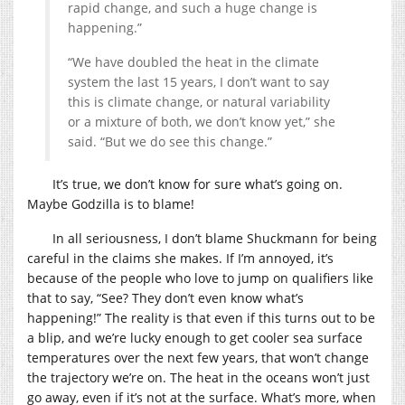
rapid change, and such a huge change is
happening.”
“We have doubled the heat in the climate
system the last 15 years, I don’t want to say
this is climate change, or natural variability
or a mixture of both, we don’t know yet,” she
said. “But we do see this change.”
It’s true, we don’t know for sure what’s going on.
Maybe Godzilla is to blame!
In all seriousness, I don’t blame Shuckmann for being
careful in the claims she makes. If I’m annoyed, it’s
because of the people who love to jump on qualifiers like
that to say, “See? They don’t even know what’s
happening!” The reality is that even if this turns out to be
a blip, and we’re lucky enough to get cooler sea surface
temperatures over the next few years, that won’t change
the trajectory we’re on. The heat in the oceans won’t just
go away, even if it’s not at the surface. What’s more, when