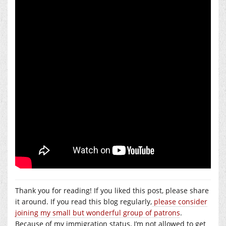
Thank you for reading! If you liked this post, please share
it around. If you read this blog regularly,
please consider
joining my small but wonderful group of patrons
.
Because of my immigration status, I’m not allowed to get