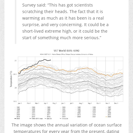
Survey said: “This has got scientists
scratching their heads. The fact that it is
warming as much as it has been is a real
surprise, and very concerning. It could be a
short-lived extreme high, or it could be the
start of something much more serious.”
The image shows the annual variation of ocean surface
temperatures for every year from the present, dating