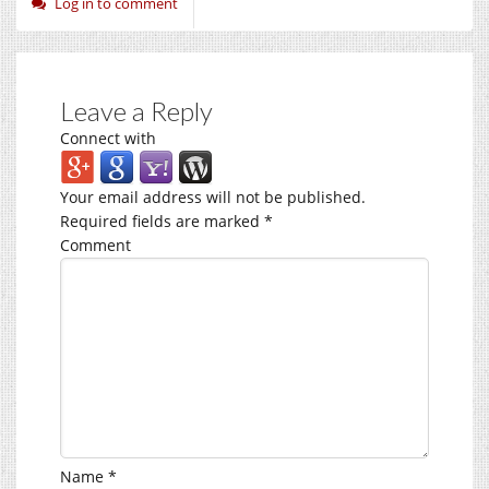
Log in to comment
Leave a Reply
Connect with
Your email address will not be published.
Required fields are marked
*
Comment
Name
*