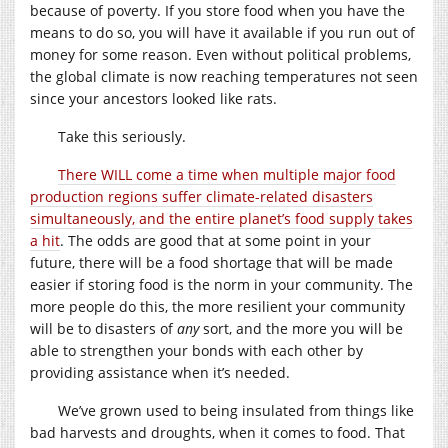
because of poverty. If you store food when you have the
means to do so, you will have it available if you run out of
money for some reason. Even without political problems,
the global climate is now reaching temperatures not seen
since your ancestors looked like rats.
Take this seriously.
There WILL come a time when multiple major food
production regions suffer climate-related disasters
simultaneously, and the entire planet’s food supply takes
a hit
. The odds are good that at some point in your
future, there will be a food shortage that will be made
easier if storing food is the norm in your community. The
more people do this, the more resilient your community
will be to disasters of
any
sort, and the more you will be
able to strengthen your bonds with each other by
providing assistance when it’s needed.
We’ve grown used to being insulated from things like
bad harvests and droughts, when it comes to food. That