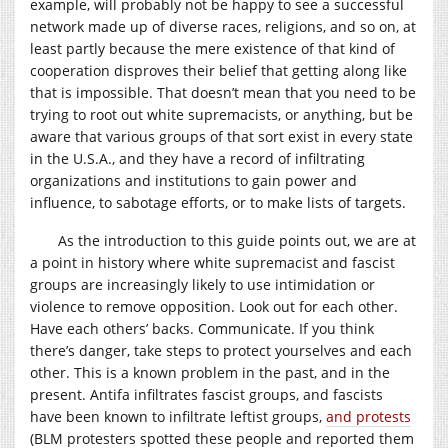
example, will probably not be happy to see a successful
network made up of diverse races, religions, and so on, at
least partly because the mere existence of that kind of
cooperation disproves their belief that getting along like
that is impossible. That doesn’t mean that you need to be
trying to root out white supremacists, or anything, but be
aware that various groups of that sort exist in every state
in the U.S.A., and they have a record of infiltrating
organizations and institutions to gain power and
influence, to sabotage efforts, or to make lists of targets.
As the introduction to this guide points out, we are at
a point in history where white supremacist and fascist
groups are increasingly likely to use intimidation or
violence to remove opposition. Look out for each other.
Have each others’ backs. Communicate. If you think
there’s danger, take steps to protect yourselves and each
other. This is a known problem in the past, and in the
present. Antifa infiltrates fascist groups, and fascists
have been known to infiltrate leftist groups,
and protests
(BLM protesters spotted these people and reported them