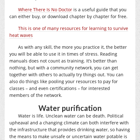
Where There Is No Doctor
is a useful guide that you
can either buy, or download chapter by chapter for free.
This is one of many resources for learning to survive
heat waves
As with any skill, the more you practice it, the better
you will be able to use it in times of stress. Reading
manuals does not count as training. It’s better than
nothing, but with a community network, you can get
together with others to actually try things out. You can
also do things like pooling your resources to pay for
classes – and even certifications – for interested
members of the network.
Water purification
Water is life. Unclean water can be death. Political
upheaval and a changing climate can both interfere with
the infrastructure that provides drinking water, so having
the means to make unsafe or uncertain water potable is