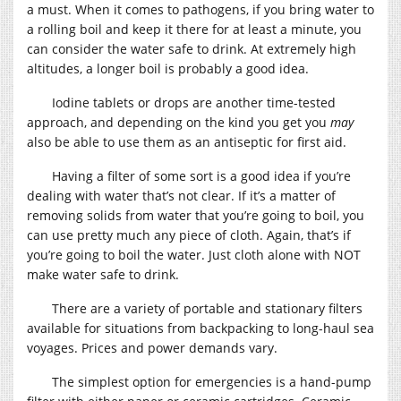
a must. When it comes to pathogens, if you bring water to
a rolling boil and keep it there for at least a minute, you
can consider the water safe to drink. At extremely high
altitudes, a longer boil is probably a good idea.
Iodine tablets or drops are another time-tested
approach, and depending on the kind you get you
may
also be able to use them as an antiseptic for first aid.
Having a filter of some sort is a good idea if you’re
dealing with water that’s not clear. If it’s a matter of
removing solids from water that you’re going to boil, you
can use pretty much any piece of cloth. Again, that’s if
you’re going to boil the water. Just cloth alone with NOT
make water safe to drink.
There are a variety of portable and stationary filters
available for situations from backpacking to long-haul sea
voyages. Prices and power demands vary.
The simplest option for emergencies is a hand-pump