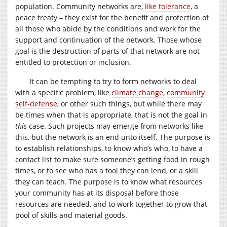
population. Community networks are,
like tolerance
, a
peace treaty – they exist for the benefit and protection of
all those who abide by the conditions and work for the
support and continuation of the network. Those whose
goal is the destruction of parts of that network are not
entitled to protection or inclusion.
It can be tempting to try to form networks to deal
with a specific problem, like
climate change
,
community
self-defense
, or other such things, but while there may
be times when that is appropriate, that is not the goal in
this
case. Such projects may emerge from networks like
this, but the network is an end unto itself. The purpose is
to establish relationships, to know who’s who, to have a
contact list to make sure someone’s getting food in rough
times, or to see who has a tool they can lend, or a skill
they can teach. The purpose is to know what resources
your community has at its disposal before those
resources are needed, and to work together to grow that
pool of skills and material goods.