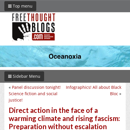
Top menu
Sidebar Menu
«
Panel discussion tonight!
Infographics! All about Black
Science fiction and social
Bloc
»
justice!
Direct action in the face of a
warming climate and rising fascism:
Preparation without escalation