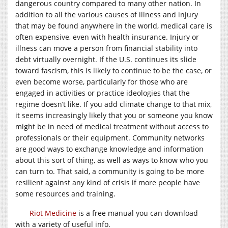
dangerous country compared to many other nation. In
addition to all the various causes of illness and injury
that may be found anywhere in the world, medical care is
often expensive, even with health insurance. Injury or
illness can move a person from financial stability into
debt virtually overnight. If the U.S. continues its slide
toward fascism, this is likely to continue to be the case, or
even become worse, particularly for those who are
engaged in activities or practice ideologies that the
regime doesn’t like. If you add climate change to that mix,
it seems increasingly likely that you or someone you know
might be in need of medical treatment without access to
professionals or their equipment. Community networks
are good ways to exchange knowledge and information
about this sort of thing, as well as ways to know who you
can turn to. That said, a community is going to be more
resilient against any kind of crisis if more people have
some resources and training.
Riot Medicine
is a free manual you can download
with a variety of useful info.