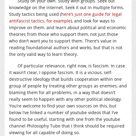
Study on your own. Study with groups. Seek out
knowledge on the internet. Seek it out in multiple forms.
Study tactics being used (
here’s just one guide for legal
antifascist tactics, for example
), and look for ways to
improve on them. and learn about political and economic
theories from those who support them, not just those
who don’t want
you
to support them. There’s value in
reading foundational authors and works, but that is not
the only valid way to learn theory.
Of particular relevance, right now, is fascism. In case
it wasn’t clear, I oppose fascism. It is a vicious, self-
destructive ideology that builds cooperation within one
group of people by treating other groups as enemies, and
blaming them for all problems, in a way that doesn’t
really seem to happen with any other political ideology.
You’re welcome to find your own sources on this, but
below I’ve linked a number of youtube videos that I’ve
found to be useful, starting with one from the youtube
channel Philosophy Tube that I think should be required
viewing for all capable of doing so.