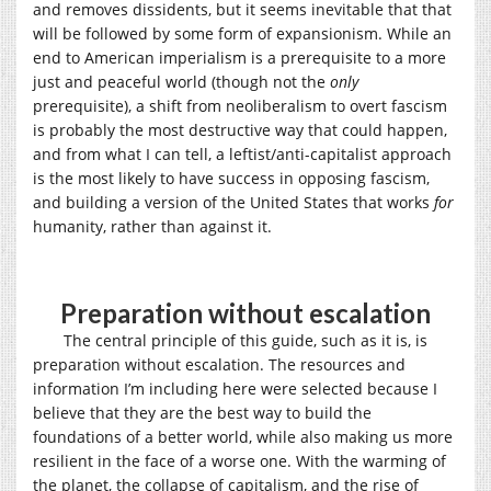
and removes dissidents, but it seems inevitable that that
will be followed by some form of expansionism. While an
end to American imperialism is a prerequisite to a more
just and peaceful world (though not the
only
prerequisite), a shift from neoliberalism to overt fascism
is probably the most destructive way that could happen,
and from what I can tell, a leftist/anti-capitalist approach
is the most likely to have success in opposing fascism,
and building a version of the United States that works
for
humanity, rather than against it.
Preparation without escalation
The central principle of this guide, such as it is, is
preparation without escalation. The resources and
information I’m including here were selected because I
believe that they are the best way to build the
foundations of a better world, while also making us more
resilient in the face of a worse one. With the warming of
the planet, the collapse of capitalism, and the rise of