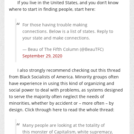
If you live in the United States, and you don’t know
where to start in finding people, start here:
For those having trouble making
connections. Below is a list of states. Reply to
your state and make connections.
— Beau of The Fifth Column (@BeauTFC)
September 29, 2020
I also strongly recommend checking out this thread
from Black Socialists of America. Minority groups often
have experience in using this kind of organizing and
social power to deal with problems, as systems designed
to serve the majority often neglect the needs of
minorities, whether by accident or – more often – by
design. Click through here to read the whole thread:
Many people are looking at the totality of
this monster of Capitalism, white supremacy,