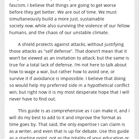
fascism, I believe that things are going to get worse
before they get better. We are out of time. We must
simultaneously build a more just, sustainable
society
now
, while also surviving the violence of our fellow
humans, and the chaos of our unstable climate.
A shield protects against attacks, without justifying
those attacks as “self defense”. That doesn’t mean that it
won’t be viewed as an invitation to attack, but the same is
true for a total lack of defense. I’m not here to talk about
how to wage a war, but rather how to avoid one, or
survive it if avoidance is impossible. I believe that doing
so would help my preferred side in a hypothetical conflict
win, but right now it is my most desperate hope that I will
never have to find out.
This guide is as comprehensive as I can make it, and I
will do my best to add to it and improve the format as
time goes by. That said, the only expertise I can claim is
as a writer, and even that is up for debate. Use this guide
as a starting point, not as the totality of your education or