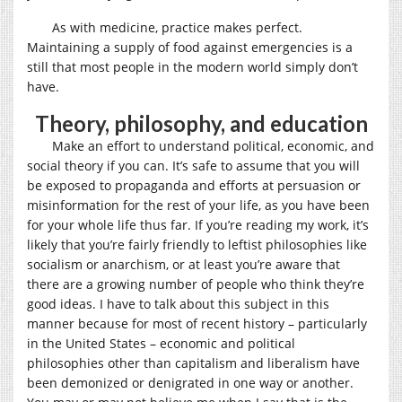
As with medicine, practice makes perfect.
Maintaining a supply of food against emergencies is a
still that most people in the modern world simply don’t
have.
Theory, philosophy, and education
Make an effort to understand political, economic, and
social theory if you can. It’s safe to assume that you will
be exposed to propaganda and efforts at persuasion or
misinformation for the rest of your life, as you have been
for your whole life thus far. If you’re reading my work, it’s
likely that you’re fairly friendly to leftist philosophies like
socialism or anarchism, or at least you’re aware that
there are a growing number of people who think they’re
good ideas. I have to talk about this subject in this
manner because for most of recent history – particularly
in the United States – economic and political
philosophies other than capitalism and liberalism have
been demonized or denigrated in one way or another.