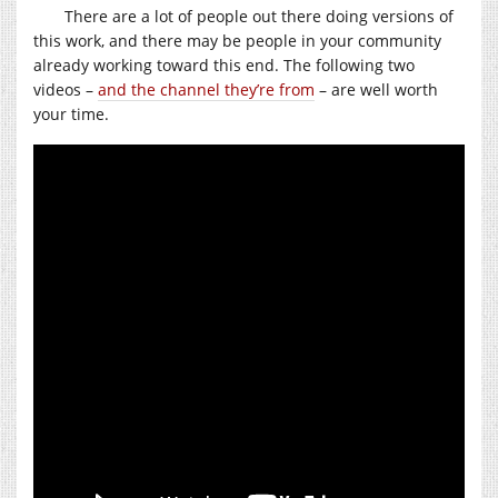
There are a lot of people out there doing versions of
this work, and there may be people in your community
already working toward this end. The following two
videos –
and the channel they’re from
– are well worth
your time.