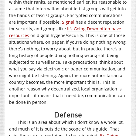
within their ranks, as mentioned earlier, it’s reasonable to
assume that information about leftist groups will get into
the hands of fascist groups. Encrypted communications
are important if possible.
Signal
has a decent reputation
for security, and groups like
It’s Going Down often have
resources
on digital hygene/security. This is one of those
situations where, on paper, if you’re doing nothing wrong,
there’s nothing to worry about, but in practice there’s a
long history of people doing nothing wrong still being
subjected to surveillance. Take precautions, think about
what you say via electronic or paper communication, and
who might be listening. Again, the more authoritarian a
country becomes, the more important this is. This is
another reason why decentralized, local organization is
important – it means that if need be, communication can
be done in person.
Defense
This is an area about which I don’t know a whole lot,
and much of it is outside the scope of this guide. That
said, there are a few things to bear in mind.
It’s Going