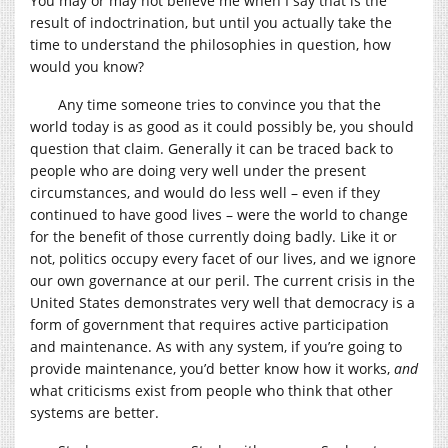
You may or may not believe me when I say that is the
result of indoctrination, but until you actually take the
time to understand the philosophies in question, how
would you know?
Any time someone tries to convince you that the
world today is as good as it could possibly be, you should
question that claim. Generally it can be traced back to
people who are doing very well under the present
circumstances, and would do less well – even if they
continued to have good lives – were the world to change
for the benefit of those currently doing badly. Like it or
not, politics occupy every facet of our lives, and we ignore
our own governance at our peril. The current crisis in the
United States demonstrates very well that democracy is a
form of government that requires active participation
and maintenance. As with any system, if you’re going to
provide maintenance, you’d better know how it works,
and
what criticisms exist from people who think that other
systems are better.