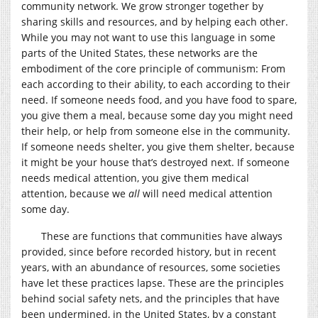
community network. We grow stronger together by
sharing skills and resources, and by helping each other.
While you may not want to use this language in some
parts of the United States, these networks are the
embodiment of the core principle of communism: From
each according to their ability, to each according to their
need. If someone needs food, and you have food to spare,
you give them a meal, because some day you might need
their help, or help from someone else in the community.
If someone needs shelter, you give them shelter, because
it might be your house that’s destroyed next. If someone
needs medical attention, you give them medical
attention, because we
all
will need medical attention
some day.
These are functions that communities have always
provided, since before recorded history, but in recent
years, with an abundance of resources, some societies
have let these practices lapse. These are the principles
behind social safety nets, and the principles that have
been undermined, in the United States, by a constant