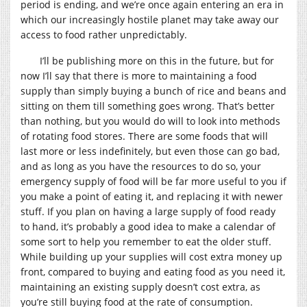
period is ending, and we’re once again entering an era in
which our increasingly hostile planet may take away our
access to food rather unpredictably.
I’ll be publishing more on this in the future, but for
now I’ll say that there is more to maintaining a food
supply than simply buying a bunch of rice and beans and
sitting on them till something goes wrong. That’s better
than nothing, but you would do will to look into methods
of rotating food stores. There are some foods that will
last more or less indefinitely, but even those can go bad,
and as long as you have the resources to do so, your
emergency supply of food will be far more useful to you if
you make a point of eating it, and replacing it with newer
stuff. If you plan on having a large supply of food ready
to hand, it’s probably a good idea to make a calendar of
some sort to help you remember to eat the older stuff.
While building up your supplies will cost extra money up
front, compared to buying and eating food as you need it,
maintaining an existing supply doesn’t cost extra, as
you’re still buying food at the rate of consumption.