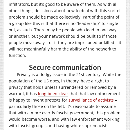
infiltrators, but it’s good to be aware of them. As with all
other things, decisions about how to deal with this sort of
problem should be made collectively. Part of the point of
a group like this is that there is no “leadership” to single
out, as such. There may be people who lead in one way
or another, but your network should be built so if those
people move away – or if they are imprisoned or killed – it
will not meaningfully harm the ability of the network to
function.
Secure communication
Privacy is a dodgy issue in the 21st century. While the
population of the US does, in theory, have a right to
privacy that holds unless surrendered or removed by a
warrant, it has
long been clear
that that law enforcement
is happy to invent pretexts for
surveillance of activists
–
particularly those on the left. It’s reasonable to assume
that with a more overtly fascist government, this problem
would become worse, and with law enforcement working
with fascist groups, and having white supremacists