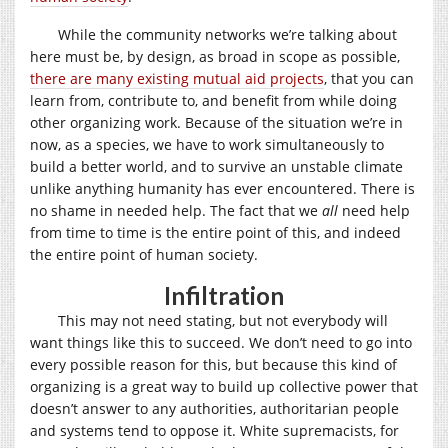
While the community networks we’re talking about
here must be, by design, as broad in scope as possible,
there are many existing mutual aid projects
, that you can
learn from, contribute to, and benefit from while doing
other organizing work. Because of the situation we’re in
now, as a species, we have to work simultaneously to
build a better world, and to survive an unstable climate
unlike anything humanity has ever encountered. There is
no shame in needed help. The fact that we
all
need help
from time to time is the entire point of this, and indeed
the entire point of human society.
Infiltration
This may not need stating, but not everybody will
want things like this to succeed. We don’t need to go into
every possible reason for this, but because this kind of
organizing is a great way to build up collective power that
doesn’t answer to any authorities, authoritarian people
and systems tend to oppose it. White supremacists, for