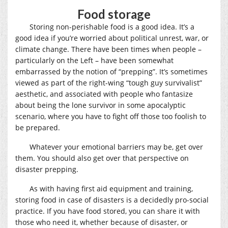
Food storage
Storing non-perishable food is a good idea. It’s a
good idea if you’re worried about political unrest, war, or
climate change. There have been times when people –
particularly on the Left – have been somewhat
embarrassed by the notion of “prepping”. It’s sometimes
viewed as part of the right-wing “tough guy survivalist”
aesthetic, and associated with people who fantasize
about being the lone survivor in some apocalyptic
scenario, where you have to fight off those too foolish to
be prepared.
Whatever your emotional barriers may be, get over
them. You should also get over that perspective on
disaster prepping.
As with having first aid equipment and training,
storing food in case of disasters is a decidedly pro-social
practice. If you have food stored, you can share it with
those who need it, whether because of disaster, or