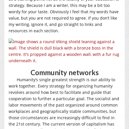
strategy. Because I am a writer, this may be a bit too
wordy for your taste. Obviously I feel that my words have
value, but you are not required to agree. If you don’t like
my writing, ignore it, and go straight to links and
resources in each section.
Community networks
Humanity’s single greatest strength is our ability to
work together. Every strategy for organizing humanity
revolves around how best to facilitate and guide that
cooperation to further a particular goal. The socialist and
labor movements of the past organized around common
workplaces and geographically stable communities, but
those circumstances are increasingly difficult to find in
the 21st century. The current version of capitalism has