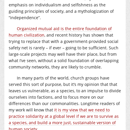
emphasis on individualism and selfishness as the
guiding principles of society, and a mythologization of
“independence”.
Organized mutual aid is the entire foundation of
human civilization
, and recent history has shown that
trying to replace that with a government-provided social
safety net is rarely – if ever – going to be sufficient. Such
large-scale projects may well have their place, but from
what I’ve seen, without a solid foundation of overlapping
community networks, they are likely to crumble.
In many parts of the world, church groups have
served this sort of purpose, but it’s my opinion that that
leaves us vulnerable, as a species, to an impulse to divide
ourselves into factions, and to focus more on our
differences than our commonalities. Longtime readers of
my work will know that
it is my view that we need to
practice solidarity at a global level if we are to survive as
a species, and build a more just, sustainable version of
human society
.