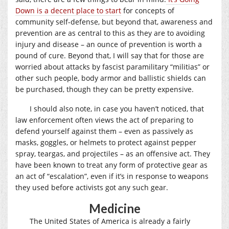
Down is a decent place to start
for concepts of
community self-defense, but beyond that, awareness and
prevention are as central to this as they are to avoiding
injury and disease – an ounce of prevention is worth a
pound of cure. Beyond that, I will say that for those are
worried about attacks by fascist paramilitary “militias” or
other such people, body armor and ballistic shields can
be purchased, though they can be pretty expensive.
I should also note, in case you haven’t noticed, that
law enforcement often views the act of preparing to
defend yourself against them – even as passively as
masks, goggles, or helmets to protect against pepper
spray, teargas, and projectiles – as an offensive act. They
have been known to treat any form of protective gear as
an act of “escalation”, even if it’s in response to weapons
they used before activists got any such gear.
Medicine
The United States of America is already a fairly