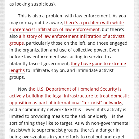
as looking suspicious).
This is also a problem with law enforcement. As you
may or may not be aware,
there’s a problem with white
supremacist inflitration of law enforcement
, but there’s
also
a history of law enforcement infiltration of activists
groups
, particularly those on the left, and those engaged
in the organization and use of collective power. Even
before law enforcement was acting in service to a
blatantly fascist government,
they have gone to extreme
lengths
to infiltrate, spy on, and intimidate activist
groups.
Now t
he U.S. Department of Homeland Security is
actively building the legal infrastructure to treat domestic
opposition as part of international “terrorist” networks
,
and a community network like this – even if its activity is
limited to providing meals to the sick or elderly – is the
sort of thing they like to target. As with non-governmental
fascist/white supremacist groups, there’s a danger in
being over-zealous in your efforts to root out and expel