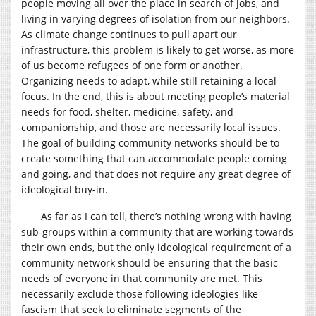
people moving all over the place in search of jobs, and
living in varying degrees of isolation from our neighbors.
As climate change continues to pull apart our
infrastructure, this problem is likely to get worse, as more
of us become refugees of one form or another.
Organizing needs to adapt, while still retaining a local
focus. In the end, this is about meeting people’s material
needs for food, shelter, medicine, safety, and
companionship, and those are necessarily local issues.
The goal of building community networks should be to
create something that can accommodate people coming
and going, and that does not require any great degree of
ideological buy-in.
As far as I can tell, there’s nothing wrong with having
sub-groups within a community that are working towards
their own ends, but the only ideological requirement of a
community network should be ensuring that the basic
needs of everyone in that community are met. This
necessarily exclude those following ideologies like
fascism that seek to eliminate segments of the