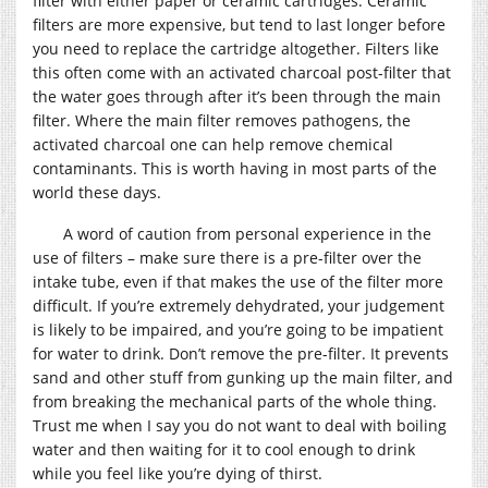
filter with either paper or ceramic cartridges. Ceramic
filters are more expensive, but tend to last longer before
you need to replace the cartridge altogether. Filters like
this often come with an activated charcoal post-filter that
the water goes through after it’s been through the main
filter. Where the main filter removes pathogens, the
activated charcoal one can help remove chemical
contaminants. This is worth having in most parts of the
world these days.
A word of caution from personal experience in the
use of filters – make sure there is a pre-filter over the
intake tube, even if that makes the use of the filter more
difficult. If you’re extremely dehydrated, your judgement
is likely to be impaired, and you’re going to be impatient
for water to drink. Don’t remove the pre-filter. It prevents
sand and other stuff from gunking up the main filter, and
from breaking the mechanical parts of the whole thing.
Trust me when I say you do not want to deal with boiling
water and then waiting for it to cool enough to drink
while you feel like you’re dying of thirst.