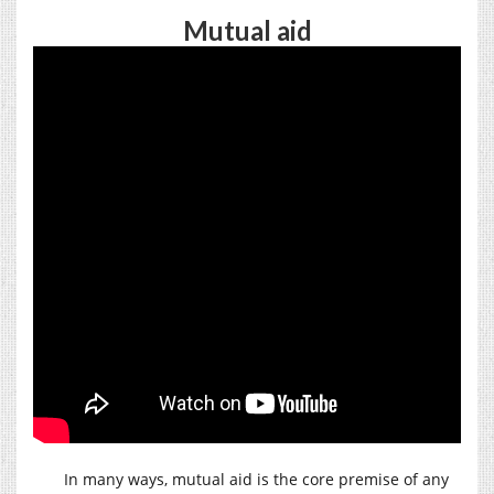
Mutual aid
In many ways, mutual aid is the core premise of any