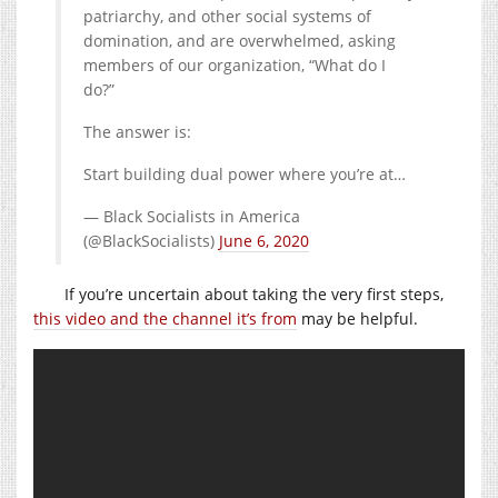
patriarchy, and other social systems of
domination, and are overwhelmed, asking
members of our organization, “What do I
do?”
The answer is:
Start building dual power where you’re at…
— Black Socialists in America
(@BlackSocialists)
June 6, 2020
If you’re uncertain about taking the very first steps,
this video and the channel it’s from
may be helpful.