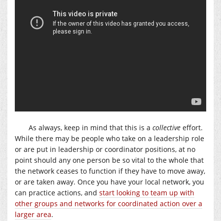
As always, keep in mind that this is a
collective
effort.
While there may be people who take on a leadership role
or are put in leadership or coordinator positions, at no
point should any one person be so vital to the whole that
the network ceases to function if they have to move away,
or are taken away. Once you have your local network, you
can practice actions, and
start looking to team up with
other groups and networks for coordinated action over a
larger area
.