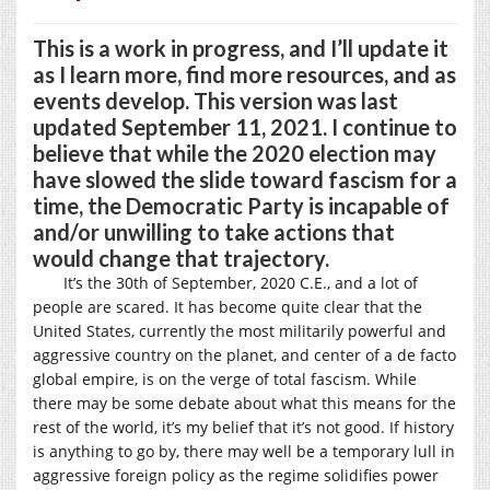
This is a work in progress, and I’ll update it
as I learn more, find more resources, and as
events develop. This version was last
updated September 11, 2021. I continue to
believe that while the 2020 election may
have slowed the slide toward fascism for a
time, the Democratic Party is incapable of
and/or unwilling to take actions that
would change that trajectory.
It’s the 30th of September, 2020 C.E., and a lot of
people are scared. It has become quite clear that the
United States, currently the most militarily powerful and
aggressive country on the planet, and center of a de facto
global empire, is on the verge of total fascism. While
there may be some debate about what this means for the
rest of the world, it’s my belief that it’s not good. If history
is anything to go by, there may well be a temporary lull in
aggressive foreign policy as the regime solidifies power