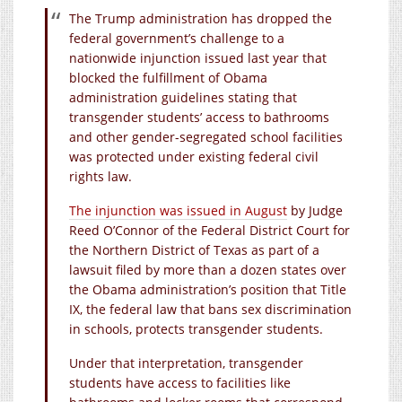
The Trump administration has dropped the
federal government’s challenge to a
nationwide injunction issued last year that
blocked the fulfillment of Obama
administration guidelines stating that
transgender students’ access to bathrooms
and other gender-segregated school facilities
was protected under existing federal civil
rights law.
The injunction was issued in August
by Judge
Reed O’Connor of the Federal District Court for
the Northern District of Texas as part of a
lawsuit filed by more than a dozen states over
the Obama administration’s position that Title
IX, the federal law that bans sex discrimination
in schools, protects transgender students.
Under that interpretation, transgender
students have access to facilities like