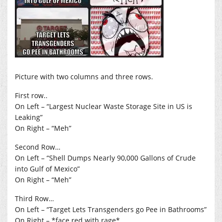
Picture with two columns and three rows.
First row..
On Left – “Largest Nuclear Waste Storage Site in US is
Leaking”
On Right – “Meh”
Second Row…
On Left – “Shell Dumps Nearly 90,000 Gallons of Crude
into Gulf of Mexico”
On Right – “Meh”
Third Row…
On Left – “Target Lets Transgenders go Pee in Bathrooms”
On Right – *face red with rage*