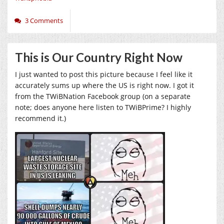
3 Comments
This is Our Country Right Now
I just wanted to post this picture because I feel like it
accurately sums up where the US is right now. I got it
from the TWiBNation Facebook group (on a separate
note; does anyone here listen to TWiBPrime? I highly
recommend it.)