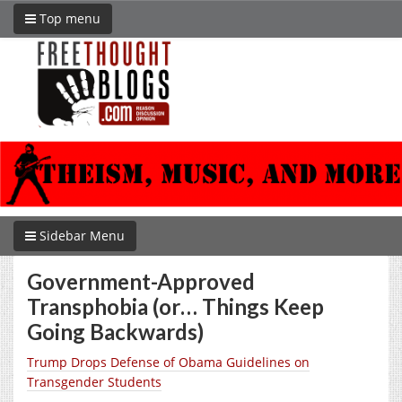
Top menu
Sidebar Menu
Government-Approved
Transphobia (or… Things Keep
Going Backwards)
Trump Drops Defense of Obama Guidelines on
Transgender Students