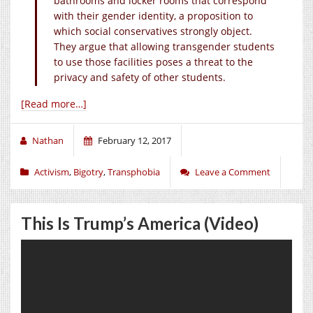
bathrooms and locker rooms that correspond
with their gender identity, a proposition to
which social conservatives strongly object.
They argue that allowing transgender students
to use those facilities poses a threat to the
privacy and safety of other students.
[Read more…]
Nathan
February 12, 2017
Activism
,
Bigotry
,
Transphobia
Leave a Comment
This Is Trump’s America (Video)