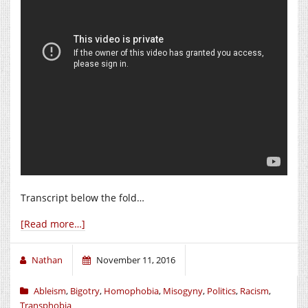
Transcript below the fold…
[Read more…]
Nathan
November 11, 2016
Ableism
,
Bigotry
,
Homophobia
,
Misogyny
,
Politics
,
Racism
,
Transphobia