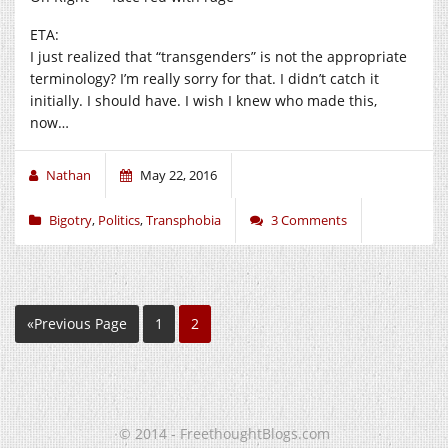
ETA:
I just realized that “transgenders” is not the appropriate
terminology? I’m really sorry for that. I didn’t catch it
initially. I should have. I wish I knew who made this,
now…
Nathan
May 22, 2016
Bigotry
,
Politics
,
Transphobia
3 Comments
«Previous Page
1
2
© 2014 - FreethoughtBlogs.com