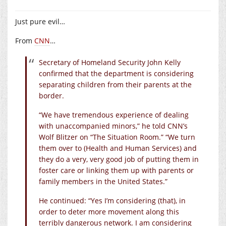
Just pure evil…
From
CNN
…
Secretary of Homeland Security John Kelly
confirmed that the department is considering
separating children from their parents at the
border.
“We have tremendous experience of dealing
with unaccompanied minors,” he told CNN’s
Wolf Blitzer on “The Situation Room.” “We turn
them over to (Health and Human Services) and
they do a very, very good job of putting them in
foster care or linking them up with parents or
family members in the United States.”
He continued: “Yes I’m considering (that), in
order to deter more movement along this
terribly dangerous network. I am considering