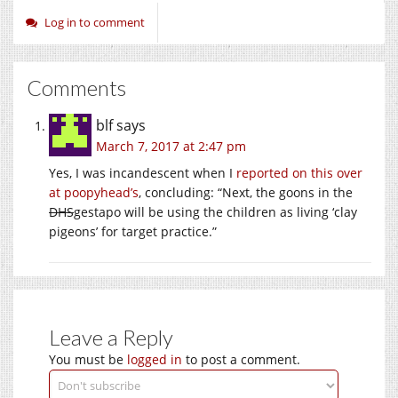
Log in to comment
Comments
blf
says
March 7, 2017 at 2:47 pm
Yes, I was incandescent when I
reported on this over
at poopyhead’s
, concluding: “Next, the goons in the
DHS
gestapo will be using the children as living ‘clay
pigeons’ for target practice.”
Leave a Reply
You must be
logged in
to post a comment.