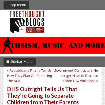
Top menu
Sidebar Menu
«
Republicans Finally Tell Us
Government Contractors No
How They Plan On Replacing
Longer Have to Disclose
The ACA
Labor Law Violations
»
DHS Outright Tells Us That
They’re Going to Separate
Children from Their Parents