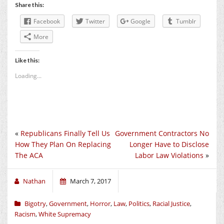
Share this:
Facebook
Twitter
Google
Tumblr
More
Like this:
Loading...
«
Republicans Finally Tell Us
Government Contractors No
How They Plan On Replacing
Longer Have to Disclose
The ACA
Labor Law Violations
»
Nathan
March 7, 2017
Bigotry
,
Government
,
Horror
,
Law
,
Politics
,
Racial Justice
,
Racism
,
White Supremacy