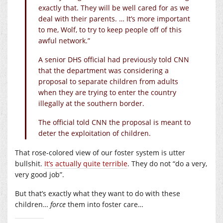
exactly that. They will be well cared for as we
deal with their parents. … It’s more important
to me, Wolf, to try to keep people off of this
awful network.”
A senior DHS official had previously told CNN
that the department was considering a
proposal to separate children from adults
when they are trying to enter the country
illegally at the southern border.
The official told CNN the proposal is meant to
deter the exploitation of children.
That rose-colored view of our foster system is utter
bullshit.
It’s actually quite terrible
. They do not “do a very,
very good job”.
But that’s exactly what they want to do with these
children…
force
them into foster care…