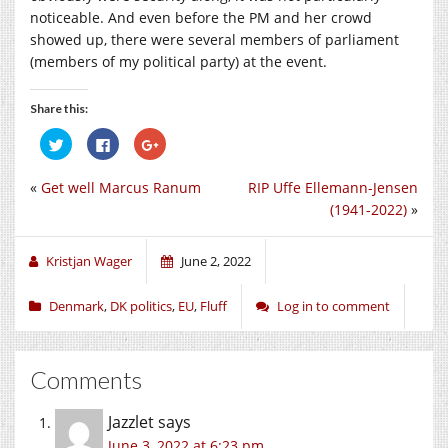
noticeable. And even before the PM and her crowd
showed up, there were several members of parliament
(members of my political party) at the event.
Share this:
Click
Click
Click
to
to
to
share
share
share
on
on
on
«
Get well Marcus Ranum
RIP Uffe Ellemann-Jensen
Twitter
Facebook
Google+
(Opens
(Opens
(Opens
(1941-2022)
»
in
in
in
new
new
new
window)
window)
window)
Kristjan Wager
June 2, 2022
Denmark
,
DK politics
,
EU
,
Fluff
Log in to comment
Comments
Jazzlet
says
June 3, 2022 at 6:23 pm