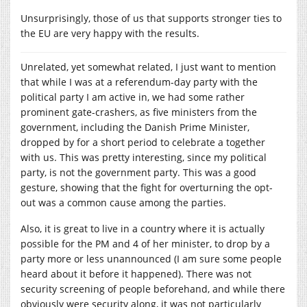
Unsurprisingly, those of us that supports stronger ties to
the EU are very happy with the results.
Unrelated, yet somewhat related, I just want to mention
that while I was at a referendum-day party with the
political party I am active in, we had some rather
prominent gate-crashers, as five ministers from the
government, including the Danish Prime Minister,
dropped by for a short period to celebrate a together
with us. This was pretty interesting, since my political
party, is not the government party. This was a good
gesture, showing that the fight for overturning the opt-
out was a common cause among the parties.
Also, it is great to live in a country where it is actually
possible for the PM and 4 of her minister, to drop by a
party more or less unannounced (I am sure some people
heard about it before it happened). There was not
security screening of people beforehand, and while there
obviously were security along, it was not particularly