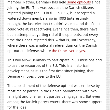
member. Rather, Denmark has held
some opt-outs
since
joining the EU. This was because the Danish citizens
rejected joining the EU in full in 1992, but accepted a
watered down membership in 1993 (interestingly
enough, the last election I couldn’t vote at, and the first I
could vote at, respectively). Ever since then, there have
been attempts at getting rid of the opts-outs, but every
time the Danes rejected this – that is, until yesterday,
where there was a national referendum on the Danish
opt-out on defense, where
the Danes voted yes
.
This will allow Denmark to participate in EU missions and
to use the resources of the EU. This is a historical
development, as it is the first time since joining, that
Denmark moves closer to the EU.
The abolishment of the defense opt-out was endorse by
most major parties in the Danish parliament, with two
far-right and one far-left parties being against. But even
among the far-left party’s voters, there was some support
for the idea.