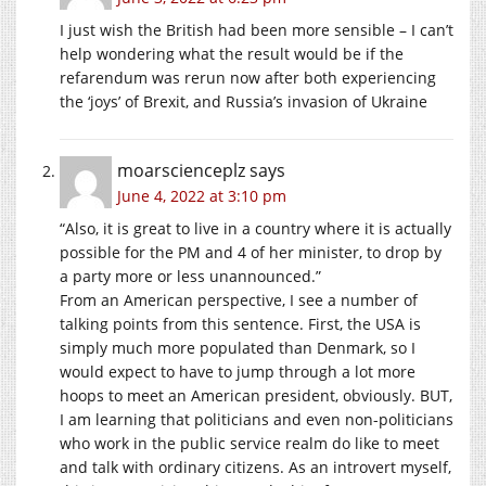
I just wish the British had been more sensible – I can’t
help wondering what the result would be if the
refarendum was rerun now after both experiencing
the ‘joys’ of Brexit, and Russia’s invasion of Ukraine
moarscienceplz
says
June 4, 2022 at 3:10 pm
“Also, it is great to live in a country where it is actually
possible for the PM and 4 of her minister, to drop by
a party more or less unannounced.”
From an American perspective, I see a number of
talking points from this sentence. First, the USA is
simply much more populated than Denmark, so I
would expect to have to jump through a lot more
hoops to meet an American president, obviously. BUT,
I am learning that politicians and even non-politicians
who work in the public service realm do like to meet
and talk with ordinary citizens. As an introvert myself,