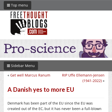
Top menu
Sidebar Menu
«
Get well Marcus Ranum
RIP Uffe Ellemann-Jensen
(1941-2022)
»
A Danish yes to more EU
Denmark has been part of the EU since the EU was
created out of the EC, but it has never been a full-blown