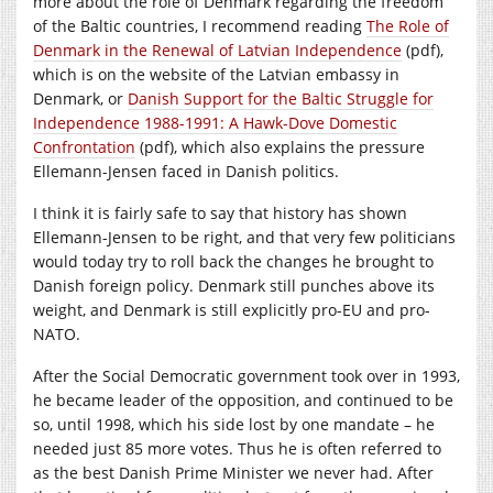
more about the role of Denmark regarding the freedom
of the Baltic countries, I recommend reading
The Role of
Denmark in the Renewal of Latvian Independence
(pdf),
which is on the website of the Latvian embassy in
Denmark, or
Danish Support for the Baltic Struggle for
Independence 1988-1991: A Hawk-Dove Domestic
Confrontation
(pdf), which also explains the pressure
Ellemann-Jensen faced in Danish politics.
I think it is fairly safe to say that history has shown
Ellemann-Jensen to be right, and that very few politicians
would today try to roll back the changes he brought to
Danish foreign policy. Denmark still punches above its
weight, and Denmark is still explicitly pro-EU and pro-
NATO.
After the Social Democratic government took over in 1993,
he became leader of the opposition, and continued to be
so, until 1998, which his side lost by one mandate – he
needed just 85 more votes. Thus he is often referred to
as the best Danish Prime Minister we never had. After