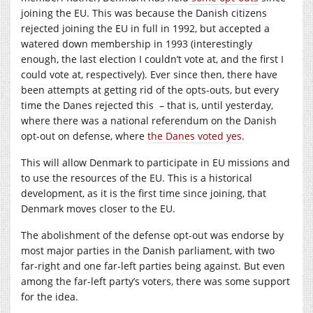
joining the EU. This was because the Danish citizens
rejected joining the EU in full in 1992, but accepted a
watered down membership in 1993 (interestingly
enough, the last election I couldn’t vote at, and the first I
could vote at, respectively). Ever since then, there have
been attempts at getting rid of the opts-outs, but every
time the Danes rejected this – that is, until yesterday,
where there was a national referendum on the Danish
opt-out on defense, where
the Danes voted yes
.
This will allow Denmark to participate in EU missions and
to use the resources of the EU. This is a historical
development, as it is the first time since joining, that
Denmark moves closer to the EU.
The abolishment of the defense opt-out was endorse by
most major parties in the Danish parliament, with two
far-right and one far-left parties being against. But even
among the far-left party’s voters, there was some support
for the idea.