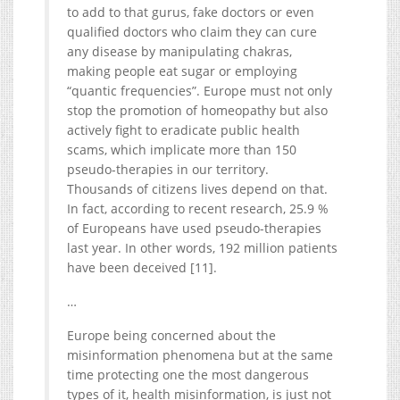
to add to that gurus, fake doctors or even
qualified doctors who claim they can cure
any disease by manipulating chakras,
making people eat sugar or employing
“quantic frequencies”. Europe must not only
stop the promotion of homeopathy but also
actively fight to eradicate public health
scams, which implicate more than 150
pseudo-therapies in our territory.
Thousands of citizens lives depend on that.
In fact, according to recent research, 25.9 %
of Europeans have used pseudo-therapies
last year. In other words, 192 million patients
have been deceived [11].
…
Europe being concerned about the
misinformation phenomena but at the same
time protecting one the most dangerous
types of it, health misinformation, is just not