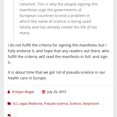
coherent. This is why the people signing this
manifesto urge the governments of
European countries to end a problem in
which the name of science is being used
falsely and has already costed the life of too
many.
I do not fulfill the criteria for signing the manifesto, but I
fully endorse it, and hope that any readers out there, who
fulfill the criteria, will read the manifesto in full, and sign
it.
It is about time that we got rid of pseudo-science in our
health care in Europe.
Kristjan Wager
July 26, 2019
EU
,
Legal
,
Medicine
,
Pseudo-science
,
Science
,
Skepticism