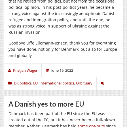
that he retired from politics, but not from the occasional
political opinion. In his post-politics years, he became a
strong voice against the increasingly xenophobic Danish
refugee and immigration policy, and until the end, he
was as strong voice in support of Ukraine against the
Russian invasion.
Goodbye Uffe Ellemann-Jensen, thank you for everything
you have done, not only for Denmark, but also for Europe
and globally
Kristjan Wager
June 19, 2022
DK politics
,
EU
,
International politics
,
Orbituary
A Danish yes to more EU
Denmark has been part of the EU since the EU was
created out of the EC, but it has never been a full-blown
member. Rather, Denmark has held
some opt-outs
since