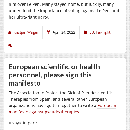
him over Le Pen. Many stayed home, but luckily, many
understood the importance of voting against Le Pen, and
her ultra-right party.
Kristjan Wager
April 24, 2022
EU
,
Far-right
European scientific or health
personnel, please sign this
manifesto
The Association to Protect the Sick of Pseudoscientific
Therapies from Spain, and several other European
organizations have gotten together to write a
European
manifesto against pseudo-therapies
It says, in part: