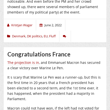
noticeable. And even before the PM and her crowd
showed up, there were several members of parliament
(members of my political party) at the event.
Kristjan Wager
June 2, 2022
Denmark
,
DK politics
,
EU
,
Fluff
Congratulations France
The projection is in
, and Emmanuel Macron has secured
a clear victory over Marine Le Pen.
It s scary that Marine Le Pen was a runner-up, but this is
the first time in 20 years that a French president has
been elected to a second term, and the 1st time ever, it
has happened, when the president had a majority in
Parliament.
Macron could not have won, if the left had not voted for