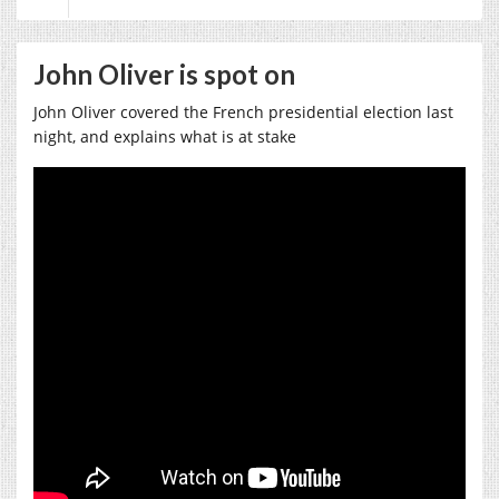
John Oliver is spot on
John Oliver covered the French presidential election last
night, and explains what is at stake