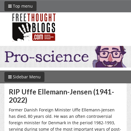
Top menu
Sidebar Menu
RIP Uffe Ellemann-Jensen (1941-
2022)
Former Danish Foreign Minister Uffe Ellemann-Jensen
has died, 80 years old. He was an often controversial
foreign minister for Denmark in the period 1982-1993,
serving during some of the most important years of post-