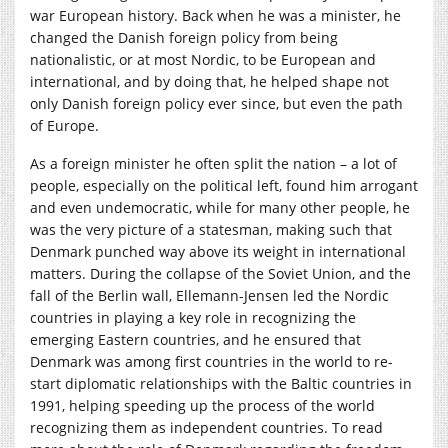
war European history. Back when he was a minister, he
changed the Danish foreign policy from being
nationalistic, or at most Nordic, to be European and
international, and by doing that, he helped shape not
only Danish foreign policy ever since, but even the path
of Europe.
As a foreign minister he often split the nation – a lot of
people, especially on the political left, found him arrogant
and even undemocratic, while for many other people, he
was the very picture of a statesman, making such that
Denmark punched way above its weight in international
matters. During the collapse of the Soviet Union, and the
fall of the Berlin wall, Ellemann-Jensen led the Nordic
countries in playing a key role in recognizing the
emerging Eastern countries, and he ensured that
Denmark was among first countries in the world to re-
start diplomatic relationships with the Baltic countries in
1991, helping speeding up the process of the world
recognizing them as independent countries. To read