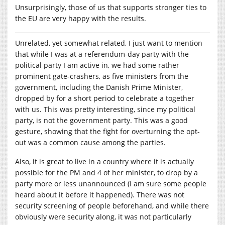
Unsurprisingly, those of us that supports stronger ties to
the EU are very happy with the results.
Unrelated, yet somewhat related, I just want to mention
that while I was at a referendum-day party with the
political party I am active in, we had some rather
prominent gate-crashers, as five ministers from the
government, including the Danish Prime Minister,
dropped by for a short period to celebrate a together
with us. This was pretty interesting, since my political
party, is not the government party. This was a good
gesture, showing that the fight for overturning the opt-
out was a common cause among the parties.
Also, it is great to live in a country where it is actually
possible for the PM and 4 of her minister, to drop by a
party more or less unannounced (I am sure some people
heard about it before it happened). There was not
security screening of people beforehand, and while there
obviously were security along, it was not particularly