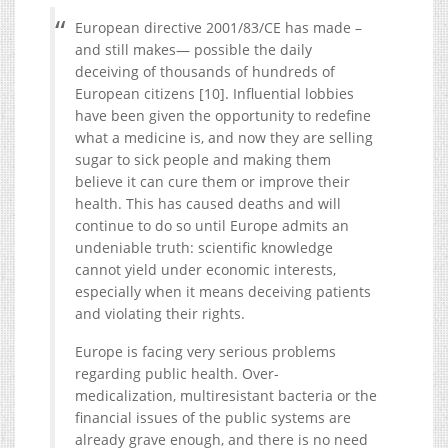
European directive 2001/83/CE has made –
and still makes— possible the daily
deceiving of thousands of hundreds of
European citizens [10]. Influential lobbies
have been given the opportunity to redefine
what a medicine is, and now they are selling
sugar to sick people and making them
believe it can cure them or improve their
health. This has caused deaths and will
continue to do so until Europe admits an
undeniable truth: scientific knowledge
cannot yield under economic interests,
especially when it means deceiving patients
and violating their rights.
Europe is facing very serious problems
regarding public health. Over-
medicalization, multiresistant bacteria or the
financial issues of the public systems are
already grave enough, and there is no need