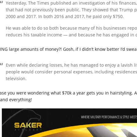
Yesterday, The Times published an investigation of his financ
that had not previously been public. They showed that Trump pa
2000 and 2017. In both 2016 and 2017, he paid only $750.
He was able to do so both because many of his businesses rep
reduces his taxable income — and because he has engaged in q
ING large amounts of money?! Gosh, if I didn’t know better I’d swe
Even while declaring losses, he has managed to enjoy a lavish l
people would consider personal expenses, including residences, 
television.
case you were wondering what $70k a year gets you in hairstyling. A
 and everything!