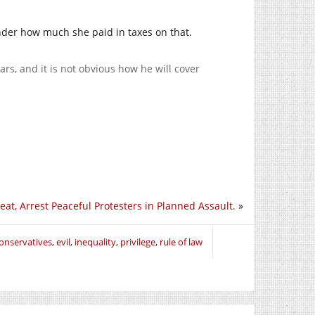
nder how much she paid in taxes on that.
ars, and it is not obvious how he will cover
at, Arrest Peaceful Protesters in Planned Assault.
»
onservatives
,
evil
,
inequality
,
privilege
,
rule of law