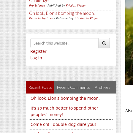
Challenge
Pro-Science
- Published by
Kristjan Wager
Oh look, Elon's bombing the moon.
Death to Squirrels
- Published by
Iris Vander Pluym
Register
Log in
Recent Posts
Recent Comments
Archives
Oh look, Elon's bombing the moon.
It's so much better to spend other
Also
peoples' money!
Come on! I double-dog-dare you!