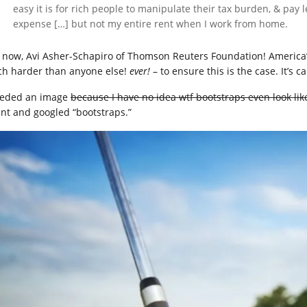
easy it is for rich people to manipulate their tax burden, & pay 
expense […] but not my entire rent when I work from home.
 now, Avi Asher-Schapiro of Thomson Reuters Foundation! America
h harder than anyone else!
ever!
– to ensure this is the case. It’s c
eeded an image
because I have no idea wtf bootstraps even look lik
ent and googled “bootstraps.”