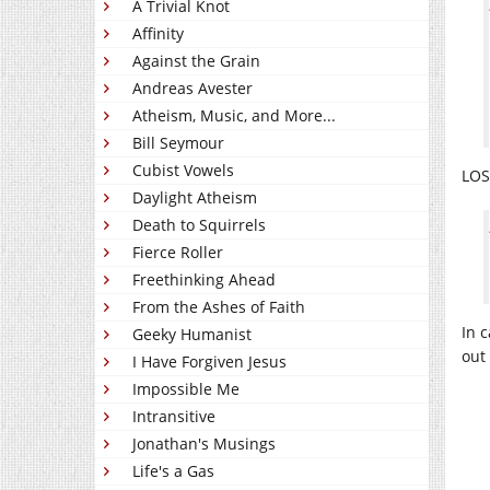
A Trivial Knot
Affinity
Against the Grain
Andreas Avester
Atheism, Music, and More...
Bill Seymour
Cubist Vowels
LOS
Daylight Atheism
Death to Squirrels
Fierce Roller
Freethinking Ahead
From the Ashes of Faith
In 
Geeky Humanist
out
I Have Forgiven Jesus
Impossible Me
Intransitive
Jonathan's Musings
Life's a Gas