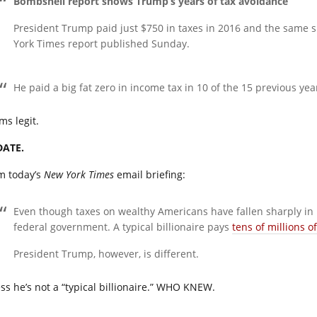
Bombshell report shows Trump’s years of tax avoidance
President Trump paid just $750 in taxes in 2016 and the same 
York Times report published Sunday.
He paid a big fat zero in income tax in 10 of the 15 previous yea
ms legit.
ATE.
m today’s
New York Times
email briefing:
Even though taxes on wealthy Americans have fallen sharply in re
federal government. A typical billionaire pays
tens of millions of
President Trump, however, is different.
ss he’s not a “typical billionaire.” WHO KNEW.