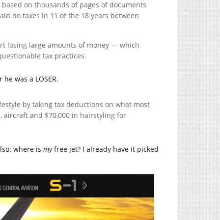
es, based on thousands of pages of documents
id no taxes in 11 of the 18 years between
ort losing large amounts of money — which
uestionable tax practices.
ar he was a LOSER.
ifestyle by taking tax deductions on what most
aircraft and $70,000 in hairstyling for
lso: where is
my
free jet? I already have it picked