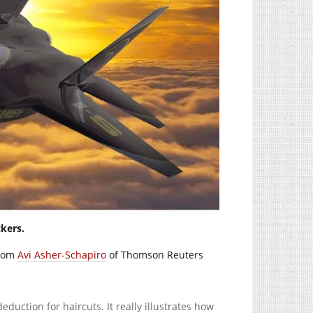
kers.
from
Avi Asher-Schapiro
of Thomson Reuters
duction for haircuts. It really illustrates how