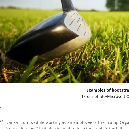
Examples of bootstra
[stock photo/Microsoft O
:
Ivanka Trump, while working as an employee of the Trump Organ
“consulting fees” that also helped reduce the family’s tax bill.