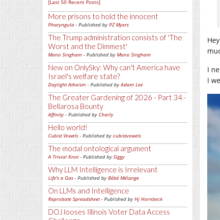
[Last 50 Recent Posts]
More prisons to hold the innocent
Pharyngula
- Published by
PZ Myers
The Trump administration consists of 'The
Hey
Worst and the Dimmest'
muc
Mano Singham
- Published by
Mano Singham
New on OnlySky: Why can't America have
I n
Israel's welfare state?
I w
Daylight Atheism
- Published by
Adam Lee
The Greater Gardening of 2026 - Part 34 -
Bellarosa Bounty
Affinity
- Published by
Charly
Hello world!
Cubist Vowels
- Published by
cubistvowels
The modal ontological argument
A Trivial Knot
- Published by
Siggy
Why LLM Intelligence is Irrelevant
Life's a Gas
- Published by
Bébé Mélange
On LLMs and Intelligence
Reprobate Spreadsheet
- Published by
Hj Hornbeck
DOJ looses Illinois Voter Data Access