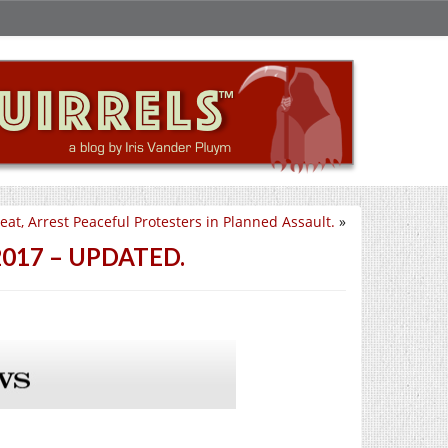
at, Arrest Peaceful Protesters in Planned Assault.
»
d 2017 – UPDATED.