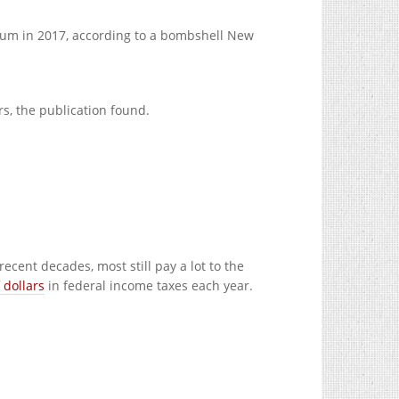
sum in 2017, according to a bombshell New
rs, the publication found.
cent decades, most still pay a lot to the
 dollars
in federal income taxes each year.