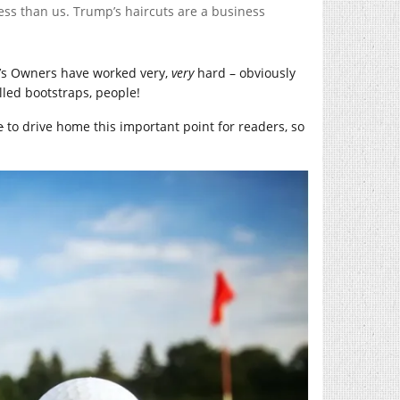
less than us. Trump’s haircuts are a business
’s Owners have worked very,
very
hard – obviously
alled bootstraps, people!
e
to drive home this important point for readers, so