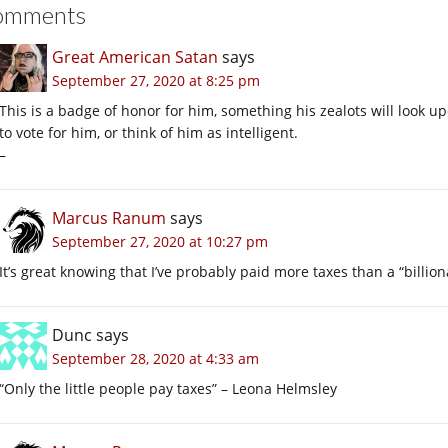
omments
Great American Satan
says
September 27, 2020 at 8:25 pm
This is a badge of honor for him, something his zealots will look 
to vote for him, or think of him as intelligent.
–
Marcus Ranum
says
September 27, 2020 at 10:27 pm
It’s great knowing that I’ve probably paid more taxes than a “billion
Dunc
says
September 28, 2020 at 4:33 am
“Only the little people pay taxes” – Leona Helmsley