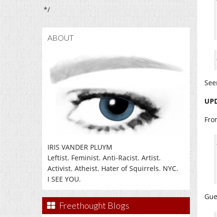
*/
ABOUT
See
UPD
Fro
IRIS VANDER PLUYM
Leftist. Feminist. Anti-Racist. Artist.
Activist. Atheist. Hater of Squirrels. NYC.
I SEE YOU.
Gue
Freethought Blogs