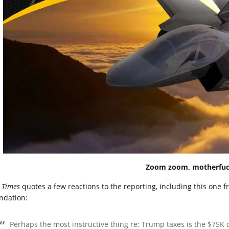
Zoom zoom, motherfuc
e
Times
quotes a few reactions to the reporting, including this one 
ndation:
Perhaps the most instructive thing re: Trump taxes is the $75K de