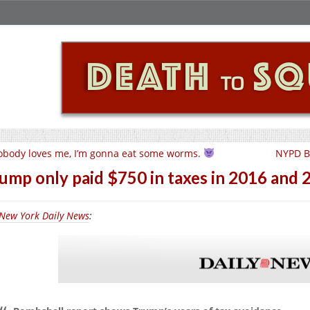
body loves me, I’m gonna eat some worms.
NYPD Be
ump only paid $750 in taxes in 2016 an
New York Daily News
: