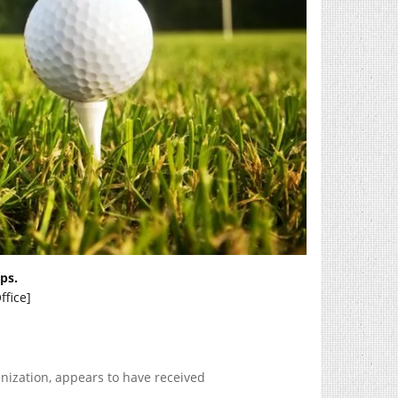
ps.
ffice]
ization, appears to have received