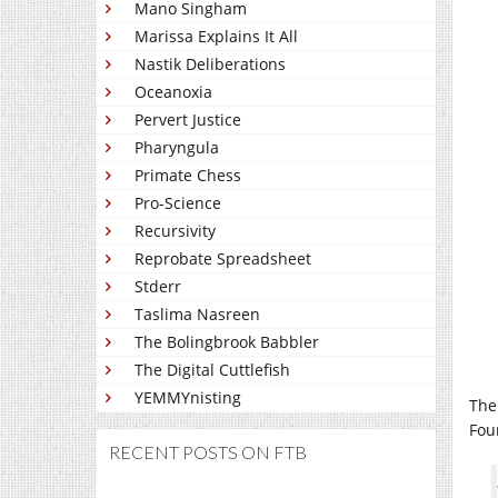
Mano Singham
Marissa Explains It All
Nastik Deliberations
Oceanoxia
Pervert Justice
Pharyngula
Primate Chess
Pro-Science
Recursivity
Reprobate Spreadsheet
Stderr
Taslima Nasreen
The Bolingbrook Babbler
The Digital Cuttlefish
YEMMYnisting
Th
Fou
RECENT POSTS ON FTB