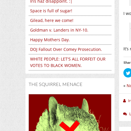
Iris haz disappoint. :|
Space is full of sugar!
I w
Gilead, here we come!
Goldman v. Landers in NY-10.
Happy Mothers Day.
It’s
DOJ Fallout Over Comey Prosecution.
WHITE PEOPLE: LET'S ALL FORFEIT OUR
Shar
VOTES TO BLACK WOMEN.
THE SQUIRREL MENACE
«
No
I