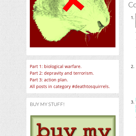
C
Part 1: biological warfare.
Part 2: depravity and terrorism.
Part 3: action plan.
All posts in category #deathtosquirrels.
BUY MY STUFF!