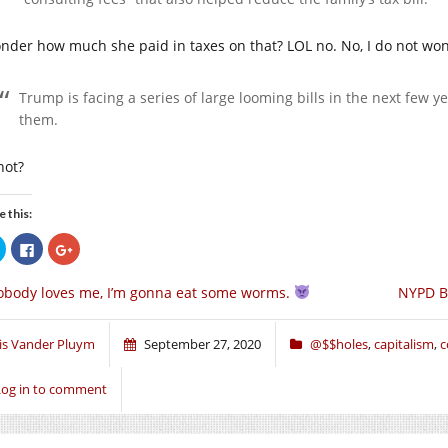
onder how much she paid in taxes on that? LOL no. No, I do not wo
Trump is facing a series of large looming bills in the next few ye
them.
 not?
e this:
Click
Click
Click
to
to
to
share
share
share
on
on
on
body loves me, I’m gonna eat some worms.
NYPD Be
Twitter
Facebook
Google+
(Opens
(Opens
(Opens
in
in
in
new
new
new
window)
window)
window)
ris Vander Pluym
September 27, 2020
@$$holes
,
capitalism
,
c
Log in to comment