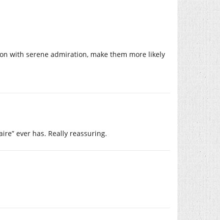
upon with serene admiration, make them more likely
aire” ever has. Really reassuring.