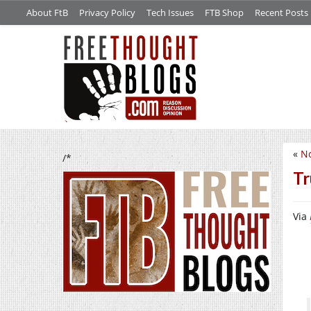
About FtB
Privacy Policy
Tech Issues
FTB Shop
Recent Posts
«
No
/*
Tr
Via