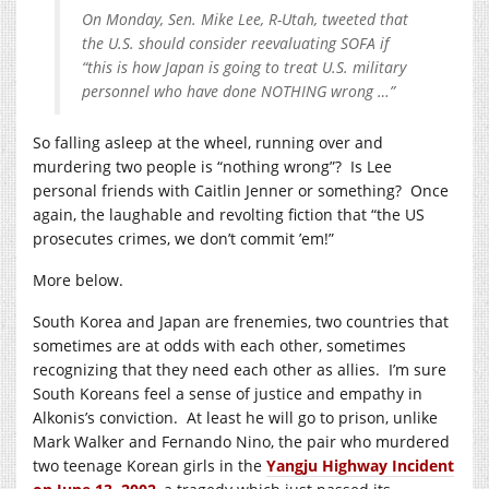
On Monday, Sen. Mike Lee, R-Utah, tweeted that
the U.S. should consider reevaluating SOFA if
“this is how Japan is going to treat U.S. military
personnel who have done NOTHING wrong …”
So falling asleep at the wheel, running over and
murdering two people is “nothing wrong”? Is Lee
personal friends with Caitlin Jenner or something? Once
again, the laughable and revolting fiction that “the US
prosecutes crimes, we don’t commit ’em!”
More below.
South Korea and Japan are frenemies, two countries that
sometimes are at odds with each other, sometimes
recognizing that they need each other as allies. I’m sure
South Koreans feel a sense of justice and empathy in
Alkonis’s conviction. At least he will go to prison, unlike
Mark Walker and Fernando Nino, the pair who murdered
two teenage Korean girls in the
Yangju Highway Incident