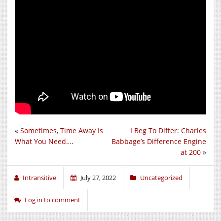
«
Sometimes, Time Away Is
I Beg To Differ: Charles
What You Need….
Babbage’s Difference Engine
at 200
»
Intransitive
July 27, 2022
Uncategorized
Log in to comment