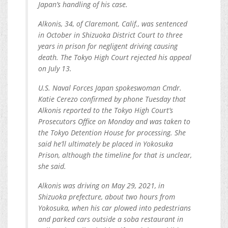
Japan’s handling of his case.
Alkonis, 34, of Claremont, Calif., was sentenced
in October in Shizuoka District Court to three
years in prison for negligent driving causing
death. The Tokyo High Court rejected his appeal
on July 13.
U.S. Naval Forces Japan spokeswoman Cmdr.
Katie Cerezo confirmed by phone Tuesday that
Alkonis reported to the Tokyo High Court’s
Prosecutors Office on Monday and was taken to
the Tokyo Detention House for processing. She
said he’ll ultimately be placed in Yokosuka
Prison, although the timeline for that is unclear,
she said.
Alkonis was driving on May 29, 2021, in
Shizuoka prefecture, about two hours from
Yokosuka, when his car plowed into pedestrians
and parked cars outside a soba restaurant in