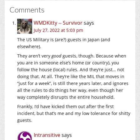
Comments
WMDKitty -- Survivor
says
July 27, 2022 at 5:03 pm
The US Military is (are?) guests in Japan (and
elsewhere).
They aren’t very
good
guests, though. Because when
you are in someone else’s home (or country), you
follow the house (local) rules. And they’re just… not
doing that. At all. They’re like the MIL that moves in
“just for a week”, is still there years later, and ignores
all the rules to do things her way, even though her
way completely disrupts the entire household.
Frankly, I’d have kicked them out after the first
incident, but that’s me and my low tolerance for shitty
guests.
Intransitive
says