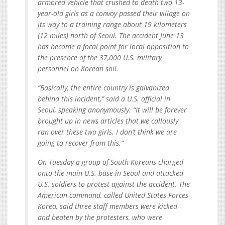
armored vehicle that crushed to death two 13-
year-old girls as a convoy passed their village on
its way to a training range about 19 kilometers
(12 miles) north of Seoul. The accident June 13
has become a focal point for local opposition to
the presence of the 37,000 U.S. military
personnel on Korean soil.
“Basically, the entire country is galvanized
behind this incident,” said a U.S. official in
Seoul, speaking anonymously. “It will be forever
brought up in news articles that we callously
ran over these two girls. I don’t think we are
going to recover from this.”
On Tuesday a group of South Koreans charged
onto the main U.S. base in Seoul and attacked
U.S. soldiers to protest against the accident. The
American command, called United States Forces
Korea, said three staff members were kicked
and beaten by the protesters, who were