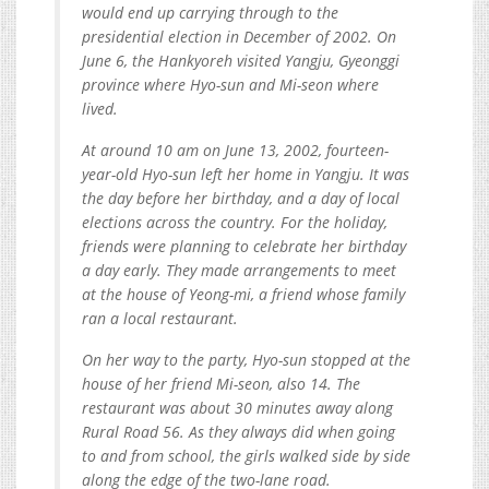
would end up carrying through to the
presidential election in December of 2002. On
June 6, the Hankyoreh visited Yangju, Gyeonggi
province where Hyo-sun and Mi-seon where
lived.
At around 10 am on June 13, 2002, fourteen-
year-old Hyo-sun left her home in Yangju. It was
the day before her birthday, and a day of local
elections across the country. For the holiday,
friends were planning to celebrate her birthday
a day early. They made arrangements to meet
at the house of Yeong-mi, a friend whose family
ran a local restaurant.
On her way to the party, Hyo-sun stopped at the
house of her friend Mi-seon, also 14. The
restaurant was about 30 minutes away along
Rural Road 56. As they always did when going
to and from school, the girls walked side by side
along the edge of the two-lane road.