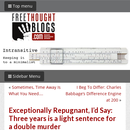
Top menu
Sidebar Menu
«
Sometimes, Time Away Is
I Beg To Differ: Charles
What You Need….
Babbage’s Difference Engine
at 200
»
Exceptionally Repugnant, I’d Say:
Three years is a light sentence for
a double murder