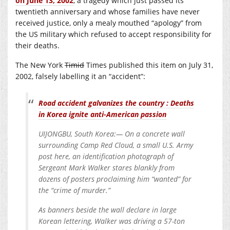
on June 13, 2002
, a tragedy which just passed its
twentieth anniversary and whose families have never
received justice, only a mealy mouthed “apology” from
the US military which refused to accept responsibility for
their deaths.
The New York
Timid
Times published this item on July 31,
2002, falsely labelling it an “accident”:
Road accident galvanizes the country : Deaths
in Korea ignite anti-American passion
UIJONGBU, South Korea:— On a concrete wall
surrounding Camp Red Cloud, a small U.S. Army
post here, an identification photograph of
Sergeant Mark Walker stares blankly from
dozens of posters proclaiming him “wanted” for
the “crime of murder.”
As banners beside the wall declare in large
Korean lettering, Walker was driving a 57-ton