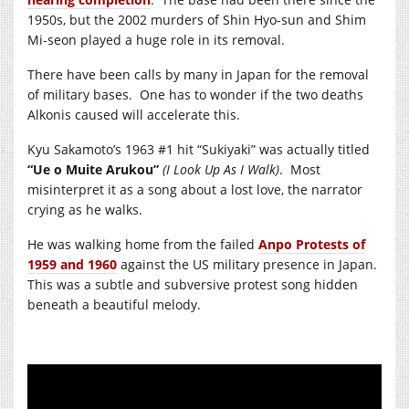
1950s, but the 2002 murders of Shin Hyo-sun and Shim
Mi-seon played a huge role in its removal.
There have been calls by many in Japan for the removal
of military bases. One has to wonder if the two deaths
Alkonis caused will accelerate this.
Kyu Sakamoto’s 1963 #1 hit “Sukiyaki” was actually titled
“Ue o Muite Arukou”
(I Look Up As I Walk)
. Most
misinterpret it as a song about a lost love, the narrator
crying as he walks.
He was walking home from the failed
Anpo Protests of
1959 and 1960
against the US military presence in Japan.
This was a subtle and subversive protest song hidden
beneath a beautiful melody.