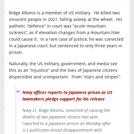
Ridge Alkonis is a member of US military. He killed two
innocent people in 2021, falling asleep at the wheel. His
pathetic “defence” in court was “acute mountain
sickness”, as if elevation changes from a mountain hike
could cause it. In a rare case of justice, he was convicted
in a Japanese court, but sentenced to only three years in
prison.
Naturally, the US military, government, and media see
this as an “injustice” and the lives of Japanese citizens
dispensible and unimportant. From “stars and stripes”:
Navy officer reports to Japanese prison as US
lawmakers pledge support for his release
Navy Lt. Ridge Alkonis, convicted of causing the
deaths of two Japanese citizens last year,
reported to a Japanese prison on Monday after
U.S politicians voiced disappointment with