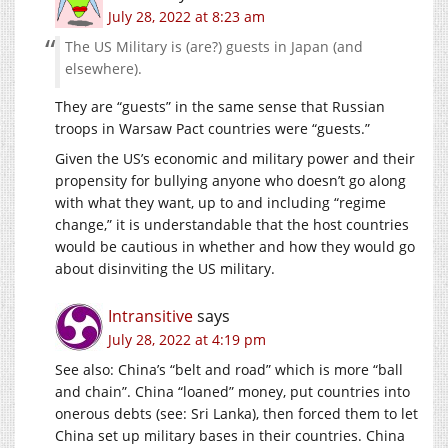
July 28, 2022 at 8:23 am
The US Military is (are?) guests in Japan (and
elsewhere).
They are “guests” in the same sense that Russian
troops in Warsaw Pact countries were “guests.”
Given the US’s economic and military power and their
propensity for bullying anyone who doesn’t go along
with what they want, up to and including “regime
change,” it is understandable that the host countries
would be cautious in whether and how they would go
about disinviting the US military.
Intransitive
says
July 28, 2022 at 4:19 pm
See also: China’s “belt and road” which is more “ball
and chain”. China “loaned” money, put countries into
onerous debts (see: Sri Lanka), then forced them to let
China set up military bases in their countries. China