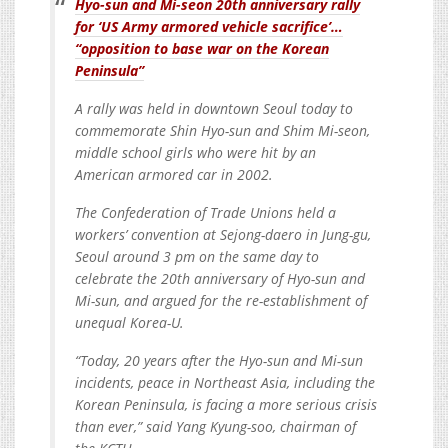
Hyo-sun and Mi-seon 20th anniversary rally
for ‘US Army armored vehicle sacrifice’…
“opposition to base war on the Korean
Peninsula”
A rally was held in downtown Seoul today to
commemorate Shin Hyo-sun and Shim Mi-seon,
middle school girls who were hit by an
American armored car in 2002.
The Confederation of Trade Unions held a
workers’ convention at Sejong-daero in Jung-gu,
Seoul around 3 pm on the same day to
celebrate the 20th anniversary of Hyo-sun and
Mi-sun, and argued for the re-establishment of
unequal Korea-U.
“Today, 20 years after the Hyo-sun and Mi-sun
incidents, peace in Northeast Asia, including the
Korean Peninsula, is facing a more serious crisis
than ever,” said Yang Kyung-soo, chairman of