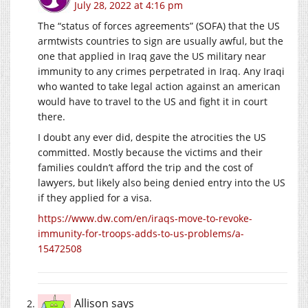
July 28, 2022 at 4:16 pm
The “status of forces agreements” (SOFA) that the US
armtwists countries to sign are usually awful, but the
one that applied in Iraq gave the US military near
immunity to any crimes perpetrated in Iraq. Any Iraqi
who wanted to take legal action against an american
would have to travel to the US and fight it in court
there.
I doubt any ever did, despite the atrocities the US
committed. Mostly because the victims and their
families couldn’t afford the trip and the cost of
lawyers, but likely also being denied entry into the US
if they applied for a visa.
https://www.dw.com/en/iraqs-move-to-revoke-
immunity-for-troops-adds-to-us-problems/a-
15472508
Allison
says