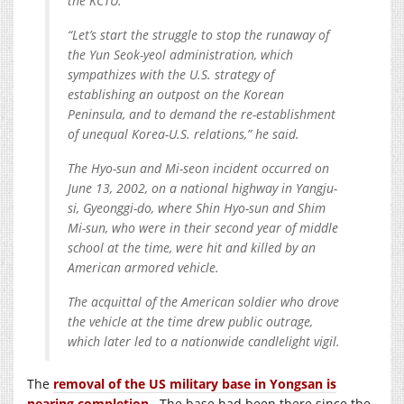
the KCTU.
“Let’s start the struggle to stop the runaway of
the Yun Seok-yeol administration, which
sympathizes with the U.S. strategy of
establishing an outpost on the Korean
Peninsula, and to demand the re-establishment
of unequal Korea-U.S. relations,” he said.
The Hyo-sun and Mi-seon incident occurred on
June 13, 2002, on a national highway in Yangju-
si, Gyeonggi-do, where Shin Hyo-sun and Shim
Mi-sun, who were in their second year of middle
school at the time, were hit and killed by an
American armored vehicle.
The acquittal of the American soldier who drove
the vehicle at the time drew public outrage,
which later led to a nationwide candlelight vigil.
The
removal of the US military base in Yongsan is
nearing completion
. The base had been there since the