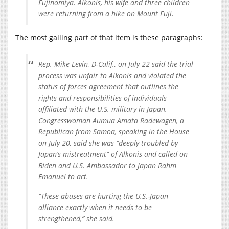
Fujinomiya. Alkonis, his wife and three children
were returning from a hike on Mount Fuji.
The most galling part of that item is these paragraphs:
Rep. Mike Levin, D-Calif., on July 22 said the trial
process was unfair to Alkonis and violated the
status of forces agreement that outlines the
rights and responsibilities of individuals
affiliated with the U.S. military in Japan.
Congresswoman Aumua Amata Radewagen, a
Republican from Samoa, speaking in the House
on July 20, said she was “deeply troubled by
Japan’s mistreatment” of Alkonis and called on
Biden and U.S. Ambassador to Japan Rahm
Emanuel to act.
“These abuses are hurting the U.S.-Japan
alliance exactly when it needs to be
strengthened,” she said.