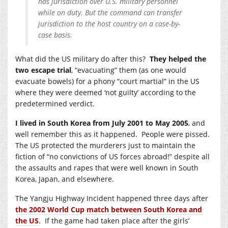
has jurisdiction over U.S. military personnel
while on duty. But the command can transfer
jurisdiction to the host country on a case-by-
case basis.
What did the US military do after this?
They helped the
two escape trial
, “evacuating” them (as one would
evacuate bowels) for a phony “court martial” in the US
where they were deemed ‘not guilty’ according to the
predetermined verdict.
I lived in South Korea from July 2001 to May 2005
, and
well remember this as it happened. People were pissed.
The US protected the murderers just to maintain the
fiction of “no convictions of US forces abroad!” despite all
the assaults and rapes that were well known in South
Korea, Japan, and elsewhere.
The Yangju Highway Incident happened three days after
the 2002 World Cup match between South Korea and
the US
. If the game had taken place after the girls’