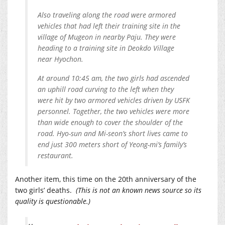
Also traveling along the road were armored
vehicles that had left their training site in the
village of Mugeon in nearby Paju. They were
heading to a training site in Deokdo Village
near Hyochon.
At around 10:45 am, the two girls had ascended
an uphill road curving to the left when they
were hit by two armored vehicles driven by USFK
personnel. Together, the two vehicles were more
than wide enough to cover the shoulder of the
road. Hyo-sun and Mi-seon’s short lives came to
end just 300 meters short of Yeong-mi’s family’s
restaurant.
Another item, this time on the 20th anniversary of the
two girls’ deaths.
(This is not an known news source so its
quality is questionable.)