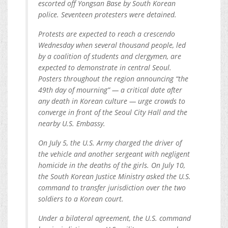
escorted off Yongsan Base by South Korean
police. Seventeen protesters were detained.
Protests are expected to reach a crescendo
Wednesday when several thousand people, led
by a coalition of students and clergymen, are
expected to demonstrate in central Seoul.
Posters throughout the region announcing “the
49th day of mourning” — a critical date after
any death in Korean culture — urge crowds to
converge in front of the Seoul City Hall and the
nearby U.S. Embassy.
On July 5, the U.S. Army charged the driver of
the vehicle and another sergeant with negligent
homicide in the deaths of the girls. On July 10,
the South Korean Justice Ministry asked the U.S.
command to transfer jurisdiction over the two
soldiers to a Korean court.
Under a bilateral agreement, the U.S. command