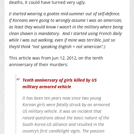
deaths, it could have turned very ugly.
(I started wearing a goatee mid-summer out of self-defence.
If Koreans were going to wrongly assume I was an american,
as least they would know I wasn’t in the military where being
clean shaven is mandatory. And I started using French daily
while I was out walking, even if mine was terrible, just so
they’d think “not speaking English = not american”.)
This article was from Jun 12, 2012, on the tenth
anniversary of their murders:
Tenth anniversary of girls killed by US
military armored vehicle
It has been ten years now since two young
Korean girls were fatally struck by an armored
US military vehicle. It was an incident that
raised questions about the basic nature of the
South Korea-US alliance and resulted in the
country’s first candlelight vigils. The passion