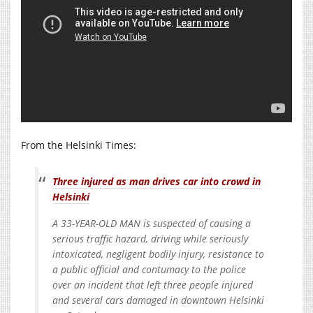
From the Helsinki Times:
Three injured as man drives car into crowd in
Helsinki
A 33-YEAR-OLD MAN is suspected of causing a
serious traffic hazard, driving while seriously
intoxicated, negligent bodily injury, resistance to
a public official and contumacy to the police
over an incident that left three people injured
and several cars damaged in downtown Helsinki