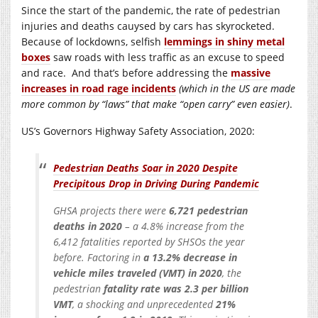
Since the start of the pandemic, the rate of pedestrian
injuries and deaths cauysed by cars has skyrocketed.
Because of lockdowns, selfish
lemmings in shiny metal
boxes
saw roads with less traffic as an excuse to speed
and race. And that’s before addressing the
massive
increases in road rage incidents
(which in the US are made
more common by “laws” that make “open carry” even easier)
.
US’s Governors Highway Safety Association, 2020:
Pedestrian Deaths Soar in 2020 Despite
Precipitous Drop in Driving During Pandemic
GHSA projects there were
6,721 pedestrian
deaths in 2020
– a 4.8% increase from the
6,412 fatalities reported by SHSOs the year
before. Factoring in
a 13.2% decrease in
vehicle miles traveled (VMT) in 2020
, the
pedestrian
fatality rate was 2.3 per billion
VMT
, a shocking and unprecedented
21%