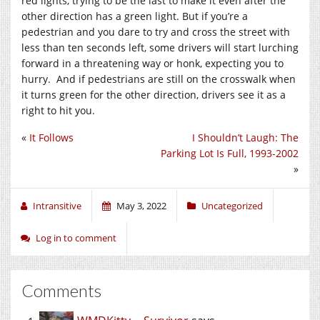
red lights, trying to be the last to make it even after the
other direction has a green light. But if you’re a
pedestrian and you dare to try and cross the street with
less than ten seconds left, some drivers will start lurching
forward in a threatening way or honk, expecting you to
hurry. And if pedestrians are still on the crosswalk when
it turns green for the other direction, drivers see it as a
right to hit you.
«
It Follows
I Shouldn’t Laugh: The
Parking Lot Is Full, 1993-2002
»
Intransitive
May 3, 2022
Uncategorized
Log in to comment
Comments