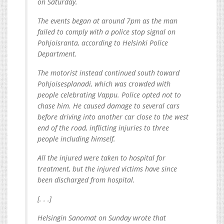
on Saturday.
The events began at around 7pm as the man
failed to comply with a police stop signal on
Pohjoisranta, according to Helsinki Police
Department.
The motorist instead continued south toward
Pohjoisesplanadi, which was crowded with
people celebrating Vappu. Police opted not to
chase him. He caused damage to several cars
before driving into another car close to the west
end of the road, inflicting injuries to three
people including himself.
All the injured were taken to hospital for
treatment, but the injured victims have since
been discharged from hospital.
[. . .]
Helsingin Sanomat on Sunday wrote that