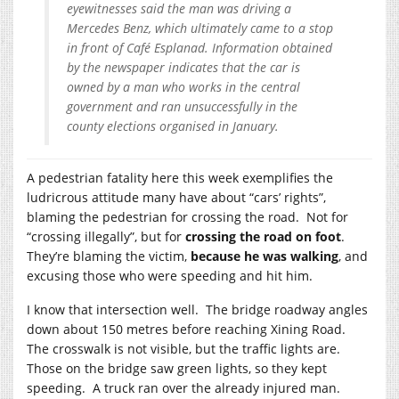
eyewitnesses said the man was driving a
Mercedes Benz, which ultimately came to a stop
in front of Café Esplanad. Information obtained
by the newspaper indicates that the car is
owned by a man who works in the central
government and ran unsuccessfully in the
county elections organised in January.
A pedestrian fatality here this week exemplifies the
ludricrous attitude many have about “cars’ rights”,
blaming the pedestrian for crossing the road. Not for
“crossing illegally”, but for
crossing the road on foot
.
They’re blaming the victim,
because he was walking
, and
excusing those who were speeding and hit him.
I know that intersection well. The bridge roadway angles
down about 150 metres before reaching Xining Road.
The crosswalk is not visible, but the traffic lights are.
Those on the bridge saw green lights, so they kept
speeding. A truck ran over the already injured man.