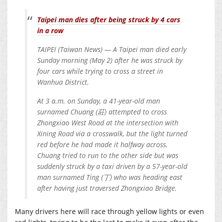
Taipei man dies after being struck by 4 cars
in a row
TAIPEI (Taiwan News) — A Taipei man died early
Sunday morning (May 2) after he was struck by
four cars while trying to cross a street in
Wanhua District.
At 3 a.m. on Sunday, a 41-year-old man
surnamed Chuang (莊) attempted to cross
Zhongxiao West Road at the intersection with
Xining Road via a crosswalk, but the light turned
red before he had made it halfway across.
Chuang tried to run to the other side but was
suddenly struck by a taxi driven by a 57-year-old
man surnamed Ting (丁) who was heading east
after having just traversed Zhongxiao Bridge.
Many drivers here will race through yellow lights or even