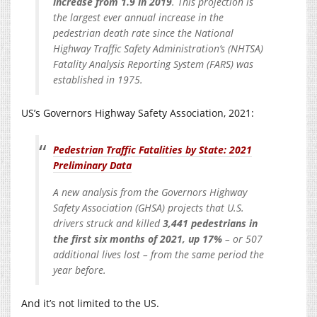
increase from 1.9 in 2019
. This projection is
the largest ever annual increase in the
pedestrian death rate since the National
Highway Traffic Safety Administration’s (NHTSA)
Fatality Analysis Reporting System (FARS) was
established in 1975.
US’s Governors Highway Safety Association, 2021:
Pedestrian Traffic Fatalities by State: 2021
Preliminary Data
A new analysis from the Governors Highway
Safety Association (GHSA) projects that U.S.
drivers struck and killed
3,441 pedestrians in
the first six months of 2021, up 17%
– or 507
additional lives lost – from the same period the
year before.
And it’s not limited to the US.