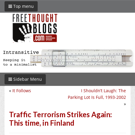
Top menu
Sidebar Menu
«
It Follows
I Shouldn’t Laugh: The
Parking Lot Is Full, 1993-2002
»
Traffic Terrorism Strikes Again:
This time, in Finland