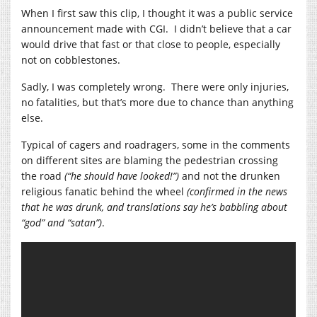
When I first saw this clip, I thought it was a public service
announcement made with CGI. I didn’t believe that a car
would drive that fast or that close to people, especially
not on cobblestones.
Sadly, I was completely wrong. There were only injuries,
no fatalities, but that’s more due to chance than anything
else.
Typical of cagers and roadragers, some in the comments
on different sites are blaming the pedestrian crossing
the road
(“he should have looked!”)
and not the drunken
religious fanatic behind the wheel
(confirmed in the news
that he was drunk, and translations say he’s babbling about
“god” and “satan”)
.