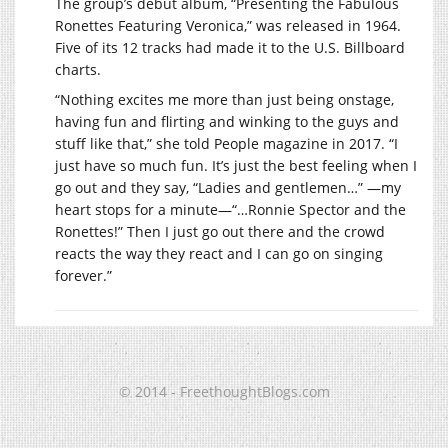
The group’s debut album, “Presenting the Fabulous
Ronettes Featuring Veronica,” was released in 1964.
Five of its 12 tracks had made it to the U.S. Billboard
charts.
“Nothing excites me more than just being onstage,
having fun and flirting and winking to the guys and
stuff like that,” she told People magazine in 2017. “I
just have so much fun. It’s just the best feeling when I
go out and they say, “Ladies and gentlemen…” —my
heart stops for a minute—“…Ronnie Spector and the
Ronettes!” Then I just go out there and the crowd
reacts the way they react and I can go on singing
forever.”
© 2014 - FreethoughtBlogs.com