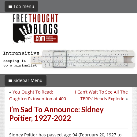
Top menu
Sidebar Menu
«
You Ought To Read:
I Can’t Wait To See All The
Oughtred’s invention at 400
TERFs’ Heads Explode
»
I’m Sad To Announce: Sidney
Poitier, 1927-2022
Sidney Poitier has passed, age 94 (February 20, 1927 to