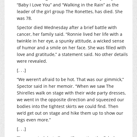
“Baby I Love You” and “Walking in the Rain” as the
leader of the girl group The Ronettes, has died. She
was 78.
Spector died Wednesday after a brief battle with
cancer, her family said. “Ronnie lived her life with a
twinkle in her eye, a spunky attitude, a wicked sense
of humor and a smile on her face. She was filled with
love and gratitude,” a statement said. No other details
were revealed.
[. . .]
“We weren’t afraid to be hot. That was our gimmick,”
Spector said in her memoir. “When we saw The
Shirelles walk on stage with their wide party dresses,
we went in the opposite direction and squeezed our
bodies into the tightest skirts we could find. Then
we’d get out on stage and hike them up to show our
legs even more.”
[. . .]