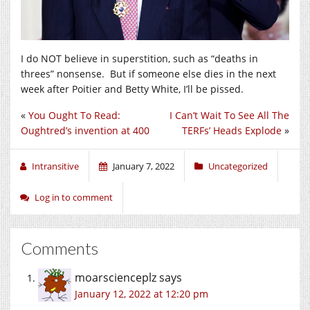
I do NOT believe in superstition, such as “deaths in
threes” nonsense. But if someone else dies in the next
week after Poitier and Betty White, I’ll be pissed.
«
You Ought To Read:
I Can’t Wait To See All The
Oughtred’s invention at 400
TERFs’ Heads Explode
»
Intransitive
January 7, 2022
Uncategorized
Log in to comment
Comments
moarscienceplz
says
January 12, 2022 at 12:20 pm