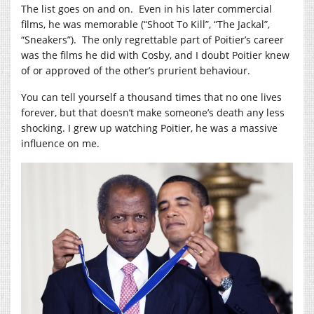
The list goes on and on. Even in his later commercial
films, he was memorable (“Shoot To Kill”, “The Jackal”,
“Sneakers”). The only regrettable part of Poitier’s career
was the films he did with Cosby, and I doubt Poitier knew
of or approved of the other’s prurient behaviour.
You can tell yourself a thousand times that no one lives
forever, but that doesn’t make someone’s death any less
shocking. I grew up watching Poitier, he was a massive
influence on me.