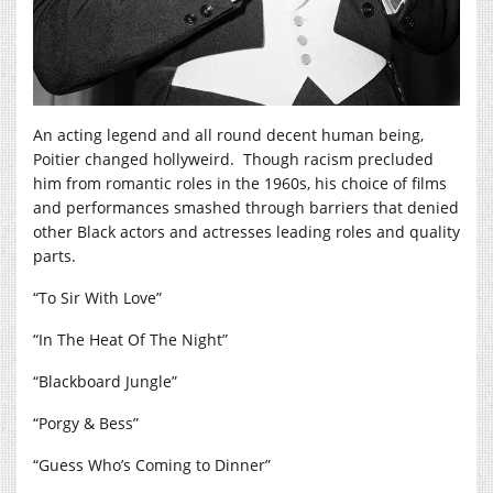
An acting legend and all round decent human being,
Poitier changed hollyweird. Though racism precluded
him from romantic roles in the 1960s, his choice of films
and performances smashed through barriers that denied
other Black actors and actresses leading roles and quality
parts.
“To Sir With Love”
“In The Heat Of The Night”
“Blackboard Jungle”
“Porgy & Bess”
“Guess Who’s Coming to Dinner”