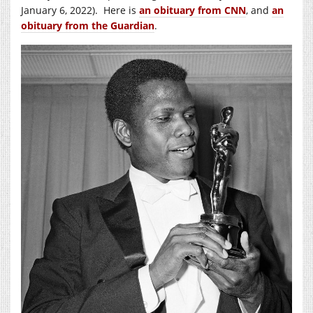
January 6, 2022). Here is
an obituary from CNN
, and
an
obituary from the Guardian
.