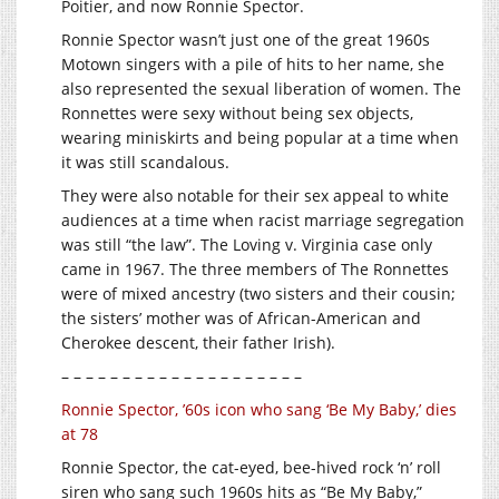
Poitier, and now Ronnie Spector.
Ronnie Spector wasn’t just one of the great 1960s
Motown singers with a pile of hits to her name, she
also represented the sexual liberation of women. The
Ronnettes were sexy without being sex objects,
wearing miniskirts and being popular at a time when
it was still scandalous.
They were also notable for their sex appeal to white
audiences at a time when racist marriage segregation
was still “the law”. The Loving v. Virginia case only
came in 1967. The three members of The Ronnettes
were of mixed ancestry (two sisters and their cousin;
the sisters’ mother was of African-American and
Cherokee descent, their father Irish).
– – – – – – – – – – – – – – – – – – – –
Ronnie Spector, ’60s icon who sang ‘Be My Baby,’ dies
at 78
Ronnie Spector, the cat-eyed, bee-hived rock ‘n’ roll
siren who sang such 1960s hits as “Be My Baby,”