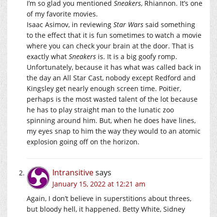
I’m so glad you mentioned
Sneakers
, Rhiannon. It’s one
of my favorite movies.
Isaac Asimov, in reviewing
Star Wars
said something
to the effect that it is fun sometimes to watch a movie
where you can check your brain at the door. That is
exactly what
Sneakers
is. It is a big goofy romp.
Unfortunately, because it has what was called back in
the day an All Star Cast, nobody except Redford and
Kingsley get nearly enough screen time. Poitier,
perhaps is the most wasted talent of the lot because
he has to play straight man to the lunatic zoo
spinning around him. But, when he does have lines,
my eyes snap to him the way they would to an atomic
explosion going off on the horizon.
Intransitive
says
January 15, 2022 at 12:21 am
Again, I don’t believe in superstitions about threes,
but bloody hell, it happened. Betty White, Sidney