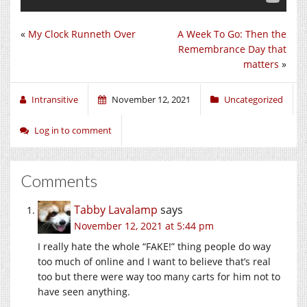
«
My Clock Runneth Over
A Week To Go: Then the
Remembrance Day that
matters
»
Intransitive
November 12, 2021
Uncategorized
Log in to comment
Comments
Tabby Lavalamp
says
November 12, 2021 at 5:44 pm
I really hate the whole “FAKE!” thing people do way
too much of online and I want to believe that’s real
too but there were way too many carts for him not to
have seen anything.