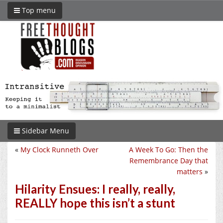
Top menu
Sidebar Menu
«
My Clock Runneth Over
A Week To Go: Then the
Remembrance Day that
matters
»
Hilarity Ensues: I really, really,
REALLY hope this isn’t a stunt