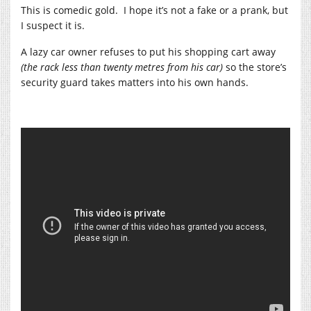
This is comedic gold. I hope it’s not a fake or a prank, but
I suspect it is.
A lazy car owner refuses to put his shopping cart away
(the rack less than twenty metres from his car)
so the store’s
security guard takes matters into his own hands.