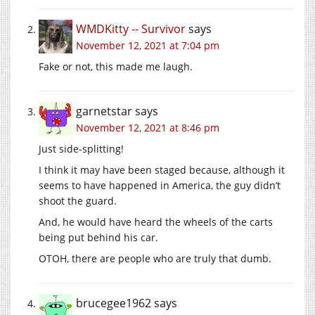
WMDKitty -- Survivor
says
November 12, 2021 at 7:04 pm
Fake or not, this made me laugh.
garnetstar
says
November 12, 2021 at 8:46 pm
Just side-splitting!
I think it may have been staged because, although it
seems to have happened in America, the guy didn’t
shoot the guard.
And, he would have heard the wheels of the carts
being put behind his car.
OTOH, there are people who are truly that dumb.
brucegee1962
says