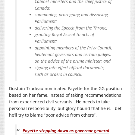
Cabinet ministers and the chief justice of
Canada;
summoning, proroguing and dissolving
Parliament;
delivering the Speech from the Throne;
granting Royal Assent to acts of
Parliament;
appointing members of the Privy Council,
lieutenant governors and certain judges,
on the advice of the prime minister; and
signing into effect official documents,
such as orders-in-council.
Dustbin Trudeau nominated Payette for the GG position
based on her fame, instead of taking recommendations
from experienced civil servants. He needs to take
personal responsibility, but glory hound that he is, I bet
he’ll try to blame “poor advice from others”.
Payette stepping down as governor general