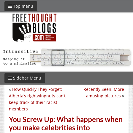
Top menu
Sidebar Menu
«
How Quickly They Forget:
Recently Seen: More
Alberta’s rightwingnuts can’t
amusing pictures
»
keep track of their racist
members
You Screw Up: What happens when
you make celebrities into