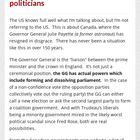
politicians
The US knows full well what I’m talking about, but I’m not
referring to the US. This is about Canada, where the
Governor General Julie Payette
(a former astronaut)
has
resigned in disgrace. There has never been a situation
like this in over 150 years.
The Governor General is the “liaison” between the prime
minister and the crown in England. It’s not just a
ceremonial position,
the GG has actual powers which
include forming and dissolving parliament
. In the case
of a non-confidence vote (the opposition parties
collectively vote out the ruling party) the GG can either
call a new election or ask the second largest party to form
a coalition government. And with Trudeau’s liberals
being a minority government mired in the likely worst
political scandal since Fred Rose, both are real
possibilities.