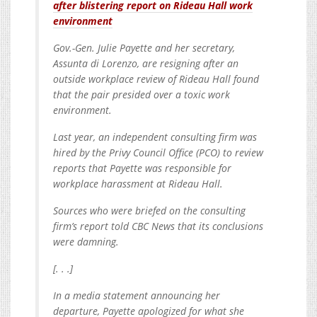
after blistering report on Rideau Hall work
environment
Gov.-Gen. Julie Payette and her secretary,
Assunta di Lorenzo, are resigning after an
outside workplace review of Rideau Hall found
that the pair presided over a toxic work
environment.
Last year, an independent consulting firm was
hired by the Privy Council Office (PCO) to review
reports that Payette was responsible for
workplace harassment at Rideau Hall.
Sources who were briefed on the consulting
firm’s report told CBC News that its conclusions
were damning.
[. . .]
In a media statement announcing her
departure, Payette apologized for what she