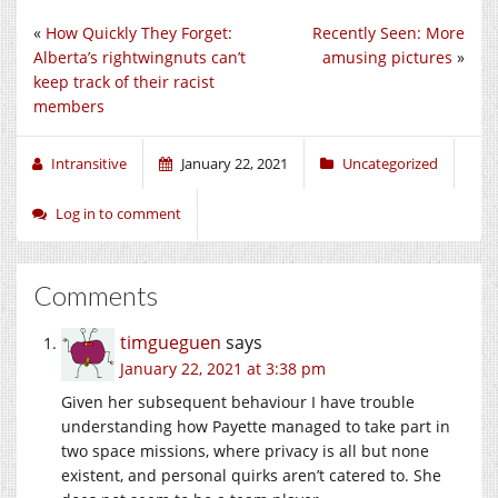
«
How Quickly They Forget:
Recently Seen: More
Alberta’s rightwingnuts can’t
amusing pictures
»
keep track of their racist
members
Intransitive
January 22, 2021
Uncategorized
Log in to comment
Comments
timgueguen
says
January 22, 2021 at 3:38 pm
Given her subsequent behaviour I have trouble
understanding how Payette managed to take part in
two space missions, where privacy is all but none
existent, and personal quirks aren’t catered to. She