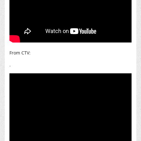
From CTV:
.