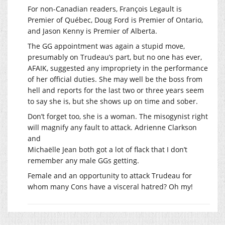
For non-Canadian readers, François Legault is
Premier of Québec, Doug Ford is Premier of Ontario,
and Jason Kenny is Premier of Alberta.
The GG appointment was again a stupid move,
presumably on Trudeau’s part, but no one has ever,
AFAIK, suggested any impropriety in the performance
of her official duties. She may well be the boss from
hell and reports for the last two or three years seem
to say she is, but she shows up on time and sober.
Don’t forget too, she is a woman. The misogynist right
will magnify any fault to attack. Adrienne Clarkson
and
Michaëlle Jean both got a lot of flack that I don’t
remember any male GGs getting.
Female and an opportunity to attack Trudeau for
whom many Cons have a visceral hatred? Oh my!