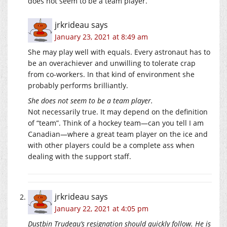
does not seem to be a team player.
jrkrideau
says
January 23, 2021 at 8:49 am
She may play well with equals. Every astronaut has to
be an overachiever and unwilling to tolerate crap
from co-workers. In that kind of environment she
probably performs brilliantly.
She does not seem to be a team player.
Not necessarily true. It may depend on the definition
of “team”. Think of a hockey team—can you tell I am
Canadian—where a great team player on the ice and
with other players could be a complete ass when
dealing with the support staff.
jrkrideau
says
January 22, 2021 at 4:05 pm
Dustbin Trudeau’s resignation should quickly follow. He is