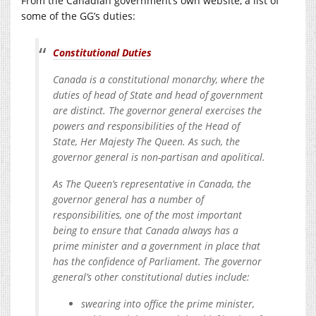
From the Canadian government’s own website, a list of
some of the GG’s duties:
Constitutional Duties
Canada is a constitutional monarchy, where the
duties of head of State and head of government
are distinct. The governor general exercises the
powers and responsibilities of the Head of
State, Her Majesty The Queen. As such, the
governor general is non-partisan and apolitical.
As The Queen’s representative in Canada, the
governor general has a number of
responsibilities, one of the most important
being to ensure that Canada always has a
prime minister and a government in place that
has the confidence of Parliament. The governor
general’s other constitutional duties include:
swearing into office the prime minister,