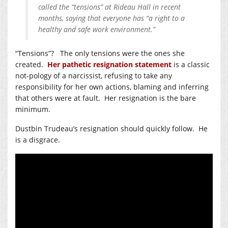
called the “tensions” at Rideau Hall in recent
months, saying that everyone has “a right to a
healthy and safe work environment.”
“Tensions”? The only tensions were the ones she
created.
Her pathetic resignation statement
is a classic
not-pology of a narcissist, refusing to take any
responsibility for her own actions, blaming and inferring
that others were at fault. Her resignation is the bare
minimum.
Dustbin Trudeau’s resignation should quickly follow. He
is a disgrace.