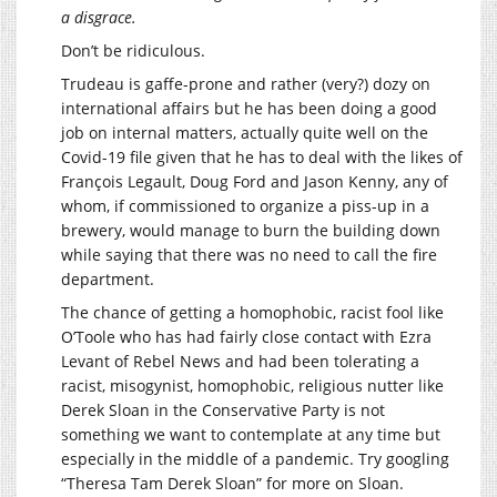
a disgrace.
Don’t be ridiculous.
Trudeau is gaffe-prone and rather (very?) dozy on
international affairs but he has been doing a good
job on internal matters, actually quite well on the
Covid-19 file given that he has to deal with the likes of
François Legault, Doug Ford and Jason Kenny, any of
whom, if commissioned to organize a piss-up in a
brewery, would manage to burn the building down
while saying that there was no need to call the fire
department.
The chance of getting a homophobic, racist fool like
O’Toole who has had fairly close contact with Ezra
Levant of Rebel News and had been tolerating a
racist, misogynist, homophobic, religious nutter like
Derek Sloan in the Conservative Party is not
something we want to contemplate at any time but
especially in the middle of a pandemic. Try googling
“Theresa Tam Derek Sloan” for more on Sloan.