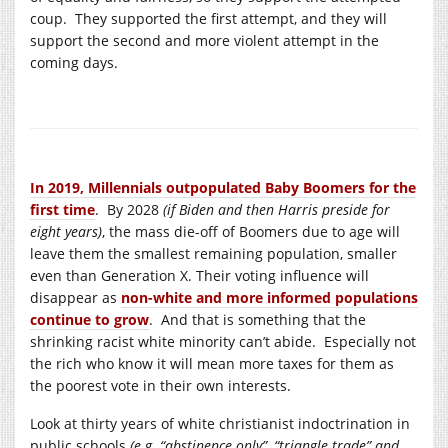
coup. They supported the first attempt, and they will
support the second and more violent attempt in the
coming days.
In 2019, Millennials outpopulated Baby Boomers for the
first time
. By 2028
(if Biden and then Harris preside for
eight years)
, the mass die-off of Boomers due to age will
leave them the smallest remaining population, smaller
even than Generation X. Their voting influence will
disappear as
non-white and more informed populations
continue to grow
. And that is something that the
shrinking racist white minority can’t abide. Especially not
the rich who know it will mean more taxes for them as
the poorest vote in their own interests.
Look at thirty years of white christianist indoctrination in
public schools
(e.g. “abstinence only”, “triangle trade” and