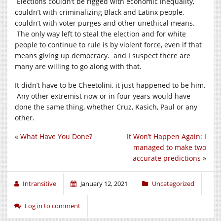
Elections couldn’t be rigged with economic inequality,
couldn’t with criminalizing Black and Latinx people,
couldn’t with voter purges and other unethical means.
The only way left to steal the election and for white
people to continue to rule is by violent force, even if that
means giving up democracy. and I suspect there are
many are willing to go along with that.
It didn’t have to be Cheetolini, it just happened to be him.
Any other extremist now or in four years would have
done the same thing, whether Cruz, Kasich, Paul or any
other.
«
What Have You Done?
It Won’t Happen Again: I
managed to make two
accurate predictions
»
Intransitive
January 12, 2021
Uncategorized
Log in to comment