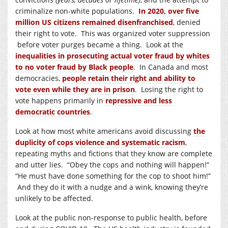
criminalize non-white populations.
In 2020, over five
million US citizens remained disenfranchised
, denied
their right to vote. This was organized voter suppression
before voter purges became a thing. Look at the
inequalities in prosecuting actual voter fraud by whites
to no voter fraud by Black people
. In Canada and most
democracies,
people retain their right and ability to
vote even while they are in prison
. Losing the right to
vote happens primarily in
repressive and less
democratic countries
.
Look at how most white americans avoid discussing
the
duplicity of cops violence and systematic racism
,
repeating myths and fictions that they know are complete
and utter lies. “Obey the cops and nothing will happen!”
“He must have done something for the cop to shoot him!”
And they do it with a nudge and a wink, knowing they’re
unlikely to be affected.
Look at the public non-response to public health, before