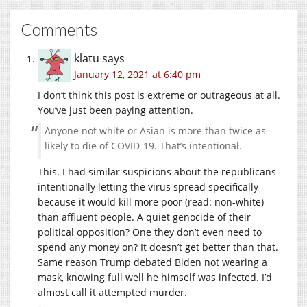
Comments
klatu
says
January 12, 2021 at 6:40 pm
I don’t think this post is extreme or outrageous at all.
You’ve just been paying attention.
Anyone not white or Asian is more than twice as
likely to die of COVID-19. That’s intentional.
This. I had similar suspicions about the republicans
intentionally letting the virus spread specifically
because it would kill more poor (read: non-white)
than affluent people. A quiet genocide of their
political opposition? One they don’t even need to
spend any money on? It doesn’t get better than that.
Same reason Trump debated Biden not wearing a
mask, knowing full well he himself was infected. I’d
almost call it attempted murder.