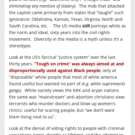
eliminating any mention of slavery)
. The mob that attacked
the capitol came primarily from states that “taught” such
ignorance: Oklahoma, Kansas, Texas, Virginia, North and
South Carolina, etc. The US media
still
portrays white as
the norm and ideal, sixty years into the civil rights
movement. Diversity in the media is a myth unless it’s a
stereotype.
Look at the US’s farcical “justice system” over the last
thirty years.
“Tough on crime” was always aimed at and
disproportionally used against Black people
, only at
“disposable” white people that most of white america
found useful but wanted no part of
(e.g. white supremacist
gangs)
. White society views the KKK and aryan nations
the same was “mainstream” anti-abortion christians view
terrorists who murder doctors and blow up women’s
clinics: useful for scaring people, but “we don’t want
them living next to us”.
Look at the denial of voting rights to people with criminal
convictions
(years, decades or lifetime)
, and the attempt to