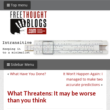
Top menu
Sidebar Menu
«
What Have You Done?
It Won’t Happen Again: I
managed to make two
accurate predictions
»
What Threatens: It may be worse
than you think