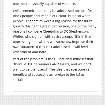
one most physically capable of violence.
Will economic inequality be addressed not just for
Black people and People of Colour, but also white
people? Economics were a big reason for the KKK’s
growth during the great depression, one of the many
reasons I compare Cheetolini to DC Stephenson.
Whites who sign on with racist groups “think” that
oppressing non-whites will somehow improve their
own situation. If this isn’t addressed, it will feed
resentment and hate.
Part of the problem is the US national mindset that
“there MUST be winners AND losers, and we don’t
want to be the losers!” The idea that everyone can
benefit and succeed is as foreign to the US as
socialism.