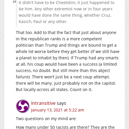
It didn’t have to be Cheetolini, it just happened to
be him. Any other extremist now or in four years
would have done the same thing, whether Cruz,
Kasich, Paul or any other.
That too. Add to that the fact that just about anyone
in the republican ranks is a more competent
politician than Trump and things are bound to get a
whole lot worse before they get better (if we still have
a planet to inhabit by then). If Trump had any smarts
at all, his coup would have been a success (a limited
success, no doubt. But still more than this abject
failure). There won’t just be a next coup attempt,
there will be many. Just probably not on the capitol.
But locally across all states. Count on it.
Intransitive
says
January 13, 2021 at 5:22 am
Two questions on my mind are:
How many under 50 racists are there? They are the