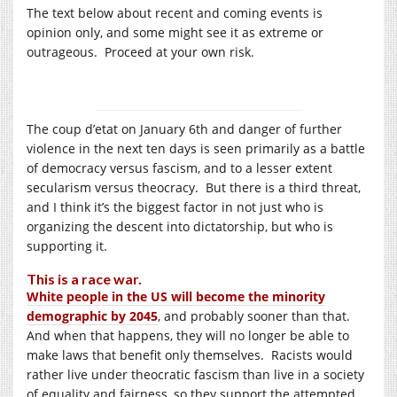
The text below about recent and coming events is
opinion only, and some might see it as extreme or
outrageous. Proceed at your own risk.
The coup d’etat on January 6th and danger of further
violence in the next ten days is seen primarily as a battle
of democracy versus fascism, and to a lesser extent
secularism versus theocracy. But there is a third threat,
and I think it’s the biggest factor in not just who is
organizing the descent into dictatorship, but who is
supporting it.
This is a race war.
White people in the US will become the minority
demographic by 2045
, and probably sooner than that.
And when that happens, they will no longer be able to
make laws that benefit only themselves. Racists would
rather live under theocratic fascism than live in a society
of equality and fairness, so they support the attempted