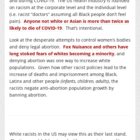
and during COVID-19. The US health industry is founded
on racism at the corporate level and the individual level
(i.e. racist “doctors” assuming all Black people don’t feel
pain).
Anyone not white or Asian is more than twice as
likely to die of COVID-19
. That’s intentional.
Look at the desperate attempts to control women’s bodies
and deny legal abortion.
Fox Nuisance and others have
long stoked fears of whites becoming a minority
, and
denying abortion was one way to increase white
populations. Given how other racist policies lead to the
increase of deaths and imprisonment among Black,
Latinx and other people
(infants, children, adults)
, the
racists negate anti-abortion population growth by
banning abortion.
White racists in the US may view this as their last stand.