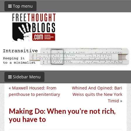
Top menu
Sidebar Menu
«
Maxwell Housed: From
Whined And Opined: Bari
penthouse to penitentiary
Weiss quits the New York
Timid
»
Making Do: When you’re not rich,
you have to