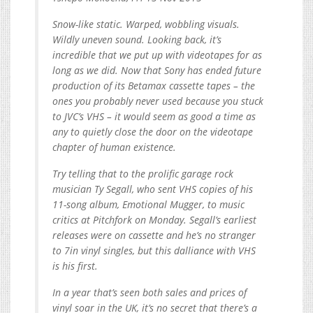
Snow-like static. Warped, wobbling visuals.
Wildly uneven sound. Looking back, it’s
incredible that we put up with videotapes for as
long as we did. Now that Sony has ended future
production of its Betamax cassette tapes – the
ones you probably never used because you stuck
to JVC’s VHS – it would seem as good a time as
any to quietly close the door on the videotape
chapter of human existence.
Try telling that to the prolific garage rock
musician Ty Segall, who sent VHS copies of his
11-song album, Emotional Mugger, to music
critics at Pitchfork on Monday. Segall’s earliest
releases were on cassette and he’s no stranger
to 7in vinyl singles, but this dalliance with VHS
is his first.
In a year that’s seen both sales and prices of
vinyl soar in the UK, it’s no secret that there’s a