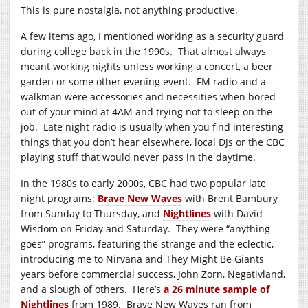
This is pure nostalgia, not anything productive.
A few items ago, I mentioned working as a security guard
during college back in the 1990s. That almost always
meant working nights unless working a concert, a beer
garden or some other evening event. FM radio and a
walkman were accessories and necessities when bored
out of your mind at 4AM and trying not to sleep on the
job. Late night radio is usually when you find interesting
things that you don’t hear elsewhere, local DJs or the CBC
playing stuff that would never pass in the daytime.
In the 1980s to early 2000s, CBC had two popular late
night programs:
Brave New Waves
with Brent Bambury
from Sunday to Thursday, and
Nightlines
with David
Wisdom on Friday and Saturday. They were “anything
goes” programs, featuring the strange and the eclectic,
introducing me to Nirvana and They Might Be Giants
years before commercial success, John Zorn, Negativland,
and a slough of others. Here’s
a 26 minute sample of
Nightlines
from 1989. Brave New Waves ran from