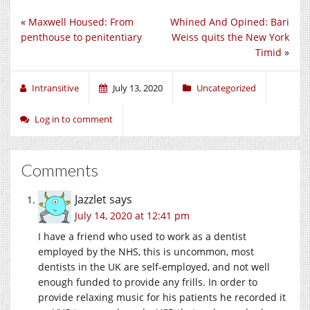
«
Maxwell Housed: From
Whined And Opined: Bari
penthouse to penitentiary
Weiss quits the New York
Timid
»
Intransitive
July 13, 2020
Uncategorized
Log in to comment
Comments
Jazzlet
says
July 14, 2020 at 12:41 pm
I have a friend who used to work as a dentist
employed by the NHS, this is uncommon, most
dentists in the UK are self-employed, and not well
enough funded to provide any frills. In order to
provide relaxing music for his patients he recorded it