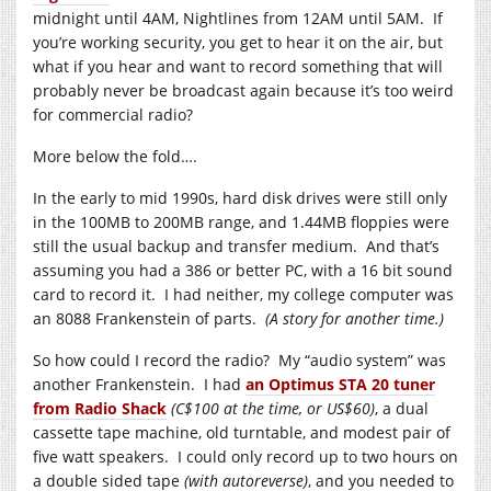
midnight until 4AM, Nightlines from 12AM until 5AM. If
you’re working security, you get to hear it on the air, but
what if you hear and want to record something that will
probably never be broadcast again because it’s too weird
for commercial radio?
More below the fold….
In the early to mid 1990s, hard disk drives were still only
in the 100MB to 200MB range, and 1.44MB floppies were
still the usual backup and transfer medium. And that’s
assuming you had a 386 or better PC, with a 16 bit sound
card to record it. I had neither, my college computer was
an 8088 Frankenstein of parts.
(A story for another time.)
So how could I record the radio? My “audio system” was
another Frankenstein. I had
an Optimus STA 20 tuner
from Radio Shack
(C$100 at the time, or US$60)
, a dual
cassette tape machine, old turntable, and modest pair of
five watt speakers. I could only record up to two hours on
a double sided tape
(with autoreverse)
, and you needed to