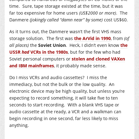
time. Sure, tape storage existed at the time, but it was
far too expensive for home users
(US$2000 or more)
. The
Danmere
(jokingly called “damn near” by some)
cost US$60.
As it turns out, the Danmere wasn’t the first VHS mass
storage solution. The first was
the ArVid in 1990
, from
(of
all places)
the
Soviet Union
. Heck, I didn’t even know
the
USSR
had
VCRs in the 1980s
, but for the few who had
Soviet personal computers or
stolen and cloned VAXen
and IBM mainframes
, it probably made sense.
Do I miss VCRs and audio cassettes? I miss the
immediacy, but not the bulk or the low quality. An
electronic device may be high quality, but unless you’re
expecting to record something, it will take five to ten
seconds to start recording. With a blank VHS tape or
audio cassette at the ready, a VCR and a walkman can
begin recording in one second, far less likely to miss
anything.