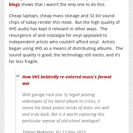
blogs
shows that I wasn’t the only one to do this.
Cheap laptops, cheap mass storage and 32 bit sound
chips of today render this moot. But the high quality of
VHS audio has kept it relevant in other ways. The
resurgence of and nostalgia for vinyl appealed to
independent artists who couldn’t afford vinyl. Artists
began using VHS as a means of distributing albums. The
sound quality is good, the technology still exists, and it’s
far less fragile.
How VHS belatedly re-entered music’s format
war
With garage rock star Ty Segall posting
videotapes of his latest album to critics, it
seems the black plastic bricks of static are well
and truly back. But is it worth exploring this
particular avenue of old-school analogue?
Tshepo Mokoena, Fri 13 Nov 2015