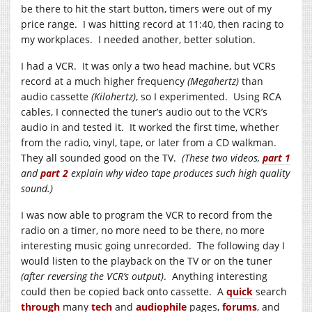
be there to hit the start button, timers were out of my
price range. I was hitting record at 11:40, then racing to
my workplaces. I needed another, better solution.
I had a VCR. It was only a two head machine, but VCRs
record at a much higher frequency
(Megahertz)
than
audio cassette
(Kilohertz)
, so I experimented. Using RCA
cables, I connected the tuner’s audio out to the VCR’s
audio in and tested it. It worked the first time, whether
from the radio, vinyl, tape, or later from a CD walkman.
They all sounded good on the TV.
(These two videos,
part 1
and
part 2
explain why video tape produces such high quality
sound.)
I was now able to program the VCR to record from the
radio on a timer, no more need to be there, no more
interesting music going unrecorded. The following day I
would listen to the playback on the TV or on the tuner
(after reversing the VCR’s output)
. Anything interesting
could then be copied back onto cassette. A
quick
search
through
many
tech
and
audiophile
pages,
forums
, and