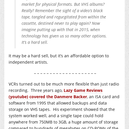
market for physical formats. But VHS albums?
Really? Remember the sight of a video’s black
tape, tangled and regurgitated from within the
cassette, destined never to play again? Now
imagine putting up with that in 2015, when
technology has given us so many other options.
It’s a hard sell.
It may be a hard sell, but it’s an affordable option to
independent artists.
– – – – – – – – – – – – – – – – – – – –
VCRs turned out to be much more flexible than just radio
recording. Three years ago,
Lazy Game Reviews
(youtube) covered the Danmere Backer
, an ISA card and
software from 1995 that allowed backups and data
storage on VHS tapes. His experiment showed that the
system worked well, and a single tape could hold
anywhere from 750MB to 3GB, a huge amount of storage
compared to hundreds of megabytes on CD-ROMs of the