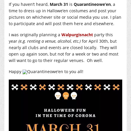
If you haven’t heard,
March 31
is
Quarantineowe’en
, a
time to dress up in Hallowe’en costumes and post your
pictures on whichever site or social media you use. I plan
to participate and will post them here and elsewhere.
I was originally planning a
Walpurgisnacht
party this
year
(e.g. renting a venue, alcohol, etc.)
for April 30th, but
nearly all clubs and events are closed locally. They will
open up again soon, but not for a week or two and most
will want to go to their regular venues. Oh well.
Happy
Quarantineowe’en to you all!