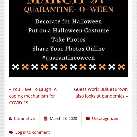
«
You Have To Laugh: A
Guess Work: 3Blue1Brown
coping mechanism for
also looks at pandemics
»
COVID-19
Intransitive
March 28, 2020
Uncategorized
Log in to comment