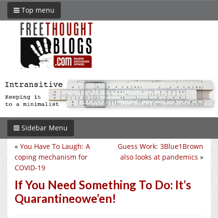
Top menu
Sidebar Menu
«
You Have To Laugh: A
Guess Work: 3Blue1Brown
coping mechanism for
also looks at pandemics
»
COVID-19
If You Need Something To Do: It’s
Quarantineowe’en!