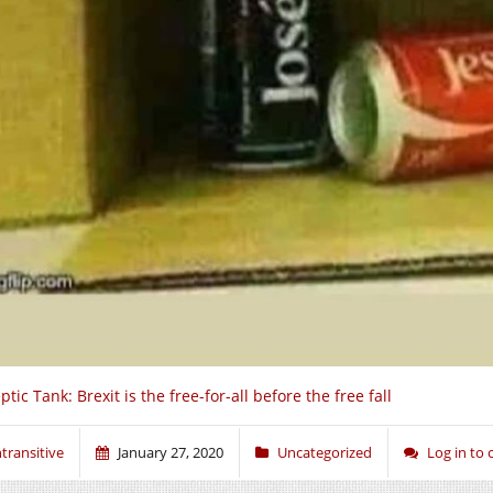
ptic Tank: Brexit is the free-for-all before the free fall
ntransitive
January 27, 2020
Uncategorized
Log in to