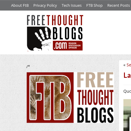
About FtB
Privacy Policy
Tech Issues
FTB Shop
Recent Posts
«
Se
/*
La
Quo