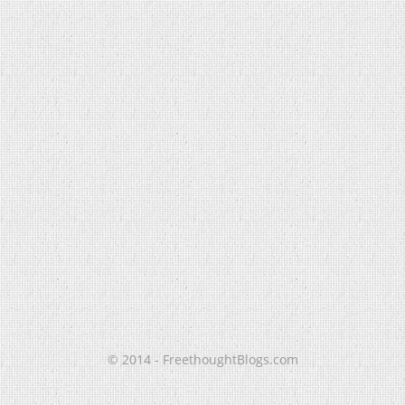
© 2014 - FreethoughtBlogs.com