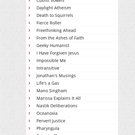
Cubist Vowels
Daylight Atheism
Death to Squirrels
Fierce Roller
Freethinking Ahead
From the Ashes of Faith
Geeky Humanist
I Have Forgiven Jesus
Impossible Me
Intransitive
Jonathan's Musings
Life's a Gas
Mano Singham
Marissa Explains It All
Nastik Deliberations
Oceanoxia
Pervert Justice
Pharyngula