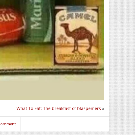
What To Eat: The breakfast of blaspemers
»
 comment