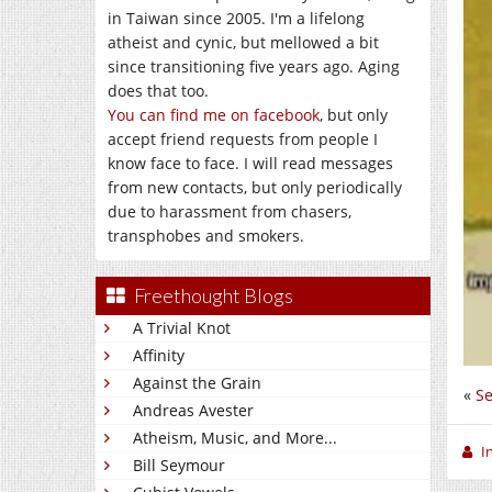
in Taiwan since 2005. I'm a lifelong
atheist and cynic, but mellowed a bit
since transitioning five years ago. Aging
does that too.
You can find me on facebook
, but only
accept friend requests from people I
know face to face. I will read messages
from new contacts, but only periodically
due to harassment from chasers,
transphobes and smokers.
Freethought Blogs
A Trivial Knot
Affinity
Against the Grain
«
Se
Andreas Avester
Atheism, Music, and More...
I
Bill Seymour