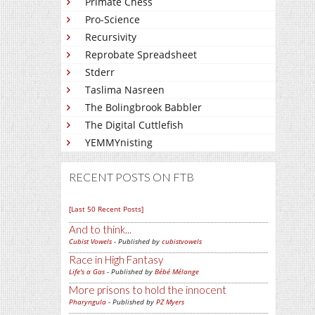
Primate Chess
Pro-Science
Recursivity
Reprobate Spreadsheet
Stderr
Taslima Nasreen
The Bolingbrook Babbler
The Digital Cuttlefish
YEMMYnisting
RECENT POSTS ON FTB
[Last 50 Recent Posts]
And to think...
Cubist Vowels
- Published by
cubistvowels
Race in High Fantasy
Life's a Gas
- Published by
Bébé Mélange
More prisons to hold the innocent
Pharyngula
- Published by
PZ Myers