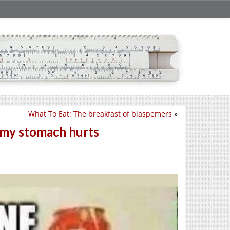
What To Eat: The breakfast of blaspemers
»
w my stomach hurts