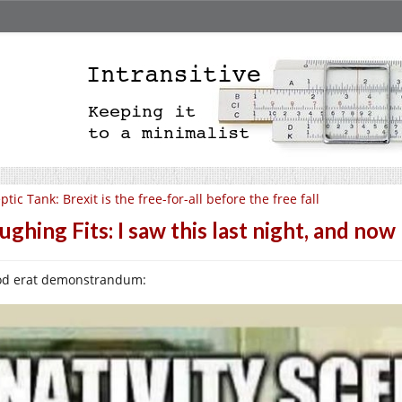
ptic Tank: Brexit is the free-for-all before the free fall
ughing Fits: I saw this last night, and no
d erat demonstrandum: