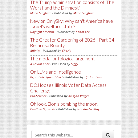
The Trump administration consists of 'The
Worst and the Dimmest'
Mano Singham
- Published by
Mano Singham
New on OnlySky: Why can't America have
Israel's welfare state?
Daylight Atheism
- Published by
Adam Lee
The Greater Gardening of 2026 - Part 34 -
Bellarosa Bounty
Affinity
- Published by
Charly
The modal ontological argument
A Trivial Knot
- Published by
Siggy
On LLMs and Intelligence
Reprobate Spreadsheet
- Published by
Hj Hornbeck
DOJ looses Illinois Voter Data Access
Challenge
Pro-Science
- Published by
Kristjan Wager
Oh look, Elon's bombing the moon.
Death to Squirrels
- Published by
Iris Vander Pluym