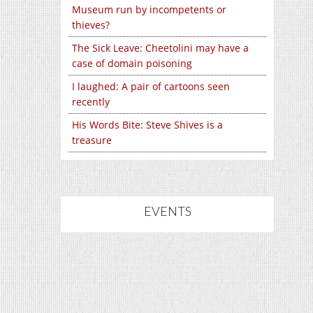
Museum run by incompetents or
thieves?
The Sick Leave: Cheetolini may have a
case of domain poisoning
I laughed: A pair of cartoons seen
recently
His Words Bite: Steve Shives is a
treasure
EVENTS