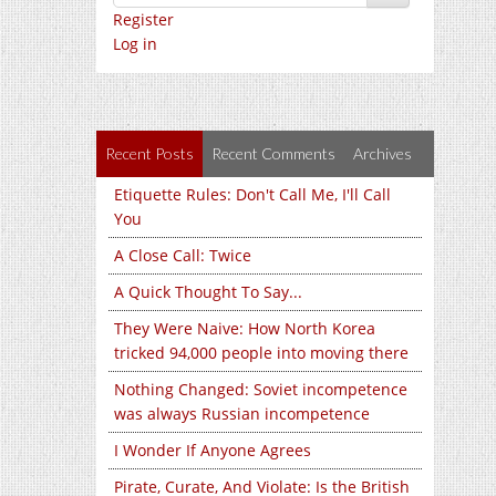
Register
Log in
Recent Posts
Recent Comments
Archives
Etiquette Rules: Don't Call Me, I'll Call
You
A Close Call: Twice
A Quick Thought To Say...
They Were Naive: How North Korea
tricked 94,000 people into moving there
Nothing Changed: Soviet incompetence
was always Russian incompetence
I Wonder If Anyone Agrees
Pirate, Curate, And Violate: Is the British