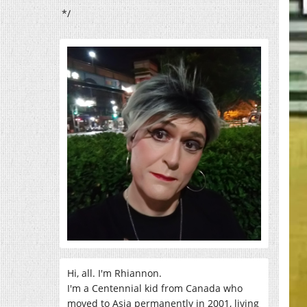
*/
Hi, all. I'm Rhiannon.
I'm a Centennial kid from Canada who
moved to Asia permanently in 2001, living